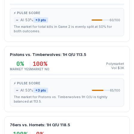
⚡ PULSE SCORE
~
AI: 53%
+3 pts
60/100
The market for total kills in Game 2 is evenly split at 50% for
both outcomes.
Pistons vs. Timberwolves: 1H O/U 113.5
0%
100%
Polymarket
Vol $3K
MARKET YES
MARKET NO
⚡ PULSE SCORE
~
AI: 53%
+3 pts
65/100
The market for Pistons vs. Timberwolves 1H O/U is tightly
balanced at 113.5.
76ers vs. Hornets: 1H O/U 118.5