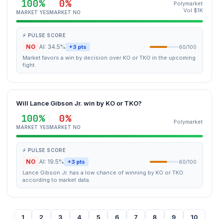
100%
0%
Polymarket
Vol $1K
MARKET YES
MARKET NO
⚡ PULSE SCORE
NO
AI: 34.5%
+3 pts
60/100
Market favors a win by decision over KO or TKO in the upcoming
fight.
Will Lance Gibson Jr. win by KO or TKO?
100%
0%
Polymarket
MARKET YES
MARKET NO
⚡ PULSE SCORE
NO
AI: 19.5%
+3 pts
60/100
Lance Gibson Jr. has a low chance of winning by KO or TKO
according to market data.
1
2
3
4
5
6
7
8
9
10