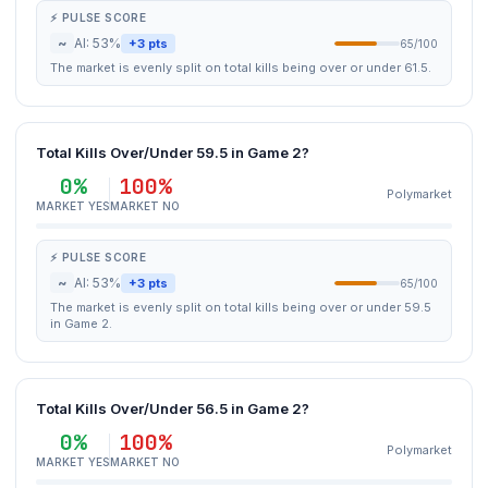
⚡ PULSE SCORE
~
AI: 53%
+3 pts
65/100
The market is evenly split on total kills being over or under 61.5.
Total Kills Over/Under 59.5 in Game 2?
0%
100%
Polymarket
MARKET YES
MARKET NO
⚡ PULSE SCORE
~
AI: 53%
+3 pts
65/100
The market is evenly split on total kills being over or under 59.5
in Game 2.
Total Kills Over/Under 56.5 in Game 2?
0%
100%
Polymarket
MARKET YES
MARKET NO