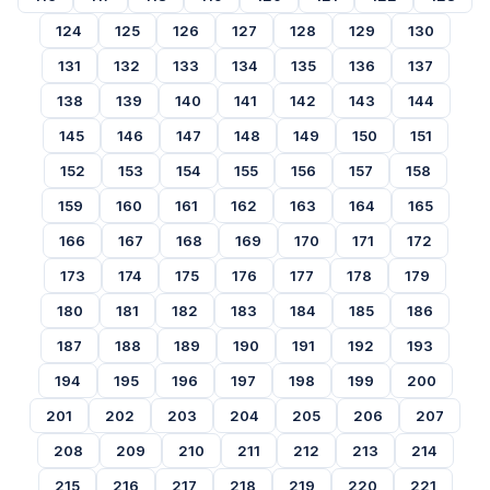
124
125
126
127
128
129
130
131
132
133
134
135
136
137
138
139
140
141
142
143
144
145
146
147
148
149
150
151
152
153
154
155
156
157
158
159
160
161
162
163
164
165
166
167
168
169
170
171
172
173
174
175
176
177
178
179
180
181
182
183
184
185
186
187
188
189
190
191
192
193
194
195
196
197
198
199
200
201
202
203
204
205
206
207
208
209
210
211
212
213
214
215
216
217
218
219
220
221