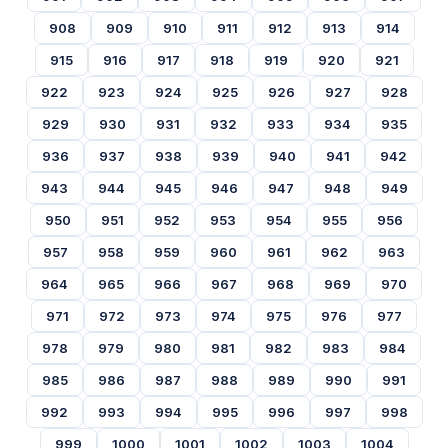
908
909
910
911
912
913
914
915
916
917
918
919
920
921
922
923
924
925
926
927
928
929
930
931
932
933
934
935
936
937
938
939
940
941
942
943
944
945
946
947
948
949
950
951
952
953
954
955
956
957
958
959
960
961
962
963
964
965
966
967
968
969
970
971
972
973
974
975
976
977
978
979
980
981
982
983
984
985
986
987
988
989
990
991
992
993
994
995
996
997
998
999
1000
1001
1002
1003
1004