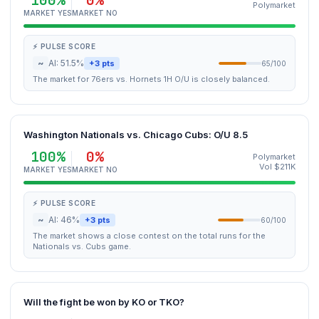
100%
0%
Polymarket
MARKET YES
MARKET NO
⚡ PULSE SCORE
~
AI: 51.5%
+3 pts
65/100
The market for 76ers vs. Hornets 1H O/U is closely balanced.
Washington Nationals vs. Chicago Cubs: O/U 8.5
100%
0%
Polymarket
Vol $211K
MARKET YES
MARKET NO
⚡ PULSE SCORE
~
AI: 46%
+3 pts
60/100
The market shows a close contest on the total runs for the
Nationals vs. Cubs game.
Will the fight be won by KO or TKO?