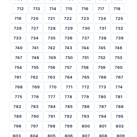
712
713
714
715
716
717
718
719
720
721
722
723
724
725
726
727
728
729
730
731
732
733
734
735
736
737
738
739
740
741
742
743
744
745
746
747
748
749
750
751
752
753
754
755
756
757
758
759
760
761
762
763
764
765
766
767
768
769
770
771
772
773
774
775
776
777
778
779
780
781
782
783
784
785
786
787
788
789
790
791
792
793
794
795
796
797
798
799
800
801
802
803
804
805
806
807
808
809