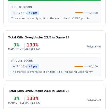
⚡ PULSE SCORE
~
AI: 53%
+3 pts
55/100
The market is evenly split on the match total of 23.5 points.
Total Kills Over/Under 23.5 in Game 2?
0%
100%
Polymarket
MARKET YES
MARKET NO
⚡ PULSE SCORE
~
AI: 53%
+3 pts
60/100
The market is evenly split on total kills, indicating uncertainty.
Total Kills Over/Under 24.5 in Game 2?
0%
100%
Polymarket
MARKET YES
MARKET NO