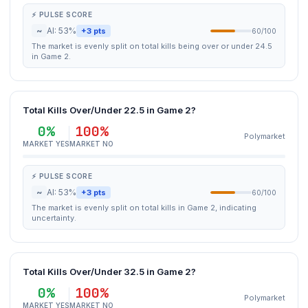
⚡ PULSE SCORE
~
AI: 53%
+3 pts
60/100
The market is evenly split on total kills being over or under 24.5
in Game 2.
Total Kills Over/Under 22.5 in Game 2?
0%
100%
Polymarket
MARKET YES
MARKET NO
⚡ PULSE SCORE
~
AI: 53%
+3 pts
60/100
The market is evenly split on total kills in Game 2, indicating
uncertainty.
Total Kills Over/Under 32.5 in Game 2?
0%
100%
Polymarket
MARKET YES
MARKET NO