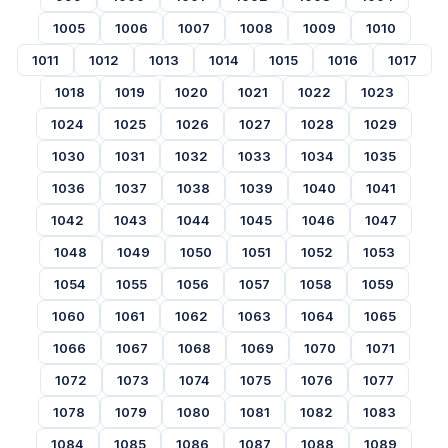
1005
1006
1007
1008
1009
1010
1011
1012
1013
1014
1015
1016
1017
1018
1019
1020
1021
1022
1023
1024
1025
1026
1027
1028
1029
1030
1031
1032
1033
1034
1035
1036
1037
1038
1039
1040
1041
1042
1043
1044
1045
1046
1047
1048
1049
1050
1051
1052
1053
1054
1055
1056
1057
1058
1059
1060
1061
1062
1063
1064
1065
1066
1067
1068
1069
1070
1071
1072
1073
1074
1075
1076
1077
1078
1079
1080
1081
1082
1083
1084
1085
1086
1087
1088
1089