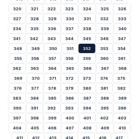
320
321
322
323
324
325
326
327
328
329
330
331
332
333
334
335
336
337
338
339
340
341
342
343
344
345
346
347
348
349
350
351
352
353
354
355
356
357
358
359
360
361
362
363
364
365
366
367
368
369
370
371
372
373
374
375
376
377
378
379
380
381
382
383
384
385
386
387
388
389
390
391
392
393
394
395
396
397
398
399
400
401
402
403
404
405
406
407
408
409
410
411
412
413
414
415
416
417