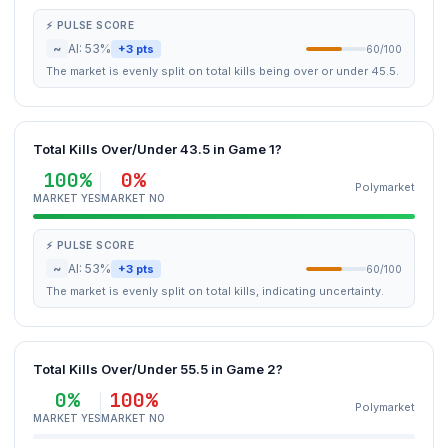
⚡ PULSE SCORE
~
AI: 53%
+3 pts
60/100
The market is evenly split on total kills being over or under 45.5.
Total Kills Over/Under 43.5 in Game 1?
100%
0%
Polymarket
MARKET YES
MARKET NO
⚡ PULSE SCORE
~
AI: 53%
+3 pts
60/100
The market is evenly split on total kills, indicating uncertainty.
Total Kills Over/Under 55.5 in Game 2?
0%
100%
Polymarket
MARKET YES
MARKET NO