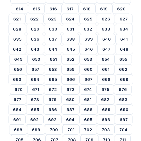
614
615
616
617
618
619
620
621
622
623
624
625
626
627
628
629
630
631
632
633
634
635
636
637
638
639
640
641
642
643
644
645
646
647
648
649
650
651
652
653
654
655
656
657
658
659
660
661
662
663
664
665
666
667
668
669
670
671
672
673
674
675
676
677
678
679
680
681
682
683
684
685
686
687
688
689
690
691
692
693
694
695
696
697
698
699
700
701
702
703
704
705
706
707
708
709
710
711