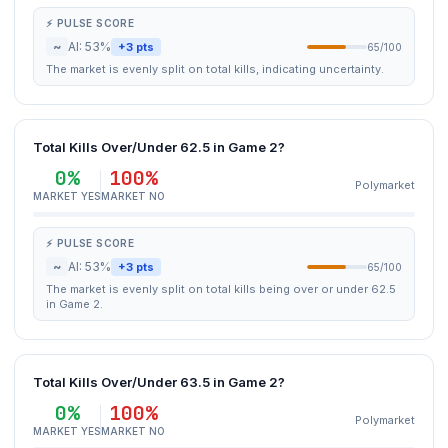
⚡ PULSE SCORE
~
AI: 53%
+3 pts
65/100
The market is evenly split on total kills, indicating uncertainty.
Total Kills Over/Under 62.5 in Game 2?
0%
100%
Polymarket
MARKET YES
MARKET NO
⚡ PULSE SCORE
~
AI: 53%
+3 pts
65/100
The market is evenly split on total kills being over or under 62.5
in Game 2.
Total Kills Over/Under 63.5 in Game 2?
0%
100%
Polymarket
MARKET YES
MARKET NO