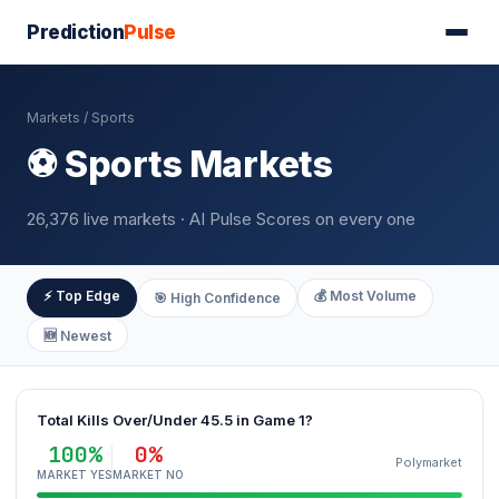
Prediction
Pulse
Markets
/ Sports
⚽ Sports Markets
26,376 live markets · AI Pulse Scores on every one
⚡ Top Edge
💰 Most Volume
🎯 High Confidence
🆕 Newest
Total Kills Over/Under 45.5 in Game 1?
100%
0%
Polymarket
MARKET YES
MARKET NO