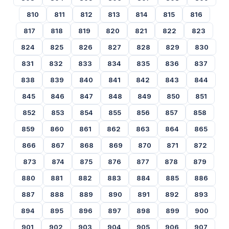
810
811
812
813
814
815
816
817
818
819
820
821
822
823
824
825
826
827
828
829
830
831
832
833
834
835
836
837
838
839
840
841
842
843
844
845
846
847
848
849
850
851
852
853
854
855
856
857
858
859
860
861
862
863
864
865
866
867
868
869
870
871
872
873
874
875
876
877
878
879
880
881
882
883
884
885
886
887
888
889
890
891
892
893
894
895
896
897
898
899
900
901
902
903
904
905
906
907