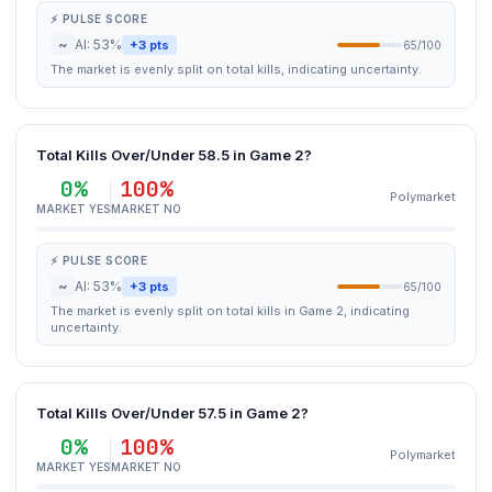
⚡ PULSE SCORE
~
AI: 53%
+3 pts
65/100
The market is evenly split on total kills, indicating uncertainty.
Total Kills Over/Under 58.5 in Game 2?
0%
100%
Polymarket
MARKET YES
MARKET NO
⚡ PULSE SCORE
~
AI: 53%
+3 pts
65/100
The market is evenly split on total kills in Game 2, indicating
uncertainty.
Total Kills Over/Under 57.5 in Game 2?
0%
100%
Polymarket
MARKET YES
MARKET NO