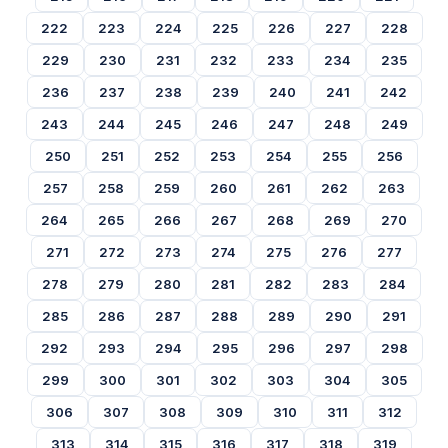
222
223
224
225
226
227
228
229
230
231
232
233
234
235
236
237
238
239
240
241
242
243
244
245
246
247
248
249
250
251
252
253
254
255
256
257
258
259
260
261
262
263
264
265
266
267
268
269
270
271
272
273
274
275
276
277
278
279
280
281
282
283
284
285
286
287
288
289
290
291
292
293
294
295
296
297
298
299
300
301
302
303
304
305
306
307
308
309
310
311
312
313
314
315
316
317
318
319