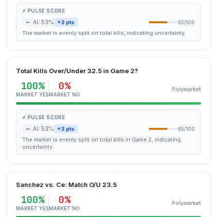
⚡ PULSE SCORE
~
AI: 53%
+3 pts
65/100
The market is evenly split on total kills, indicating uncertainty.
Total Kills Over/Under 32.5 in Game 2?
100%
0%
Polymarket
MARKET YES
MARKET NO
⚡ PULSE SCORE
~
AI: 53%
+3 pts
65/100
The market is evenly split on total kills in Game 2, indicating
uncertainty.
Sanchez vs. Ce: Match O/U 23.5
100%
0%
Polymarket
MARKET YES
MARKET NO