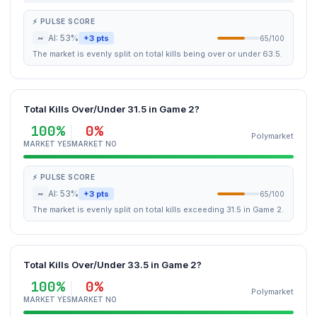
⚡ PULSE SCORE
~
AI: 53%
+3 pts
65/100
The market is evenly split on total kills being over or under 63.5.
Total Kills Over/Under 31.5 in Game 2?
100%
0%
Polymarket
MARKET YES
MARKET NO
⚡ PULSE SCORE
~
AI: 53%
+3 pts
65/100
The market is evenly split on total kills exceeding 31.5 in Game 2.
Total Kills Over/Under 33.5 in Game 2?
100%
0%
Polymarket
MARKET YES
MARKET NO