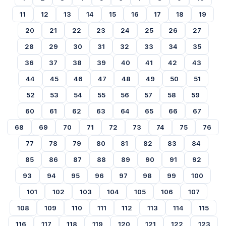
11
12
13
14
15
16
17
18
19
20
21
22
23
24
25
26
27
28
29
30
31
32
33
34
35
36
37
38
39
40
41
42
43
44
45
46
47
48
49
50
51
52
53
54
55
56
57
58
59
60
61
62
63
64
65
66
67
68
69
70
71
72
73
74
75
76
77
78
79
80
81
82
83
84
85
86
87
88
89
90
91
92
93
94
95
96
97
98
99
100
101
102
103
104
105
106
107
108
109
110
111
112
113
114
115
116
117
118
119
120
121
122
123