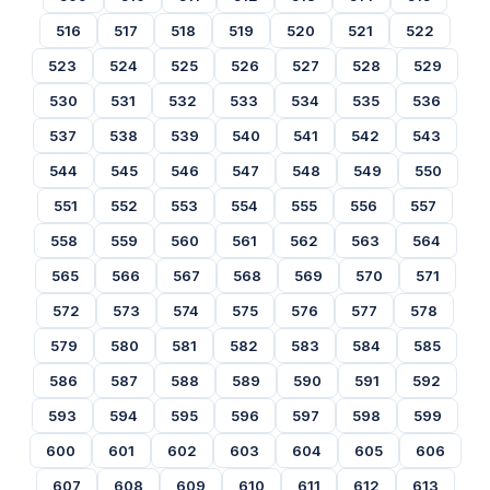
516
517
518
519
520
521
522
523
524
525
526
527
528
529
530
531
532
533
534
535
536
537
538
539
540
541
542
543
544
545
546
547
548
549
550
551
552
553
554
555
556
557
558
559
560
561
562
563
564
565
566
567
568
569
570
571
572
573
574
575
576
577
578
579
580
581
582
583
584
585
586
587
588
589
590
591
592
593
594
595
596
597
598
599
600
601
602
603
604
605
606
607
608
609
610
611
612
613