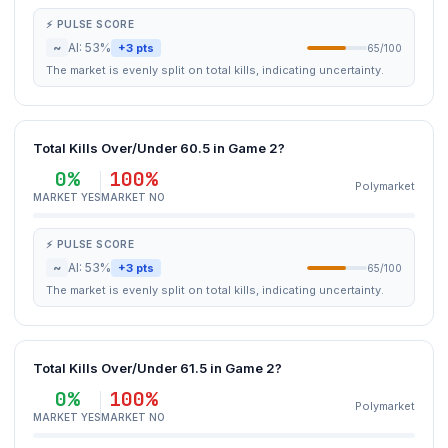
⚡ PULSE SCORE
~
AI: 53%
+3 pts
65/100
The market is evenly split on total kills, indicating uncertainty.
Total Kills Over/Under 60.5 in Game 2?
0%
100%
Polymarket
MARKET YES
MARKET NO
⚡ PULSE SCORE
~
AI: 53%
+3 pts
65/100
The market is evenly split on total kills, indicating uncertainty.
Total Kills Over/Under 61.5 in Game 2?
0%
100%
Polymarket
MARKET YES
MARKET NO