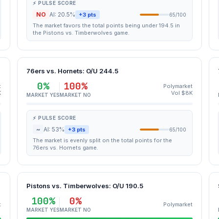
⚡ PULSE SCORE
NO
AI: 20.5%
+3 pts
65/100
The market favors the total points being under 194.5 in
the Pistons vs. Timberwolves game.
76ers vs. Hornets: O/U 244.5
0%
100%
t
Polymarket
K
Vol $8K
MARKET YES
MARKET NO
⚡ PULSE SCORE
~
AI: 53%
+3 pts
65/100
The market is evenly split on the total points for the
76ers vs. Hornets game.
Pistons vs. Timberwolves: O/U 190.5
100%
0%
t
Polymarket
MARKET YES
MARKET NO