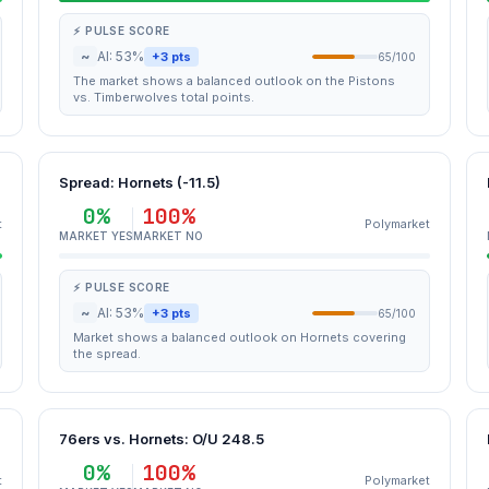
⚡ PULSE SCORE
~
AI: 53%
+3 pts
65/100
The market shows a balanced outlook on the Pistons
vs. Timberwolves total points.
Spread: Hornets (-11.5)
0%
100%
t
Polymarket
MARKET YES
MARKET NO
⚡ PULSE SCORE
~
AI: 53%
+3 pts
65/100
Market shows a balanced outlook on Hornets covering
the spread.
76ers vs. Hornets: O/U 248.5
0%
100%
t
Polymarket