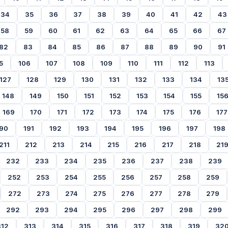
34
35
36
37
38
39
40
41
42
43
58
59
60
61
62
63
64
65
66
67
82
83
84
85
86
87
88
89
90
91
5
106
107
108
109
110
111
112
113
127
128
129
130
131
132
133
134
13
148
149
150
151
152
153
154
155
15
169
170
171
172
173
174
175
176
177
90
191
192
193
194
195
196
197
198
211
212
213
214
215
216
217
218
21
232
233
234
235
236
237
238
239
252
253
254
255
256
257
258
259
272
273
274
275
276
277
278
279
292
293
294
295
296
297
298
299
312
313
314
315
316
317
318
319
32