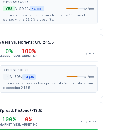
⚡ PULSE SCORE
YES
AI: 59.5%
-3 pts
65/100
The market favors the Pistons to cover a 10.5-point
spread with a 62.5% probability.
76ers vs. Hornets: O/U 245.5
0%
100%
Polymarket
MARKET YES
MARKET NO
⚡ PULSE SCORE
~
AI: 50%
-3 pts
65/100
The market shows a close probability for the total score
exceeding 245.5.
Spread: Pistons (-13.5)
100%
0%
Polymarket
MARKET YES
MARKET NO