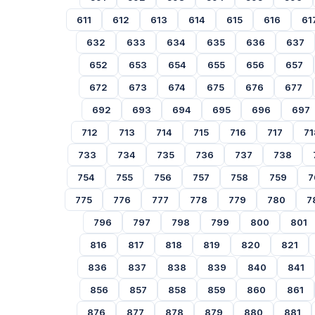
611
612
613
614
615
616
61
632
633
634
635
636
637
652
653
654
655
656
657
672
673
674
675
676
677
692
693
694
695
696
697
712
713
714
715
716
717
71
733
734
735
736
737
738
754
755
756
757
758
759
7
775
776
777
778
779
780
7
796
797
798
799
800
801
816
817
818
819
820
821
836
837
838
839
840
841
856
857
858
859
860
861
876
877
878
879
880
881