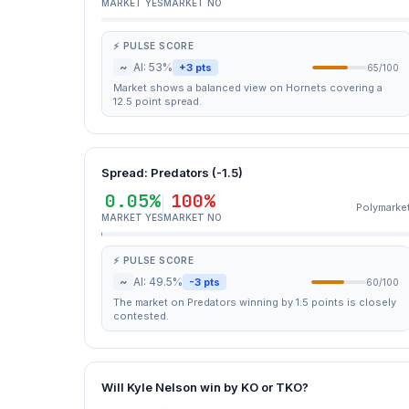
MARKET YES
MARKET NO
⚡ PULSE SCORE
~
AI: 53%
+3 pts
65/100
Market shows a balanced view on Hornets covering a
12.5 point spread.
Spread: Predators (-1.5)
0.05%
100%
Polymarke
MARKET YES
MARKET NO
⚡ PULSE SCORE
~
AI: 49.5%
-3 pts
60/100
The market on Predators winning by 1.5 points is closely
contested.
Will Kyle Nelson win by KO or TKO?