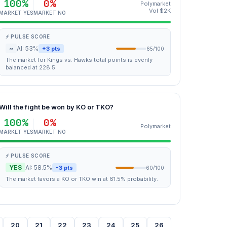
100%
0%
Polymarket
Vol $2K
MARKET YES
MARKET NO
⚡ PULSE SCORE
~
AI: 53%
+3 pts
65/100
The market for Kings vs. Hawks total points is evenly
balanced at 228.5.
Will the fight be won by KO or TKO?
100%
0%
Polymarket
MARKET YES
MARKET NO
⚡ PULSE SCORE
YES
AI: 58.5%
-3 pts
60/100
The market favors a KO or TKO win at 61.5% probability.
20
21
22
23
24
25
26