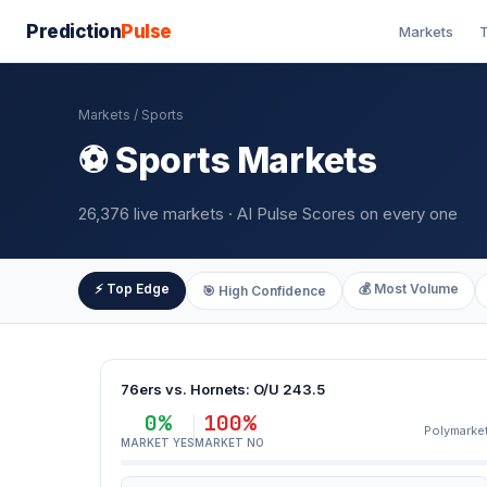
Prediction
Pulse
Markets
T
Markets
/ Sports
⚽ Sports Markets
26,376 live markets · AI Pulse Scores on every one
⚡ Top Edge
💰 Most Volume
🎯 High Confidence
76ers vs. Hornets: O/U 243.5
0%
100%
Polymarke
MARKET YES
MARKET NO