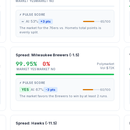
MARKET YES
MARKET NO
⚡ PULSE SCORE
~
AI: 53%
+3 pts
65/100
The market for the 76ers vs. Hornets total points is
evenly split.
Spread: Milwaukee Brewers (-1.5)
99.95%
0%
Polymarket
t
Vol $72K
MARKET YES
MARKET NO
⚡ PULSE SCORE
YES
AI: 67%
-3 pts
60/100
The market favors the Brewers to win by at least 2 runs.
Spread: Hawks (-11.5)