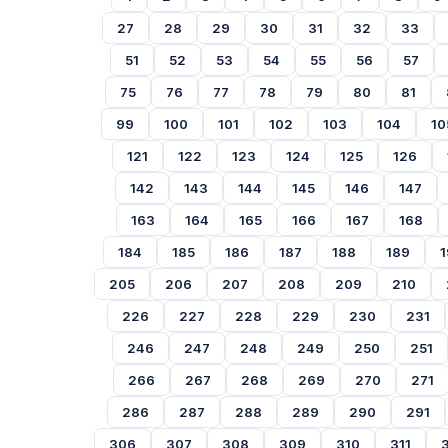
27
28
29
30
31
32
33
51
52
53
54
55
56
57
75
76
77
78
79
80
81
99
100
101
102
103
104
10
121
122
123
124
125
126
142
143
144
145
146
147
163
164
165
166
167
168
184
185
186
187
188
189
1
205
206
207
208
209
210
226
227
228
229
230
231
246
247
248
249
250
251
266
267
268
269
270
271
286
287
288
289
290
291
306
307
308
309
310
311