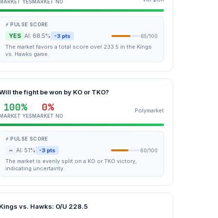
MARKET YES
MARKET NO
⚡ PULSE SCORE
YES
AI: 68.5%
-3 pts
65/100
The market favors a total score over 233.5 in the Kings
vs. Hawks game.
Will the fight be won by KO or TKO?
100%
0%
Polymarket
MARKET YES
MARKET NO
⚡ PULSE SCORE
~
AI: 51%
-3 pts
60/100
The market is evenly split on a KO or TKO victory,
indicating uncertainty.
Kings vs. Hawks: O/U 228.5