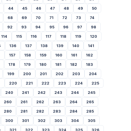
44
45
46
47
48
49
50
68
69
70
71
72
73
74
92
93
94
95
96
97
98
114
115
116
117
118
119
120
5
136
137
138
139
140
141
6
157
158
159
160
161
162
178
179
180
181
182
183
199
200
201
202
203
204
9
220
221
222
223
224
225
240
241
242
243
244
245
260
261
262
263
264
265
280
281
282
283
284
285
300
301
302
303
304
305
0
321
322
323
324
325
326