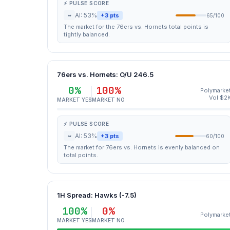
⚡ PULSE SCORE
~
AI: 53%
+3 pts
65/100
The market for the 76ers vs. Hornets total points is
tightly balanced.
76ers vs. Hornets: O/U 246.5
0%
100%
Polymarke
Vol $2
MARKET YES
MARKET NO
⚡ PULSE SCORE
~
AI: 53%
+3 pts
60/100
The market for 76ers vs. Hornets is evenly balanced on
total points.
1H Spread: Hawks (-7.5)
100%
0%
Polymarke
MARKET YES
MARKET NO