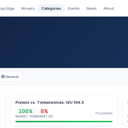
op Edge
Movers
Categories
Events
News
About
🆕 Newest
Pistons vs. Timberwolves: O/U 194.5
100%
0%
t
Polymarket
MARKET YES
MARKET NO