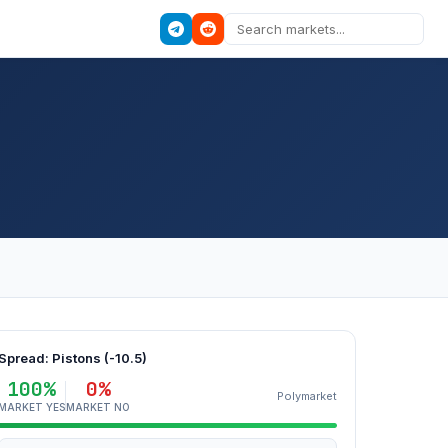
Spread: Pistons (-10.5)
100%
0%
Polymarket
MARKET YES
MARKET NO