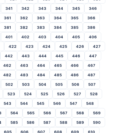
341
342
343
344
345
346
361
362
363
364
365
366
381
382
383
384
385
386
401
402
403
404
405
406
422
423
424
425
426
427
442
443
444
445
446
447
462
463
464
465
466
467
482
483
484
485
486
487
502
503
504
505
506
507
523
524
525
526
527
528
543
544
545
546
547
548
3
564
565
566
567
568
569
4
585
586
587
588
589
590
605
606
607
608
609
610