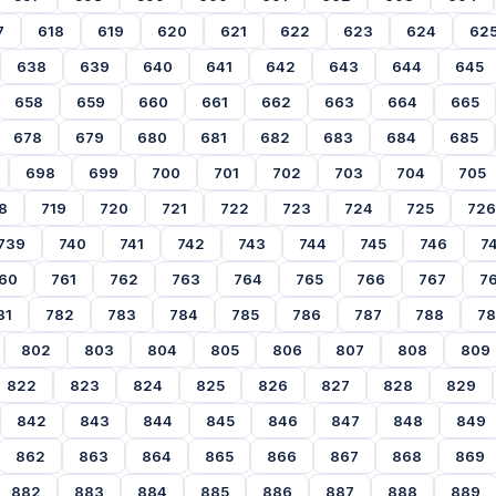
7
618
619
620
621
622
623
624
62
638
639
640
641
642
643
644
645
658
659
660
661
662
663
664
665
678
679
680
681
682
683
684
685
698
699
700
701
702
703
704
705
8
719
720
721
722
723
724
725
726
739
740
741
742
743
744
745
746
7
60
761
762
763
764
765
766
767
7
81
782
783
784
785
786
787
788
7
802
803
804
805
806
807
808
809
822
823
824
825
826
827
828
829
842
843
844
845
846
847
848
849
862
863
864
865
866
867
868
869
882
883
884
885
886
887
888
889