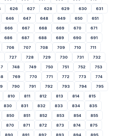
5
626
627
628
629
630
631
646
647
648
649
650
651
666
667
668
669
670
671
686
687
688
689
690
691
706
707
708
709
710
711
727
728
729
730
731
732
47
748
749
750
751
752
753
68
769
770
771
772
773
774
89
790
791
792
793
794
795
810
811
812
813
814
815
830
831
832
833
834
835
850
851
852
853
854
855
870
871
872
873
874
875
890
891
892
893
894
895