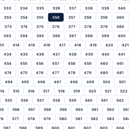
333
334
335
336
337
338
339
340
353
354
355
356
357
358
359
360
373
374
375
376
377
378
379
380
393
394
395
396
397
398
399
400
13
414
415
416
417
418
419
420
421
434
435
436
437
438
439
440
441
454
455
456
457
458
459
460
461
474
475
476
477
478
479
480
481
494
495
496
497
498
499
500
501
14
515
516
517
518
519
520
521
522
535
536
537
538
539
540
541
542
55
556
557
558
559
560
561
562
56
76
577
578
579
580
581
582
583
58
597
598
599
600
601
602
603
604