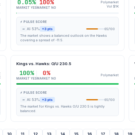
0.05%
100%
Polymarket
t
Vol $1K
MARKET YES
MARKET NO
⚡ PULSE SCORE
~
AI: 53%
+3 pts
65/100
The market shows a balanced outlook on the Hawks
covering a spread of -11.5.
Kings vs. Hawks: O/U 230.5
100%
0%
t
Polymarket
K
MARKET YES
MARKET NO
⚡ PULSE SCORE
~
AI: 53%
+3 pts
65/100
The market for Kings vs. Hawks O/U 230.5 is tightly
balanced.
10
11
12
13
14
15
16
17
18
19