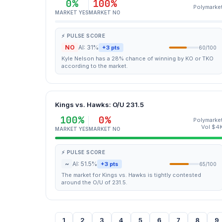
0%
100%
Polymarke
MARKET YES
MARKET NO
⚡ PULSE SCORE
NO
AI: 31%
+3 pts
60/100
Kyle Nelson has a 28% chance of winning by KO or TKO
according to the market.
Kings vs. Hawks: O/U 231.5
100%
0%
Polymarke
Vol $4
MARKET YES
MARKET NO
⚡ PULSE SCORE
~
AI: 51.5%
+3 pts
65/100
The market for Kings vs. Hawks is tightly contested
around the O/U of 231.5.
1
2
3
4
5
6
7
8
9