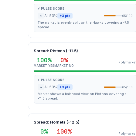
⚡ PULSE SCORE
~
AI: 53%
+3 pts
65/100
The market is evenly split on the Hawks covering a -7.5
spread.
Spread: Pistons (-11.5)
100%
0%
Polymarke
MARKET YES
MARKET NO
⚡ PULSE SCORE
~
AI: 53%
+3 pts
65/100
Market shows a balanced view on Pistons covering a
-11.5 spread.
Spread: Hornets (-12.5)
0%
100%
Polymarke