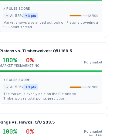
⚡ PULSE SCORE
~
AI: 53%
+3 pts
65/100
Market shows a balanced outlook on Pistons covering a
13.5 point spread.
Pistons vs. Timberwolves: O/U 189.5
100%
0%
Polymarket
MARKET YES
MARKET NO
⚡ PULSE SCORE
~
AI: 53%
+3 pts
65/100
The market is evenly split on the Pistons vs.
Timberwolves total points prediction.
Kings vs. Hawks: O/U 233.5
100%
0%
Polymarket
Vol $8K