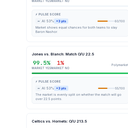
MARKET YES
MARKET NO
⚡ PULSE SCORE
~
AI: 53%
+3 pts
60/100
Market shows equal chances for both teams to slay
Baron Nashor.
Jones vs. Blanch: Match O/U 22.5
99.5%
1%
Polymarke
MARKET YES
MARKET NO
⚡ PULSE SCORE
~
AI: 53%
+3 pts
55/100
The market is evenly split on whether the match will go
over 22.5 points.
Celtics vs. Hornets: O/U 213.5