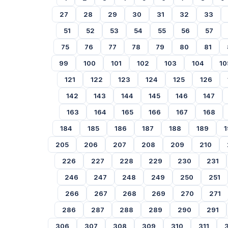
27
28
29
30
31
32
33
51
52
53
54
55
56
57
75
76
77
78
79
80
81
99
100
101
102
103
104
10
121
122
123
124
125
126
142
143
144
145
146
147
163
164
165
166
167
168
184
185
186
187
188
189
1
205
206
207
208
209
210
226
227
228
229
230
231
246
247
248
249
250
251
266
267
268
269
270
271
286
287
288
289
290
291
306
307
308
309
310
311