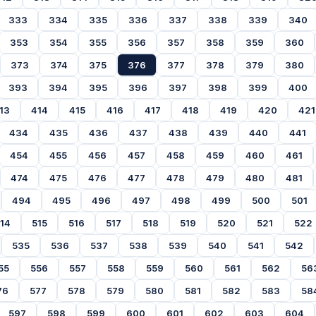
333
334
335
336
337
338
339
340
353
354
355
356
357
358
359
360
373
374
375
376
377
378
379
380
393
394
395
396
397
398
399
400
13
414
415
416
417
418
419
420
421
434
435
436
437
438
439
440
441
454
455
456
457
458
459
460
461
474
475
476
477
478
479
480
481
494
495
496
497
498
499
500
501
14
515
516
517
518
519
520
521
522
535
536
537
538
539
540
541
542
55
556
557
558
559
560
561
562
56
76
577
578
579
580
581
582
583
58
597
598
599
600
601
602
603
604