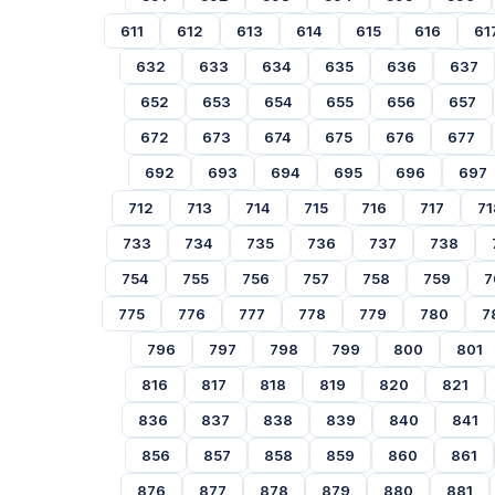
611
612
613
614
615
616
61
632
633
634
635
636
637
652
653
654
655
656
657
672
673
674
675
676
677
692
693
694
695
696
697
712
713
714
715
716
717
71
733
734
735
736
737
738
754
755
756
757
758
759
7
775
776
777
778
779
780
7
796
797
798
799
800
801
816
817
818
819
820
821
836
837
838
839
840
841
856
857
858
859
860
861
876
877
878
879
880
881