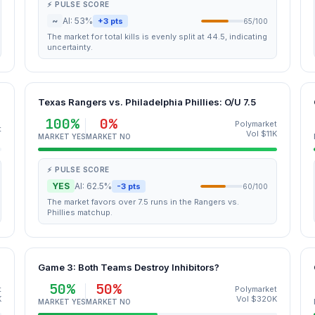
⚡ PULSE SCORE
~
AI: 53%
+3 pts
65/100
The market for total kills is evenly split at 44.5, indicating
uncertainty.
Texas Rangers vs. Philadelphia Phillies: O/U 7.5
100%
0%
Polymarket
t
Vol $11K
MARKET YES
MARKET NO
⚡ PULSE SCORE
YES
AI: 62.5%
-3 pts
60/100
The market favors over 7.5 runs in the Rangers vs.
Phillies matchup.
Game 3: Both Teams Destroy Inhibitors?
50%
50%
t
Polymarket
K
Vol $320K
MARKET YES
MARKET NO