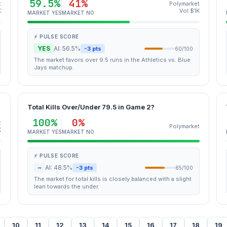
59.5%
41%
t
Polymarket
K
Vol $1K
MARKET YES
MARKET NO
⚡ PULSE SCORE
YES
AI: 56.5%
-3 pts
60/100
The market favors over 9.5 runs in the Athletics vs. Blue
Jays matchup.
Total Kills Over/Under 79.5 in Game 2?
100%
0%
t
Polymarket
K
MARKET YES
MARKET NO
⚡ PULSE SCORE
~
AI: 48.5%
-3 pts
65/100
The market for total kills is closely balanced with a slight
lean towards the under.
10
11
12
13
14
15
16
17
18
19