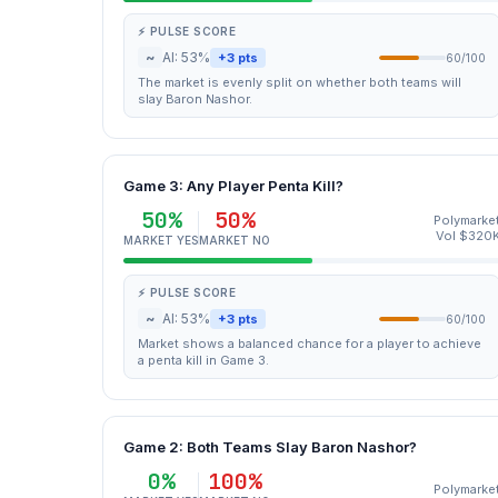
⚡ PULSE SCORE
~
AI: 53%
+3 pts
60/100
The market is evenly split on whether both teams will
slay Baron Nashor.
Game 3: Any Player Penta Kill?
50%
50%
Polymarke
Vol $320
MARKET YES
MARKET NO
⚡ PULSE SCORE
~
AI: 53%
+3 pts
60/100
Market shows a balanced chance for a player to achieve
a penta kill in Game 3.
Game 2: Both Teams Slay Baron Nashor?
0%
100%
Polymarke