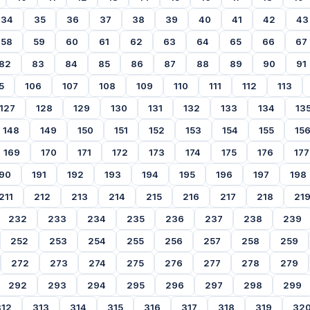
34
35
36
37
38
39
40
41
42
43
58
59
60
61
62
63
64
65
66
67
82
83
84
85
86
87
88
89
90
91
5
106
107
108
109
110
111
112
113
127
128
129
130
131
132
133
134
13
148
149
150
151
152
153
154
155
15
169
170
171
172
173
174
175
176
177
90
191
192
193
194
195
196
197
198
211
212
213
214
215
216
217
218
21
232
233
234
235
236
237
238
239
252
253
254
255
256
257
258
259
272
273
274
275
276
277
278
279
292
293
294
295
296
297
298
299
312
313
314
315
316
317
318
319
32