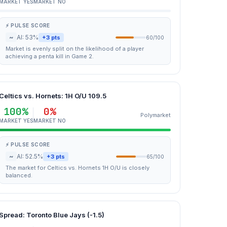
MARKET YES
MARKET NO
⚡ PULSE SCORE
~
AI: 53%
+3 pts
60/100
Market is evenly split on the likelihood of a player
achieving a penta kill in Game 2.
Celtics vs. Hornets: 1H O/U 109.5
100%
0%
Polymarket
MARKET YES
MARKET NO
⚡ PULSE SCORE
~
AI: 52.5%
+3 pts
65/100
The market for Celtics vs. Hornets 1H O/U is closely
balanced.
Spread: Toronto Blue Jays (-1.5)