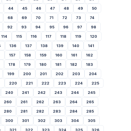
44
45
46
47
48
49
50
68
69
70
71
72
73
74
92
93
94
95
96
97
98
114
115
116
117
118
119
120
5
136
137
138
139
140
141
6
157
158
159
160
161
162
178
179
180
181
182
183
199
200
201
202
203
204
9
220
221
222
223
224
225
240
241
242
243
244
245
260
261
262
263
264
265
280
281
282
283
284
285
300
301
302
303
304
305
0
321
322
323
324
325
326