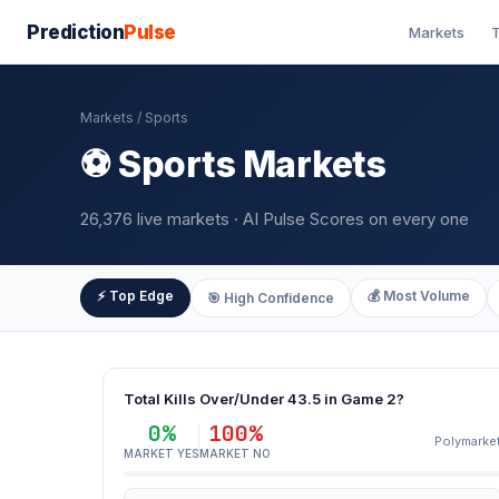
Prediction
Pulse
Markets
T
Markets
/ Sports
⚽ Sports Markets
26,376 live markets · AI Pulse Scores on every one
⚡ Top Edge
💰 Most Volume
🎯 High Confidence
Total Kills Over/Under 43.5 in Game 2?
0%
100%
Polymarke
MARKET YES
MARKET NO