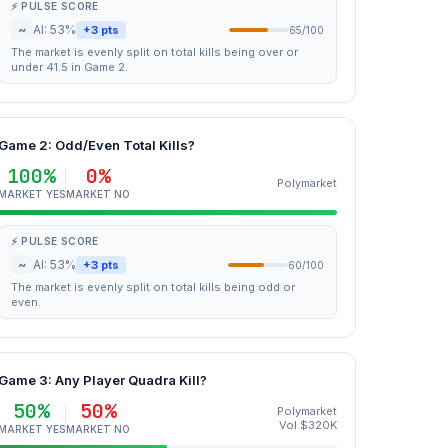
⚡ PULSE SCORE
~
AI: 53%
+3 pts
65/100
The market is evenly split on total kills being over or
under 41.5 in Game 2.
Game 2: Odd/Even Total Kills?
100%
0%
Polymarket
MARKET YES
MARKET NO
⚡ PULSE SCORE
~
AI: 53%
+3 pts
60/100
The market is evenly split on total kills being odd or
even.
Game 3: Any Player Quadra Kill?
50%
50%
Polymarket
Vol $320K
MARKET YES
MARKET NO