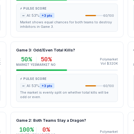
⚡ PULSE SCORE
~
AI: 53%
+3 pts
60/100
Market shows equal chances for both teams to destroy
inhibitors in Game 3.
Game 3: Odd/Even Total Kills?
50%
50%
t
Polymarket
K
Vol $320K
MARKET YES
MARKET NO
⚡ PULSE SCORE
~
AI: 53%
+3 pts
60/100
The market is evenly split on whether total kills will be
odd or even.
Game 2: Both Teams Slay a Dragon?
100%
0%
t
Polymarket