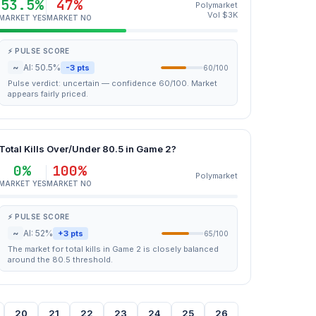
53.5%
47%
Polymarket
Vol $3K
MARKET YES
MARKET NO
⚡ PULSE SCORE
~
AI: 50.5%
-3 pts
60/100
Pulse verdict: uncertain — confidence 60/100. Market
appears fairly priced.
Total Kills Over/Under 80.5 in Game 2?
0%
100%
Polymarket
MARKET YES
MARKET NO
⚡ PULSE SCORE
~
AI: 52%
+3 pts
65/100
The market for total kills in Game 2 is closely balanced
around the 80.5 threshold.
20
21
22
23
24
25
26