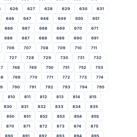
5
626
627
628
629
630
631
646
647
648
649
650
651
666
667
668
669
670
671
686
687
688
689
690
691
706
707
708
709
710
711
727
728
729
730
731
732
47
748
749
750
751
752
753
68
769
770
771
772
773
774
89
790
791
792
793
794
795
810
811
812
813
814
815
830
831
832
833
834
835
850
851
852
853
854
855
870
871
872
873
874
875
890
891
892
893
894
895