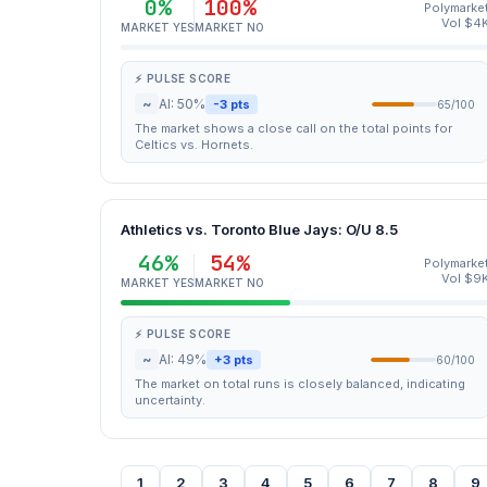
0%
100%
Polymarke
Vol $4
MARKET YES
MARKET NO
⚡ PULSE SCORE
~
AI: 50%
-3 pts
65/100
The market shows a close call on the total points for
Celtics vs. Hornets.
Athletics vs. Toronto Blue Jays: O/U 8.5
46%
54%
Polymarke
Vol $9
MARKET YES
MARKET NO
⚡ PULSE SCORE
~
AI: 49%
+3 pts
60/100
The market on total runs is closely balanced, indicating
uncertainty.
1
2
3
4
5
6
7
8
9