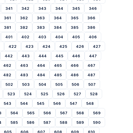
341
342
343
344
345
346
361
362
363
364
365
366
381
382
383
384
385
386
401
402
403
404
405
406
422
423
424
425
426
427
442
443
444
445
446
447
462
463
464
465
466
467
482
483
484
485
486
487
502
503
504
505
506
507
523
524
525
526
527
528
543
544
545
546
547
548
3
564
565
566
567
568
569
4
585
586
587
588
589
590
605
606
607
608
609
610