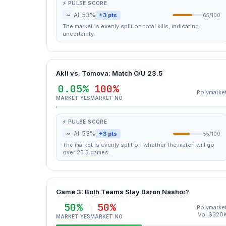
⚡ PULSE SCORE
~
AI: 53%
+3 pts
65/100
The market is evenly split on total kills, indicating
uncertainty.
Akli vs. Tomova: Match O/U 23.5
0.05%
100%
Polymarke
MARKET YES
MARKET NO
⚡ PULSE SCORE
~
AI: 53%
+3 pts
55/100
The market is evenly split on whether the match will go
over 23.5 games.
Game 3: Both Teams Slay Baron Nashor?
50%
50%
Polymarke
Vol $320
MARKET YES
MARKET NO