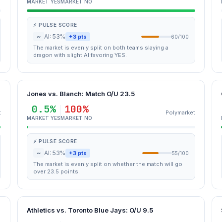
MARKET YES
MARKET NO
⚡ PULSE SCORE
~
AI: 53%
+3 pts
60/100
The market is evenly split on both teams slaying a
dragon with slight AI favoring YES.
Jones vs. Blanch: Match O/U 23.5
0.5%
100%
t
Polymarket
MARKET YES
MARKET NO
⚡ PULSE SCORE
~
AI: 53%
+3 pts
55/100
The market is evenly split on whether the match will go
over 23.5 points.
Athletics vs. Toronto Blue Jays: O/U 9.5