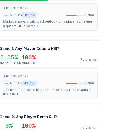
⚡ PULSE SCORE
~
AI: 53%
+3 pts
60/100
Market shows a balanced outlook on a player achieving
a quadra kill in Game 3.
Game 1: Any Player Quadra Kill?
0.05%
100%
Polymarket
MARKET YES
MARKET NO
⚡ PULSE SCORE
~
AI: 53%
+3 pts
60/100
The market shows a balanced probability for a quadra kill
in Game 1.
Game 2: Any Player Penta Kill?
0%
100%
Polymarket