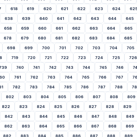
7
618
619
620
621
622
623
624
62
638
639
640
641
642
643
644
645
658
659
660
661
662
663
664
665
678
679
680
681
682
683
684
685
698
699
700
701
702
703
704
705
8
719
720
721
722
723
724
725
726
739
740
741
742
743
744
745
746
7
60
761
762
763
764
765
766
767
7
81
782
783
784
785
786
787
788
7
802
803
804
805
806
807
808
809
822
823
824
825
826
827
828
829
842
843
844
845
846
847
848
849
862
863
864
865
866
867
868
869
882
883
884
885
886
887
888
889