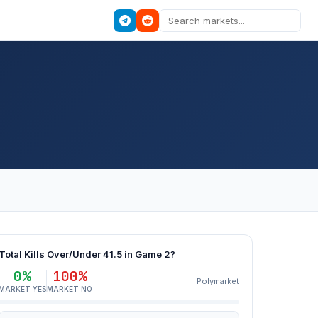
Total Kills Over/Under 41.5 in Game 2?
0%
100%
Polymarket
MARKET YES
MARKET NO