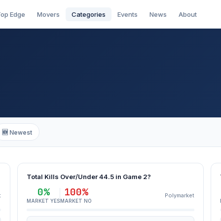
op Edge
Movers
Categories
Events
News
About
🆕 Newest
Total Kills Over/Under 44.5 in Game 2?
0%
100%
t
Polymarket
MARKET YES
MARKET NO