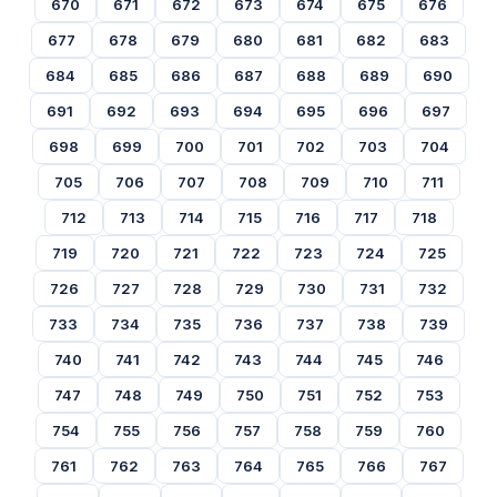
670
671
672
673
674
675
676
677
678
679
680
681
682
683
684
685
686
687
688
689
690
691
692
693
694
695
696
697
698
699
700
701
702
703
704
705
706
707
708
709
710
711
712
713
714
715
716
717
718
719
720
721
722
723
724
725
726
727
728
729
730
731
732
733
734
735
736
737
738
739
740
741
742
743
744
745
746
747
748
749
750
751
752
753
754
755
756
757
758
759
760
761
762
763
764
765
766
767