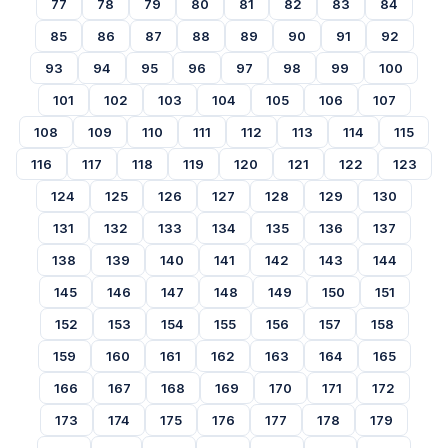
77
78
79
80
81
82
83
84
85
86
87
88
89
90
91
92
93
94
95
96
97
98
99
100
101
102
103
104
105
106
107
108
109
110
111
112
113
114
115
116
117
118
119
120
121
122
123
124
125
126
127
128
129
130
131
132
133
134
135
136
137
138
139
140
141
142
143
144
145
146
147
148
149
150
151
152
153
154
155
156
157
158
159
160
161
162
163
164
165
166
167
168
169
170
171
172
173
174
175
176
177
178
179