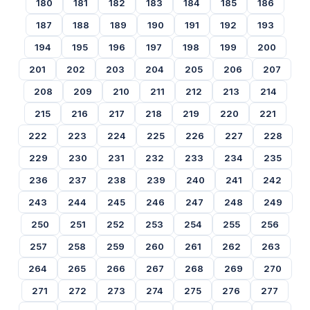
180
181
182
183
184
185
186
187
188
189
190
191
192
193
194
195
196
197
198
199
200
201
202
203
204
205
206
207
208
209
210
211
212
213
214
215
216
217
218
219
220
221
222
223
224
225
226
227
228
229
230
231
232
233
234
235
236
237
238
239
240
241
242
243
244
245
246
247
248
249
250
251
252
253
254
255
256
257
258
259
260
261
262
263
264
265
266
267
268
269
270
271
272
273
274
275
276
277