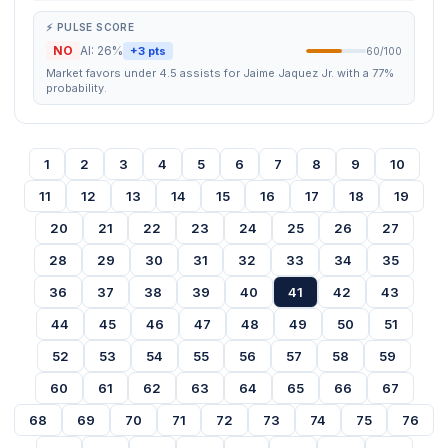
⚡ PULSE SCORE
NO
AI: 26%
+3 pts
60/100
Market favors under 4.5 assists for Jaime Jaquez Jr. with a 77%
probability.
1
2
3
4
5
6
7
8
9
10
11
12
13
14
15
16
17
18
19
20
21
22
23
24
25
26
27
28
29
30
31
32
33
34
35
36
37
38
39
40
41
42
43
44
45
46
47
48
49
50
51
52
53
54
55
56
57
58
59
60
61
62
63
64
65
66
67
68
69
70
71
72
73
74
75
76