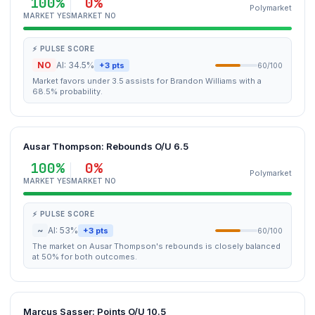
100%
0%
Polymarket
MARKET YES
MARKET NO
⚡ PULSE SCORE
NO
AI: 34.5%
+3 pts
60/100
Market favors under 3.5 assists for Brandon Williams with a
68.5% probability.
Ausar Thompson: Rebounds O/U 6.5
100%
0%
Polymarket
MARKET YES
MARKET NO
⚡ PULSE SCORE
~
AI: 53%
+3 pts
60/100
The market on Ausar Thompson's rebounds is closely balanced
at 50% for both outcomes.
Marcus Sasser: Points O/U 10.5