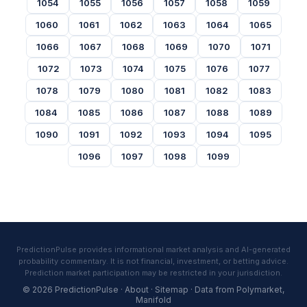
1054
1055
1056
1057
1058
1059
1060
1061
1062
1063
1064
1065
1066
1067
1068
1069
1070
1071
1072
1073
1074
1075
1076
1077
1078
1079
1080
1081
1082
1083
1084
1085
1086
1087
1088
1089
1090
1091
1092
1093
1094
1095
1096
1097
1098
1099
PredictionPulse provides informational market analysis and AI-generated
probability commentary. It is not financial, investment, or betting advice.
Prediction market participation may be restricted in your jurisdiction.
© 2026 PredictionPulse ·
About
·
Sitemap
· Data from
Polymarket
,
Manifold