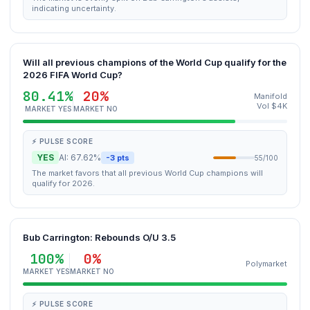
indicating uncertainty.
Will all previous champions of the World Cup qualify for the
2026 FIFA World Cup?
80.41%
20%
Manifold
Vol $4K
MARKET YES
MARKET NO
⚡ PULSE SCORE
YES
AI: 67.62%
-3 pts
55/100
The market favors that all previous World Cup champions will
qualify for 2026.
Bub Carrington: Rebounds O/U 3.5
100%
0%
Polymarket
MARKET YES
MARKET NO
⚡ PULSE SCORE