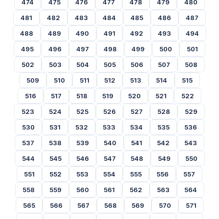
474
475
476
477
478
479
480
481
482
483
484
485
486
487
488
489
490
491
492
493
494
495
496
497
498
499
500
501
502
503
504
505
506
507
508
509
510
511
512
513
514
515
516
517
518
519
520
521
522
523
524
525
526
527
528
529
530
531
532
533
534
535
536
537
538
539
540
541
542
543
544
545
546
547
548
549
550
551
552
553
554
555
556
557
558
559
560
561
562
563
564
565
566
567
568
569
570
571