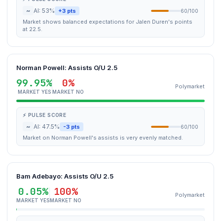
~
AI: 53%
+3 pts
60/100
Market shows balanced expectations for Jalen Duren's points
at 22.5.
Norman Powell: Assists O/U 2.5
99.95%
0%
Polymarket
MARKET YES
MARKET NO
⚡ PULSE SCORE
~
AI: 47.5%
-3 pts
60/100
Market on Norman Powell's assists is very evenly matched.
Bam Adebayo: Assists O/U 2.5
0.05%
100%
Polymarket
MARKET YES
MARKET NO