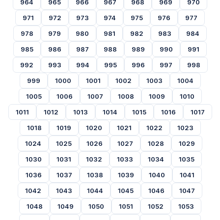
964
965
966
967
968
969
970
971
972
973
974
975
976
977
978
979
980
981
982
983
984
985
986
987
988
989
990
991
992
993
994
995
996
997
998
999
1000
1001
1002
1003
1004
1005
1006
1007
1008
1009
1010
1011
1012
1013
1014
1015
1016
1017
1018
1019
1020
1021
1022
1023
1024
1025
1026
1027
1028
1029
1030
1031
1032
1033
1034
1035
1036
1037
1038
1039
1040
1041
1042
1043
1044
1045
1046
1047
1048
1049
1050
1051
1052
1053