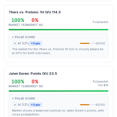
76ers vs. Pistons: 1H O/U 114.5
100%
0%
Polymarket
MARKET YES
MARKET NO
⚡ PULSE SCORE
~
AI: 53%
+3 pts
60/100
The market for the 76ers vs. Pistons 1H O/U is closely balanced
at 50% for both outcomes.
Jalen Duren: Points O/U 23.5
100%
0%
Polymarket
Vol $1K
MARKET YES
MARKET NO
⚡ PULSE SCORE
~
AI: 53%
+3 pts
60/100
Market shows a balanced outlook on Jalen Duren's points, with
close probabilities.