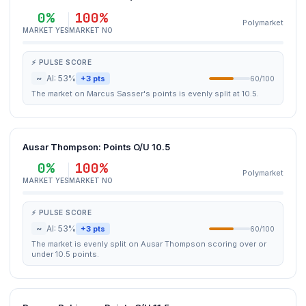
0%
100%
Polymarket
MARKET YES
MARKET NO
⚡ PULSE SCORE
~
AI: 53%
+3 pts
60/100
The market on Marcus Sasser's points is evenly split at 10.5.
Ausar Thompson: Points O/U 10.5
0%
100%
Polymarket
MARKET YES
MARKET NO
⚡ PULSE SCORE
~
AI: 53%
+3 pts
60/100
The market is evenly split on Ausar Thompson scoring over or
under 10.5 points.