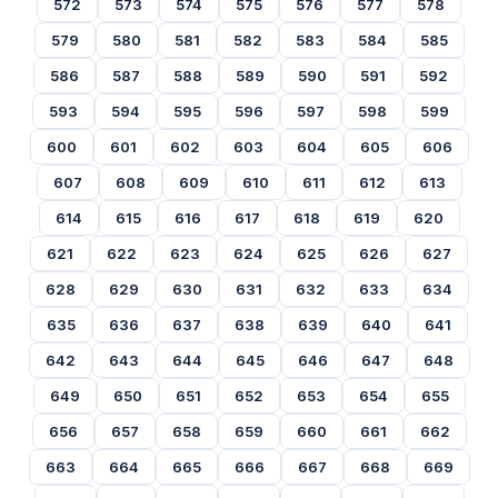
572
573
574
575
576
577
578
579
580
581
582
583
584
585
586
587
588
589
590
591
592
593
594
595
596
597
598
599
600
601
602
603
604
605
606
607
608
609
610
611
612
613
614
615
616
617
618
619
620
621
622
623
624
625
626
627
628
629
630
631
632
633
634
635
636
637
638
639
640
641
642
643
644
645
646
647
648
649
650
651
652
653
654
655
656
657
658
659
660
661
662
663
664
665
666
667
668
669