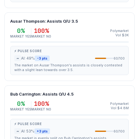
Ausar Thompson: Assists O/U 3.5
0%
100%
Polymarket
Vol $3K
MARKET YES
MARKET NO
⚡ PULSE SCORE
~
AI: 49%
-3 pts
60/100
The market on Ausar Thompson's assists is closely contested
with a slight lean towards over 3.5.
Bub Carrington: Assists O/U 4.5
0%
100%
Polymarket
Vol $4.8M
MARKET YES
MARKET NO
⚡ PULSE SCORE
~
AI: 53%
+3 pts
60/100
The market is evenly split on Bub Carrington's assists,