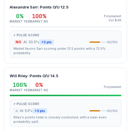
Alexandre Sarr: Points O/U 12.5
0%
100%
Polymarket
Vol $4K
MARKET YES
MARKET NO
⚡ PULSE SCORE
NO
AI: 30.5%
+3 pts
60/100
Market favors Sarr scoring under 12.5 points with a 72.5%
probability.
Will Riley: Points O/U 14.5
100%
0%
Polymarket
MARKET YES
MARKET NO
⚡ PULSE SCORE
~
AI: 53%
+3 pts
60/100
Riley's points total is closely contested, with a near-even
probability split.