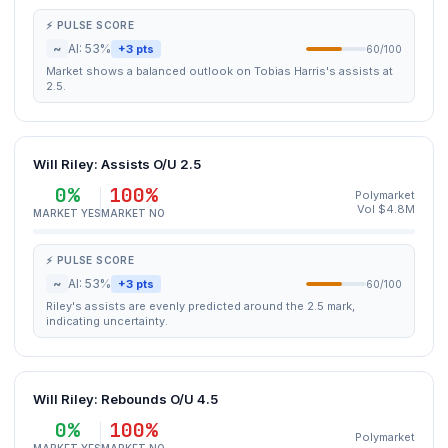
⚡ PULSE SCORE
~
AI: 53%
+3 pts
60/100
Market shows a balanced outlook on Tobias Harris's assists at
2.5.
Will Riley: Assists O/U 2.5
0%
100%
Polymarket
Vol $4.8M
MARKET YES
MARKET NO
⚡ PULSE SCORE
~
AI: 53%
+3 pts
60/100
Riley's assists are evenly predicted around the 2.5 mark,
indicating uncertainty.
Will Riley: Rebounds O/U 4.5
0%
100%
Polymarket