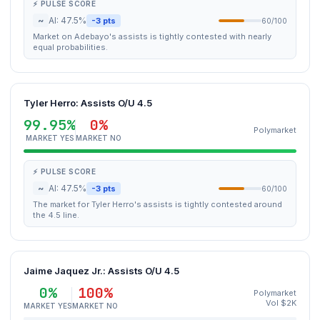
⚡ PULSE SCORE
~
AI: 47.5%
-3 pts
60/100
Market on Adebayo's assists is tightly contested with nearly
equal probabilities.
Tyler Herro: Assists O/U 4.5
99.95%
0%
Polymarket
MARKET YES
MARKET NO
⚡ PULSE SCORE
~
AI: 47.5%
-3 pts
60/100
The market for Tyler Herro's assists is tightly contested around
the 4.5 line.
Jaime Jaquez Jr.: Assists O/U 4.5
0%
100%
Polymarket
Vol $2K
MARKET YES
MARKET NO