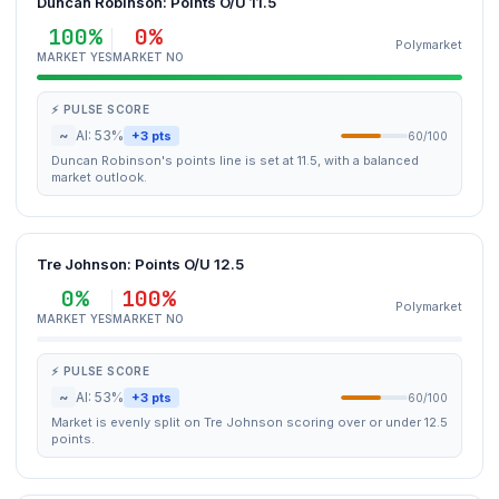
Duncan Robinson: Points O/U 11.5
100%
0%
Polymarket
MARKET YES
MARKET NO
⚡ PULSE SCORE
~
AI: 53%
+3 pts
60/100
Duncan Robinson's points line is set at 11.5, with a balanced
market outlook.
Tre Johnson: Points O/U 12.5
0%
100%
Polymarket
MARKET YES
MARKET NO
⚡ PULSE SCORE
~
AI: 53%
+3 pts
60/100
Market is evenly split on Tre Johnson scoring over or under 12.5
points.