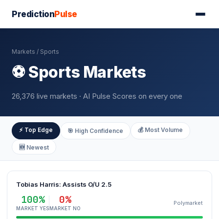
Prediction
Pulse
Markets
/ Sports
⚽ Sports Markets
26,376 live markets · AI Pulse Scores on every one
⚡ Top Edge
💰 Most Volume
🎯 High Confidence
🆕 Newest
Tobias Harris: Assists O/U 2.5
100%
0%
Polymarket
MARKET YES
MARKET NO