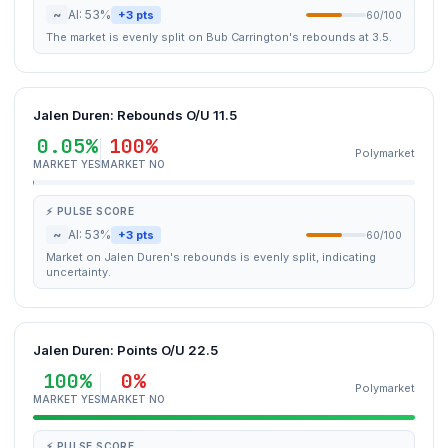
~
AI: 53%
+3 pts
60/100
The market is evenly split on Bub Carrington's rebounds at 3.5.
Jalen Duren: Rebounds O/U 11.5
0.05%
100%
Polymarket
MARKET YES
MARKET NO
⚡ PULSE SCORE
~
AI: 53%
+3 pts
60/100
Market on Jalen Duren's rebounds is evenly split, indicating
uncertainty.
Jalen Duren: Points O/U 22.5
100%
0%
Polymarket
MARKET YES
MARKET NO
⚡ PULSE SCORE