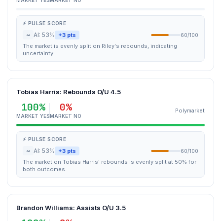
MARKET YES
MARKET NO
⚡ PULSE SCORE
~
AI: 53%
+3 pts
60/100
The market is evenly split on Riley's rebounds, indicating
uncertainty.
Tobias Harris: Rebounds O/U 4.5
100%
0%
Polymarket
MARKET YES
MARKET NO
⚡ PULSE SCORE
~
AI: 53%
+3 pts
60/100
The market on Tobias Harris' rebounds is evenly split at 50% for
both outcomes.
Brandon Williams: Assists O/U 3.5