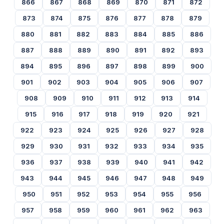
866
867
868
869
870
871
872
873
874
875
876
877
878
879
880
881
882
883
884
885
886
887
888
889
890
891
892
893
894
895
896
897
898
899
900
901
902
903
904
905
906
907
908
909
910
911
912
913
914
915
916
917
918
919
920
921
922
923
924
925
926
927
928
929
930
931
932
933
934
935
936
937
938
939
940
941
942
943
944
945
946
947
948
949
950
951
952
953
954
955
956
957
958
959
960
961
962
963