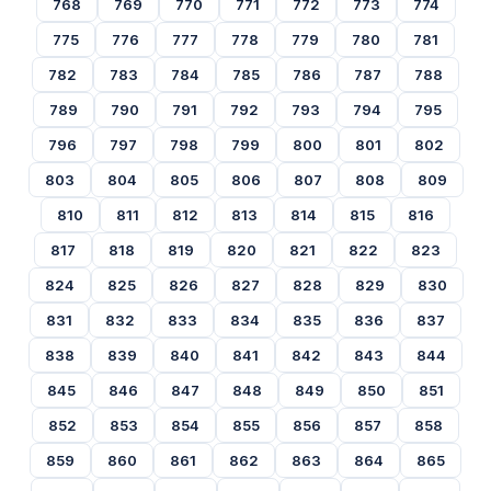
768
769
770
771
772
773
774
775
776
777
778
779
780
781
782
783
784
785
786
787
788
789
790
791
792
793
794
795
796
797
798
799
800
801
802
803
804
805
806
807
808
809
810
811
812
813
814
815
816
817
818
819
820
821
822
823
824
825
826
827
828
829
830
831
832
833
834
835
836
837
838
839
840
841
842
843
844
845
846
847
848
849
850
851
852
853
854
855
856
857
858
859
860
861
862
863
864
865