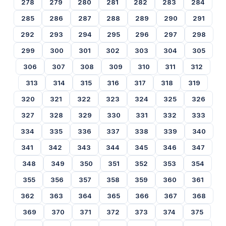
278
279
280
281
282
283
284
285
286
287
288
289
290
291
292
293
294
295
296
297
298
299
300
301
302
303
304
305
306
307
308
309
310
311
312
313
314
315
316
317
318
319
320
321
322
323
324
325
326
327
328
329
330
331
332
333
334
335
336
337
338
339
340
341
342
343
344
345
346
347
348
349
350
351
352
353
354
355
356
357
358
359
360
361
362
363
364
365
366
367
368
369
370
371
372
373
374
375