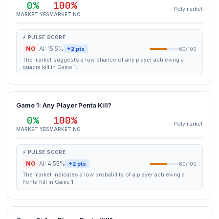
0%
100%
Polymarket
MARKET YES
MARKET NO
⚡ PULSE SCORE
NO
AI: 15.5%
+2 pts
60/100
The market suggests a low chance of any player achieving a
quadra kill in Game 1.
Game 1: Any Player Penta Kill?
0%
100%
Polymarket
MARKET YES
MARKET NO
⚡ PULSE SCORE
NO
AI: 4.55%
+2 pts
60/100
The market indicates a low probability of a player achieving a
Penta Kill in Game 1.