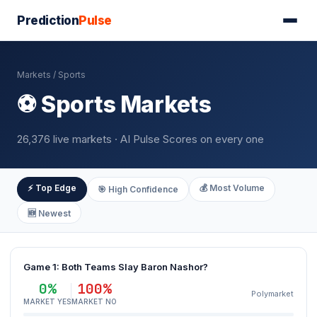
Prediction
Pulse
Markets
/ Sports
⚽ Sports Markets
26,376 live markets · AI Pulse Scores on every one
⚡ Top Edge
💰 Most Volume
🎯 High Confidence
🆕 Newest
Game 1: Both Teams Slay Baron Nashor?
0%
100%
Polymarket
MARKET YES
MARKET NO