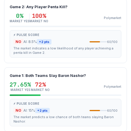
Game 2: Any Player Penta Kill?
0%
100%
Polymarket
MARKET YES
MARKET NO
⚡ PULSE SCORE
NO
AI: 8.5%
+2 pts
60/100
The market indicates a low likelihood of any player achieving a
penta kill in Game 2.
Game 1: Both Teams Slay Baron Nashor?
27.65%
72%
Polymarket
MARKET YES
MARKET NO
⚡ PULSE SCORE
NO
AI: 15%
+2 pts
60/100
The market predicts a low chance of both teams slaying Baron
Nashor.