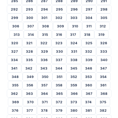
285
286
287
288
289
290
291
292
293
294
295
296
297
298
299
300
301
302
303
304
305
306
307
308
309
310
311
312
313
314
315
316
317
318
319
320
321
322
323
324
325
326
327
328
329
330
331
332
333
334
335
336
337
338
339
340
341
342
343
344
345
346
347
348
349
350
351
352
353
354
355
356
357
358
359
360
361
362
363
364
365
366
367
368
369
370
371
372
373
374
375
376
377
378
379
380
381
382