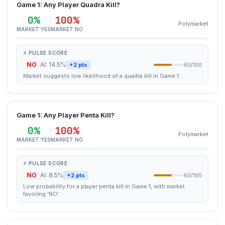
Game 1: Any Player Quadra Kill?
0%
100%
Polymarket
MARKET YES
MARKET NO
⚡ PULSE SCORE
NO
AI: 14.5%
+2 pts
60/100
Market suggests low likelihood of a quadra kill in Game 1.
Game 1: Any Player Penta Kill?
0%
100%
Polymarket
MARKET YES
MARKET NO
⚡ PULSE SCORE
NO
AI: 8.5%
+2 pts
60/100
Low probability for a player penta kill in Game 1, with market
favoring 'NO'.