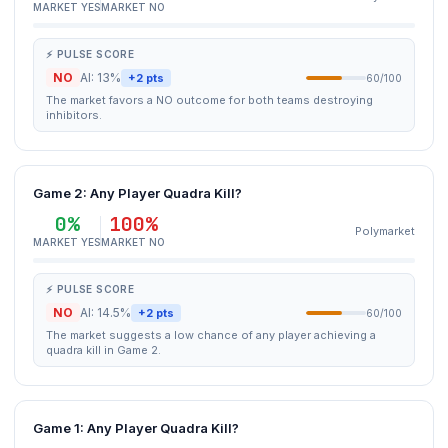
MARKET YES
MARKET NO
⚡ PULSE SCORE
NO
AI: 13%
+2 pts
60/100
The market favors a NO outcome for both teams destroying
inhibitors.
Game 2: Any Player Quadra Kill?
0%
100%
Polymarket
MARKET YES
MARKET NO
⚡ PULSE SCORE
NO
AI: 14.5%
+2 pts
60/100
The market suggests a low chance of any player achieving a
quadra kill in Game 2.
Game 1: Any Player Quadra Kill?