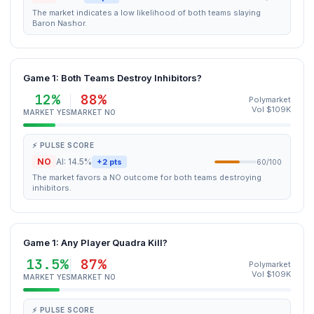
The market indicates a low likelihood of both teams slaying
Baron Nashor.
Game 1: Both Teams Destroy Inhibitors?
12%
88%
Polymarket
Vol $109K
MARKET YES
MARKET NO
⚡ PULSE SCORE
NO
AI: 14.5%
+2 pts
60/100
The market favors a NO outcome for both teams destroying
inhibitors.
Game 1: Any Player Quadra Kill?
13.5%
87%
Polymarket
Vol $109K
MARKET YES
MARKET NO
⚡ PULSE SCORE