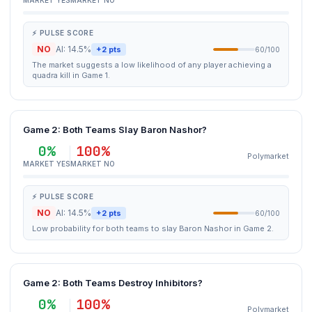
MARKET YES
MARKET NO
⚡ PULSE SCORE
NO
AI: 14.5%
+2 pts
60/100
The market suggests a low likelihood of any player achieving a
quadra kill in Game 1.
Game 2: Both Teams Slay Baron Nashor?
0%
100%
Polymarket
MARKET YES
MARKET NO
⚡ PULSE SCORE
NO
AI: 14.5%
+2 pts
60/100
Low probability for both teams to slay Baron Nashor in Game 2.
Game 2: Both Teams Destroy Inhibitors?
0%
100%
Polymarket