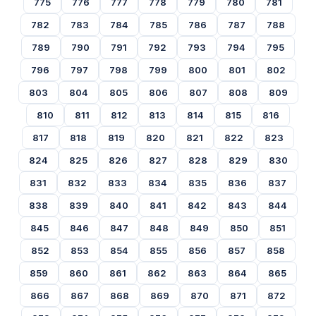
775
776
777
778
779
780
781
782
783
784
785
786
787
788
789
790
791
792
793
794
795
796
797
798
799
800
801
802
803
804
805
806
807
808
809
810
811
812
813
814
815
816
817
818
819
820
821
822
823
824
825
826
827
828
829
830
831
832
833
834
835
836
837
838
839
840
841
842
843
844
845
846
847
848
849
850
851
852
853
854
855
856
857
858
859
860
861
862
863
864
865
866
867
868
869
870
871
872