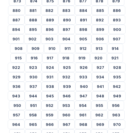
873
874
875
876
877
878
879
880
881
882
883
884
885
886
887
888
889
890
891
892
893
894
895
896
897
898
899
900
901
902
903
904
905
906
907
908
909
910
911
912
913
914
915
916
917
918
919
920
921
922
923
924
925
926
927
928
929
930
931
932
933
934
935
936
937
938
939
940
941
942
943
944
945
946
947
948
949
950
951
952
953
954
955
956
957
958
959
960
961
962
963
964
965
966
967
968
969
970