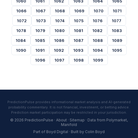
1060
1061
1062
1063
1064
1065
1066
1067
1068
1069
1070
1071
1072
1073
1074
1075
1076
1077
1078
1079
1080
1081
1082
1083
1084
1085
1086
1087
1088
1089
1090
1091
1092
1093
1094
1095
1096
1097
1098
1099
PredictionPulse provides informational market analysis and AI-generated
probability commentary. It is not financial, investment, or betting advice.
Prediction market participation may be restricted in your jurisdiction.
© 2026 PredictionPulse ·
About
·
Sitemap
· Data from
Polymarket
,
Manifold
Part of
Boyd Digital
· Built by
Colin Boyd