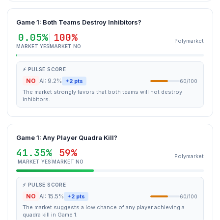
Game 1: Both Teams Destroy Inhibitors?
0.05%
100%
Polymarket
MARKET YES
MARKET NO
⚡ PULSE SCORE
NO
AI: 9.2%
+2 pts
60/100
The market strongly favors that both teams will not destroy
inhibitors.
Game 1: Any Player Quadra Kill?
41.35%
59%
Polymarket
MARKET YES
MARKET NO
⚡ PULSE SCORE
NO
AI: 15.5%
+2 pts
60/100
The market suggests a low chance of any player achieving a
quadra kill in Game 1.