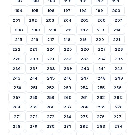
187
188
189
190
191
192
193
194
195
196
197
198
199
200
201
202
203
204
205
206
207
208
209
210
211
212
213
214
215
216
217
218
219
220
221
222
223
224
225
226
227
228
229
230
231
232
233
234
235
236
237
238
239
240
241
242
243
244
245
246
247
248
249
250
251
252
253
254
255
256
257
258
259
260
261
262
263
264
265
266
267
268
269
270
271
272
273
274
275
276
277
278
279
280
281
282
283
284