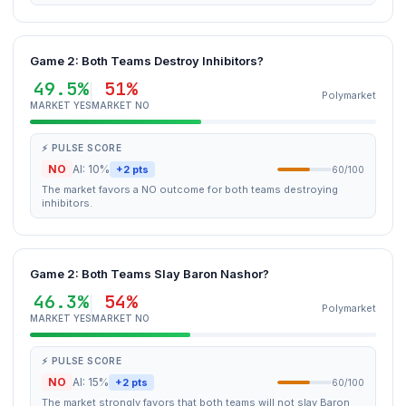
Game 2: Both Teams Destroy Inhibitors?
49.5%
51%
Polymarket
MARKET YES
MARKET NO
⚡ PULSE SCORE
NO
AI: 10%
+2 pts
60/100
The market favors a NO outcome for both teams destroying
inhibitors.
Game 2: Both Teams Slay Baron Nashor?
46.3%
54%
Polymarket
MARKET YES
MARKET NO
⚡ PULSE SCORE
NO
AI: 15%
+2 pts
60/100
The market strongly favors that both teams will not slay Baron