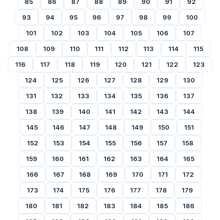
85
86
87
88
89
90
91
92
93
94
95
96
97
98
99
100
101
102
103
104
105
106
107
108
109
110
111
112
113
114
115
116
117
118
119
120
121
122
123
124
125
126
127
128
129
130
131
132
133
134
135
136
137
138
139
140
141
142
143
144
145
146
147
148
149
150
151
152
153
154
155
156
157
158
159
160
161
162
163
164
165
166
167
168
169
170
171
172
173
174
175
176
177
178
179
180
181
182
183
184
185
186