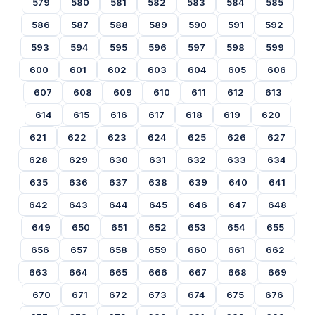
579
580
581
582
583
584
585
586
587
588
589
590
591
592
593
594
595
596
597
598
599
600
601
602
603
604
605
606
607
608
609
610
611
612
613
614
615
616
617
618
619
620
621
622
623
624
625
626
627
628
629
630
631
632
633
634
635
636
637
638
639
640
641
642
643
644
645
646
647
648
649
650
651
652
653
654
655
656
657
658
659
660
661
662
663
664
665
666
667
668
669
670
671
672
673
674
675
676