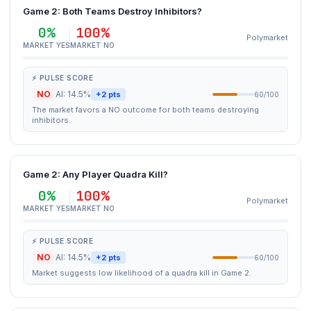
Game 2: Both Teams Destroy Inhibitors?
0%
100%
Polymarket
MARKET YES
MARKET NO
⚡ PULSE SCORE
NO
AI: 14.5%
+2 pts
60/100
The market favors a NO outcome for both teams destroying
inhibitors.
Game 2: Any Player Quadra Kill?
0%
100%
Polymarket
MARKET YES
MARKET NO
⚡ PULSE SCORE
NO
AI: 14.5%
+2 pts
60/100
Market suggests low likelihood of a quadra kill in Game 2.