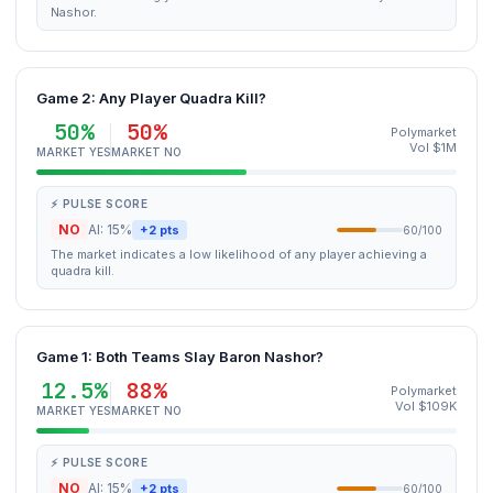
Nashor.
Game 2: Any Player Quadra Kill?
50%
50%
Polymarket
Vol $1M
MARKET YES
MARKET NO
⚡ PULSE SCORE
NO
AI: 15%
+2 pts
60/100
The market indicates a low likelihood of any player achieving a
quadra kill.
Game 1: Both Teams Slay Baron Nashor?
12.5%
88%
Polymarket
Vol $109K
MARKET YES
MARKET NO
⚡ PULSE SCORE
NO
AI: 15%
+2 pts
60/100