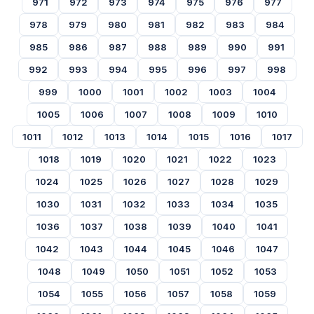
971
972
973
974
975
976
977
978
979
980
981
982
983
984
985
986
987
988
989
990
991
992
993
994
995
996
997
998
999
1000
1001
1002
1003
1004
1005
1006
1007
1008
1009
1010
1011
1012
1013
1014
1015
1016
1017
1018
1019
1020
1021
1022
1023
1024
1025
1026
1027
1028
1029
1030
1031
1032
1033
1034
1035
1036
1037
1038
1039
1040
1041
1042
1043
1044
1045
1046
1047
1048
1049
1050
1051
1052
1053
1054
1055
1056
1057
1058
1059