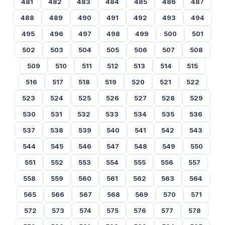
481
482
483
484
485
486
487
488
489
490
491
492
493
494
495
496
497
498
499
500
501
502
503
504
505
506
507
508
509
510
511
512
513
514
515
516
517
518
519
520
521
522
523
524
525
526
527
528
529
530
531
532
533
534
535
536
537
538
539
540
541
542
543
544
545
546
547
548
549
550
551
552
553
554
555
556
557
558
559
560
561
562
563
564
565
566
567
568
569
570
571
572
573
574
575
576
577
578