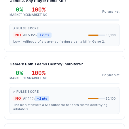
Game 2: Any Player Penta Kill?
0%
100%
Polymarket
MARKET YES
MARKET NO
⚡ PULSE SCORE
NO
AI: 5.15%
+2 pts
60/100
Low likelihood of a player achieving a penta kill in Game 2.
Game 1: Both Teams Destroy Inhibitors?
0%
100%
Polymarket
MARKET YES
MARKET NO
⚡ PULSE SCORE
NO
AI: 14%
+2 pts
60/100
The market favors a NO outcome for both teams destroying
inhibitors.