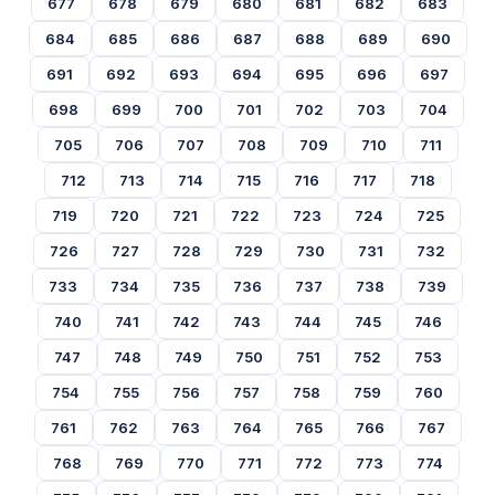
677
678
679
680
681
682
683
684
685
686
687
688
689
690
691
692
693
694
695
696
697
698
699
700
701
702
703
704
705
706
707
708
709
710
711
712
713
714
715
716
717
718
719
720
721
722
723
724
725
726
727
728
729
730
731
732
733
734
735
736
737
738
739
740
741
742
743
744
745
746
747
748
749
750
751
752
753
754
755
756
757
758
759
760
761
762
763
764
765
766
767
768
769
770
771
772
773
774