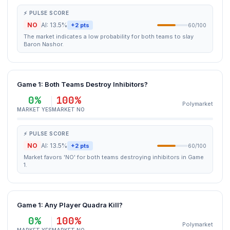
⚡ PULSE SCORE
NO
AI: 13.5%
+2 pts
60/100
The market indicates a low probability for both teams to slay
Baron Nashor.
Game 1: Both Teams Destroy Inhibitors?
0%
100%
Polymarket
MARKET YES
MARKET NO
⚡ PULSE SCORE
NO
AI: 13.5%
+2 pts
60/100
Market favors 'NO' for both teams destroying inhibitors in Game
1.
Game 1: Any Player Quadra Kill?
0%
100%
Polymarket