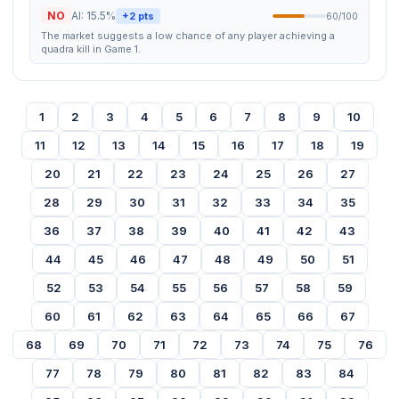
NO
AI: 15.5%
+2 pts
60/100
The market suggests a low chance of any player achieving a
quadra kill in Game 1.
1
2
3
4
5
6
7
8
9
10
11
12
13
14
15
16
17
18
19
20
21
22
23
24
25
26
27
28
29
30
31
32
33
34
35
36
37
38
39
40
41
42
43
44
45
46
47
48
49
50
51
52
53
54
55
56
57
58
59
60
61
62
63
64
65
66
67
68
69
70
71
72
73
74
75
76
77
78
79
80
81
82
83
84