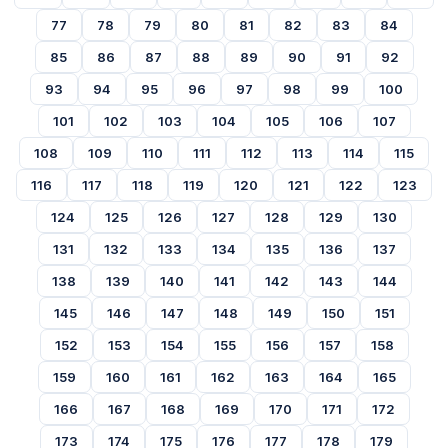
77
78
79
80
81
82
83
84
85
86
87
88
89
90
91
92
93
94
95
96
97
98
99
100
101
102
103
104
105
106
107
108
109
110
111
112
113
114
115
116
117
118
119
120
121
122
123
124
125
126
127
128
129
130
131
132
133
134
135
136
137
138
139
140
141
142
143
144
145
146
147
148
149
150
151
152
153
154
155
156
157
158
159
160
161
162
163
164
165
166
167
168
169
170
171
172
173
174
175
176
177
178
179