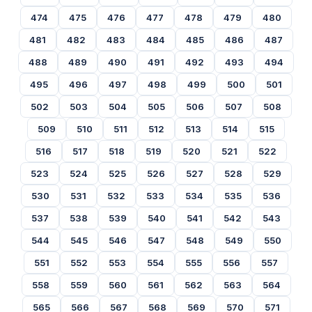
474
475
476
477
478
479
480
481
482
483
484
485
486
487
488
489
490
491
492
493
494
495
496
497
498
499
500
501
502
503
504
505
506
507
508
509
510
511
512
513
514
515
516
517
518
519
520
521
522
523
524
525
526
527
528
529
530
531
532
533
534
535
536
537
538
539
540
541
542
543
544
545
546
547
548
549
550
551
552
553
554
555
556
557
558
559
560
561
562
563
564
565
566
567
568
569
570
571