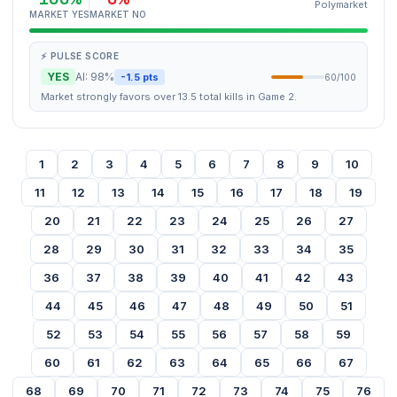
Polymarket
MARKET YES
MARKET NO
⚡ PULSE SCORE
YES
AI: 98%
-1.5 pts
60/100
Market strongly favors over 13.5 total kills in Game 2.
1
2
3
4
5
6
7
8
9
10
11
12
13
14
15
16
17
18
19
20
21
22
23
24
25
26
27
28
29
30
31
32
33
34
35
36
37
38
39
40
41
42
43
44
45
46
47
48
49
50
51
52
53
54
55
56
57
58
59
60
61
62
63
64
65
66
67
68
69
70
71
72
73
74
75
76