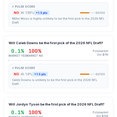
⚡ PULSE SCORE
NO
AI: 1.55%
+1.5 pts
60/100
Miller Moss is highly unlikely to be the first pick in the 2026 NFL
Draft.
Will Caleb Downs be the first pick of the 2026 NFL Draft?
0.1%
100%
Polymarket
Vol $11K
MARKET YES
MARKET NO
⚡ PULSE SCORE
NO
AI: 1.6%
+1.5 pts
60/100
Caleb Downs is unlikely to be the first pick in the 2026 NFL
Draft.
Will Jordyn Tyson be the first pick of the 2026 NFL Draft?
0.1%
100%
Polymarket
Vol $15K