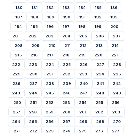
180
181
182
183
184
185
186
187
188
189
190
191
192
193
194
195
196
197
198
199
200
201
202
203
204
205
206
207
208
209
210
211
212
213
214
215
216
217
218
219
220
221
222
223
224
225
226
227
228
229
230
231
232
233
234
235
236
237
238
239
240
241
242
243
244
245
246
247
248
249
250
251
252
253
254
255
256
257
258
259
260
261
262
263
264
265
266
267
268
269
270
271
272
273
274
275
276
277