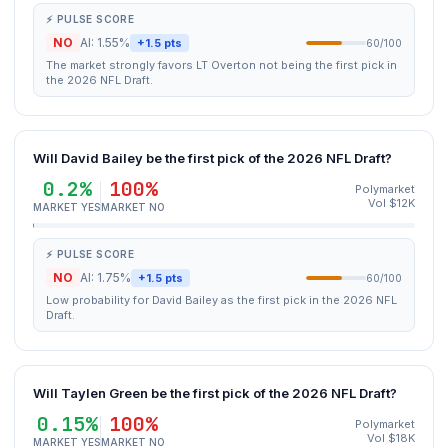
⚡ PULSE SCORE
NO
AI: 1.55%
+1.5 pts
60/100
The market strongly favors LT Overton not being the first pick in
the 2026 NFL Draft.
Will David Bailey be the first pick of the 2026 NFL Draft?
0.2%
100%
Polymarket
Vol $12K
MARKET YES
MARKET NO
⚡ PULSE SCORE
NO
AI: 1.75%
+1.5 pts
60/100
Low probability for David Bailey as the first pick in the 2026 NFL
Draft.
Will Taylen Green be the first pick of the 2026 NFL Draft?
0.15%
100%
Polymarket
Vol $18K
MARKET YES
MARKET NO