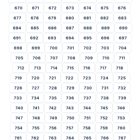
670
671
672
673
674
675
676
677
678
679
680
681
682
683
684
685
686
687
688
689
690
691
692
693
694
695
696
697
698
699
700
701
702
703
704
705
706
707
708
709
710
711
712
713
714
715
716
717
718
719
720
721
722
723
724
725
726
727
728
729
730
731
732
733
734
735
736
737
738
739
740
741
742
743
744
745
746
747
748
749
750
751
752
753
754
755
756
757
758
759
760
761
762
763
764
765
766
767