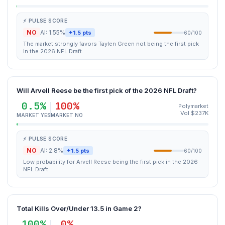
⚡ PULSE SCORE
NO
AI: 1.55%
+1.5 pts
60/100
The market strongly favors Taylen Green not being the first pick
in the 2026 NFL Draft.
Will Arvell Reese be the first pick of the 2026 NFL Draft?
0.5%
100%
Polymarket
Vol $237K
MARKET YES
MARKET NO
⚡ PULSE SCORE
NO
AI: 2.8%
+1.5 pts
60/100
Low probability for Arvell Reese being the first pick in the 2026
NFL Draft.
Total Kills Over/Under 13.5 in Game 2?
100%
0%