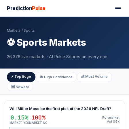
Prediction
Pulse
Markets
/ Sports
⚽ Sports Markets
26,376 live markets · AI Pulse Scores on every one
⚡ Top Edge
💰 Most Volume
🎯 High Confidence
🆕 Newest
Will Miller Moss be the first pick of the 2026 NFL Draft?
0.15%
100%
Polymarket
Vol $9K
MARKET YES
MARKET NO