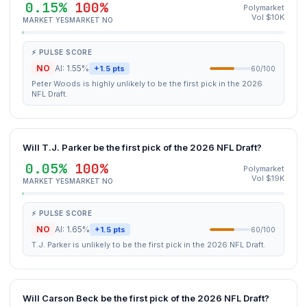
0.15%
100%
Polymarket
Vol $10K
MARKET YES
MARKET NO
⚡ PULSE SCORE
NO
AI: 1.55%
+1.5 pts
60/100
Peter Woods is highly unlikely to be the first pick in the 2026
NFL Draft.
Will T.J. Parker be the first pick of the 2026 NFL Draft?
0.05%
100%
Polymarket
Vol $19K
MARKET YES
MARKET NO
⚡ PULSE SCORE
NO
AI: 1.65%
+1.5 pts
60/100
T.J. Parker is unlikely to be the first pick in the 2026 NFL Draft.
Will Carson Beck be the first pick of the 2026 NFL Draft?