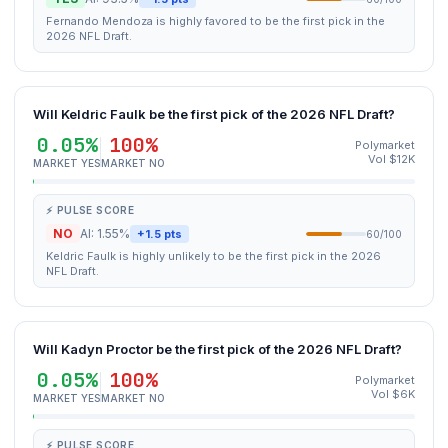
Fernando Mendoza is highly favored to be the first pick in the
2026 NFL Draft.
Will Keldric Faulk be the first pick of the 2026 NFL Draft?
0.05%
100%
Polymarket
Vol $12K
MARKET YES
MARKET NO
⚡ PULSE SCORE
NO
AI: 1.55%
+1.5 pts
60/100
Keldric Faulk is highly unlikely to be the first pick in the 2026
NFL Draft.
Will Kadyn Proctor be the first pick of the 2026 NFL Draft?
0.05%
100%
Polymarket
Vol $6K
MARKET YES
MARKET NO
⚡ PULSE SCORE