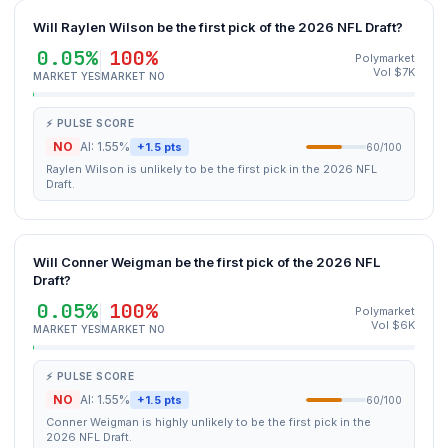
Will Raylen Wilson be the first pick of the 2026 NFL Draft?
0.05%
100%
Polymarket
Vol $7K
MARKET YES
MARKET NO
⚡ PULSE SCORE
NO
AI: 1.55%
+1.5 pts
60/100
Raylen Wilson is unlikely to be the first pick in the 2026 NFL
Draft.
Will Conner Weigman be the first pick of the 2026 NFL
Draft?
0.05%
100%
Polymarket
Vol $6K
MARKET YES
MARKET NO
⚡ PULSE SCORE
NO
AI: 1.55%
+1.5 pts
60/100
Conner Weigman is highly unlikely to be the first pick in the
2026 NFL Draft.