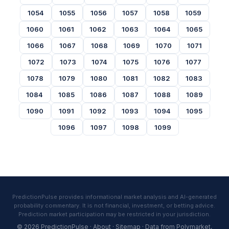
1054
1055
1056
1057
1058
1059
1060
1061
1062
1063
1064
1065
1066
1067
1068
1069
1070
1071
1072
1073
1074
1075
1076
1077
1078
1079
1080
1081
1082
1083
1084
1085
1086
1087
1088
1089
1090
1091
1092
1093
1094
1095
1096
1097
1098
1099
PredictionPulse provides informational market analysis and AI-generated
probability commentary. It is not financial, investment, or betting advice.
Prediction market participation may be restricted in your jurisdiction.
© 2026 PredictionPulse ·
About
·
Sitemap
· Data from
Polymarket
,