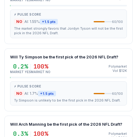
MARKET YES
MARKET NO
⚡ PULSE SCORE
NO
AI: 1.55%
+1.5 pts
60/100
The market strongly favors that Jordyn Tyson will not be the first
pick in the 2026 NFL Draft.
Will Ty Simpson be the first pick of the 2026 NFL Draft?
0.2%
100%
Polymarket
Vol $12K
MARKET YES
MARKET NO
⚡ PULSE SCORE
NO
AI: 1.7%
+1.5 pts
60/100
Ty Simpson is unlikely to be the first pick in the 2026 NFL Draft.
Will Arch Manning be the first pick of the 2026 NFL Draft?
0.3%
100%
Polymarket