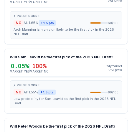
Vol $22K
MARKET YES
MARKET NO
⚡ PULSE SCORE
NO
AI: 1.65%
+1.5 pts
60/100
Arch Manning is highly unlikely to be the first pick in the 2026
NFL Draft.
Will Sam Leavitt be the first pick of the 2026 NFL Draft?
0.05%
100%
Polymarket
Vol $21K
MARKET YES
MARKET NO
⚡ PULSE SCORE
NO
AI: 1.55%
+1.5 pts
60/100
Low probability for Sam Leavitt as the first pick in the 2026 NFL
Draft.
Will Peter Woods be the first pick of the 2026 NFL Draft?