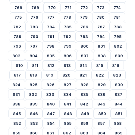
768
769
770
771
772
773
774
775
776
777
778
779
780
781
782
783
784
785
786
787
788
789
790
791
792
793
794
795
796
797
798
799
800
801
802
803
804
805
806
807
808
809
810
811
812
813
814
815
816
817
818
819
820
821
822
823
824
825
826
827
828
829
830
831
832
833
834
835
836
837
838
839
840
841
842
843
844
845
846
847
848
849
850
851
852
853
854
855
856
857
858
859
860
861
862
863
864
865