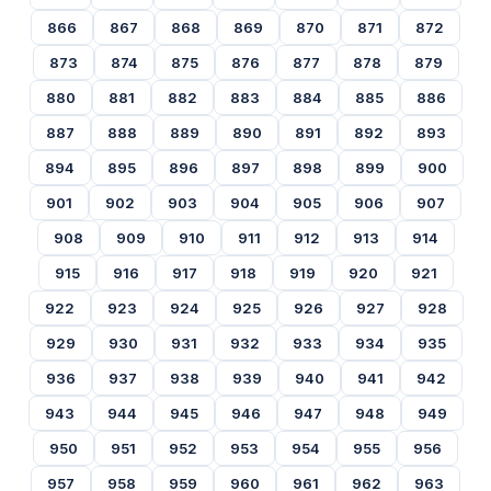
866
867
868
869
870
871
872
873
874
875
876
877
878
879
880
881
882
883
884
885
886
887
888
889
890
891
892
893
894
895
896
897
898
899
900
901
902
903
904
905
906
907
908
909
910
911
912
913
914
915
916
917
918
919
920
921
922
923
924
925
926
927
928
929
930
931
932
933
934
935
936
937
938
939
940
941
942
943
944
945
946
947
948
949
950
951
952
953
954
955
956
957
958
959
960
961
962
963