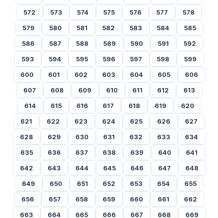
572
573
574
575
576
577
578
579
580
581
582
583
584
585
586
587
588
589
590
591
592
593
594
595
596
597
598
599
600
601
602
603
604
605
606
607
608
609
610
611
612
613
614
615
616
617
618
619
620
621
622
623
624
625
626
627
628
629
630
631
632
633
634
635
636
637
638
639
640
641
642
643
644
645
646
647
648
649
650
651
652
653
654
655
656
657
658
659
660
661
662
663
664
665
666
667
668
669