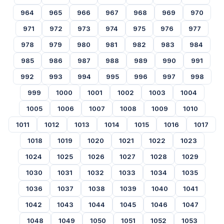
964
965
966
967
968
969
970
971
972
973
974
975
976
977
978
979
980
981
982
983
984
985
986
987
988
989
990
991
992
993
994
995
996
997
998
999
1000
1001
1002
1003
1004
1005
1006
1007
1008
1009
1010
1011
1012
1013
1014
1015
1016
1017
1018
1019
1020
1021
1022
1023
1024
1025
1026
1027
1028
1029
1030
1031
1032
1033
1034
1035
1036
1037
1038
1039
1040
1041
1042
1043
1044
1045
1046
1047
1048
1049
1050
1051
1052
1053