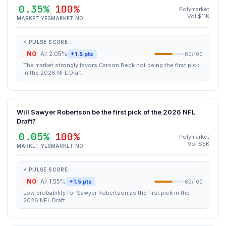
0.35%
100%
Polymarket
Vol $11K
MARKET YES
MARKET NO
⚡ PULSE SCORE
NO
AI: 2.05%
+1.5 pts
60/100
The market strongly favors Carson Beck not being the first pick
in the 2026 NFL Draft.
Will Sawyer Robertson be the first pick of the 2026 NFL
Draft?
0.05%
100%
Polymarket
Vol $5K
MARKET YES
MARKET NO
⚡ PULSE SCORE
NO
AI: 1.55%
+1.5 pts
60/100
Low probability for Sawyer Robertson as the first pick in the
2026 NFL Draft.