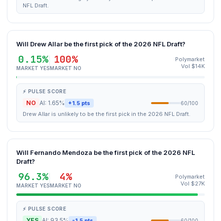
NFL Draft.
Will Drew Allar be the first pick of the 2026 NFL Draft?
0.15%
100%
Polymarket
Vol $14K
MARKET YES
MARKET NO
⚡ PULSE SCORE
NO
AI: 1.65%
+1.5 pts
60/100
Drew Allar is unlikely to be the first pick in the 2026 NFL Draft.
Will Fernando Mendoza be the first pick of the 2026 NFL
Draft?
96.3%
4%
Polymarket
Vol $27K
MARKET YES
MARKET NO
⚡ PULSE SCORE
YES
AI: 93.5%
-1.5 pts
60/100