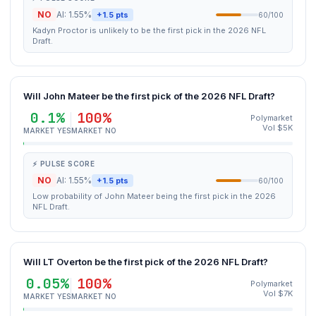
NO
AI: 1.55%
+1.5 pts
60/100
Kadyn Proctor is unlikely to be the first pick in the 2026 NFL
Draft.
Will John Mateer be the first pick of the 2026 NFL Draft?
0.1%
100%
Polymarket
Vol $5K
MARKET YES
MARKET NO
⚡ PULSE SCORE
NO
AI: 1.55%
+1.5 pts
60/100
Low probability of John Mateer being the first pick in the 2026
NFL Draft.
Will LT Overton be the first pick of the 2026 NFL Draft?
0.05%
100%
Polymarket
Vol $7K
MARKET YES
MARKET NO