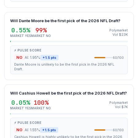
Will Dante Moore be the first pick of the 2026 NFL Draft?
0.55%
99%
Polymarket
Vol $23K
MARKET YES
MARKET NO
⚡ PULSE SCORE
NO
AI: 1.95%
+1.5 pts
60/100
Dante Moore is unlikely to be the first pick in the 2026 NFL
Draft.
Will Cashius Howell be the first pick of the 2026 NFL Draft?
0.05%
100%
Polymarket
Vol $7K
MARKET YES
MARKET NO
⚡ PULSE SCORE
NO
AI: 1.55%
+1.5 pts
60/100
Cashius Howell is highly unlikely to be the first pick in the 2026