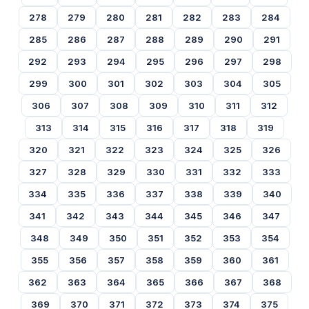
278
279
280
281
282
283
284
285
286
287
288
289
290
291
292
293
294
295
296
297
298
299
300
301
302
303
304
305
306
307
308
309
310
311
312
313
314
315
316
317
318
319
320
321
322
323
324
325
326
327
328
329
330
331
332
333
334
335
336
337
338
339
340
341
342
343
344
345
346
347
348
349
350
351
352
353
354
355
356
357
358
359
360
361
362
363
364
365
366
367
368
369
370
371
372
373
374
375