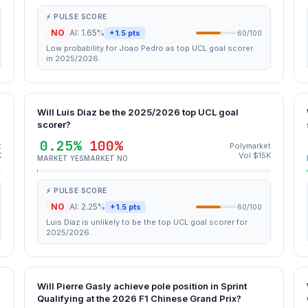
⚡ PULSE SCORE
NO
AI: 1.65%
+1.5 pts
60/100
Low probability for Joao Pedro as top UCL goal scorer
in 2025/2026.
Will Luis Diaz be the 2025/2026 top UCL goal
scorer?
0.25%
100%
t
Polymarket
K
Vol $15K
MARKET YES
MARKET NO
⚡ PULSE SCORE
NO
AI: 2.25%
+1.5 pts
60/100
Luis Diaz is unlikely to be the top UCL goal scorer for
2025/2026.
Will Pierre Gasly achieve pole position in Sprint
Qualifying at the 2026 F1 Chinese Grand Prix?