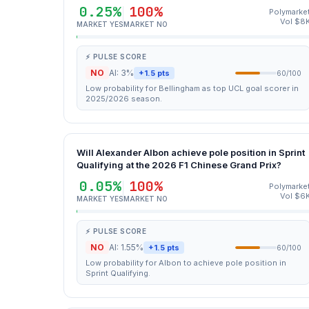
0.25%
100%
Polymarke
Vol $8
MARKET YES
MARKET NO
⚡ PULSE SCORE
NO
AI: 3%
+1.5 pts
60/100
Low probability for Bellingham as top UCL goal scorer in
2025/2026 season.
Will Alexander Albon achieve pole position in Sprint
Qualifying at the 2026 F1 Chinese Grand Prix?
0.05%
100%
Polymarke
Vol $6
MARKET YES
MARKET NO
⚡ PULSE SCORE
NO
AI: 1.55%
+1.5 pts
60/100
Low probability for Albon to achieve pole position in
Sprint Qualifying.