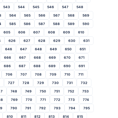
543
544
545
546
547
548
3
564
565
566
567
568
569
4
585
586
587
588
589
590
605
606
607
608
609
610
5
626
627
628
629
630
631
646
647
648
649
650
651
666
667
668
669
670
671
686
687
688
689
690
691
706
707
708
709
710
711
727
728
729
730
731
732
47
748
749
750
751
752
753
68
769
770
771
772
773
774
89
790
791
792
793
794
795
810
811
812
813
814
815