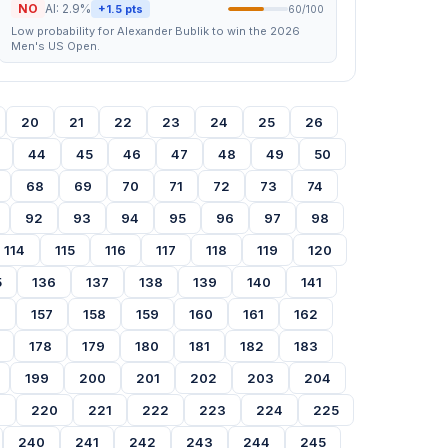
NO
AI: 2.9%
+1.5 pts
60/100
Low probability for Alexander Bublik to win the 2026
Men's US Open.
20
21
22
23
24
25
26
44
45
46
47
48
49
50
68
69
70
71
72
73
74
92
93
94
95
96
97
98
114
115
116
117
118
119
120
5
136
137
138
139
140
141
6
157
158
159
160
161
162
178
179
180
181
182
183
199
200
201
202
203
204
9
220
221
222
223
224
225
240
241
242
243
244
245