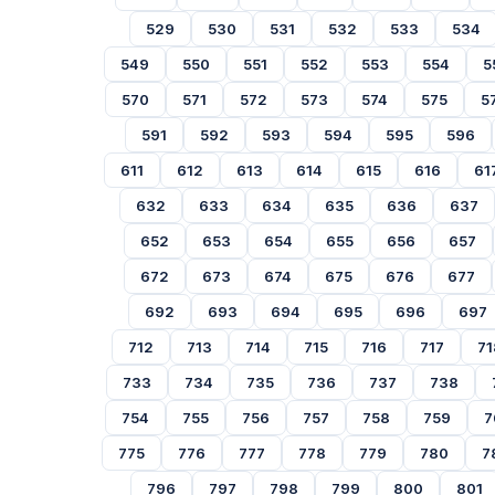
529
530
531
532
533
534
549
550
551
552
553
554
5
570
571
572
573
574
575
5
591
592
593
594
595
596
611
612
613
614
615
616
61
632
633
634
635
636
637
652
653
654
655
656
657
672
673
674
675
676
677
692
693
694
695
696
697
712
713
714
715
716
717
71
733
734
735
736
737
738
754
755
756
757
758
759
7
775
776
777
778
779
780
7
796
797
798
799
800
801