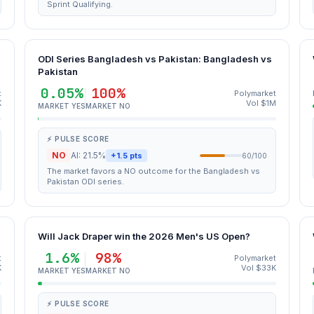
Sprint Qualifying.
ODI Series Bangladesh vs Pakistan: Bangladesh vs
Pakistan
0.05%
100%
t
Polymarket
K
Vol $1M
MARKET YES
MARKET NO
⚡ PULSE SCORE
NO
AI: 21.5%
+1.5 pts
60/100
The market favors a NO outcome for the Bangladesh vs
Pakistan ODI series.
Will Jack Draper win the 2026 Men's US Open?
1.6%
98%
t
Polymarket
K
Vol $33K
MARKET YES
MARKET NO
⚡ PULSE SCORE