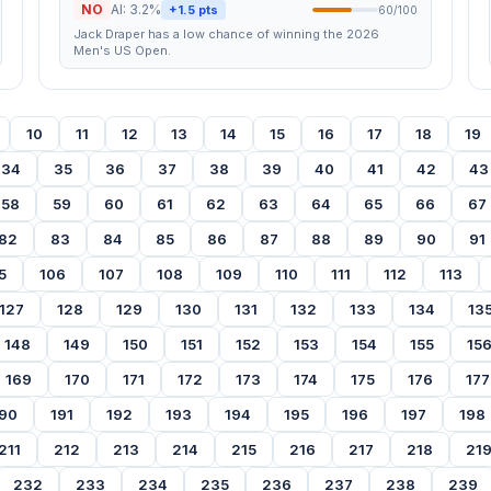
NO
AI: 3.2%
+1.5 pts
60/100
Jack Draper has a low chance of winning the 2026
Men's US Open.
10
11
12
13
14
15
16
17
18
19
34
35
36
37
38
39
40
41
42
43
58
59
60
61
62
63
64
65
66
67
82
83
84
85
86
87
88
89
90
91
5
106
107
108
109
110
111
112
113
127
128
129
130
131
132
133
134
13
148
149
150
151
152
153
154
155
15
169
170
171
172
173
174
175
176
177
90
191
192
193
194
195
196
197
198
211
212
213
214
215
216
217
218
21
232
233
234
235
236
237
238
239