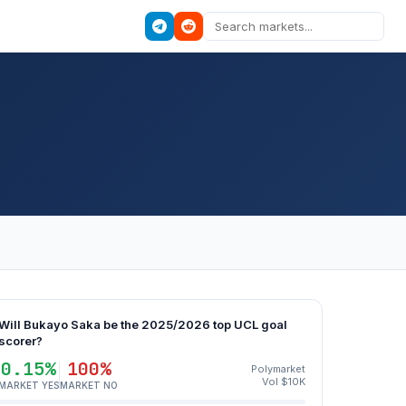
Will Bukayo Saka be the 2025/2026 top UCL goal
scorer?
0.15%
100%
Polymarket
Vol $10K
MARKET YES
MARKET NO