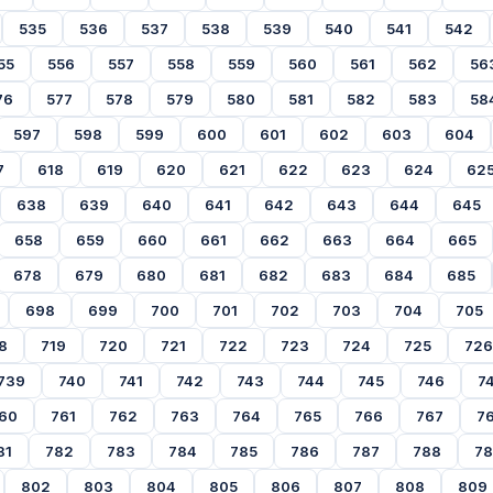
535
536
537
538
539
540
541
542
55
556
557
558
559
560
561
562
56
76
577
578
579
580
581
582
583
58
597
598
599
600
601
602
603
604
7
618
619
620
621
622
623
624
62
638
639
640
641
642
643
644
645
658
659
660
661
662
663
664
665
678
679
680
681
682
683
684
685
698
699
700
701
702
703
704
705
8
719
720
721
722
723
724
725
726
739
740
741
742
743
744
745
746
7
60
761
762
763
764
765
766
767
7
81
782
783
784
785
786
787
788
7
802
803
804
805
806
807
808
809