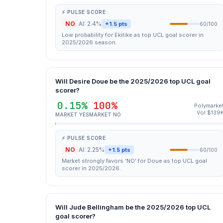
⚡ PULSE SCORE
NO
AI: 2.4%
+1.5 pts
60/100
Low probability for Ekitike as top UCL goal scorer in
2025/2026 season.
Will Desire Doue be the 2025/2026 top UCL goal
scorer?
0.15%
100%
Polymarke
Vol $139
MARKET YES
MARKET NO
⚡ PULSE SCORE
NO
AI: 2.25%
+1.5 pts
60/100
Market strongly favors 'NO' for Doue as top UCL goal
scorer in 2025/2026.
Will Jude Bellingham be the 2025/2026 top UCL
goal scorer?