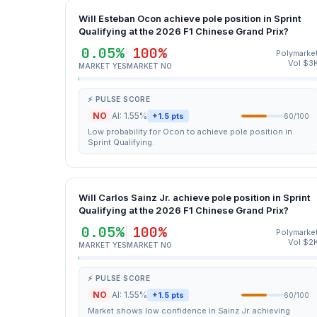
Will Esteban Ocon achieve pole position in Sprint
Qualifying at the 2026 F1 Chinese Grand Prix?
0.05%
100%
Polymarke
Vol $3
MARKET YES
MARKET NO
⚡ PULSE SCORE
NO
AI: 1.55%
+1.5 pts
60/100
Low probability for Ocon to achieve pole position in
Sprint Qualifying.
Will Carlos Sainz Jr. achieve pole position in Sprint
Qualifying at the 2026 F1 Chinese Grand Prix?
0.05%
100%
Polymarke
Vol $2
MARKET YES
MARKET NO
⚡ PULSE SCORE
NO
AI: 1.55%
+1.5 pts
60/100
Market shows low confidence in Sainz Jr. achieving