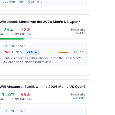
position in Sprint Qualifying.
Will Jannik Sinner win the 2026 Men's US Open?
28%
72%
Polymarket
Vol $1K
MARKET YES
MARKET NO
⚡ PULSE SCORE
NO
AI: 31.5%
+1.5 pts
60/100
Jannik Sinner has a 30% chance to win the 2026 Men's
US Open according to market data.
Will Alexander Bublik win the 2026 Men's US Open?
1.4%
99%
Polymarket
Vol $913K
MARKET YES
MARKET NO
⚡ PULSE SCORE