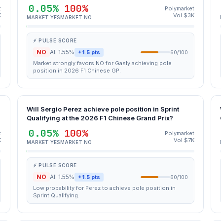
0.05%
100%
t
Polymarket
K
Vol $3K
MARKET YES
MARKET NO
⚡ PULSE SCORE
NO
AI: 1.55%
+1.5 pts
60/100
Market strongly favors NO for Gasly achieving pole
position in 2026 F1 Chinese GP.
Will Sergio Perez achieve pole position in Sprint
Qualifying at the 2026 F1 Chinese Grand Prix?
0.05%
100%
t
Polymarket
K
Vol $7K
MARKET YES
MARKET NO
⚡ PULSE SCORE
NO
AI: 1.55%
+1.5 pts
60/100
Low probability for Perez to achieve pole position in
Sprint Qualifying.