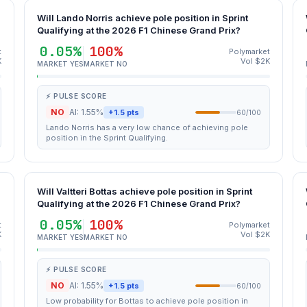
Will Lando Norris achieve pole position in Sprint
Qualifying at the 2026 F1 Chinese Grand Prix?
0.05%
100%
t
Polymarket
K
Vol $2K
MARKET YES
MARKET NO
⚡ PULSE SCORE
NO
AI: 1.55%
+1.5 pts
60/100
Lando Norris has a very low chance of achieving pole
position in the Sprint Qualifying.
Will Valtteri Bottas achieve pole position in Sprint
Qualifying at the 2026 F1 Chinese Grand Prix?
0.05%
100%
t
Polymarket
K
Vol $2K
MARKET YES
MARKET NO
⚡ PULSE SCORE
NO
AI: 1.55%
+1.5 pts
60/100
Low probability for Bottas to achieve pole position in