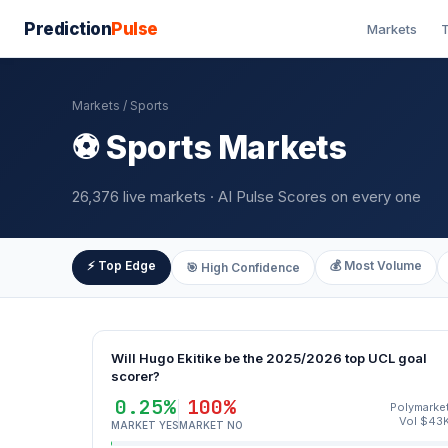
Prediction
Pulse
Markets
T
Markets
/ Sports
⚽ Sports Markets
26,376 live markets · AI Pulse Scores on every one
⚡ Top Edge
💰 Most Volume
🎯 High Confidence
Will Hugo Ekitike be the 2025/2026 top UCL goal
scorer?
0.25%
100%
Polymarke
Vol $43
MARKET YES
MARKET NO