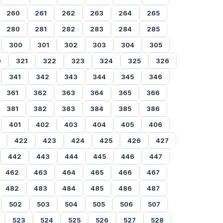
260
261
262
263
264
265
280
281
282
283
284
285
300
301
302
303
304
305
0
321
322
323
324
325
326
341
342
343
344
345
346
361
362
363
364
365
366
381
382
383
384
385
386
401
402
403
404
405
406
422
423
424
425
426
427
442
443
444
445
446
447
462
463
464
465
466
467
482
483
484
485
486
487
502
503
504
505
506
507
523
524
525
526
527
528