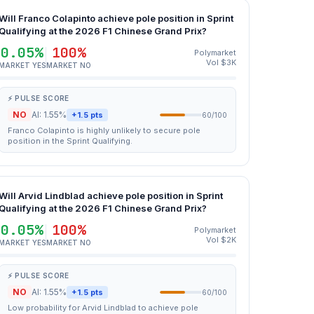
Will Franco Colapinto achieve pole position in Sprint
Qualifying at the 2026 F1 Chinese Grand Prix?
0.05%
100%
Polymarket
Vol $3K
MARKET YES
MARKET NO
⚡ PULSE SCORE
NO
AI: 1.55%
+1.5 pts
60/100
Franco Colapinto is highly unlikely to secure pole
position in the Sprint Qualifying.
Will Arvid Lindblad achieve pole position in Sprint
Qualifying at the 2026 F1 Chinese Grand Prix?
0.05%
100%
Polymarket
Vol $2K
MARKET YES
MARKET NO
⚡ PULSE SCORE
NO
AI: 1.55%
+1.5 pts
60/100
Low probability for Arvid Lindblad to achieve pole