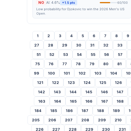
NO
AI: 4.6%
+1.5 pts
60/100
Low probability for Djokovic to win the 2026 Men's US
Open.
1
2
3
4
5
6
7
8
9
27
28
29
30
31
32
33
51
52
53
54
55
56
57
75
76
77
78
79
80
81
99
100
101
102
103
104
10
121
122
123
124
125
126
142
143
144
145
146
147
163
164
165
166
167
168
184
185
186
187
188
189
1
205
206
207
208
209
210
226
227
228
229
230
231