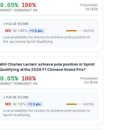
0.05%
100%
Polymarket
Vol $3K
MARKET YES
MARKET NO
⚡ PULSE SCORE
NO
AI: 1.55%
+1.5 pts
60/100
Low probability for Alonso to achieve pole position in
the upcoming Sprint Qualifying.
Will Charles Leclerc achieve pole position in Sprint
Qualifying at the 2026 F1 Chinese Grand Prix?
0.05%
100%
Polymarket
Vol $14K
MARKET YES
MARKET NO
⚡ PULSE SCORE
NO
AI: 1.6%
+1.5 pts
60/100
Low probability for Leclerc to achieve pole position in
Sprint Qualifying.