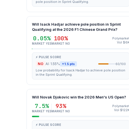
pole position in Sprint Qualifying.
Will Isack Hadjar achieve pole position in Sprint
Qualifying at the 2026 F1 Chinese Grand Prix?
0.05%
100%
Polymarke
Vol $6
MARKET YES
MARKET NO
⚡ PULSE SCORE
NO
AI: 1.55%
+1.5 pts
60/100
Low probability for Isack Hadjar to achieve pole position
in the Sprint Qualifying.
Will Novak Djokovic win the 2026 Men's US Open?
7.5%
93%
Polymarke
Vol $122
MARKET YES
MARKET NO
⚡ PULSE SCORE