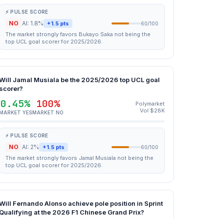
⚡ PULSE SCORE
NO
AI: 1.8%
+1.5 pts
60/100
The market strongly favors Bukayo Saka not being the
top UCL goal scorer for 2025/2026.
Will Jamal Musiala be the 2025/2026 top UCL goal
scorer?
0.45%
100%
Polymarket
Vol $28K
MARKET YES
MARKET NO
⚡ PULSE SCORE
NO
AI: 2%
+1.5 pts
60/100
The market strongly favors Jamal Musiala not being the
top UCL goal scorer for 2025/2026.
Will Fernando Alonso achieve pole position in Sprint
Qualifying at the 2026 F1 Chinese Grand Prix?