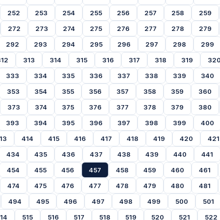
252
253
254
255
256
257
258
259
272
273
274
275
276
277
278
279
292
293
294
295
296
297
298
299
312
313
314
315
316
317
318
319
32
333
334
335
336
337
338
339
340
353
354
355
356
357
358
359
360
373
374
375
376
377
378
379
380
393
394
395
396
397
398
399
400
13
414
415
416
417
418
419
420
421
434
435
436
437
438
439
440
441
454
455
456
457
458
459
460
461
474
475
476
477
478
479
480
481
494
495
496
497
498
499
500
501
14
515
516
517
518
519
520
521
522