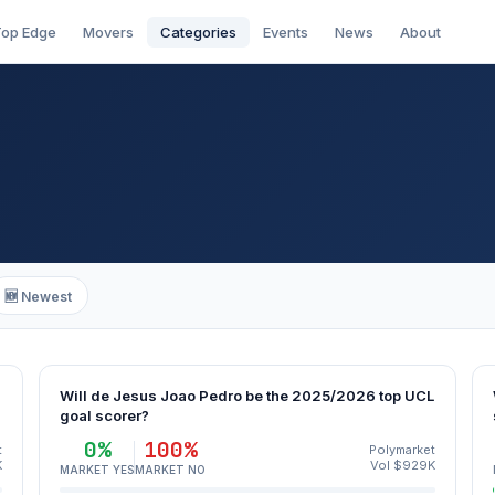
op Edge
Movers
Categories
Events
News
About
🆕 Newest
Will de Jesus Joao Pedro be the 2025/2026 top UCL
goal scorer?
0%
100%
t
Polymarket
K
Vol $929K
MARKET YES
MARKET NO