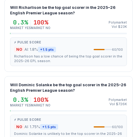
Will Richarlison be the top goal scorer in the 2025–26
English Premier League season?
0.3%
100%
Polymarket
Vol $23K
MARKET YES
MARKET NO
⚡ PULSE SCORE
NO
AI: 1.8%
+1.5 pts
60/100
Richarlison has a low chance of being the top goal scorer in the
2025–26 EPL season.
Will Dominic Solanke be the top goal scorer in the 2025–26
English Premier League season?
0.3%
100%
Polymarket
Vol $726K
MARKET YES
MARKET NO
⚡ PULSE SCORE
NO
AI: 1.75%
+1.5 pts
60/100
Dominic Solanke is unlikely to be the top scorer in the 2025–26