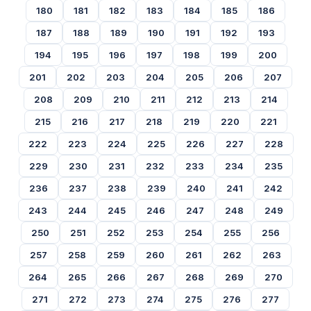
180
181
182
183
184
185
186
187
188
189
190
191
192
193
194
195
196
197
198
199
200
201
202
203
204
205
206
207
208
209
210
211
212
213
214
215
216
217
218
219
220
221
222
223
224
225
226
227
228
229
230
231
232
233
234
235
236
237
238
239
240
241
242
243
244
245
246
247
248
249
250
251
252
253
254
255
256
257
258
259
260
261
262
263
264
265
266
267
268
269
270
271
272
273
274
275
276
277