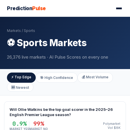
Prediction
Pulse
Markets
/ Sports
⚽ Sports Markets
26,376 live markets · AI Pulse Scores on every one
⚡ Top Edge
💰 Most Volume
🎯 High Confidence
🆕 Newest
Will Ollie Watkins be the top goal scorer in the 2025–26
English Premier League season?
0.9%
99%
Polymarket
Vol $8K
MARKET YES
MARKET NO