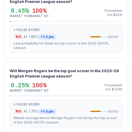
English Premier League season?
0.45%
100%
Polymarket
Vol $60K
MARKET YES
MARKET NO
⚡ PULSE SCORE
NO
AI: 1.85%
+1.5 pts
60/100
Low probability for Salah as top scorer in the 2025–26 EPL
season.
Will Morgan Rogers be the top goal scorer in the 2025–26
English Premier League season?
0.25%
100%
Polymarket
Vol $726K
MARKET YES
MARKET NO
⚡ PULSE SCORE
NO
AI: 1.75%
+1.5 pts
60/100
Market strongly favors Morgan Rogers not being the top scorer
in the 2025–26 EPL season.