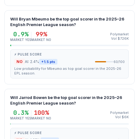
Will Bryan Mbeumo be the top goal scorer in the 2025–26
English Premier League season?
0.9%
99%
Polymarket
Vol $726K
MARKET YES
MARKET NO
⚡ PULSE SCORE
NO
AI: 2.4%
+1.5 pts
60/100
Low probability for Mbeumo as top goal scorer in the 2025-26
EPL season.
Will Jarrod Bowen be the top goal scorer in the 2025–26
English Premier League season?
0.3%
100%
Polymarket
Vol $6K
MARKET YES
MARKET NO
⚡ PULSE SCORE