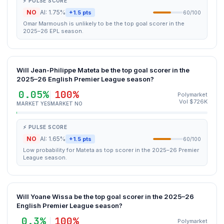
⚡ PULSE SCORE
NO
AI: 1.75%
+1.5 pts
60/100
Omar Marmoush is unlikely to be the top goal scorer in the
2025–26 EPL season.
Will Jean-Philippe Mateta be the top goal scorer in the
2025–26 English Premier League season?
0.05%
100%
Polymarket
Vol $726K
MARKET YES
MARKET NO
⚡ PULSE SCORE
NO
AI: 1.65%
+1.5 pts
60/100
Low probability for Mateta as top scorer in the 2025–26 Premier
League season.
Will Yoane Wissa be the top goal scorer in the 2025–26
English Premier League season?
0.3%
100%
Polymarket