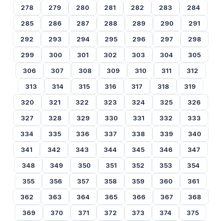
278
279
280
281
282
283
284
285
286
287
288
289
290
291
292
293
294
295
296
297
298
299
300
301
302
303
304
305
306
307
308
309
310
311
312
313
314
315
316
317
318
319
320
321
322
323
324
325
326
327
328
329
330
331
332
333
334
335
336
337
338
339
340
341
342
343
344
345
346
347
348
349
350
351
352
353
354
355
356
357
358
359
360
361
362
363
364
365
366
367
368
369
370
371
372
373
374
375