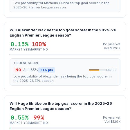
Low probability for Matheus Cunha as top goal scorer in the
2025-26 Premier League season.
Will Alexander Isak be the top goal scorer in the 2025–26
English Premier League season?
0.15%
100%
Polymarket
Vol $726K
MARKET YES
MARKET NO
⚡ PULSE SCORE
NO
AI: 1.65%
+1.5 pts
60/100
Low probability of Alexander Isak being the top goal scorer in
the 2025–26 EPL season.
Will Hugo Ekitike be the top goal scorer in the 2025–26
English Premier League season?
0.55%
99%
Polymarket
Vol $129K
MARKET YES
MARKET NO