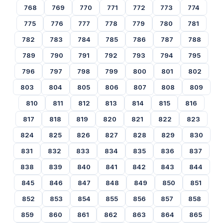
768
769
770
771
772
773
774
775
776
777
778
779
780
781
782
783
784
785
786
787
788
789
790
791
792
793
794
795
796
797
798
799
800
801
802
803
804
805
806
807
808
809
810
811
812
813
814
815
816
817
818
819
820
821
822
823
824
825
826
827
828
829
830
831
832
833
834
835
836
837
838
839
840
841
842
843
844
845
846
847
848
849
850
851
852
853
854
855
856
857
858
859
860
861
862
863
864
865