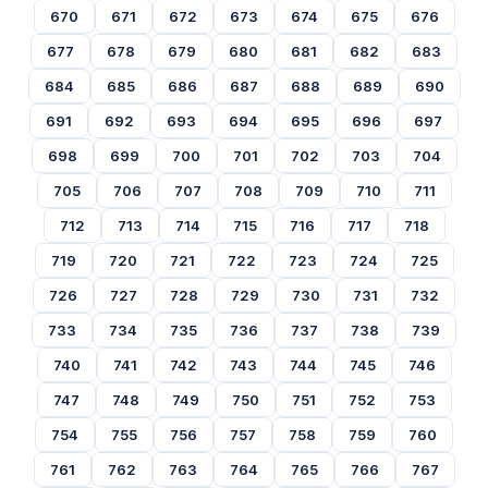
670
671
672
673
674
675
676
677
678
679
680
681
682
683
684
685
686
687
688
689
690
691
692
693
694
695
696
697
698
699
700
701
702
703
704
705
706
707
708
709
710
711
712
713
714
715
716
717
718
719
720
721
722
723
724
725
726
727
728
729
730
731
732
733
734
735
736
737
738
739
740
741
742
743
744
745
746
747
748
749
750
751
752
753
754
755
756
757
758
759
760
761
762
763
764
765
766
767