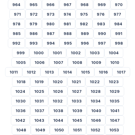
964
965
966
967
968
969
970
971
972
973
974
975
976
977
978
979
980
981
982
983
984
985
986
987
988
989
990
991
992
993
994
995
996
997
998
999
1000
1001
1002
1003
1004
1005
1006
1007
1008
1009
1010
1011
1012
1013
1014
1015
1016
1017
1018
1019
1020
1021
1022
1023
1024
1025
1026
1027
1028
1029
1030
1031
1032
1033
1034
1035
1036
1037
1038
1039
1040
1041
1042
1043
1044
1045
1046
1047
1048
1049
1050
1051
1052
1053