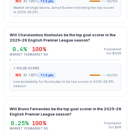
NO
AI: 1.85%
+1.5 pts
60/100
Market strongly favors Jarrod Bowen not being the top scorer
in 2025-26 EPL.
Will Charalambos Kostoulas be the top goal scorer in the
2025–26 English Premier League season?
0.4%
100%
Polymarket
Vol $69K
MARKET YES
MARKET NO
⚡ PULSE SCORE
NO
AI: 1.85%
+1.5 pts
60/100
Low probability for Kostoulas to be top scorer in 2025-26 EPL
season.
Will Bruno Fernandes be the top goal scorer in the 2025–26
English Premier League season?
0.25%
100%
Polymarket
Vol $8K
MARKET YES
MARKET NO