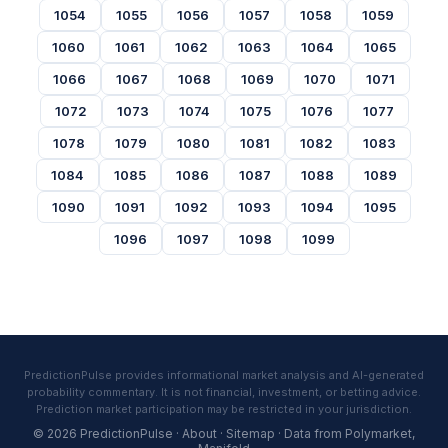
1054
1055
1056
1057
1058
1059
1060
1061
1062
1063
1064
1065
1066
1067
1068
1069
1070
1071
1072
1073
1074
1075
1076
1077
1078
1079
1080
1081
1082
1083
1084
1085
1086
1087
1088
1089
1090
1091
1092
1093
1094
1095
1096
1097
1098
1099
PredictionPulse provides informational market analysis and AI-generated
probability commentary. It is not financial, investment, or betting advice.
Prediction market participation may be restricted in your jurisdiction.
© 2026 PredictionPulse ·
About
·
Sitemap
· Data from
Polymarket
,