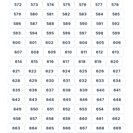
572
573
574
575
576
577
578
579
580
581
582
583
584
585
586
587
588
589
590
591
592
593
594
595
596
597
598
599
600
601
602
603
604
605
606
607
608
609
610
611
612
613
614
615
616
617
618
619
620
621
622
623
624
625
626
627
628
629
630
631
632
633
634
635
636
637
638
639
640
641
642
643
644
645
646
647
648
649
650
651
652
653
654
655
656
657
658
659
660
661
662
663
664
665
666
667
668
669