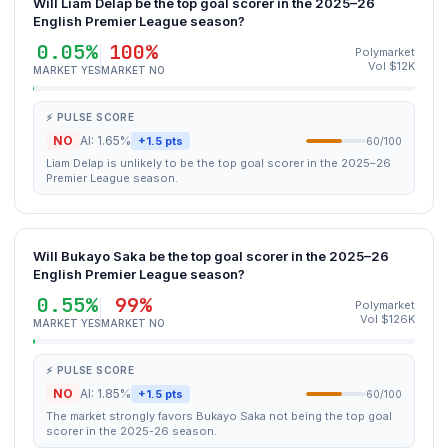
Will Liam Delap be the top goal scorer in the 2025–26
English Premier League season?
0.05%
100%
Polymarket
Vol $12K
MARKET YES
MARKET NO
⚡ PULSE SCORE
NO
AI: 1.65%
+1.5 pts
60/100
Liam Delap is unlikely to be the top goal scorer in the 2025–26
Premier League season.
Will Bukayo Saka be the top goal scorer in the 2025–26
English Premier League season?
0.55%
99%
Polymarket
Vol $126K
MARKET YES
MARKET NO
⚡ PULSE SCORE
NO
AI: 1.85%
+1.5 pts
60/100
The market strongly favors Bukayo Saka not being the top goal
scorer in the 2025-26 season.