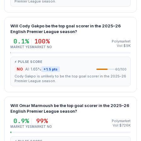
Premier League season.
Will Cody Gakpo be the top goal scorer in the 2025–26
English Premier League season?
0.1%
100%
Polymarket
Vol $9K
MARKET YES
MARKET NO
⚡ PULSE SCORE
NO
AI: 1.65%
+1.5 pts
60/100
Cody Gakpo is unlikely to be the top goal scorer in the 2025–26
Premier League season.
Will Omar Marmoush be the top goal scorer in the 2025–26
English Premier League season?
0.9%
99%
Polymarket
Vol $726K
MARKET YES
MARKET NO