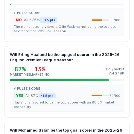
⚡ PULSE SCORE
NO
AI: 2.35%
+1.5 pts
60/100
The market strongly favors Ollie Watkins not being the top goal
scorer for the 2025–26 season.
Will Erling Haaland be the top goal scorer in the 2025–26
English Premier League season?
87%
13%
Polymarket
Vol $49K
MARKET YES
MARKET NO
⚡ PULSE SCORE
YES
AI: 87%
-1.5 pts
60/100
Haaland is favored to be the top scorer with an 88.5% market
probability.
Will Mohamed Salah be the top goal scorer in the 2025–26