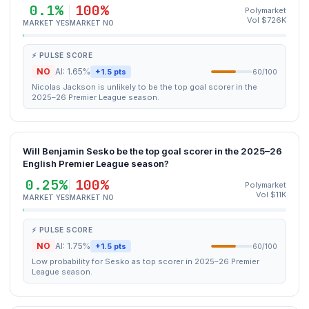
0.1%
100%
Polymarket
Vol $726K
MARKET YES
MARKET NO
⚡ PULSE SCORE
NO
AI: 1.65%
+1.5 pts
60/100
Nicolas Jackson is unlikely to be the top goal scorer in the
2025–26 Premier League season.
Will Benjamin Sesko be the top goal scorer in the 2025–26
English Premier League season?
0.25%
100%
Polymarket
Vol $11K
MARKET YES
MARKET NO
⚡ PULSE SCORE
NO
AI: 1.75%
+1.5 pts
60/100
Low probability for Sesko as top scorer in 2025–26 Premier
League season.