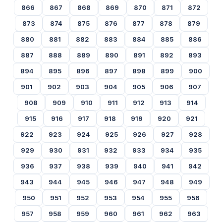
866
867
868
869
870
871
872
873
874
875
876
877
878
879
880
881
882
883
884
885
886
887
888
889
890
891
892
893
894
895
896
897
898
899
900
901
902
903
904
905
906
907
908
909
910
911
912
913
914
915
916
917
918
919
920
921
922
923
924
925
926
927
928
929
930
931
932
933
934
935
936
937
938
939
940
941
942
943
944
945
946
947
948
949
950
951
952
953
954
955
956
957
958
959
960
961
962
963