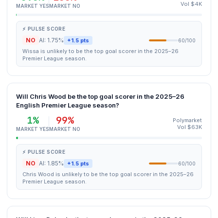
Vol $4K
MARKET YES
MARKET NO
⚡ PULSE SCORE
NO
AI: 1.75%
+1.5 pts
60/100
Wissa is unlikely to be the top goal scorer in the 2025–26
Premier League season.
Will Chris Wood be the top goal scorer in the 2025–26
English Premier League season?
1%
99%
Polymarket
Vol $63K
MARKET YES
MARKET NO
⚡ PULSE SCORE
NO
AI: 1.85%
+1.5 pts
60/100
Chris Wood is unlikely to be the top goal scorer in the 2025–26
Premier League season.