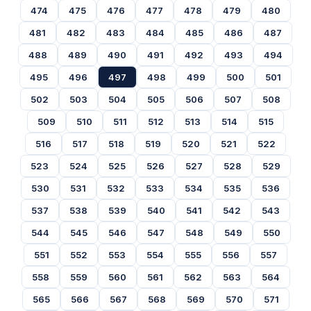
474
475
476
477
478
479
480
481
482
483
484
485
486
487
488
489
490
491
492
493
494
495
496
497
498
499
500
501
502
503
504
505
506
507
508
509
510
511
512
513
514
515
516
517
518
519
520
521
522
523
524
525
526
527
528
529
530
531
532
533
534
535
536
537
538
539
540
541
542
543
544
545
546
547
548
549
550
551
552
553
554
555
556
557
558
559
560
561
562
563
564
565
566
567
568
569
570
571