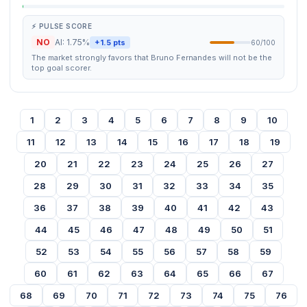
⚡ PULSE SCORE
NO
AI: 1.75%
+1.5 pts
60/100
The market strongly favors that Bruno Fernandes will not be the
top goal scorer.
1
2
3
4
5
6
7
8
9
10
11
12
13
14
15
16
17
18
19
20
21
22
23
24
25
26
27
28
29
30
31
32
33
34
35
36
37
38
39
40
41
42
43
44
45
46
47
48
49
50
51
52
53
54
55
56
57
58
59
60
61
62
63
64
65
66
67
68
69
70
71
72
73
74
75
76