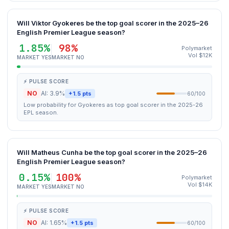
Will Viktor Gyokeres be the top goal scorer in the 2025–26
English Premier League season?
1.85%
98%
Polymarket
Vol $12K
MARKET YES
MARKET NO
⚡ PULSE SCORE
NO
AI: 3.9%
+1.5 pts
60/100
Low probability for Gyokeres as top goal scorer in the 2025-26
EPL season.
Will Matheus Cunha be the top goal scorer in the 2025–26
English Premier League season?
0.15%
100%
Polymarket
Vol $14K
MARKET YES
MARKET NO
⚡ PULSE SCORE
NO
AI: 1.65%
+1.5 pts
60/100