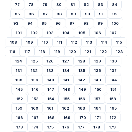
77
78
79
80
81
82
83
84
85
86
87
88
89
90
91
92
93
94
95
96
97
98
99
100
101
102
103
104
105
106
107
108
109
110
111
112
113
114
115
116
117
118
119
120
121
122
123
124
125
126
127
128
129
130
131
132
133
134
135
136
137
138
139
140
141
142
143
144
145
146
147
148
149
150
151
152
153
154
155
156
157
158
159
160
161
162
163
164
165
166
167
168
169
170
171
172
173
174
175
176
177
178
179