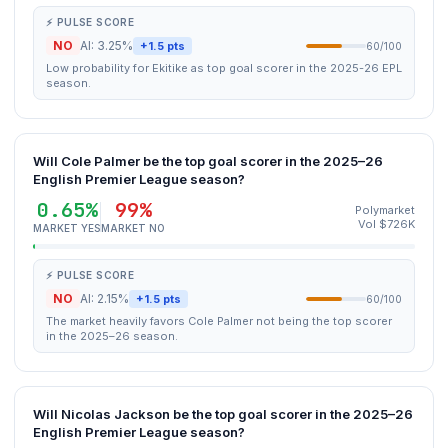
⚡ PULSE SCORE
NO
AI: 3.25%
+1.5 pts
60/100
Low probability for Ekitike as top goal scorer in the 2025-26 EPL
season.
Will Cole Palmer be the top goal scorer in the 2025–26
English Premier League season?
0.65%
99%
Polymarket
Vol $726K
MARKET YES
MARKET NO
⚡ PULSE SCORE
NO
AI: 2.15%
+1.5 pts
60/100
The market heavily favors Cole Palmer not being the top scorer
in the 2025–26 season.
Will Nicolas Jackson be the top goal scorer in the 2025–26
English Premier League season?