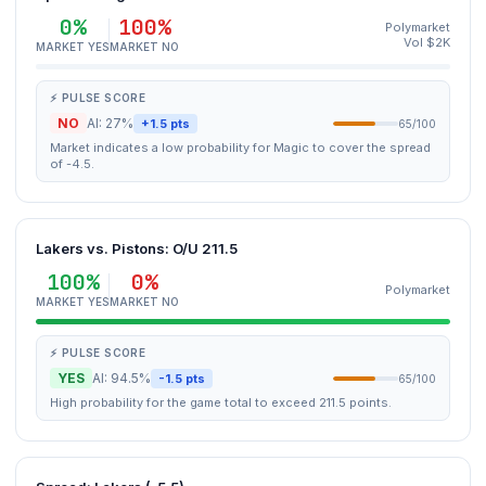
0%
100%
Polymarket
Vol $2K
MARKET YES
MARKET NO
⚡ PULSE SCORE
NO
AI: 27%
+1.5 pts
65/100
Market indicates a low probability for Magic to cover the spread
of -4.5.
Lakers vs. Pistons: O/U 211.5
100%
0%
Polymarket
MARKET YES
MARKET NO
⚡ PULSE SCORE
YES
AI: 94.5%
-1.5 pts
65/100
High probability for the game total to exceed 211.5 points.