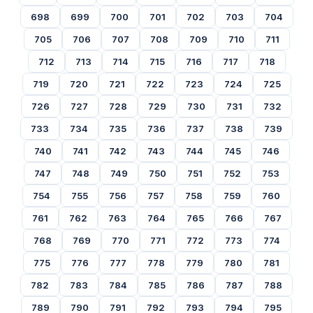
698
699
700
701
702
703
704
705
706
707
708
709
710
711
712
713
714
715
716
717
718
719
720
721
722
723
724
725
726
727
728
729
730
731
732
733
734
735
736
737
738
739
740
741
742
743
744
745
746
747
748
749
750
751
752
753
754
755
756
757
758
759
760
761
762
763
764
765
766
767
768
769
770
771
772
773
774
775
776
777
778
779
780
781
782
783
784
785
786
787
788
789
790
791
792
793
794
795