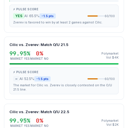
⚡ PULSE SCORE
YES
AI: 65.5%
-1.5 pts
60/100
Zverev is favored to win by at least 2 games against Cilic.
Cilic vs. Zverev: Match O/U 21.5
99.95%
0%
Polymarket
Vol $4K
MARKET YES
MARKET NO
⚡ PULSE SCORE
~
AI: 52.5%
-1.5 pts
60/100
The market for Cilic vs. Zverev is closely contested on the O/U
21.5 line.
Cilic vs. Zverev: Match O/U 22.5
99.95%
0%
Polymarket
Vol $2K
MARKET YES
MARKET NO