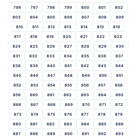
796
797
798
799
800
801
802
803
804
805
806
807
808
809
810
811
812
813
814
815
816
817
818
819
820
821
822
823
824
825
826
827
828
829
830
831
832
833
834
835
836
837
838
839
840
841
842
843
844
845
846
847
848
849
850
851
852
853
854
855
856
857
858
859
860
861
862
863
864
865
866
867
868
869
870
871
872
873
874
875
876
877
878
879
880
881
882
883
884
885
886
887
888
889
890
891
892
893