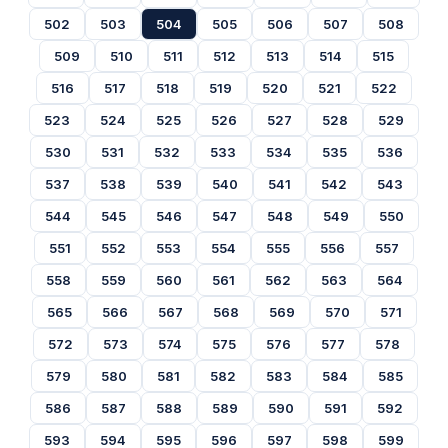
502
503
504
505
506
507
508
509
510
511
512
513
514
515
516
517
518
519
520
521
522
523
524
525
526
527
528
529
530
531
532
533
534
535
536
537
538
539
540
541
542
543
544
545
546
547
548
549
550
551
552
553
554
555
556
557
558
559
560
561
562
563
564
565
566
567
568
569
570
571
572
573
574
575
576
577
578
579
580
581
582
583
584
585
586
587
588
589
590
591
592
593
594
595
596
597
598
599