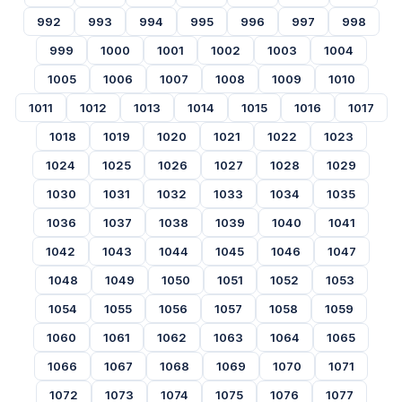
992
993
994
995
996
997
998
999
1000
1001
1002
1003
1004
1005
1006
1007
1008
1009
1010
1011
1012
1013
1014
1015
1016
1017
1018
1019
1020
1021
1022
1023
1024
1025
1026
1027
1028
1029
1030
1031
1032
1033
1034
1035
1036
1037
1038
1039
1040
1041
1042
1043
1044
1045
1046
1047
1048
1049
1050
1051
1052
1053
1054
1055
1056
1057
1058
1059
1060
1061
1062
1063
1064
1065
1066
1067
1068
1069
1070
1071
1072
1073
1074
1075
1076
1077