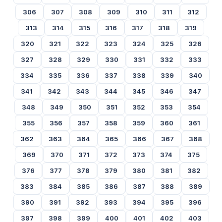
306
307
308
309
310
311
312
313
314
315
316
317
318
319
320
321
322
323
324
325
326
327
328
329
330
331
332
333
334
335
336
337
338
339
340
341
342
343
344
345
346
347
348
349
350
351
352
353
354
355
356
357
358
359
360
361
362
363
364
365
366
367
368
369
370
371
372
373
374
375
376
377
378
379
380
381
382
383
384
385
386
387
388
389
390
391
392
393
394
395
396
397
398
399
400
401
402
403