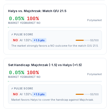
Halys vs. Majchrzak: Match O/U 21.5
0.05%
100%
Polymarket
MARKET YES
MARKET NO
⚡ PULSE SCORE
NO
AI: 1.55%
+1.5 pts
55/100
The market strongly favors a NO outcome for the match O/U 21.5.
Set Handicap: Majchrzak (-1.5) vs Halys (+1.5)
0.05%
100%
Polymarket
MARKET YES
MARKET NO
⚡ PULSE SCORE
NO
AI: 1.55%
+1.5 pts
55/100
Market favors Halys to cover the handicap against Majchrzak.