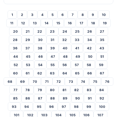
1
2
3
4
5
6
7
8
9
10
11
12
13
14
15
16
17
18
19
20
21
22
23
24
25
26
27
28
29
30
31
32
33
34
35
36
37
38
39
40
41
42
43
44
45
46
47
48
49
50
51
52
53
54
55
56
57
58
59
60
61
62
63
64
65
66
67
68
69
70
71
72
73
74
75
76
77
78
79
80
81
82
83
84
85
86
87
88
89
90
91
92
93
94
95
96
97
98
99
100
101
102
103
104
105
106
107