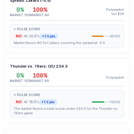
Spread: Lakers (-5.5)
0%
100%
Polymarket
Vol $2K
MARKET YES
MARKET NO
⚡ PULSE SCORE
NO
AI: 20.5%
+1.5 pts
65/100
Market favors NO for Lakers covering the spread at -5.5.
Thunder vs. 76ers: O/U 234.5
0%
100%
Polymarket
MARKET YES
MARKET NO
⚡ PULSE SCORE
NO
AI: 16.5%
+1.5 pts
70/100
The market favors a total score under 234.5 for the Thunder vs.
76ers game.