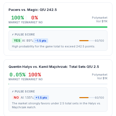
Pacers vs. Magic: O/U 242.5
100%
0%
Polymarket
Vol $11K
MARKET YES
MARKET NO
⚡ PULSE SCORE
YES
AI: 89%
-1.5 pts
60/100
High probability for the game total to exceed 242.5 points.
Quentin Halys vs. Kamil Majchrzak: Total Sets O/U 2.5
0.05%
100%
Polymarket
Vol $1K
MARKET YES
MARKET NO
⚡ PULSE SCORE
NO
AI: 1.55%
+1.5 pts
60/100
The market strongly favors under 2.5 total sets in the Halys vs.
Majchrzak match.