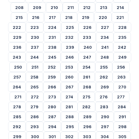
208
209
210
211
212
213
214
215
216
217
218
219
220
221
222
223
224
225
226
227
228
229
230
231
232
233
234
235
236
237
238
239
240
241
242
243
244
245
246
247
248
249
250
251
252
253
254
255
256
257
258
259
260
261
262
263
264
265
266
267
268
269
270
271
272
273
274
275
276
277
278
279
280
281
282
283
284
285
286
287
288
289
290
291
292
293
294
295
296
297
298
299
300
301
302
303
304
305