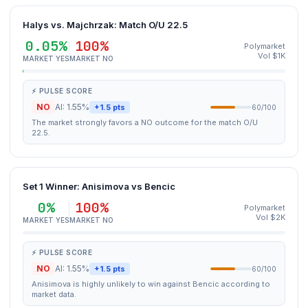
Halys vs. Majchrzak: Match O/U 22.5
0.05%
100%
Polymarket
Vol $1K
MARKET YES
MARKET NO
⚡ PULSE SCORE
NO
AI: 1.55%
+1.5 pts
60/100
The market strongly favors a NO outcome for the match O/U
22.5.
Set 1 Winner: Anisimova vs Bencic
0%
100%
Polymarket
Vol $2K
MARKET YES
MARKET NO
⚡ PULSE SCORE
NO
AI: 1.55%
+1.5 pts
60/100
Anisimova is highly unlikely to win against Bencic according to
market data.