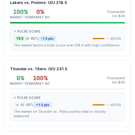
Lakers vs. Pistons: O/U 218.5
100%
0%
Polymarket
Vol $2K
MARKET YES
MARKET NO
⚡ PULSE SCORE
YES
AI: 85%
-1.5 pts
65/100
The market favors a total score over 218.5 with high confidence.
Thunder vs. 76ers: O/U 231.5
0%
100%
Polymarket
Vol $6K
MARKET YES
MARKET NO
⚡ PULSE SCORE
~
AI: 46%
+1.5 pts
65/100
The market on Thunder vs. 76ers points total is closely
balanced.