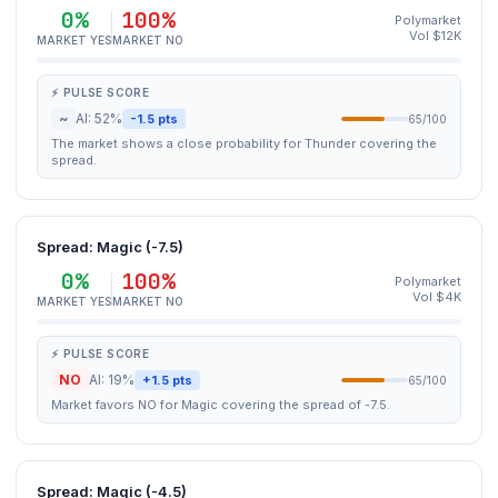
0%
100%
Polymarket
Vol $12K
MARKET YES
MARKET NO
⚡ PULSE SCORE
~
AI: 52%
-1.5 pts
65/100
The market shows a close probability for Thunder covering the
spread.
Spread: Magic (-7.5)
0%
100%
Polymarket
Vol $4K
MARKET YES
MARKET NO
⚡ PULSE SCORE
NO
AI: 19%
+1.5 pts
65/100
Market favors NO for Magic covering the spread of -7.5.
Spread: Magic (-4.5)