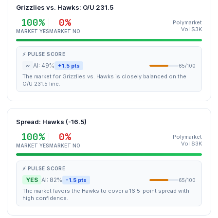
Grizzlies vs. Hawks: O/U 231.5
100%
0%
Polymarket
Vol $3K
MARKET YES
MARKET NO
⚡ PULSE SCORE
~
AI: 49%
+1.5 pts
65/100
The market for Grizzlies vs. Hawks is closely balanced on the
O/U 231.5 line.
Spread: Hawks (-16.5)
100%
0%
Polymarket
Vol $3K
MARKET YES
MARKET NO
⚡ PULSE SCORE
YES
AI: 82%
-1.5 pts
65/100
The market favors the Hawks to cover a 16.5-point spread with
high confidence.