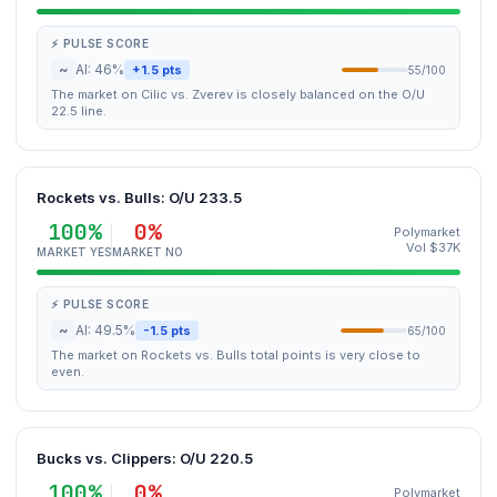
⚡ PULSE SCORE
~
AI: 46%
+1.5 pts
55/100
The market on Cilic vs. Zverev is closely balanced on the O/U
22.5 line.
Rockets vs. Bulls: O/U 233.5
100%
0%
Polymarket
Vol $37K
MARKET YES
MARKET NO
⚡ PULSE SCORE
~
AI: 49.5%
-1.5 pts
65/100
The market on Rockets vs. Bulls total points is very close to
even.
Bucks vs. Clippers: O/U 220.5
100%
0%
Polymarket