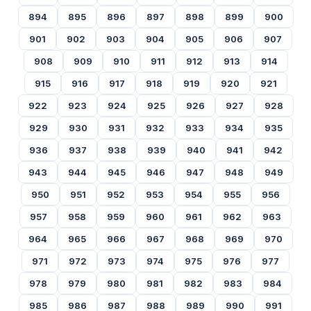
894
895
896
897
898
899
900
901
902
903
904
905
906
907
908
909
910
911
912
913
914
915
916
917
918
919
920
921
922
923
924
925
926
927
928
929
930
931
932
933
934
935
936
937
938
939
940
941
942
943
944
945
946
947
948
949
950
951
952
953
954
955
956
957
958
959
960
961
962
963
964
965
966
967
968
969
970
971
972
973
974
975
976
977
978
979
980
981
982
983
984
985
986
987
988
989
990
991