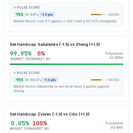
⚡ PULSE SCORE
YES
AI: 64%
-1.5 pts
60/100
Market favors over 8.5 games in Set 1 with a 65.50% probability.
Set Handicap: Sabalenka (-1.5) vs Zheng (+1.5)
99.95%
0%
Polymarket
Vol $18K
MARKET YES
MARKET NO
⚡ PULSE SCORE
YES
AI: 66.5%
-1.5 pts
60/100
Market favors Sabalenka to win by at least 2 games against
Zheng.
Set Handicap: Zverev (-1.5) vs Cilic (+1.5)
0.05%
100%
Polymarket
Vol $6K
MARKET YES
MARKET NO