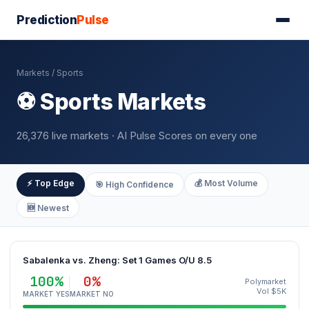
Prediction
Pulse
Markets
/ Sports
⚽ Sports Markets
26,376 live markets · AI Pulse Scores on every one
⚡ Top Edge
💰 Most Volume
🎯 High Confidence
🆕 Newest
Sabalenka vs. Zheng: Set 1 Games O/U 8.5
100%
0%
Polymarket
Vol $5K
MARKET YES
MARKET NO