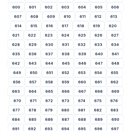
600
601
602
603
604
605
606
607
608
609
610
611
612
613
614
615
616
617
618
619
620
621
622
623
624
625
626
627
628
629
630
631
632
633
634
635
636
637
638
639
640
641
642
643
644
645
646
647
648
649
650
651
652
653
654
655
656
657
658
659
660
661
662
663
664
665
666
667
668
669
670
671
672
673
674
675
676
677
678
679
680
681
682
683
684
685
686
687
688
689
690
691
692
693
694
695
696
697