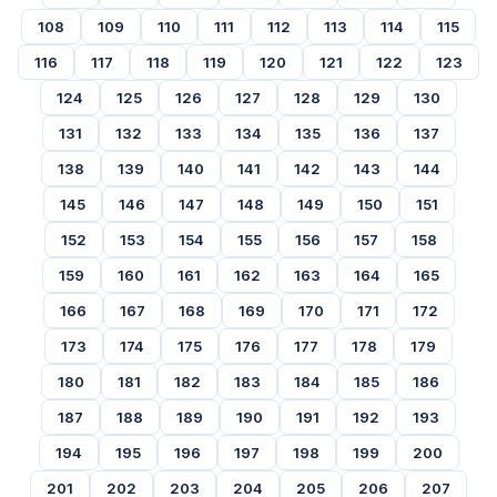
108
109
110
111
112
113
114
115
116
117
118
119
120
121
122
123
124
125
126
127
128
129
130
131
132
133
134
135
136
137
138
139
140
141
142
143
144
145
146
147
148
149
150
151
152
153
154
155
156
157
158
159
160
161
162
163
164
165
166
167
168
169
170
171
172
173
174
175
176
177
178
179
180
181
182
183
184
185
186
187
188
189
190
191
192
193
194
195
196
197
198
199
200
201
202
203
204
205
206
207