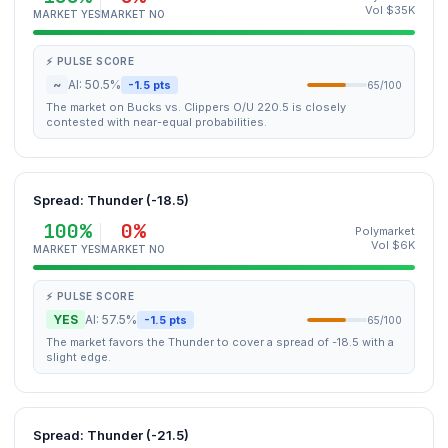
Vol $35K
MARKET YES
MARKET NO
⚡ PULSE SCORE
~
AI: 50.5%
-1.5 pts
65/100
The market on Bucks vs. Clippers O/U 220.5 is closely
contested with near-equal probabilities.
Spread: Thunder (-18.5)
100%
0%
Polymarket
Vol $6K
MARKET YES
MARKET NO
⚡ PULSE SCORE
YES
AI: 57.5%
-1.5 pts
65/100
The market favors the Thunder to cover a spread of -18.5 with a
slight edge.
Spread: Thunder (-21.5)