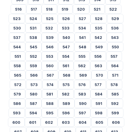
516
517
518
519
520
521
522
523
524
525
526
527
528
529
530
531
532
533
534
535
536
537
538
539
540
541
542
543
544
545
546
547
548
549
550
551
552
553
554
555
556
557
558
559
560
561
562
563
564
565
566
567
568
569
570
571
572
573
574
575
576
577
578
579
580
581
582
583
584
585
586
587
588
589
590
591
592
593
594
595
596
597
598
599
600
601
602
603
604
605
606
607
608
609
610
611
612
613