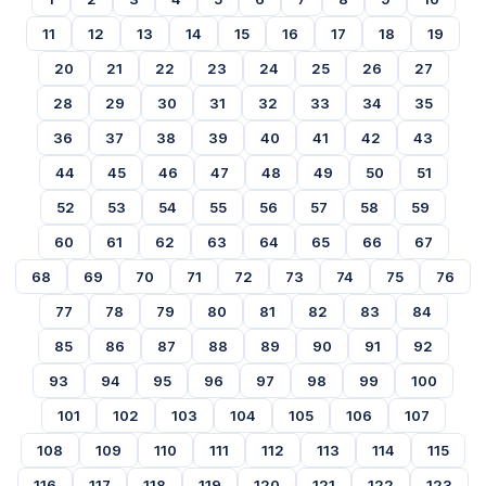
11
12
13
14
15
16
17
18
19
20
21
22
23
24
25
26
27
28
29
30
31
32
33
34
35
36
37
38
39
40
41
42
43
44
45
46
47
48
49
50
51
52
53
54
55
56
57
58
59
60
61
62
63
64
65
66
67
68
69
70
71
72
73
74
75
76
77
78
79
80
81
82
83
84
85
86
87
88
89
90
91
92
93
94
95
96
97
98
99
100
101
102
103
104
105
106
107
108
109
110
111
112
113
114
115
116
117
118
119
120
121
122
123