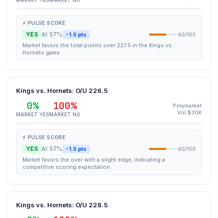
MARKET YES
MARKET NO
⚡ PULSE SCORE
YES
AI: 57%
-1.5 pts
60/100
Market favors the total points over 227.5 in the Kings vs.
Hornets game.
Kings vs. Hornets: O/U 226.5
0%
100%
Polymarket
Vol $30K
MARKET YES
MARKET NO
⚡ PULSE SCORE
YES
AI: 57%
-1.5 pts
60/100
Market favors the over with a slight edge, indicating a
competitive scoring expectation.
Kings vs. Hornets: O/U 228.5