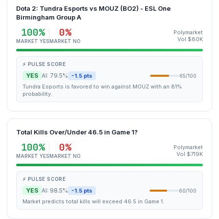
Dota 2: Tundra Esports vs MOUZ (BO2) - ESL One
Birmingham Group A
100%
0%
Polymarket
Vol $80K
MARKET YES
MARKET NO
⚡ PULSE SCORE
YES
AI: 79.5%
-1.5 pts
65/100
Tundra Esports is favored to win against MOUZ with an 81%
probability.
Total Kills Over/Under 46.5 in Game 1?
100%
0%
Polymarket
Vol $719K
MARKET YES
MARKET NO
⚡ PULSE SCORE
YES
AI: 98.5%
-1.5 pts
60/100
Market predicts total kills will exceed 46.5 in Game 1.