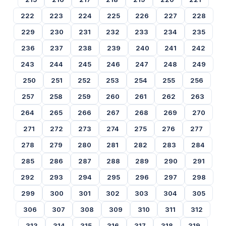
222
223
224
225
226
227
228
229
230
231
232
233
234
235
236
237
238
239
240
241
242
243
244
245
246
247
248
249
250
251
252
253
254
255
256
257
258
259
260
261
262
263
264
265
266
267
268
269
270
271
272
273
274
275
276
277
278
279
280
281
282
283
284
285
286
287
288
289
290
291
292
293
294
295
296
297
298
299
300
301
302
303
304
305
306
307
308
309
310
311
312
313
314
315
316
317
318
319