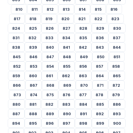
810
811
812
813
814
815
816
817
818
819
820
821
822
823
824
825
826
827
828
829
830
831
832
833
834
835
836
837
838
839
840
841
842
843
844
845
846
847
848
849
850
851
852
853
854
855
856
857
858
859
860
861
862
863
864
865
866
867
868
869
870
871
872
873
874
875
876
877
878
879
880
881
882
883
884
885
886
887
888
889
890
891
892
893
894
895
896
897
898
899
900
901
902
903
904
905
906
907