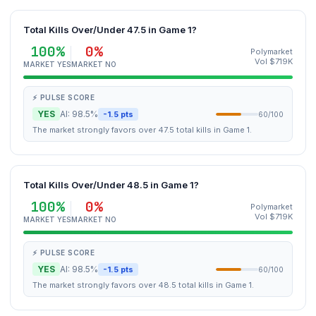
Total Kills Over/Under 47.5 in Game 1?
100%
0%
Polymarket
Vol $719K
MARKET YES
MARKET NO
⚡ PULSE SCORE
YES
AI: 98.5%
-1.5 pts
60/100
The market strongly favors over 47.5 total kills in Game 1.
Total Kills Over/Under 48.5 in Game 1?
100%
0%
Polymarket
Vol $719K
MARKET YES
MARKET NO
⚡ PULSE SCORE
YES
AI: 98.5%
-1.5 pts
60/100
The market strongly favors over 48.5 total kills in Game 1.