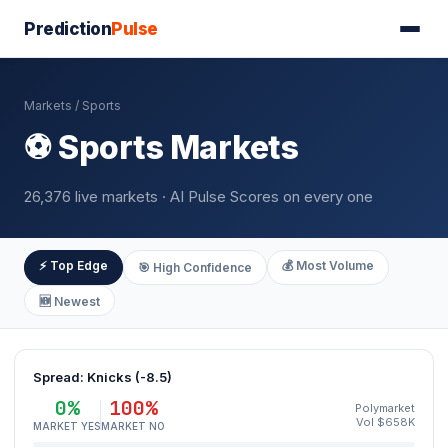
Prediction
Pulse
Markets
/ Sports
⚽ Sports Markets
26,376 live markets · AI Pulse Scores on every one
⚡ Top Edge
💰 Most Volume
🎯 High Confidence
🆕 Newest
Spread: Knicks (-8.5)
0%
100%
Polymarket
Vol $658K
MARKET YES
MARKET NO