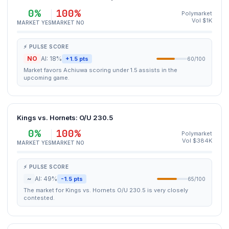
0%
100%
Polymarket
Vol $1K
MARKET YES
MARKET NO
⚡ PULSE SCORE
NO
AI: 18%
+1.5 pts
60/100
Market favors Achiuwa scoring under 1.5 assists in the
upcoming game.
Kings vs. Hornets: O/U 230.5
0%
100%
Polymarket
Vol $384K
MARKET YES
MARKET NO
⚡ PULSE SCORE
~
AI: 49%
-1.5 pts
65/100
The market for Kings vs. Hornets O/U 230.5 is very closely
contested.