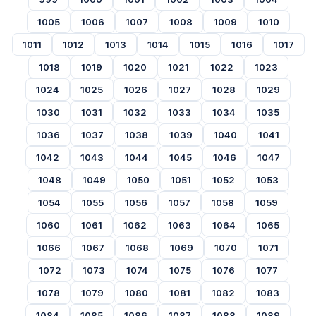
1005
1006
1007
1008
1009
1010
1011
1012
1013
1014
1015
1016
1017
1018
1019
1020
1021
1022
1023
1024
1025
1026
1027
1028
1029
1030
1031
1032
1033
1034
1035
1036
1037
1038
1039
1040
1041
1042
1043
1044
1045
1046
1047
1048
1049
1050
1051
1052
1053
1054
1055
1056
1057
1058
1059
1060
1061
1062
1063
1064
1065
1066
1067
1068
1069
1070
1071
1072
1073
1074
1075
1076
1077
1078
1079
1080
1081
1082
1083
1084
1085
1086
1087
1088
1089