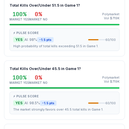
Total Kills Over/Under 51.5 in Game 1?
100%
0%
Polymarket
Vol $719K
MARKET YES
MARKET NO
⚡ PULSE SCORE
YES
AI: 98%
-1.5 pts
60/100
High probability of total kills exceeding 51.5 in Game 1.
Total Kills Over/Under 45.5 in Game 1?
100%
0%
Polymarket
Vol $719K
MARKET YES
MARKET NO
⚡ PULSE SCORE
YES
AI: 98.5%
-1.5 pts
60/100
The market strongly favors over 45.5 total kills in Game 1.