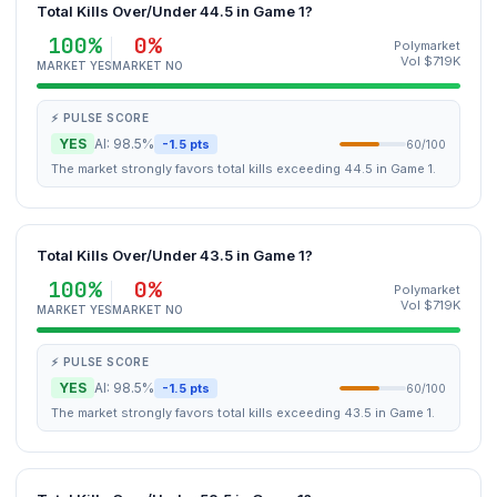
Total Kills Over/Under 44.5 in Game 1?
100%
0%
Polymarket
Vol $719K
MARKET YES
MARKET NO
⚡ PULSE SCORE
YES
AI: 98.5%
-1.5 pts
60/100
The market strongly favors total kills exceeding 44.5 in Game 1.
Total Kills Over/Under 43.5 in Game 1?
100%
0%
Polymarket
Vol $719K
MARKET YES
MARKET NO
⚡ PULSE SCORE
YES
AI: 98.5%
-1.5 pts
60/100
The market strongly favors total kills exceeding 43.5 in Game 1.