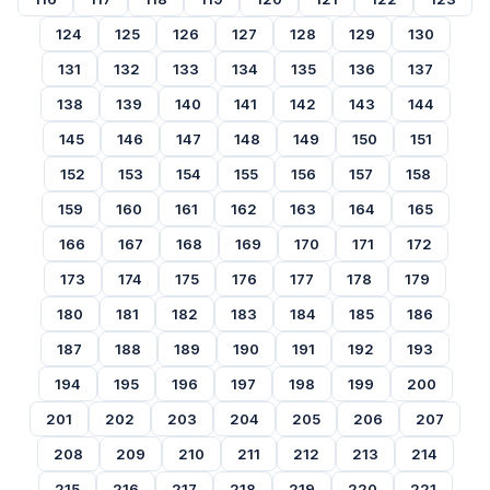
124
125
126
127
128
129
130
131
132
133
134
135
136
137
138
139
140
141
142
143
144
145
146
147
148
149
150
151
152
153
154
155
156
157
158
159
160
161
162
163
164
165
166
167
168
169
170
171
172
173
174
175
176
177
178
179
180
181
182
183
184
185
186
187
188
189
190
191
192
193
194
195
196
197
198
199
200
201
202
203
204
205
206
207
208
209
210
211
212
213
214
215
216
217
218
219
220
221