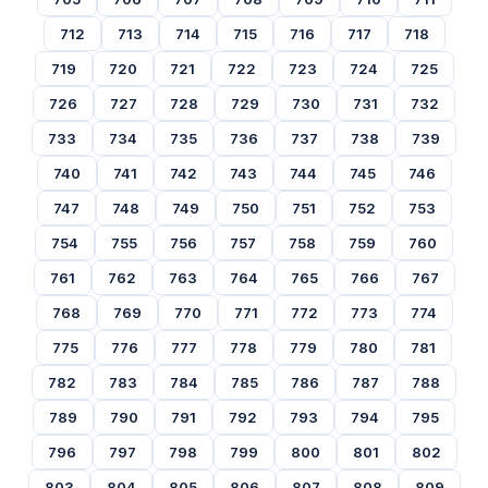
712
713
714
715
716
717
718
719
720
721
722
723
724
725
726
727
728
729
730
731
732
733
734
735
736
737
738
739
740
741
742
743
744
745
746
747
748
749
750
751
752
753
754
755
756
757
758
759
760
761
762
763
764
765
766
767
768
769
770
771
772
773
774
775
776
777
778
779
780
781
782
783
784
785
786
787
788
789
790
791
792
793
794
795
796
797
798
799
800
801
802
803
804
805
806
807
808
809