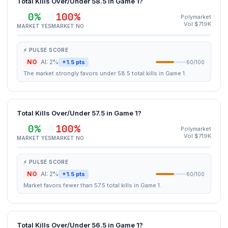
Total Kills Over/Under 58.5 in Game 1?
0%
100%
Polymarket
Vol $719K
MARKET YES
MARKET NO
⚡ PULSE SCORE
NO
AI: 2%
+1.5 pts
60/100
The market strongly favors under 58.5 total kills in Game 1.
Total Kills Over/Under 57.5 in Game 1?
0%
100%
Polymarket
Vol $719K
MARKET YES
MARKET NO
⚡ PULSE SCORE
NO
AI: 2%
+1.5 pts
60/100
Market favors fewer than 57.5 total kills in Game 1.
Total Kills Over/Under 56.5 in Game 1?