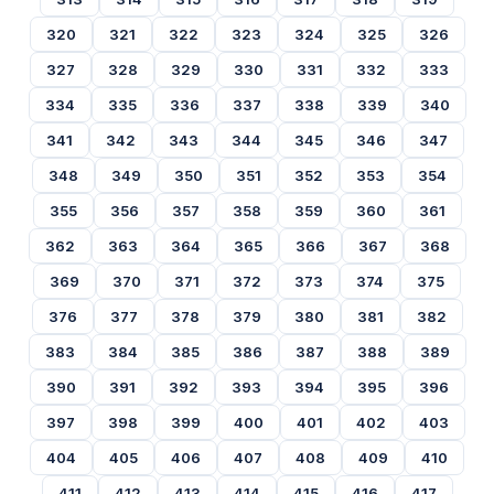
320
321
322
323
324
325
326
327
328
329
330
331
332
333
334
335
336
337
338
339
340
341
342
343
344
345
346
347
348
349
350
351
352
353
354
355
356
357
358
359
360
361
362
363
364
365
366
367
368
369
370
371
372
373
374
375
376
377
378
379
380
381
382
383
384
385
386
387
388
389
390
391
392
393
394
395
396
397
398
399
400
401
402
403
404
405
406
407
408
409
410
411
412
413
414
415
416
417