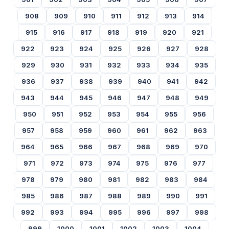
908
909
910
911
912
913
914
915
916
917
918
919
920
921
922
923
924
925
926
927
928
929
930
931
932
933
934
935
936
937
938
939
940
941
942
943
944
945
946
947
948
949
950
951
952
953
954
955
956
957
958
959
960
961
962
963
964
965
966
967
968
969
970
971
972
973
974
975
976
977
978
979
980
981
982
983
984
985
986
987
988
989
990
991
992
993
994
995
996
997
998
999
1000
1001
1002
1003
1004