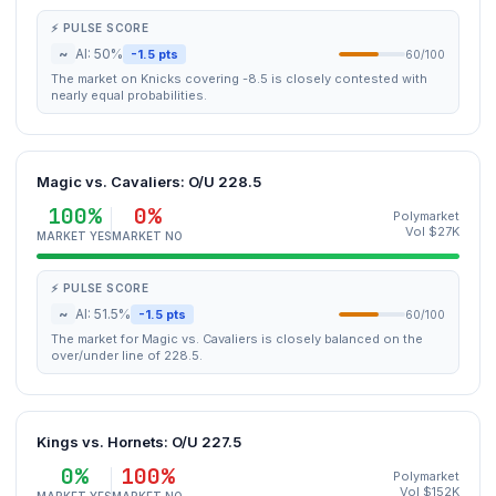
⚡ PULSE SCORE
~
AI: 50%
-1.5 pts
60/100
The market on Knicks covering -8.5 is closely contested with
nearly equal probabilities.
Magic vs. Cavaliers: O/U 228.5
100%
0%
Polymarket
Vol $27K
MARKET YES
MARKET NO
⚡ PULSE SCORE
~
AI: 51.5%
-1.5 pts
60/100
The market for Magic vs. Cavaliers is closely balanced on the
over/under line of 228.5.
Kings vs. Hornets: O/U 227.5
0%
100%
Polymarket
Vol $152K