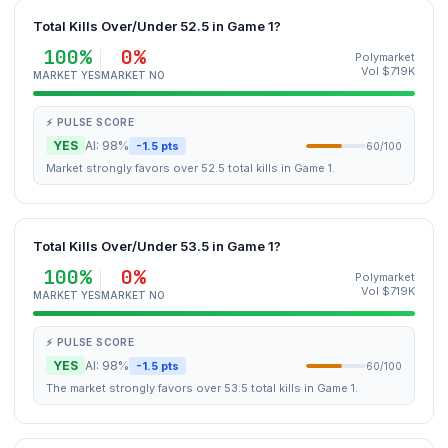
Total Kills Over/Under 52.5 in Game 1?
100%
0%
Polymarket
Vol $719K
MARKET YES
MARKET NO
⚡ PULSE SCORE
YES
AI: 98%
-1.5 pts
60/100
Market strongly favors over 52.5 total kills in Game 1.
Total Kills Over/Under 53.5 in Game 1?
100%
0%
Polymarket
Vol $719K
MARKET YES
MARKET NO
⚡ PULSE SCORE
YES
AI: 98%
-1.5 pts
60/100
The market strongly favors over 53.5 total kills in Game 1.