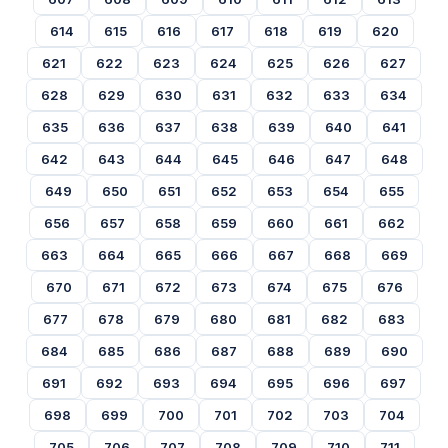
614
615
616
617
618
619
620
621
622
623
624
625
626
627
628
629
630
631
632
633
634
635
636
637
638
639
640
641
642
643
644
645
646
647
648
649
650
651
652
653
654
655
656
657
658
659
660
661
662
663
664
665
666
667
668
669
670
671
672
673
674
675
676
677
678
679
680
681
682
683
684
685
686
687
688
689
690
691
692
693
694
695
696
697
698
699
700
701
702
703
704
705
706
707
708
709
710
711