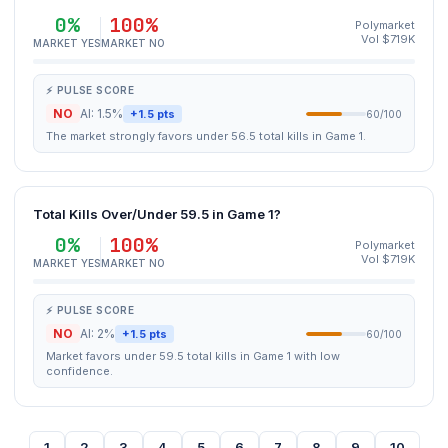
0%
100%
Polymarket
Vol $719K
MARKET YES
MARKET NO
⚡ PULSE SCORE
NO
AI: 1.5%
+1.5 pts
60/100
The market strongly favors under 56.5 total kills in Game 1.
Total Kills Over/Under 59.5 in Game 1?
0%
100%
Polymarket
Vol $719K
MARKET YES
MARKET NO
⚡ PULSE SCORE
NO
AI: 2%
+1.5 pts
60/100
Market favors under 59.5 total kills in Game 1 with low
confidence.
1
2
3
4
5
6
7
8
9
10