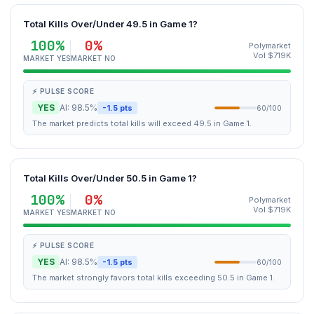
Total Kills Over/Under 49.5 in Game 1?
100%
0%
Polymarket
Vol $719K
MARKET YES
MARKET NO
⚡ PULSE SCORE
YES
AI: 98.5%
-1.5 pts
60/100
The market predicts total kills will exceed 49.5 in Game 1.
Total Kills Over/Under 50.5 in Game 1?
100%
0%
Polymarket
Vol $719K
MARKET YES
MARKET NO
⚡ PULSE SCORE
YES
AI: 98.5%
-1.5 pts
60/100
The market strongly favors total kills exceeding 50.5 in Game 1.