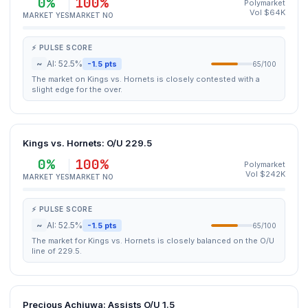
0%
100%
Polymarket
Vol $64K
MARKET YES
MARKET NO
⚡ PULSE SCORE
~
AI: 52.5%
-1.5 pts
65/100
The market on Kings vs. Hornets is closely contested with a
slight edge for the over.
Kings vs. Hornets: O/U 229.5
0%
100%
Polymarket
Vol $242K
MARKET YES
MARKET NO
⚡ PULSE SCORE
~
AI: 52.5%
-1.5 pts
65/100
The market for Kings vs. Hornets is closely balanced on the O/U
line of 229.5.
Precious Achiuwa: Assists O/U 1.5