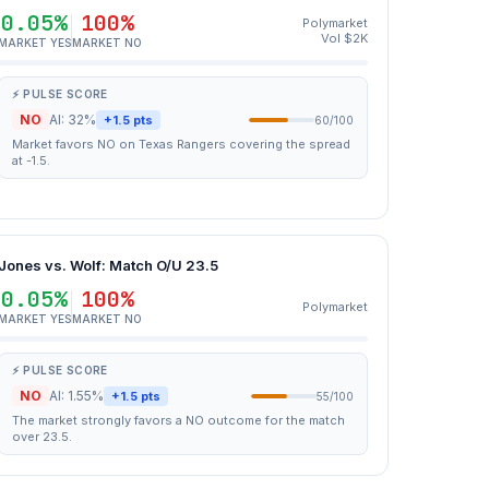
0.05%
100%
Polymarket
Vol $2K
MARKET YES
MARKET NO
⚡ PULSE SCORE
NO
AI: 32%
+1.5 pts
60/100
Market favors NO on Texas Rangers covering the spread
at -1.5.
Jones vs. Wolf: Match O/U 23.5
0.05%
100%
Polymarket
MARKET YES
MARKET NO
⚡ PULSE SCORE
NO
AI: 1.55%
+1.5 pts
55/100
The market strongly favors a NO outcome for the match
over 23.5.