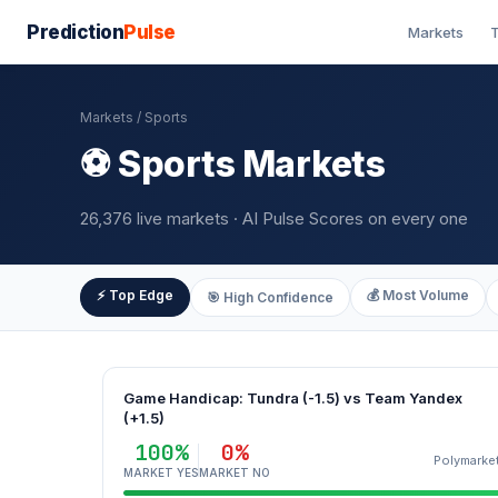
Prediction
Pulse
Markets
T
Markets
/ Sports
⚽ Sports Markets
26,376 live markets · AI Pulse Scores on every one
⚡ Top Edge
💰 Most Volume
🎯 High Confidence
Game Handicap: Tundra (-1.5) vs Team Yandex
(+1.5)
100%
0%
Polymarke
MARKET YES
MARKET NO