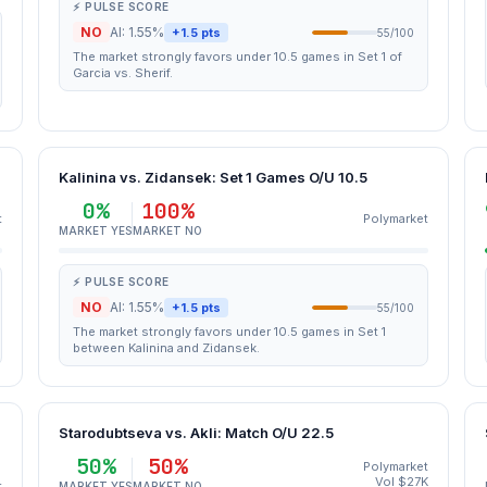
⚡ PULSE SCORE
NO
AI: 1.55%
+1.5 pts
55/100
The market strongly favors under 10.5 games in Set 1 of
Garcia vs. Sherif.
Kalinina vs. Zidansek: Set 1 Games O/U 10.5
0%
100%
t
Polymarket
MARKET YES
MARKET NO
⚡ PULSE SCORE
NO
AI: 1.55%
+1.5 pts
55/100
The market strongly favors under 10.5 games in Set 1
between Kalinina and Zidansek.
Starodubtseva vs. Akli: Match O/U 22.5
50%
50%
Polymarket
Vol $27K
t
MARKET YES
MARKET NO