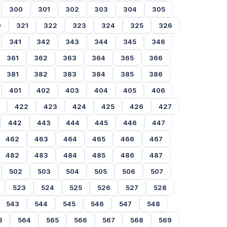
300
301
302
303
304
305
0
321
322
323
324
325
326
341
342
343
344
345
346
361
362
363
364
365
366
381
382
383
384
385
386
401
402
403
404
405
406
422
423
424
425
426
427
442
443
444
445
446
447
462
463
464
465
466
467
482
483
484
485
486
487
502
503
504
505
506
507
523
524
525
526
527
528
543
544
545
546
547
548
3
564
565
566
567
568
569