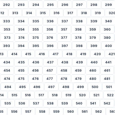
292
293
294
295
296
297
298
299
312
313
314
315
316
317
318
319
32
333
334
335
336
337
338
339
340
353
354
355
356
357
358
359
360
373
374
375
376
377
378
379
380
393
394
395
396
397
398
399
400
13
414
415
416
417
418
419
420
421
434
435
436
437
438
439
440
441
454
455
456
457
458
459
460
461
474
475
476
477
478
479
480
481
494
495
496
497
498
499
500
501
14
515
516
517
518
519
520
521
522
535
536
537
538
539
540
541
542
55
556
557
558
559
560
561
562
56