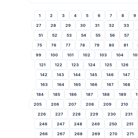
1
2
3
4
5
6
7
8
9
27
28
29
30
31
32
33
51
52
53
54
55
56
57
75
76
77
78
79
80
81
99
100
101
102
103
104
10
121
122
123
124
125
126
142
143
144
145
146
147
163
164
165
166
167
168
184
185
186
187
188
189
1
205
206
207
208
209
210
226
227
228
229
230
231
246
247
248
249
250
251
266
267
268
269
270
271