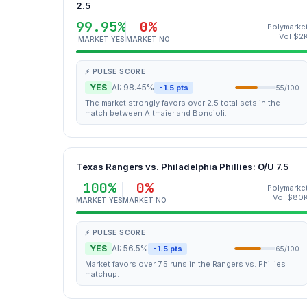
2.5
99.95%
0%
Polymarke
Vol $2
MARKET YES
MARKET NO
⚡ PULSE SCORE
YES
AI: 98.45%
-1.5 pts
55/100
The market strongly favors over 2.5 total sets in the
match between Altmaier and Bondioli.
Texas Rangers vs. Philadelphia Phillies: O/U 7.5
100%
0%
Polymarke
Vol $80
MARKET YES
MARKET NO
⚡ PULSE SCORE
YES
AI: 56.5%
-1.5 pts
65/100
Market favors over 7.5 runs in the Rangers vs. Phillies
matchup.