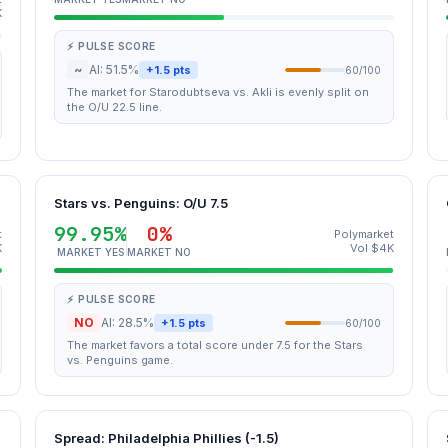
K
⚡ PULSE SCORE
~
AI: 51.5%
+1.5 pts
60/100
The market for Starodubtseva vs. Akli is evenly split on
the O/U 22.5 line.
Stars vs. Penguins: O/U 7.5
99.95%
0%
t
Polymarket
K
Vol $4K
MARKET YES
MARKET NO
⚡ PULSE SCORE
NO
AI: 28.5%
+1.5 pts
60/100
The market favors a total score under 7.5 for the Stars
vs. Penguins game.
U
Spread: Philadelphia Phillies (-1.5)