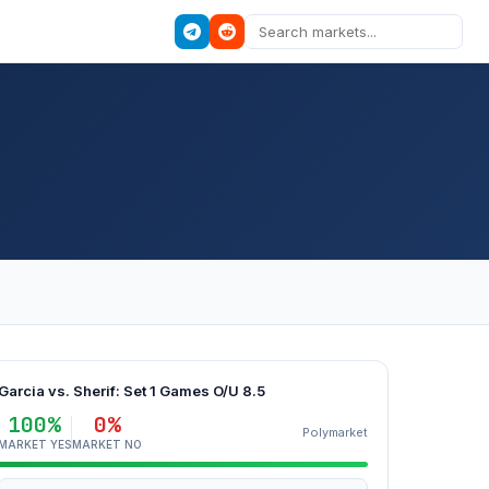
Garcia vs. Sherif: Set 1 Games O/U 8.5
100%
0%
Polymarket
MARKET YES
MARKET NO