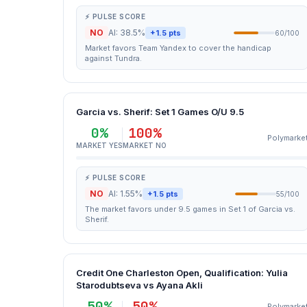
⚡ PULSE SCORE
NO
AI: 38.5%
+1.5 pts
60/100
Market favors Team Yandex to cover the handicap
against Tundra.
Garcia vs. Sherif: Set 1 Games O/U 9.5
0%
100%
Polymarke
MARKET YES
MARKET NO
⚡ PULSE SCORE
NO
AI: 1.55%
+1.5 pts
55/100
The market favors under 9.5 games in Set 1 of Garcia vs.
Sherif.
Credit One Charleston Open, Qualification: Yulia
Starodubtseva vs Ayana Akli
50%
50%
Polymarke