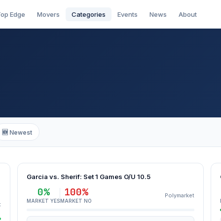
op Edge
Movers
Categories
Events
News
About
🆕 Newest
Garcia vs. Sherif: Set 1 Games O/U 10.5
0%
100%
Polymarket
MARKET YES
MARKET NO
t