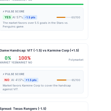
⚡ PULSE SCORE
YES
AI: 57%
-1.5 pts
60/100
The market favors over 5.5 goals in the Stars vs.
Penguins game.
Game Handicap: VIT (-1.5) vs Karmine Corp (+1.5)
0%
100%
Polymarket
MARKET YES
MARKET NO
⚡ PULSE SCORE
NO
AI: 41.5%
+1.5 pts
65/100
Market favors Karmine Corp to cover the handicap
against VIT.
Spread: Texas Rangers (-1.5)