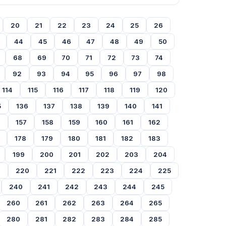
20
21
22
23
24
25
26
44
45
46
47
48
49
50
68
69
70
71
72
73
74
92
93
94
95
96
97
98
114
115
116
117
118
119
120
5
136
137
138
139
140
141
6
157
158
159
160
161
162
178
179
180
181
182
183
199
200
201
202
203
204
9
220
221
222
223
224
225
240
241
242
243
244
245
260
261
262
263
264
265
280
281
282
283
284
285