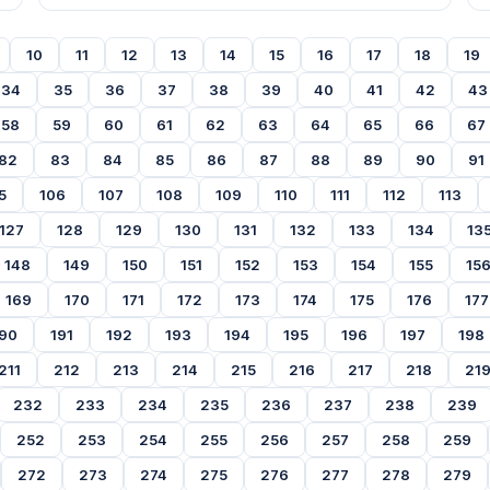
10
11
12
13
14
15
16
17
18
19
34
35
36
37
38
39
40
41
42
43
58
59
60
61
62
63
64
65
66
67
82
83
84
85
86
87
88
89
90
91
5
106
107
108
109
110
111
112
113
127
128
129
130
131
132
133
134
13
148
149
150
151
152
153
154
155
15
169
170
171
172
173
174
175
176
177
90
191
192
193
194
195
196
197
198
211
212
213
214
215
216
217
218
21
232
233
234
235
236
237
238
239
252
253
254
255
256
257
258
259
272
273
274
275
276
277
278
279