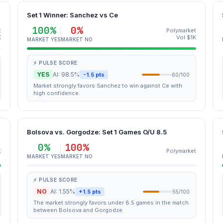
Set 1 Winner: Sanchez vs Ce
100%
0%
t
Polymarket
K
Vol $1K
MARKET YES
MARKET NO
⚡ PULSE SCORE
YES
AI: 98.5%
-1.5 pts
60/100
Market strongly favors Sanchez to win against Ce with
high confidence.
Bolsova vs. Gorgodze: Set 1 Games O/U 8.5
0%
100%
t
Polymarket
MARKET YES
MARKET NO
⚡ PULSE SCORE
NO
AI: 1.55%
+1.5 pts
55/100
The market strongly favors under 8.5 games in the match
between Bolsova and Gorgodze.