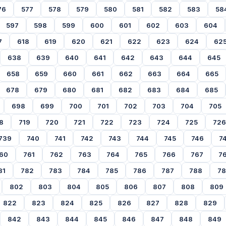
76
577
578
579
580
581
582
583
58
597
598
599
600
601
602
603
604
7
618
619
620
621
622
623
624
62
638
639
640
641
642
643
644
645
658
659
660
661
662
663
664
665
678
679
680
681
682
683
684
685
698
699
700
701
702
703
704
705
8
719
720
721
722
723
724
725
726
739
740
741
742
743
744
745
746
7
60
761
762
763
764
765
766
767
7
81
782
783
784
785
786
787
788
7
802
803
804
805
806
807
808
809
822
823
824
825
826
827
828
829
842
843
844
845
846
847
848
849