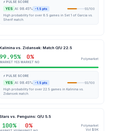
⚡ PULSE SCORE
YES
AI: 98.45%
-1.5 pts
55/100
High probability for over 8.5 games in Set 1 of Garcia vs.
Sherif match.
Kalinina vs. Zidansek: Match O/U 22.5
99.95%
0%
Polymarket
MARKET YES
MARKET NO
⚡ PULSE SCORE
YES
AI: 98.45%
-1.5 pts
55/100
High probability for over 22.5 games in Kalinina vs.
Zidansek match.
Stars vs. Penguins: O/U 5.5
100%
0%
Polymarket
Vol $9K
MARKET YES
MARKET NO