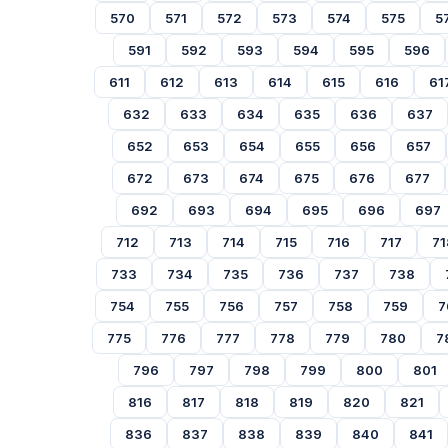
570
571
572
573
574
575
5
591
592
593
594
595
596
611
612
613
614
615
616
61
632
633
634
635
636
637
652
653
654
655
656
657
672
673
674
675
676
677
692
693
694
695
696
697
712
713
714
715
716
717
71
733
734
735
736
737
738
754
755
756
757
758
759
7
775
776
777
778
779
780
7
796
797
798
799
800
801
816
817
818
819
820
821
836
837
838
839
840
841