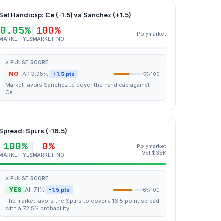
Set Handicap: Ce (-1.5) vs Sanchez (+1.5)
0.05%
100%
Polymarket
MARKET YES
MARKET NO
⚡ PULSE SCORE
NO
AI: 3.05%
+1.5 pts
55/100
Market favors Sanchez to cover the handicap against
Ce.
Spread: Spurs (-16.5)
100%
0%
Polymarket
Vol $35K
MARKET YES
MARKET NO
⚡ PULSE SCORE
YES
AI: 71%
-1.5 pts
65/100
The market favors the Spurs to cover a 16.5 point spread
with a 72.5% probability.