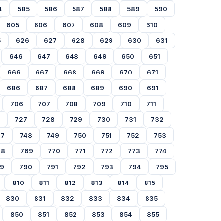
4
585
586
587
588
589
590
605
606
607
608
609
610
5
626
627
628
629
630
631
646
647
648
649
650
651
666
667
668
669
670
671
686
687
688
689
690
691
706
707
708
709
710
711
727
728
729
730
731
732
47
748
749
750
751
752
753
68
769
770
771
772
773
774
89
790
791
792
793
794
795
810
811
812
813
814
815
830
831
832
833
834
835
850
851
852
853
854
855