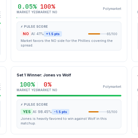
0.05%
100%
Polymarket
t
MARKET YES
MARKET NO
K
⚡ PULSE SCORE
NO
AI: 41%
+1.5 pts
65/100
Market favors the NO side for the Phillies covering the
spread.
Set 1 Winner: Jones vs Wolf
100%
0%
t
Polymarket
K
MARKET YES
MARKET NO
⚡ PULSE SCORE
YES
AI: 98.45%
-1.5 pts
55/100
Jones is heavily favored to win against Wolf in this
matchup.