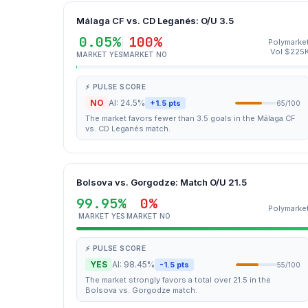
Málaga CF vs. CD Leganés: O/U 3.5
0.05%
100%
Polymarke
Vol $225
MARKET YES
MARKET NO
⚡ PULSE SCORE
NO
AI: 24.5%
+1.5 pts
65/100
The market favors fewer than 3.5 goals in the Málaga CF
vs. CD Leganés match.
Bolsova vs. Gorgodze: Match O/U 21.5
99.95%
0%
Polymarke
MARKET YES
MARKET NO
⚡ PULSE SCORE
YES
AI: 98.45%
-1.5 pts
55/100
The market strongly favors a total over 21.5 in the
Bolsova vs. Gorgodze match.