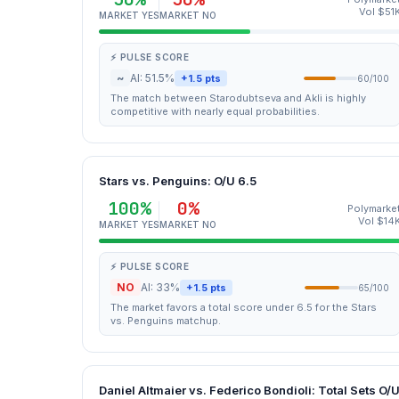
Vol $51
MARKET YES
MARKET NO
⚡ PULSE SCORE
~
AI: 51.5%
+1.5 pts
60/100
The match between Starodubtseva and Akli is highly
competitive with nearly equal probabilities.
Stars vs. Penguins: O/U 6.5
100%
0%
Polymarke
Vol $14
MARKET YES
MARKET NO
⚡ PULSE SCORE
NO
AI: 33%
+1.5 pts
65/100
The market favors a total score under 6.5 for the Stars
vs. Penguins matchup.
Daniel Altmaier vs. Federico Bondioli: Total Sets O/