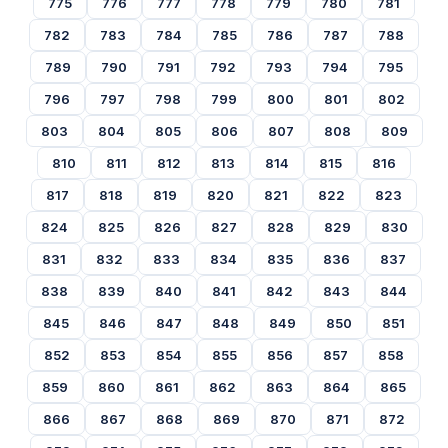
775
776
777
778
779
780
781
782
783
784
785
786
787
788
789
790
791
792
793
794
795
796
797
798
799
800
801
802
803
804
805
806
807
808
809
810
811
812
813
814
815
816
817
818
819
820
821
822
823
824
825
826
827
828
829
830
831
832
833
834
835
836
837
838
839
840
841
842
843
844
845
846
847
848
849
850
851
852
853
854
855
856
857
858
859
860
861
862
863
864
865
866
867
868
869
870
871
872