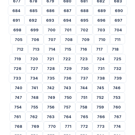
677
678
679
680
681
682
683
684
685
686
687
688
689
690
691
692
693
694
695
696
697
698
699
700
701
702
703
704
705
706
707
708
709
710
711
712
713
714
715
716
717
718
719
720
721
722
723
724
725
726
727
728
729
730
731
732
733
734
735
736
737
738
739
740
741
742
743
744
745
746
747
748
749
750
751
752
753
754
755
756
757
758
759
760
761
762
763
764
765
766
767
768
769
770
771
772
773
774