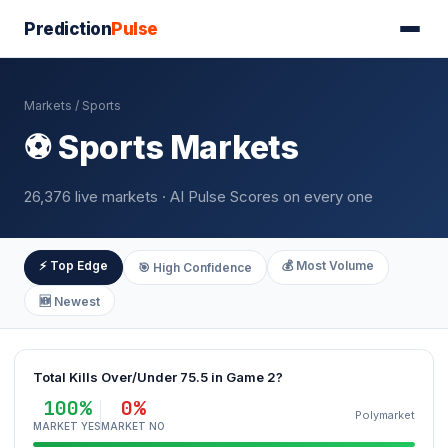
Prediction
Pulse
Markets
/ Sports
⚽ Sports Markets
26,376 live markets · AI Pulse Scores on every one
⚡ Top Edge
💰 Most Volume
🎯 High Confidence
🆕 Newest
Total Kills Over/Under 75.5 in Game 2?
100%
0%
Polymarket
MARKET YES
MARKET NO