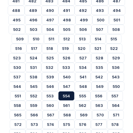
481
482
483
484
485
486
487
488
489
490
491
492
493
494
495
496
497
498
499
500
501
502
503
504
505
506
507
508
509
510
511
512
513
514
515
516
517
518
519
520
521
522
523
524
525
526
527
528
529
530
531
532
533
534
535
536
537
538
539
540
541
542
543
544
545
546
547
548
549
550
551
552
553
554
555
556
557
558
559
560
561
562
563
564
565
566
567
568
569
570
571
572
573
574
575
576
577
578