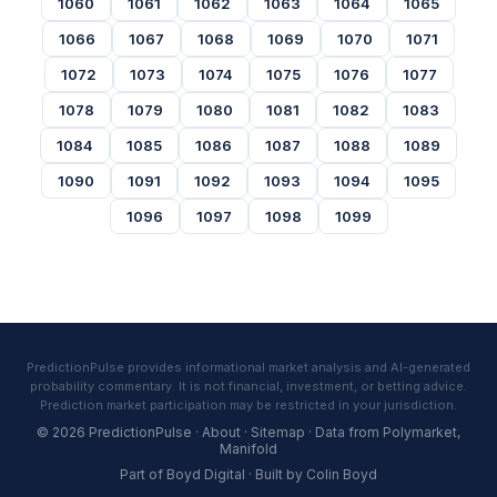
1060
1061
1062
1063
1064
1065
1066
1067
1068
1069
1070
1071
1072
1073
1074
1075
1076
1077
1078
1079
1080
1081
1082
1083
1084
1085
1086
1087
1088
1089
1090
1091
1092
1093
1094
1095
1096
1097
1098
1099
PredictionPulse provides informational market analysis and AI-generated
probability commentary. It is not financial, investment, or betting advice.
Prediction market participation may be restricted in your jurisdiction.
© 2026 PredictionPulse ·
About
·
Sitemap
· Data from
Polymarket
,
Manifold
Part of
Boyd Digital
· Built by
Colin Boyd