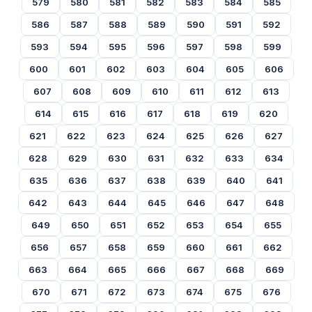
579
580
581
582
583
584
585
586
587
588
589
590
591
592
593
594
595
596
597
598
599
600
601
602
603
604
605
606
607
608
609
610
611
612
613
614
615
616
617
618
619
620
621
622
623
624
625
626
627
628
629
630
631
632
633
634
635
636
637
638
639
640
641
642
643
644
645
646
647
648
649
650
651
652
653
654
655
656
657
658
659
660
661
662
663
664
665
666
667
668
669
670
671
672
673
674
675
676