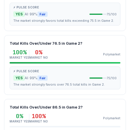
⚡ PULSE SCORE
YES
AI: 99%
Fair
75/100
The market strongly favors total kills exceeding 75.5 in Game 2.
Total Kills Over/Under 76.5 in Game 2?
100%
0%
Polymarket
MARKET YES
MARKET NO
⚡ PULSE SCORE
YES
AI: 99%
Fair
75/100
The market strongly favors over 76.5 total kills in Game 2.
Total Kills Over/Under 86.5 in Game 2?
0%
100%
Polymarket
MARKET YES
MARKET NO