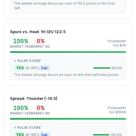
The market strongly favors an over of 115.5 points in the first
half.
Spurs vs. Heat: 1H O/U 122.5
100%
0%
Polymarket
Vol $2K
MARKET YES
MARKET NO
⚡ PULSE SCORE
YES
AI: 99%
Fair
95/100
The market strongly favors an over on the first half total points.
Spread: Thunder (-16.5)
100%
0%
Polymarket
Vol $186K
MARKET YES
MARKET NO
⚡ PULSE SCORE
YES
AI: 99%
Fair
90/100