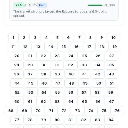
YES
AI: 99%
Fair
85/100
The market strongly favors the Raptors to cover a 6.5-point
spread.
1
2
3
4
5
6
7
8
9
10
11
12
13
14
15
16
17
18
19
20
21
22
23
24
25
26
27
28
29
30
31
32
33
34
35
36
37
38
39
40
41
42
43
44
45
46
47
48
49
50
51
52
53
54
55
56
57
58
59
60
61
62
63
64
65
66
67
68
69
70
71
72
73
74
75
76
77
78
79
80
81
82
83
84