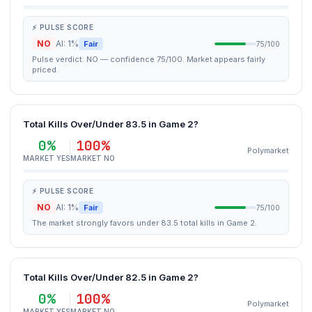
⚡ PULSE SCORE
NO
AI: 1%
Fair
75/100
Pulse verdict: NO — confidence 75/100. Market appears fairly
priced.
Total Kills Over/Under 83.5 in Game 2?
0%
100%
Polymarket
MARKET YES
MARKET NO
⚡ PULSE SCORE
NO
AI: 1%
Fair
75/100
The market strongly favors under 83.5 total kills in Game 2.
Total Kills Over/Under 82.5 in Game 2?
0%
100%
Polymarket
MARKET YES
MARKET NO