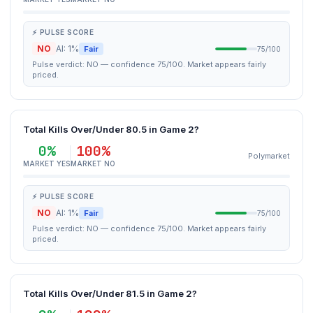
⚡ PULSE SCORE
NO
AI: 1%
Fair
75/100
Pulse verdict: NO — confidence 75/100. Market appears fairly
priced.
Total Kills Over/Under 80.5 in Game 2?
0%
100%
Polymarket
MARKET YES
MARKET NO
⚡ PULSE SCORE
NO
AI: 1%
Fair
75/100
Pulse verdict: NO — confidence 75/100. Market appears fairly
priced.
Total Kills Over/Under 81.5 in Game 2?