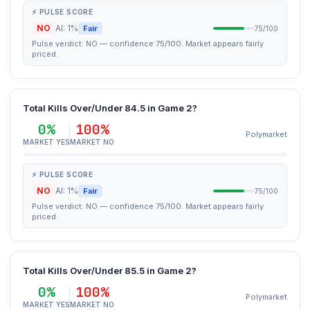
⚡ PULSE SCORE
NO
AI: 1%
Fair
75/100
Pulse verdict: NO — confidence 75/100. Market appears fairly
priced.
Total Kills Over/Under 84.5 in Game 2?
0%
100%
Polymarket
MARKET YES
MARKET NO
⚡ PULSE SCORE
NO
AI: 1%
Fair
75/100
Pulse verdict: NO — confidence 75/100. Market appears fairly
priced.
Total Kills Over/Under 85.5 in Game 2?
0%
100%
Polymarket
MARKET YES
MARKET NO