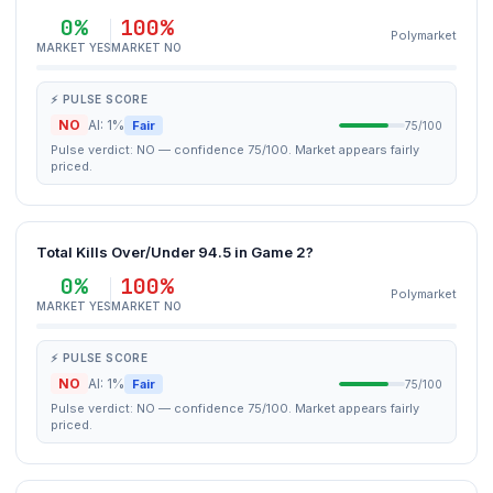
0%
100%
Polymarket
MARKET YES
MARKET NO
⚡ PULSE SCORE
NO
AI: 1%
Fair
75/100
Pulse verdict: NO — confidence 75/100. Market appears fairly
priced.
Total Kills Over/Under 94.5 in Game 2?
0%
100%
Polymarket
MARKET YES
MARKET NO
⚡ PULSE SCORE
NO
AI: 1%
Fair
75/100
Pulse verdict: NO — confidence 75/100. Market appears fairly
priced.