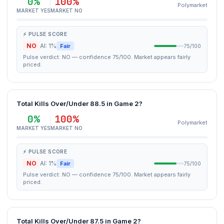
0%
100%
Polymarket
MARKET YES
MARKET NO
⚡ PULSE SCORE
NO
AI: 1%
Fair
75/100
Pulse verdict: NO — confidence 75/100. Market appears fairly
priced.
Total Kills Over/Under 88.5 in Game 2?
0%
100%
Polymarket
MARKET YES
MARKET NO
⚡ PULSE SCORE
NO
AI: 1%
Fair
75/100
Pulse verdict: NO — confidence 75/100. Market appears fairly
priced.
Total Kills Over/Under 87.5 in Game 2?