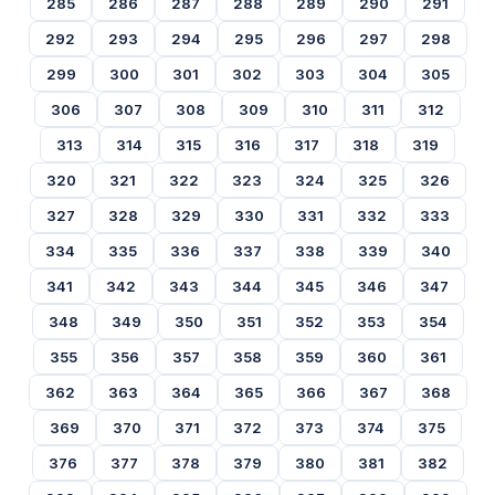
285
286
287
288
289
290
291
292
293
294
295
296
297
298
299
300
301
302
303
304
305
306
307
308
309
310
311
312
313
314
315
316
317
318
319
320
321
322
323
324
325
326
327
328
329
330
331
332
333
334
335
336
337
338
339
340
341
342
343
344
345
346
347
348
349
350
351
352
353
354
355
356
357
358
359
360
361
362
363
364
365
366
367
368
369
370
371
372
373
374
375
376
377
378
379
380
381
382