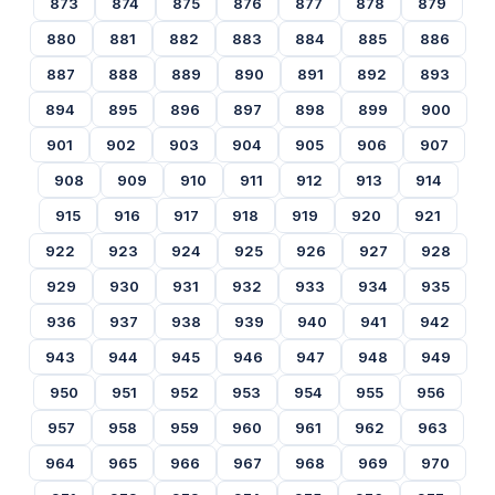
873
874
875
876
877
878
879
880
881
882
883
884
885
886
887
888
889
890
891
892
893
894
895
896
897
898
899
900
901
902
903
904
905
906
907
908
909
910
911
912
913
914
915
916
917
918
919
920
921
922
923
924
925
926
927
928
929
930
931
932
933
934
935
936
937
938
939
940
941
942
943
944
945
946
947
948
949
950
951
952
953
954
955
956
957
958
959
960
961
962
963
964
965
966
967
968
969
970