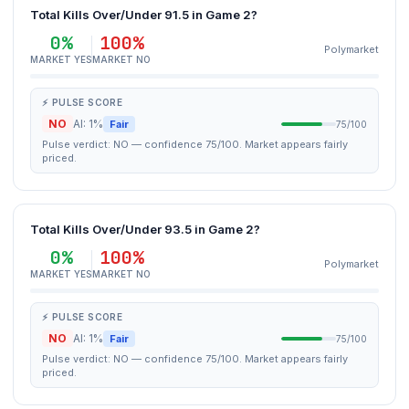
Total Kills Over/Under 91.5 in Game 2?
0%
100%
Polymarket
MARKET YES
MARKET NO
⚡ PULSE SCORE
NO
AI: 1%
Fair
75/100
Pulse verdict: NO — confidence 75/100. Market appears fairly
priced.
Total Kills Over/Under 93.5 in Game 2?
0%
100%
Polymarket
MARKET YES
MARKET NO
⚡ PULSE SCORE
NO
AI: 1%
Fair
75/100
Pulse verdict: NO — confidence 75/100. Market appears fairly
priced.