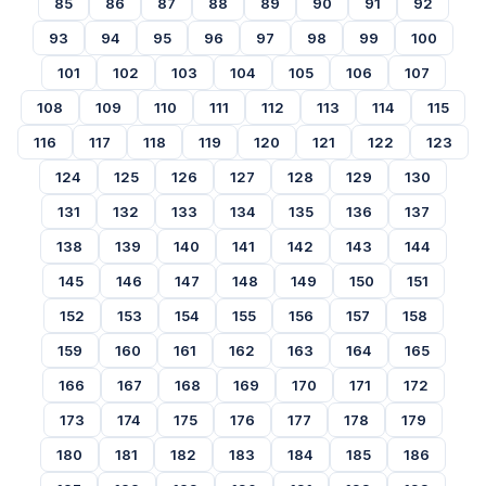
85
86
87
88
89
90
91
92
93
94
95
96
97
98
99
100
101
102
103
104
105
106
107
108
109
110
111
112
113
114
115
116
117
118
119
120
121
122
123
124
125
126
127
128
129
130
131
132
133
134
135
136
137
138
139
140
141
142
143
144
145
146
147
148
149
150
151
152
153
154
155
156
157
158
159
160
161
162
163
164
165
166
167
168
169
170
171
172
173
174
175
176
177
178
179
180
181
182
183
184
185
186