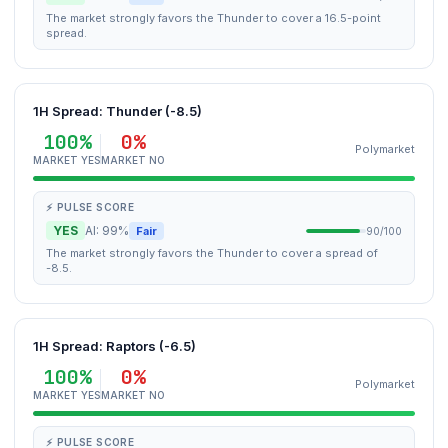
The market strongly favors the Thunder to cover a 16.5-point
spread.
1H Spread: Thunder (-8.5)
100%
0%
Polymarket
MARKET YES
MARKET NO
⚡ PULSE SCORE
YES
AI: 99%
Fair
90/100
The market strongly favors the Thunder to cover a spread of
-8.5.
1H Spread: Raptors (-6.5)
100%
0%
Polymarket
MARKET YES
MARKET NO
⚡ PULSE SCORE