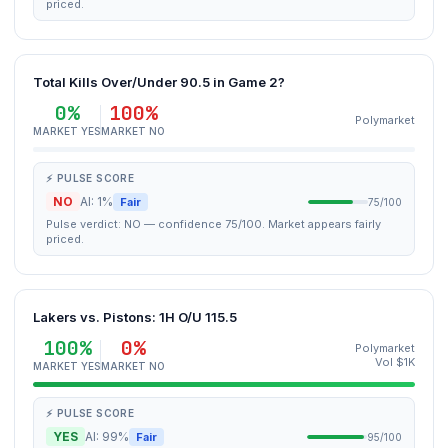
priced.
Total Kills Over/Under 90.5 in Game 2?
0%
100%
Polymarket
MARKET YES
MARKET NO
⚡ PULSE SCORE
NO
AI: 1%
Fair
75/100
Pulse verdict: NO — confidence 75/100. Market appears fairly
priced.
Lakers vs. Pistons: 1H O/U 115.5
100%
0%
Polymarket
Vol $1K
MARKET YES
MARKET NO
⚡ PULSE SCORE
YES
AI: 99%
Fair
95/100