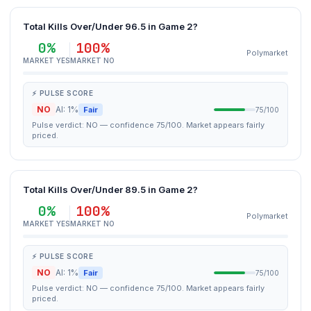
Total Kills Over/Under 96.5 in Game 2?
0%
100%
Polymarket
MARKET YES
MARKET NO
⚡ PULSE SCORE
NO
AI: 1%
Fair
75/100
Pulse verdict: NO — confidence 75/100. Market appears fairly
priced.
Total Kills Over/Under 89.5 in Game 2?
0%
100%
Polymarket
MARKET YES
MARKET NO
⚡ PULSE SCORE
NO
AI: 1%
Fair
75/100
Pulse verdict: NO — confidence 75/100. Market appears fairly
priced.