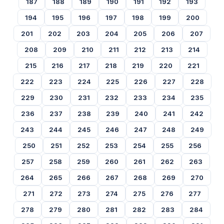
187
188
189
190
191
192
193
194
195
196
197
198
199
200
201
202
203
204
205
206
207
208
209
210
211
212
213
214
215
216
217
218
219
220
221
222
223
224
225
226
227
228
229
230
231
232
233
234
235
236
237
238
239
240
241
242
243
244
245
246
247
248
249
250
251
252
253
254
255
256
257
258
259
260
261
262
263
264
265
266
267
268
269
270
271
272
273
274
275
276
277
278
279
280
281
282
283
284