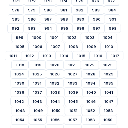
971
972
973
974
975
976
977
978
979
980
981
982
983
984
985
986
987
988
989
990
991
992
993
994
995
996
997
998
999
1000
1001
1002
1003
1004
1005
1006
1007
1008
1009
1010
1011
1012
1013
1014
1015
1016
1017
1018
1019
1020
1021
1022
1023
1024
1025
1026
1027
1028
1029
1030
1031
1032
1033
1034
1035
1036
1037
1038
1039
1040
1041
1042
1043
1044
1045
1046
1047
1048
1049
1050
1051
1052
1053
1054
1055
1056
1057
1058
1059