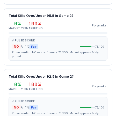
Total Kills Over/Under 95.5 in Game 2?
0%
100%
Polymarket
MARKET YES
MARKET NO
⚡ PULSE SCORE
NO
AI: 1%
Fair
75/100
Pulse verdict: NO — confidence 75/100. Market appears fairly
priced.
Total Kills Over/Under 92.5 in Game 2?
0%
100%
Polymarket
MARKET YES
MARKET NO
⚡ PULSE SCORE
NO
AI: 1%
Fair
75/100
Pulse verdict: NO — confidence 75/100. Market appears fairly