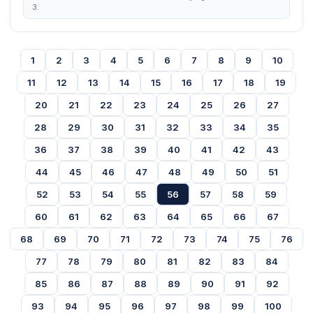
3.
1
2
3
4
5
6
7
8
9
10
11
12
13
14
15
16
17
18
19
20
21
22
23
24
25
26
27
28
29
30
31
32
33
34
35
36
37
38
39
40
41
42
43
44
45
46
47
48
49
50
51
52
53
54
55
56
57
58
59
60
61
62
63
64
65
66
67
68
69
70
71
72
73
74
75
76
77
78
79
80
81
82
83
84
85
86
87
88
89
90
91
92
93
94
95
96
97
98
99
100