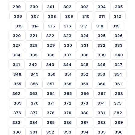
299
300
301
302
303
304
305
306
307
308
309
310
311
312
313
314
315
316
317
318
319
320
321
322
323
324
325
326
327
328
329
330
331
332
333
334
335
336
337
338
339
340
341
342
343
344
345
346
347
348
349
350
351
352
353
354
355
356
357
358
359
360
361
362
363
364
365
366
367
368
369
370
371
372
373
374
375
376
377
378
379
380
381
382
383
384
385
386
387
388
389
390
391
392
393
394
395
396