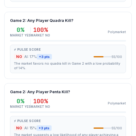
Game 2: Any Player Quadra Kill?
0%
100%
Polymarket
MARKET YES
MARKET NO
⚡ PULSE SCORE
NO
AI: 17%
+3 pts
55/100
The market favors no quadra kill in Game 2 with a low probability
of 14%.
Game 2: Any Player Penta Kill?
0%
100%
Polymarket
MARKET YES
MARKET NO
⚡ PULSE SCORE
NO
AI: 15%
+3 pts
55/100
The market suggests a low likelihood of any player achieving a