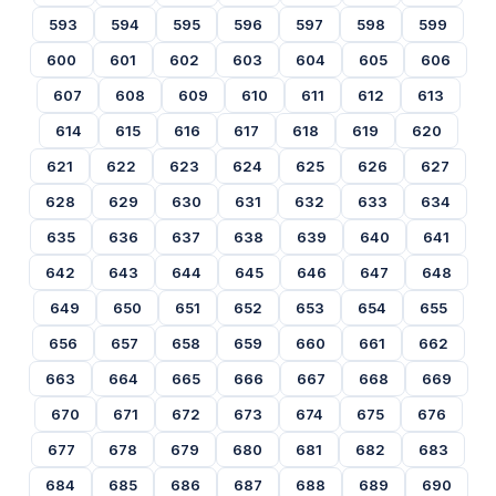
593
594
595
596
597
598
599
600
601
602
603
604
605
606
607
608
609
610
611
612
613
614
615
616
617
618
619
620
621
622
623
624
625
626
627
628
629
630
631
632
633
634
635
636
637
638
639
640
641
642
643
644
645
646
647
648
649
650
651
652
653
654
655
656
657
658
659
660
661
662
663
664
665
666
667
668
669
670
671
672
673
674
675
676
677
678
679
680
681
682
683
684
685
686
687
688
689
690