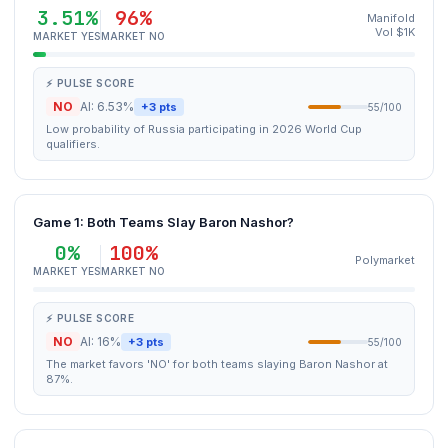
3.51%
96%
Manifold
Vol $1K
MARKET YES
MARKET NO
⚡ PULSE SCORE
NO
AI: 6.53%
+3 pts
55/100
Low probability of Russia participating in 2026 World Cup
qualifiers.
Game 1: Both Teams Slay Baron Nashor?
0%
100%
Polymarket
MARKET YES
MARKET NO
⚡ PULSE SCORE
NO
AI: 16%
+3 pts
55/100
The market favors 'NO' for both teams slaying Baron Nashor at
87%.