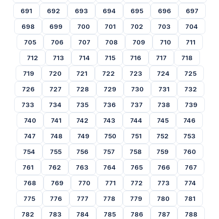
691
692
693
694
695
696
697
698
699
700
701
702
703
704
705
706
707
708
709
710
711
712
713
714
715
716
717
718
719
720
721
722
723
724
725
726
727
728
729
730
731
732
733
734
735
736
737
738
739
740
741
742
743
744
745
746
747
748
749
750
751
752
753
754
755
756
757
758
759
760
761
762
763
764
765
766
767
768
769
770
771
772
773
774
775
776
777
778
779
780
781
782
783
784
785
786
787
788