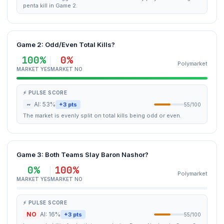
penta kill in Game 2.
Game 2: Odd/Even Total Kills?
100%
0%
Polymarket
MARKET YES
MARKET NO
⚡ PULSE SCORE
~
AI: 53%
+3 pts
55/100
The market is evenly split on total kills being odd or even.
Game 3: Both Teams Slay Baron Nashor?
0%
100%
Polymarket
MARKET YES
MARKET NO
⚡ PULSE SCORE
NO
AI: 16%
+3 pts
55/100