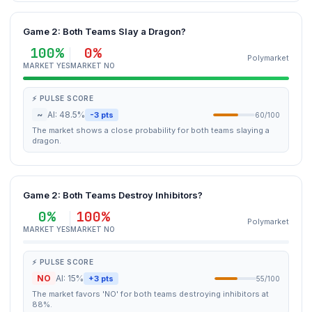
Game 2: Both Teams Slay a Dragon?
100%
0%
Polymarket
MARKET YES
MARKET NO
⚡ PULSE SCORE
~
AI: 48.5%
-3 pts
60/100
The market shows a close probability for both teams slaying a
dragon.
Game 2: Both Teams Destroy Inhibitors?
0%
100%
Polymarket
MARKET YES
MARKET NO
⚡ PULSE SCORE
NO
AI: 15%
+3 pts
55/100
The market favors 'NO' for both teams destroying inhibitors at
88%.