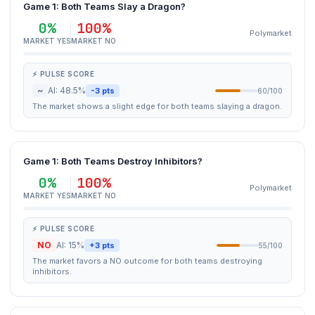
Game 1: Both Teams Slay a Dragon?
0%
100%
Polymarket
MARKET YES
MARKET NO
⚡ PULSE SCORE
~
AI: 48.5%
-3 pts
60/100
The market shows a slight edge for both teams slaying a dragon.
Game 1: Both Teams Destroy Inhibitors?
0%
100%
Polymarket
MARKET YES
MARKET NO
⚡ PULSE SCORE
NO
AI: 15%
+3 pts
55/100
The market favors a NO outcome for both teams destroying
inhibitors.