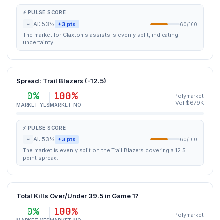
⚡ PULSE SCORE
~
AI: 53%
+3 pts
60/100
The market for Claxton's assists is evenly split, indicating
uncertainty.
Spread: Trail Blazers (-12.5)
0%
100%
Polymarket
Vol $679K
MARKET YES
MARKET NO
⚡ PULSE SCORE
~
AI: 53%
+3 pts
60/100
The market is evenly split on the Trail Blazers covering a 12.5
point spread.
Total Kills Over/Under 39.5 in Game 1?
0%
100%
Polymarket