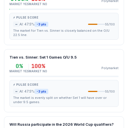
Polymarket
MARKET YES
MARKET NO
⚡ PULSE SCORE
~
AI: 47.5%
-3 pts
55/100
The market for Tien vs. Sinner is closely balanced on the O/U
22.5 line.
Tien vs. Sinner: Set 1 Games O/U 9.5
0%
100%
Polymarket
MARKET YES
MARKET NO
⚡ PULSE SCORE
~
AI: 47.5%
-3 pts
55/100
The market is evenly split on whether Set 1 will have over or
under 9.5 games.
Will Russia participate in the 2026 World Cup qualifiers?