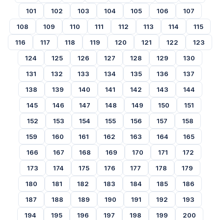
101
102
103
104
105
106
107
108
109
110
111
112
113
114
115
116
117
118
119
120
121
122
123
124
125
126
127
128
129
130
131
132
133
134
135
136
137
138
139
140
141
142
143
144
145
146
147
148
149
150
151
152
153
154
155
156
157
158
159
160
161
162
163
164
165
166
167
168
169
170
171
172
173
174
175
176
177
178
179
180
181
182
183
184
185
186
187
188
189
190
191
192
193
194
195
196
197
198
199
200