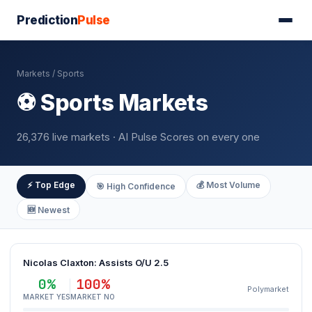
Prediction
Pulse
Markets
/ Sports
⚽ Sports Markets
26,376 live markets · AI Pulse Scores on every one
⚡ Top Edge
💰 Most Volume
🎯 High Confidence
🆕 Newest
Nicolas Claxton: Assists O/U 2.5
0%
100%
Polymarket
MARKET YES
MARKET NO