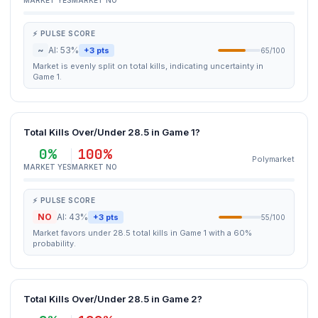
MARKET YES
MARKET NO
⚡ PULSE SCORE
~
AI: 53%
+3 pts
65/100
Market is evenly split on total kills, indicating uncertainty in
Game 1.
Total Kills Over/Under 28.5 in Game 1?
0%
100%
Polymarket
MARKET YES
MARKET NO
⚡ PULSE SCORE
NO
AI: 43%
+3 pts
55/100
Market favors under 28.5 total kills in Game 1 with a 60%
probability.
Total Kills Over/Under 28.5 in Game 2?