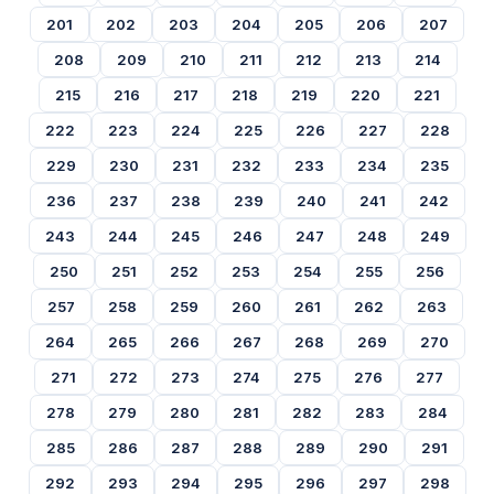
201
202
203
204
205
206
207
208
209
210
211
212
213
214
215
216
217
218
219
220
221
222
223
224
225
226
227
228
229
230
231
232
233
234
235
236
237
238
239
240
241
242
243
244
245
246
247
248
249
250
251
252
253
254
255
256
257
258
259
260
261
262
263
264
265
266
267
268
269
270
271
272
273
274
275
276
277
278
279
280
281
282
283
284
285
286
287
288
289
290
291
292
293
294
295
296
297
298