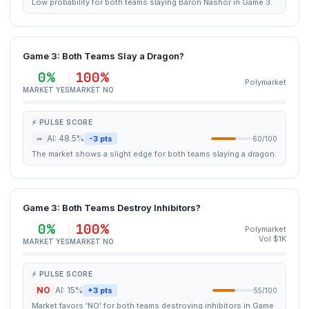
Low probability for both teams slaying Baron Nashor in Game 3.
Game 3: Both Teams Slay a Dragon?
0%
100%
Polymarket
MARKET YES
MARKET NO
⚡ PULSE SCORE
~
AI: 48.5%
-3 pts
60/100
The market shows a slight edge for both teams slaying a dragon.
Game 3: Both Teams Destroy Inhibitors?
0%
100%
Polymarket
Vol $1K
MARKET YES
MARKET NO
⚡ PULSE SCORE
NO
AI: 15%
+3 pts
55/100
Market favors 'NO' for both teams destroying inhibitors in Game