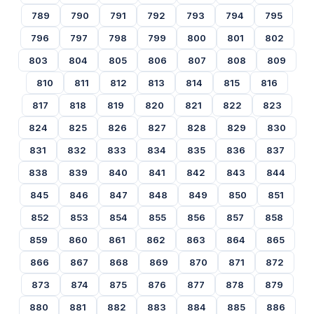
789
790
791
792
793
794
795
796
797
798
799
800
801
802
803
804
805
806
807
808
809
810
811
812
813
814
815
816
817
818
819
820
821
822
823
824
825
826
827
828
829
830
831
832
833
834
835
836
837
838
839
840
841
842
843
844
845
846
847
848
849
850
851
852
853
854
855
856
857
858
859
860
861
862
863
864
865
866
867
868
869
870
871
872
873
874
875
876
877
878
879
880
881
882
883
884
885
886