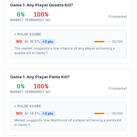
Game 1: Any Player Quadra Kill?
0%
100%
Polymarket
MARKET YES
MARKET NO
⚡ PULSE SCORE
NO
AI: 16.5%
+3 pts
55/100
The market suggests a low chance of any player achieving a
quadra kill in Game 1.
Game 1: Any Player Penta Kill?
0%
100%
Polymarket
MARKET YES
MARKET NO
⚡ PULSE SCORE
NO
AI: 14.5%
+3 pts
55/100
Market suggests low likelihood of a player achieving a penta kill
in Game 1.