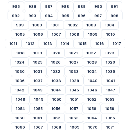
985
986
987
988
989
990
991
992
993
994
995
996
997
998
999
1000
1001
1002
1003
1004
1005
1006
1007
1008
1009
1010
1011
1012
1013
1014
1015
1016
1017
1018
1019
1020
1021
1022
1023
1024
1025
1026
1027
1028
1029
1030
1031
1032
1033
1034
1035
1036
1037
1038
1039
1040
1041
1042
1043
1044
1045
1046
1047
1048
1049
1050
1051
1052
1053
1054
1055
1056
1057
1058
1059
1060
1061
1062
1063
1064
1065
1066
1067
1068
1069
1070
1071