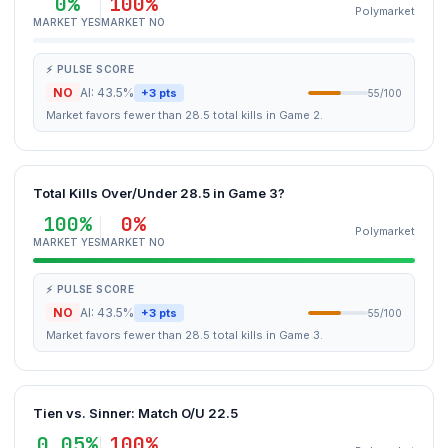
0%
100%
Polymarket
MARKET YES
MARKET NO
⚡ PULSE SCORE
NO
AI: 43.5%
+3 pts
55/100
Market favors fewer than 28.5 total kills in Game 2.
Total Kills Over/Under 28.5 in Game 3?
100%
0%
Polymarket
MARKET YES
MARKET NO
⚡ PULSE SCORE
NO
AI: 43.5%
+3 pts
55/100
Market favors fewer than 28.5 total kills in Game 3.
Tien vs. Sinner: Match O/U 22.5
0.05%
100%