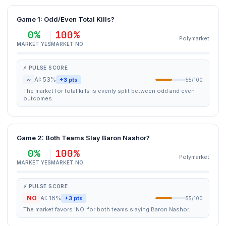
Game 1: Odd/Even Total Kills?
0%
100%
Polymarket
MARKET YES
MARKET NO
⚡ PULSE SCORE
~
AI: 53%
+3 pts
55/100
The market for total kills is evenly split between odd and even
outcomes.
Game 2: Both Teams Slay Baron Nashor?
0%
100%
Polymarket
MARKET YES
MARKET NO
⚡ PULSE SCORE
NO
AI: 16%
+3 pts
55/100
The market favors 'NO' for both teams slaying Baron Nashor.