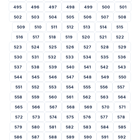
495
496
497
498
499
500
501
502
503
504
505
506
507
508
509
510
511
512
513
514
515
516
517
518
519
520
521
522
523
524
525
526
527
528
529
530
531
532
533
534
535
536
537
538
539
540
541
542
543
544
545
546
547
548
549
550
551
552
553
554
555
556
557
558
559
560
561
562
563
564
565
566
567
568
569
570
571
572
573
574
575
576
577
578
579
580
581
582
583
584
585
586
587
588
589
590
591
592