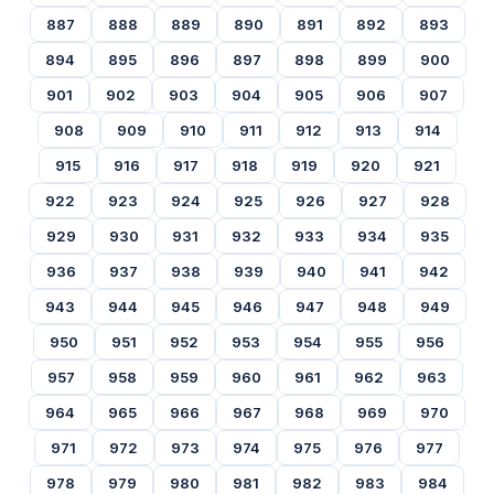
887
888
889
890
891
892
893
894
895
896
897
898
899
900
901
902
903
904
905
906
907
908
909
910
911
912
913
914
915
916
917
918
919
920
921
922
923
924
925
926
927
928
929
930
931
932
933
934
935
936
937
938
939
940
941
942
943
944
945
946
947
948
949
950
951
952
953
954
955
956
957
958
959
960
961
962
963
964
965
966
967
968
969
970
971
972
973
974
975
976
977
978
979
980
981
982
983
984