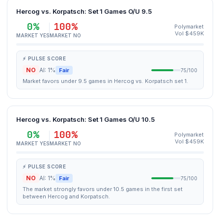
Hercog vs. Korpatsch: Set 1 Games O/U 9.5
0%
100%
Polymarket
Vol $459K
MARKET YES
MARKET NO
⚡ PULSE SCORE
NO
AI: 1%
Fair
75/100
Market favors under 9.5 games in Hercog vs. Korpatsch set 1.
Hercog vs. Korpatsch: Set 1 Games O/U 10.5
0%
100%
Polymarket
Vol $459K
MARKET YES
MARKET NO
⚡ PULSE SCORE
NO
AI: 1%
Fair
75/100
The market strongly favors under 10.5 games in the first set
between Hercog and Korpatsch.