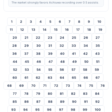
The market strongly favors Achiuwa recording over 0.5 assists.
1
2
3
4
5
6
7
8
9
10
11
12
13
14
15
16
17
18
19
20
21
22
23
24
25
26
27
28
29
30
31
32
33
34
35
36
37
38
39
40
41
42
43
44
45
46
47
48
49
50
51
52
53
54
55
56
57
58
59
60
61
62
63
64
65
66
67
68
69
70
71
72
73
74
75
76
77
78
79
80
81
82
83
84
85
86
87
88
89
90
91
92
93
94
95
96
97
98
99
100