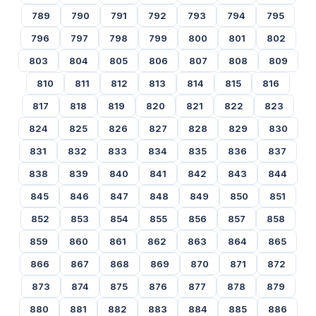
789
790
791
792
793
794
795
796
797
798
799
800
801
802
803
804
805
806
807
808
809
810
811
812
813
814
815
816
817
818
819
820
821
822
823
824
825
826
827
828
829
830
831
832
833
834
835
836
837
838
839
840
841
842
843
844
845
846
847
848
849
850
851
852
853
854
855
856
857
858
859
860
861
862
863
864
865
866
867
868
869
870
871
872
873
874
875
876
877
878
879
880
881
882
883
884
885
886