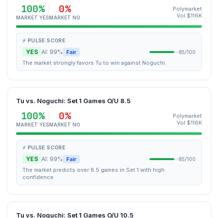
100%
0%
Polymarket
Vol $116K
MARKET YES
MARKET NO
⚡ PULSE SCORE
YES
AI: 99%
Fair
85/100
The market strongly favors Tu to win against Noguchi.
Tu vs. Noguchi: Set 1 Games O/U 8.5
100%
0%
Polymarket
Vol $116K
MARKET YES
MARKET NO
⚡ PULSE SCORE
YES
AI: 99%
Fair
85/100
The market predicts over 8.5 games in Set 1 with high
confidence.
Tu vs. Noguchi: Set 1 Games O/U 10.5