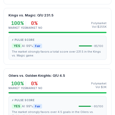
Kings vs. Magic: O/U 231.5
100%
0%
Polymarket
Vol $255K
MARKET YES
MARKET NO
⚡ PULSE SCORE
YES
AI: 99%
Fair
85/100
The market strongly favors a total score over 231.5 in the Kings
vs. Magic game.
Oilers vs. Golden Knights: O/U 4.5
100%
0%
Polymarket
Vol $3K
MARKET YES
MARKET NO
⚡ PULSE SCORE
YES
AI: 99%
Fair
80/100
The market strongly favors over 4.5 goals in the Oilers vs.