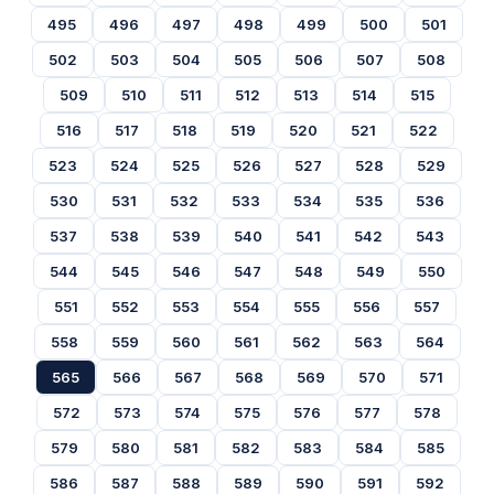
495
496
497
498
499
500
501
502
503
504
505
506
507
508
509
510
511
512
513
514
515
516
517
518
519
520
521
522
523
524
525
526
527
528
529
530
531
532
533
534
535
536
537
538
539
540
541
542
543
544
545
546
547
548
549
550
551
552
553
554
555
556
557
558
559
560
561
562
563
564
565
566
567
568
569
570
571
572
573
574
575
576
577
578
579
580
581
582
583
584
585
586
587
588
589
590
591
592