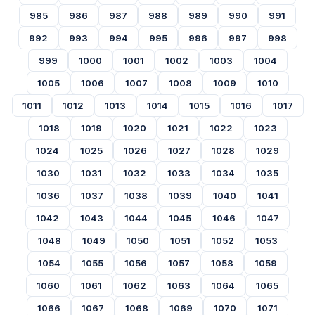
985
986
987
988
989
990
991
992
993
994
995
996
997
998
999
1000
1001
1002
1003
1004
1005
1006
1007
1008
1009
1010
1011
1012
1013
1014
1015
1016
1017
1018
1019
1020
1021
1022
1023
1024
1025
1026
1027
1028
1029
1030
1031
1032
1033
1034
1035
1036
1037
1038
1039
1040
1041
1042
1043
1044
1045
1046
1047
1048
1049
1050
1051
1052
1053
1054
1055
1056
1057
1058
1059
1060
1061
1062
1063
1064
1065
1066
1067
1068
1069
1070
1071