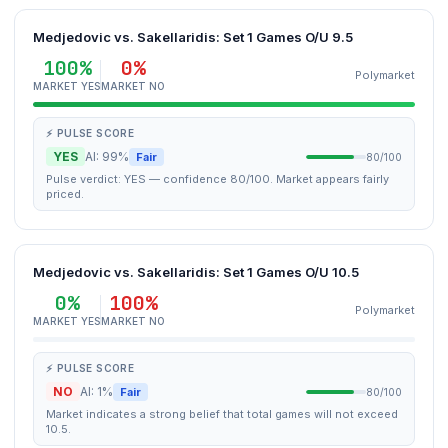
Medjedovic vs. Sakellaridis: Set 1 Games O/U 9.5
100%
0%
Polymarket
MARKET YES
MARKET NO
⚡ PULSE SCORE
YES
AI: 99%
Fair
80/100
Pulse verdict: YES — confidence 80/100. Market appears fairly
priced.
Medjedovic vs. Sakellaridis: Set 1 Games O/U 10.5
0%
100%
Polymarket
MARKET YES
MARKET NO
⚡ PULSE SCORE
NO
AI: 1%
Fair
80/100
Market indicates a strong belief that total games will not exceed
10.5.