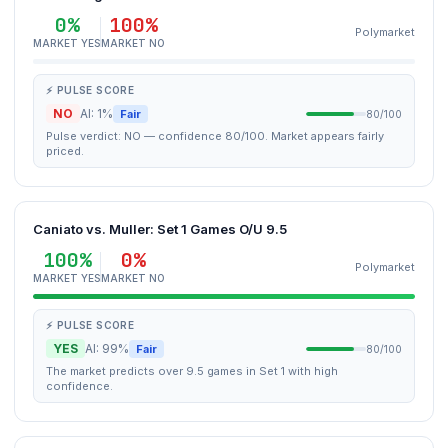
0%
100%
Polymarket
MARKET YES
MARKET NO
⚡ PULSE SCORE
NO
AI: 1%
Fair
80/100
Pulse verdict: NO — confidence 80/100. Market appears fairly
priced.
Caniato vs. Muller: Set 1 Games O/U 9.5
100%
0%
Polymarket
MARKET YES
MARKET NO
⚡ PULSE SCORE
YES
AI: 99%
Fair
80/100
The market predicts over 9.5 games in Set 1 with high
confidence.