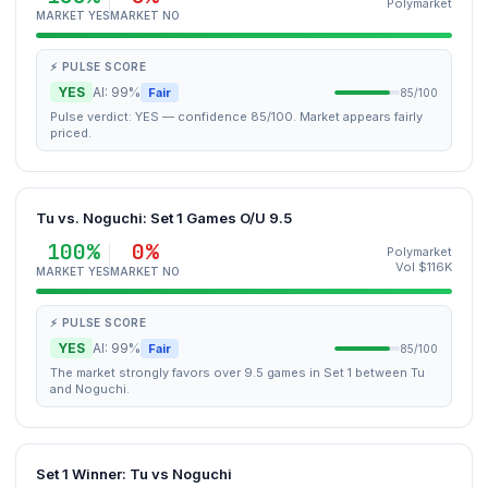
Polymarket
MARKET YES
MARKET NO
⚡ PULSE SCORE
YES
AI: 99%
Fair
85/100
Pulse verdict: YES — confidence 85/100. Market appears fairly
priced.
Tu vs. Noguchi: Set 1 Games O/U 9.5
100%
0%
Polymarket
Vol $116K
MARKET YES
MARKET NO
⚡ PULSE SCORE
YES
AI: 99%
Fair
85/100
The market strongly favors over 9.5 games in Set 1 between Tu
and Noguchi.
Set 1 Winner: Tu vs Noguchi