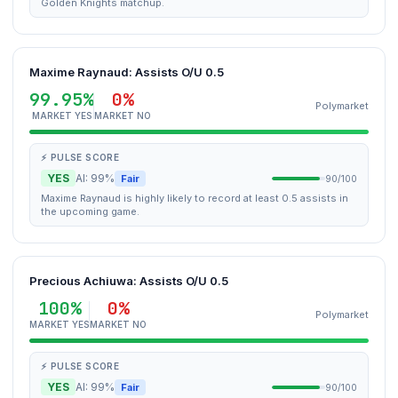
Golden Knights matchup.
Maxime Raynaud: Assists O/U 0.5
99.95%
0%
Polymarket
MARKET YES
MARKET NO
⚡ PULSE SCORE
YES
AI: 99%
Fair
90/100
Maxime Raynaud is highly likely to record at least 0.5 assists in
the upcoming game.
Precious Achiuwa: Assists O/U 0.5
100%
0%
Polymarket
MARKET YES
MARKET NO
⚡ PULSE SCORE
YES
AI: 99%
Fair
90/100