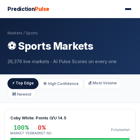
Prediction
Pulse
Markets
/ Sports
⚽ Sports Markets
26,376 live markets · AI Pulse Scores on every one
⚡ Top Edge
💰 Most Volume
🎯 High Confidence
🆕 Newest
Coby White: Points O/U 14.5
100%
0%
Polymarket
MARKET YES
MARKET NO