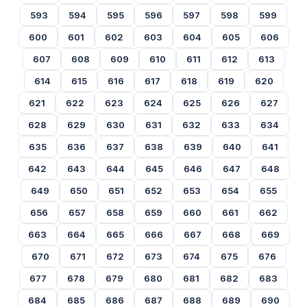
593
594
595
596
597
598
599
600
601
602
603
604
605
606
607
608
609
610
611
612
613
614
615
616
617
618
619
620
621
622
623
624
625
626
627
628
629
630
631
632
633
634
635
636
637
638
639
640
641
642
643
644
645
646
647
648
649
650
651
652
653
654
655
656
657
658
659
660
661
662
663
664
665
666
667
668
669
670
671
672
673
674
675
676
677
678
679
680
681
682
683
684
685
686
687
688
689
690