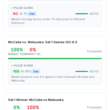
⚡ PULSE SCORE
NO
AI: 1%
Fair
85/100
Market strongly favors under 7.5 rebounds for Mitchell
Robinson.
McCabe vs. Matsuoka: Set 1 Games O/U 8.5
100%
0%
Polymarket
MARKET YES
MARKET NO
⚡ PULSE SCORE
YES
AI: 99%
Fair
85/100
Market predicts over 8.5 games in Set 1 between McCabe and
Matsuoka.
Set 1 Winner: McCabe vs Matsuoka
0%
100%
Polymarket