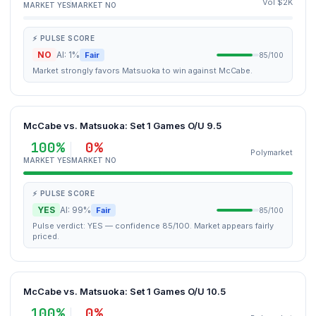
Vol $2K
MARKET YES
MARKET NO
⚡ PULSE SCORE
NO
AI: 1%
Fair
85/100
Market strongly favors Matsuoka to win against McCabe.
McCabe vs. Matsuoka: Set 1 Games O/U 9.5
100%
0%
Polymarket
MARKET YES
MARKET NO
⚡ PULSE SCORE
YES
AI: 99%
Fair
85/100
Pulse verdict: YES — confidence 85/100. Market appears fairly
priced.
McCabe vs. Matsuoka: Set 1 Games O/U 10.5
100%
0%