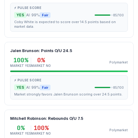
⚡ PULSE SCORE
YES
AI: 99%
Fair
85/100
Coby White is expected to score over 14.5 points based on
market data.
Jalen Brunson: Points O/U 24.5
100%
0%
Polymarket
MARKET YES
MARKET NO
⚡ PULSE SCORE
YES
AI: 99%
Fair
85/100
Market strongly favors Jalen Brunson scoring over 24.5 points.
Mitchell Robinson: Rebounds O/U 7.5
0%
100%
Polymarket
MARKET YES
MARKET NO