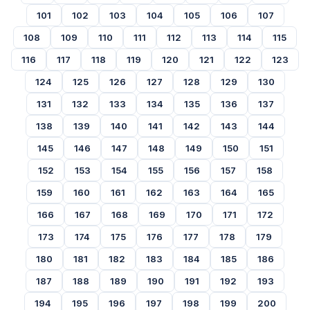
101
102
103
104
105
106
107
108
109
110
111
112
113
114
115
116
117
118
119
120
121
122
123
124
125
126
127
128
129
130
131
132
133
134
135
136
137
138
139
140
141
142
143
144
145
146
147
148
149
150
151
152
153
154
155
156
157
158
159
160
161
162
163
164
165
166
167
168
169
170
171
172
173
174
175
176
177
178
179
180
181
182
183
184
185
186
187
188
189
190
191
192
193
194
195
196
197
198
199
200