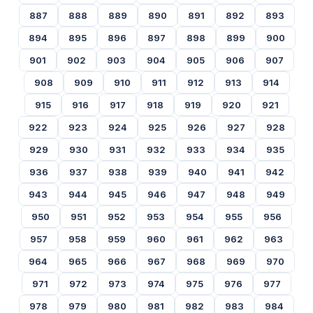
887
888
889
890
891
892
893
894
895
896
897
898
899
900
901
902
903
904
905
906
907
908
909
910
911
912
913
914
915
916
917
918
919
920
921
922
923
924
925
926
927
928
929
930
931
932
933
934
935
936
937
938
939
940
941
942
943
944
945
946
947
948
949
950
951
952
953
954
955
956
957
958
959
960
961
962
963
964
965
966
967
968
969
970
971
972
973
974
975
976
977
978
979
980
981
982
983
984