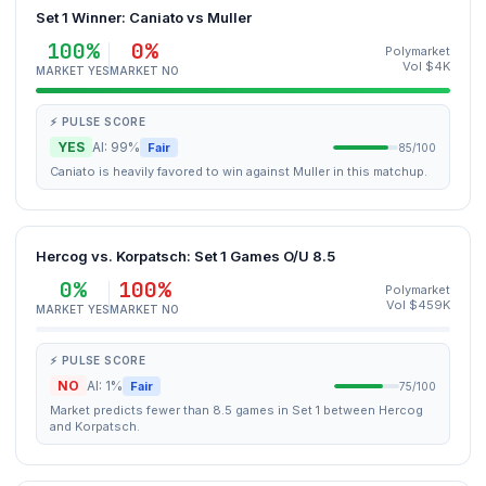
Set 1 Winner: Caniato vs Muller
100%
0%
Polymarket
Vol $4K
MARKET YES
MARKET NO
⚡ PULSE SCORE
YES
AI: 99%
Fair
85/100
Caniato is heavily favored to win against Muller in this matchup.
Hercog vs. Korpatsch: Set 1 Games O/U 8.5
0%
100%
Polymarket
Vol $459K
MARKET YES
MARKET NO
⚡ PULSE SCORE
NO
AI: 1%
Fair
75/100
Market predicts fewer than 8.5 games in Set 1 between Hercog
and Korpatsch.