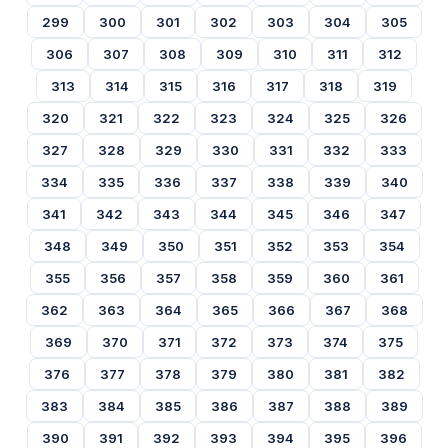
299
300
301
302
303
304
305
306
307
308
309
310
311
312
313
314
315
316
317
318
319
320
321
322
323
324
325
326
327
328
329
330
331
332
333
334
335
336
337
338
339
340
341
342
343
344
345
346
347
348
349
350
351
352
353
354
355
356
357
358
359
360
361
362
363
364
365
366
367
368
369
370
371
372
373
374
375
376
377
378
379
380
381
382
383
384
385
386
387
388
389
390
391
392
393
394
395
396