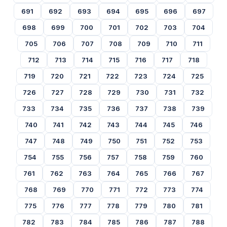
691
692
693
694
695
696
697
698
699
700
701
702
703
704
705
706
707
708
709
710
711
712
713
714
715
716
717
718
719
720
721
722
723
724
725
726
727
728
729
730
731
732
733
734
735
736
737
738
739
740
741
742
743
744
745
746
747
748
749
750
751
752
753
754
755
756
757
758
759
760
761
762
763
764
765
766
767
768
769
770
771
772
773
774
775
776
777
778
779
780
781
782
783
784
785
786
787
788