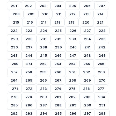
201
202
203
204
205
206
207
208
209
210
211
212
213
214
215
216
217
218
219
220
221
222
223
224
225
226
227
228
229
230
231
232
233
234
235
236
237
238
239
240
241
242
243
244
245
246
247
248
249
250
251
252
253
254
255
256
257
258
259
260
261
262
263
264
265
266
267
268
269
270
271
272
273
274
275
276
277
278
279
280
281
282
283
284
285
286
287
288
289
290
291
292
293
294
295
296
297
298