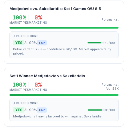
Medjedovic vs. Sakellaridis: Set 1 Games O/U 8.5
100%
0%
Polymarket
MARKET YES
MARKET NO
⚡ PULSE SCORE
YES
AI: 99%
Fair
80/100
Pulse verdict: YES — confidence 80/100. Market appears fairly
priced.
Set 1 Winner: Medjedovic vs Sakellaridis
100%
0%
Polymarket
Vol $3K
MARKET YES
MARKET NO
⚡ PULSE SCORE
YES
AI: 99%
Fair
85/100
Medjedovic is heavily favored to win against Sakellaridis.