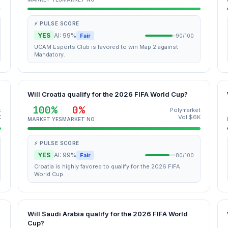
⚡ PULSE SCORE
YES
AI: 99%
Fair
90/100
UCAM Esports Club is favored to win Map 2 against
Mandatory.
Will Croatia qualify for the 2026 FIFA World Cup?
100%
0%
t
Polymarket
K
Vol $6K
MARKET YES
MARKET NO
⚡ PULSE SCORE
YES
AI: 99%
Fair
80/100
Croatia is highly favored to qualify for the 2026 FIFA
World Cup.
Will Saudi Arabia qualify for the 2026 FIFA World
Cup?