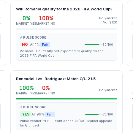
Will Romania qualify for the 2026 FIFA World Cup?
0%
100%
t
Polymarket
K
Vol $12K
MARKET YES
MARKET NO
⚡ PULSE SCORE
NO
AI: 1%
Fair
80/100
Romania is currently not expected to qualify for the
2026 FIFA World Cup.
Roncadelli vs. Rodriguez: Match O/U 21.5
100%
0%
t
Polymarket
MARKET YES
MARKET NO
⚡ PULSE SCORE
YES
AI: 99%
Fair
75/100
Pulse verdict: YES — confidence 75/100. Market appears
fairly priced.