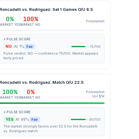
Roncadelli vs. Rodriguez: Set 1 Games O/U 8.5
0%
100%
Polymarket
MARKET YES
MARKET NO
⚡ PULSE SCORE
NO
AI: 1%
Fair
75/100
Pulse verdict: NO — confidence 75/100. Market appears
fairly priced.
Roncadelli vs. Rodriguez: Match O/U 22.5
100%
0%
Polymarket
Vol $1K
MARKET YES
MARKET NO
⚡ PULSE SCORE
YES
AI: 99%
Fair
80/100
The market strongly favors over 22.5 for the Roncadelli
vs. Rodriguez match.