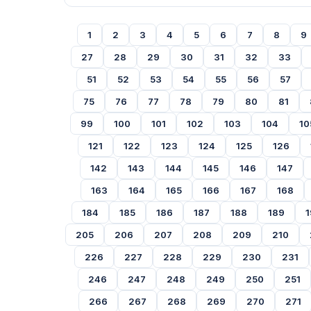
1
2
3
4
5
6
7
8
9
27
28
29
30
31
32
33
51
52
53
54
55
56
57
75
76
77
78
79
80
81
99
100
101
102
103
104
10
121
122
123
124
125
126
142
143
144
145
146
147
163
164
165
166
167
168
184
185
186
187
188
189
1
205
206
207
208
209
210
226
227
228
229
230
231
246
247
248
249
250
251
266
267
268
269
270
271