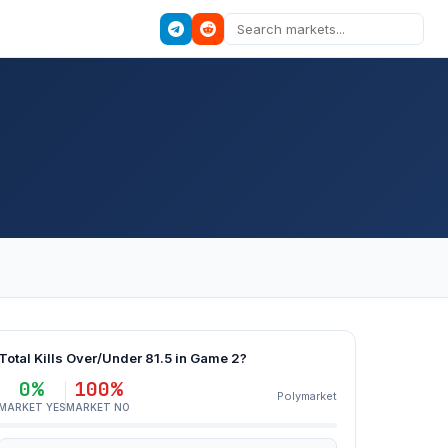
Total Kills Over/Under 81.5 in Game 2?
0%
100%
Polymarket
MARKET YES
MARKET NO