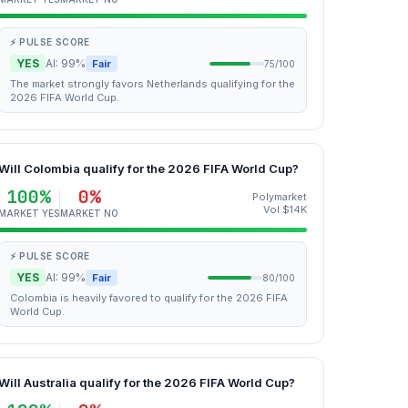
⚡ PULSE SCORE
YES
AI: 99%
Fair
75/100
The market strongly favors Netherlands qualifying for the
2026 FIFA World Cup.
Will Colombia qualify for the 2026 FIFA World Cup?
100%
0%
Polymarket
Vol $14K
MARKET YES
MARKET NO
⚡ PULSE SCORE
YES
AI: 99%
Fair
80/100
Colombia is heavily favored to qualify for the 2026 FIFA
World Cup.
Will Australia qualify for the 2026 FIFA World Cup?