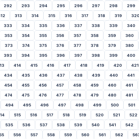
292
293
294
295
296
297
298
299
312
313
314
315
316
317
318
319
32
333
334
335
336
337
338
339
340
353
354
355
356
357
358
359
360
373
374
375
376
377
378
379
380
393
394
395
396
397
398
399
400
13
414
415
416
417
418
419
420
421
434
435
436
437
438
439
440
441
454
455
456
457
458
459
460
461
474
475
476
477
478
479
480
481
494
495
496
497
498
499
500
501
14
515
516
517
518
519
520
521
522
535
536
537
538
539
540
541
542
55
556
557
558
559
560
561
562
56