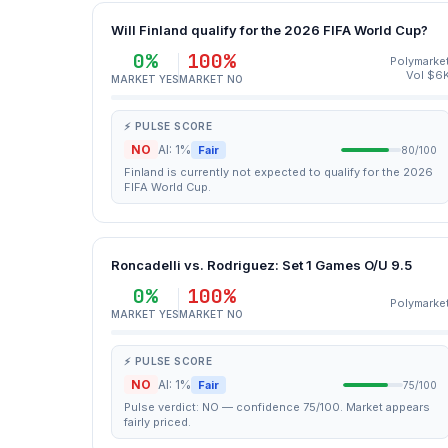
Will Finland qualify for the 2026 FIFA World Cup?
0%
100%
Polymarke
Vol $6
MARKET YES
MARKET NO
⚡ PULSE SCORE
NO
AI: 1%
Fair
80/100
Finland is currently not expected to qualify for the 2026
FIFA World Cup.
Roncadelli vs. Rodriguez: Set 1 Games O/U 9.5
0%
100%
Polymarke
MARKET YES
MARKET NO
⚡ PULSE SCORE
NO
AI: 1%
Fair
75/100
Pulse verdict: NO — confidence 75/100. Market appears
fairly priced.