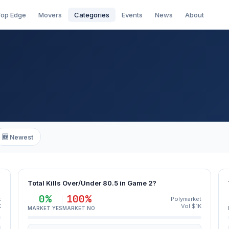
op Edge
Movers
Categories
Events
News
About
🆕 Newest
Total Kills Over/Under 80.5 in Game 2?
0%
100%
t
Polymarket
K
Vol $1K
MARKET YES
MARKET NO