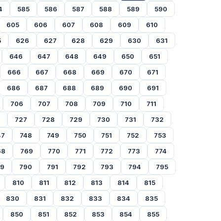
4
585
586
587
588
589
590
605
606
607
608
609
610
5
626
627
628
629
630
631
646
647
648
649
650
651
666
667
668
669
670
671
686
687
688
689
690
691
706
707
708
709
710
711
727
728
729
730
731
732
47
748
749
750
751
752
753
68
769
770
771
772
773
774
89
790
791
792
793
794
795
810
811
812
813
814
815
830
831
832
833
834
835
850
851
852
853
854
855