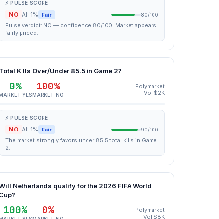
⚡ PULSE SCORE
NO
AI: 1%
Fair
80/100
Pulse verdict: NO — confidence 80/100. Market appears
fairly priced.
Total Kills Over/Under 85.5 in Game 2?
0%
100%
Polymarket
Vol $2K
MARKET YES
MARKET NO
⚡ PULSE SCORE
NO
AI: 1%
Fair
90/100
The market strongly favors under 85.5 total kills in Game
2.
Will Netherlands qualify for the 2026 FIFA World
Cup?
100%
0%
Polymarket
Vol $8K
MARKET YES
MARKET NO