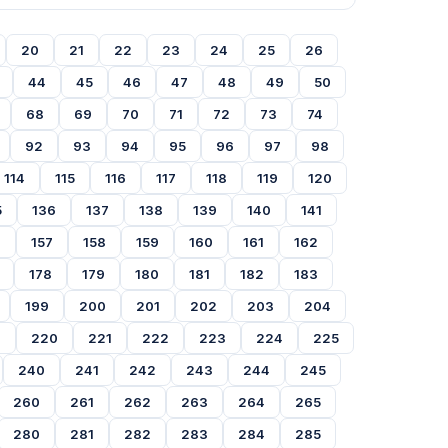
20
21
22
23
24
25
26
44
45
46
47
48
49
50
68
69
70
71
72
73
74
92
93
94
95
96
97
98
114
115
116
117
118
119
120
5
136
137
138
139
140
141
6
157
158
159
160
161
162
178
179
180
181
182
183
199
200
201
202
203
204
9
220
221
222
223
224
225
240
241
242
243
244
245
260
261
262
263
264
265
280
281
282
283
284
285