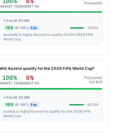
100%
0%
Polymarket
MARKET YES
MARKET NO
⚡ PULSE SCORE
YES
AI: 99%
Fair
75/100
Australia is highly favored to qualify for the 2026 FIFA
World Cup.
Will Austria qualify for the 2026 FIFA World Cup?
100%
0%
Polymarket
Vol $2K
MARKET YES
MARKET NO
⚡ PULSE SCORE
YES
AI: 99%
Fair
80/100
Austria is highly favored to qualify for the 2026 FIFA
World Cup.