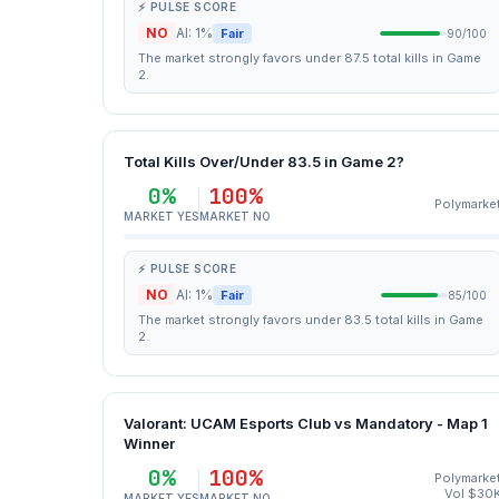
⚡ PULSE SCORE
NO
AI: 1%
Fair
90/100
The market strongly favors under 87.5 total kills in Game
2.
Total Kills Over/Under 83.5 in Game 2?
0%
100%
Polymarke
MARKET YES
MARKET NO
⚡ PULSE SCORE
NO
AI: 1%
Fair
85/100
The market strongly favors under 83.5 total kills in Game
2.
Valorant: UCAM Esports Club vs Mandatory - Map 1
Winner
0%
100%
Polymarke
Vol $30
MARKET YES
MARKET NO