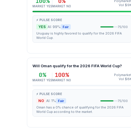
100%
0%
Polymarke
Vol $9
MARKET YES
MARKET NO
⚡ PULSE SCORE
YES
AI: 99%
Fair
75/100
Uruguay is highly favored to qualify for the 2026 FIFA
World Cup.
Will Oman qualify for the 2026 FIFA World Cup?
0%
100%
Polymarke
Vol $8
MARKET YES
MARKET NO
⚡ PULSE SCORE
NO
AI: 1%
Fair
75/100
Oman has a 0% chance of qualifying for the 2026 FIFA
World Cup according to the market.