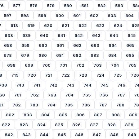
76
577
578
579
580
581
582
583
58
597
598
599
600
601
602
603
604
7
618
619
620
621
622
623
624
62
638
639
640
641
642
643
644
645
658
659
660
661
662
663
664
665
678
679
680
681
682
683
684
685
698
699
700
701
702
703
704
705
8
719
720
721
722
723
724
725
726
739
740
741
742
743
744
745
746
7
60
761
762
763
764
765
766
767
7
81
782
783
784
785
786
787
788
7
802
803
804
805
806
807
808
809
822
823
824
825
826
827
828
829
842
843
844
845
846
847
848
849