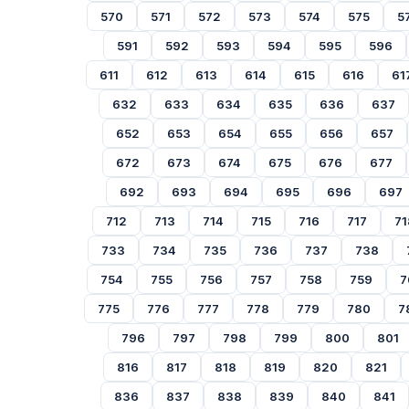
570
571
572
573
574
575
5
591
592
593
594
595
596
611
612
613
614
615
616
61
632
633
634
635
636
637
652
653
654
655
656
657
672
673
674
675
676
677
692
693
694
695
696
697
712
713
714
715
716
717
71
733
734
735
736
737
738
754
755
756
757
758
759
7
775
776
777
778
779
780
7
796
797
798
799
800
801
816
817
818
819
820
821
836
837
838
839
840
841