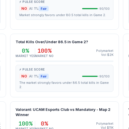
⚡ PULSE SCORE
NO
AI: 1%
Fair
90/100
Market strongly favors under 80.5 total kills in Game 2.
Total Kills Over/Under 86.5 in Game 2?
0%
100%
Polymarket
t
Vol $2K
MARKET YES
MARKET NO
⚡ PULSE SCORE
NO
AI: 1%
Fair
90/100
The market strongly favors under 86.5 total kills in Game
2.
Valorant: UCAM Esports Club vs Mandatory - Map 2
Winner
100%
0%
t
Polymarket
K
Vol $11K
MARKET YES
MARKET NO