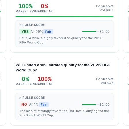
t
100%
0%
K
Polymarket
Vol $10K
MARKET YES
MARKET NO
⚡ PULSE SCORE
YES
AI: 99%
Fair
80/100
Saudi Arabia is highly favored to qualify for the 2026
FIFA World Cup.
Will United Arab Emirates qualify for the 2026 FIFA
World Cup?
t
0%
100%
K
Polymarket
Vol $4K
MARKET YES
MARKET NO
⚡ PULSE SCORE
NO
AI: 1%
Fair
80/100
The market strongly favors the UAE not qualifying for the
2026 FIFA World Cup.