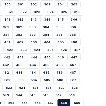
300
301
302
303
304
305
0
321
322
323
324
325
326
341
342
343
344
345
346
361
362
363
364
365
366
381
382
383
384
385
386
401
402
403
404
405
406
422
423
424
425
426
427
442
443
444
445
446
447
462
463
464
465
466
467
482
483
484
485
486
487
502
503
504
505
506
507
523
524
525
526
527
528
543
544
545
546
547
548
3
564
565
566
567
568
569