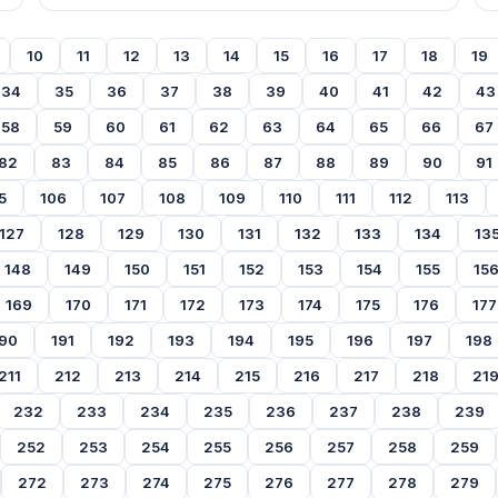
10
11
12
13
14
15
16
17
18
19
34
35
36
37
38
39
40
41
42
43
58
59
60
61
62
63
64
65
66
67
82
83
84
85
86
87
88
89
90
91
5
106
107
108
109
110
111
112
113
127
128
129
130
131
132
133
134
13
148
149
150
151
152
153
154
155
15
169
170
171
172
173
174
175
176
177
90
191
192
193
194
195
196
197
198
211
212
213
214
215
216
217
218
21
232
233
234
235
236
237
238
239
252
253
254
255
256
257
258
259
272
273
274
275
276
277
278
279