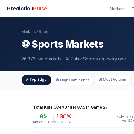
Prediction
Pulse
Markets
T
Markets
/ Sports
⚽ Sports Markets
26,376 live markets · AI Pulse Scores on every one
⚡ Top Edge
💰 Most Volume
🎯 High Confidence
Total Kills Over/Under 87.5 in Game 2?
0%
100%
Polymarke
Vol $2
MARKET YES
MARKET NO