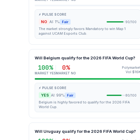
⚡ PULSE SCORE
NO
AI: 1%
Fair
90/100
The market strongly favors Mandatory to win Map 1
against UCAM Esports Club.
Will Belgium qualify for the 2026 FIFA World Cup?
100%
0%
Polymarke
Vol $16
MARKET YES
MARKET NO
⚡ PULSE SCORE
YES
AI: 99%
Fair
80/100
Belgium is highly favored to qualify for the 2026 FIFA
World Cup.
Will Uruguay qualify for the 2026 FIFA World Cup?