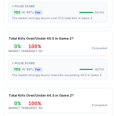
⚡ PULSE SCORE
YES
AI: 99%
Fair
90/100
The market strongly favors over 37.5 total kills in Game 2.
Total Kills Over/Under 45.5 in Game 2?
0%
100%
Polymarket
MARKET YES
MARKET NO
⚡ PULSE SCORE
YES
AI: 99%
Fair
85/100
The market strongly favors total kills exceeding 45.5 in Game 2.
Total Kills Over/Under 44.5 in Game 2?
0%
100%
Polymarket
MARKET YES
MARKET NO