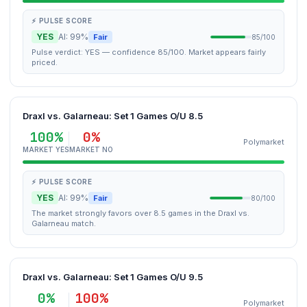
⚡ PULSE SCORE
YES
AI: 99%
Fair
85/100
Pulse verdict: YES — confidence 85/100. Market appears fairly
priced.
Draxl vs. Galarneau: Set 1 Games O/U 8.5
100%
0%
Polymarket
MARKET YES
MARKET NO
⚡ PULSE SCORE
YES
AI: 99%
Fair
80/100
The market strongly favors over 8.5 games in the Draxl vs.
Galarneau match.
Draxl vs. Galarneau: Set 1 Games O/U 9.5
0%
100%
Polymarket