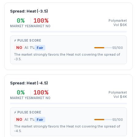
Spread: Heat (-3.5)
0%
100%
Polymarket
Vol $6K
MARKET YES
MARKET NO
⚡ PULSE SCORE
NO
AI: 1%
Fair
55/100
The market strongly favors the Heat not covering the spread of
-3.5.
Spread: Heat (-4.5)
0%
100%
Polymarket
Vol $4K
MARKET YES
MARKET NO
⚡ PULSE SCORE
NO
AI: 1%
Fair
55/100
The market strongly favors the Heat not covering the spread of
-4.5.