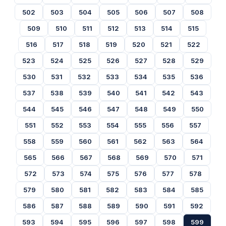
502
503
504
505
506
507
508
509
510
511
512
513
514
515
516
517
518
519
520
521
522
523
524
525
526
527
528
529
530
531
532
533
534
535
536
537
538
539
540
541
542
543
544
545
546
547
548
549
550
551
552
553
554
555
556
557
558
559
560
561
562
563
564
565
566
567
568
569
570
571
572
573
574
575
576
577
578
579
580
581
582
583
584
585
586
587
588
589
590
591
592
593
594
595
596
597
598
599