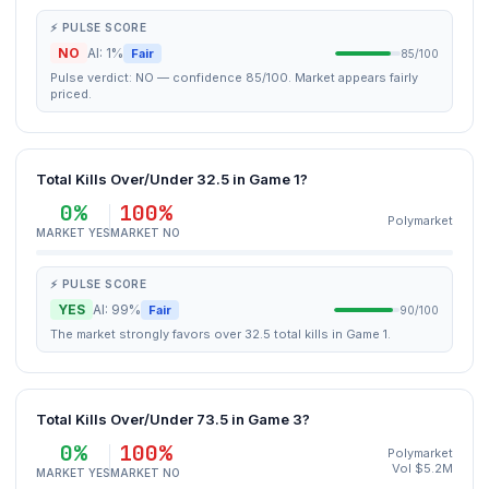
⚡ PULSE SCORE
NO
AI: 1%
Fair
85/100
Pulse verdict: NO — confidence 85/100. Market appears fairly
priced.
Total Kills Over/Under 32.5 in Game 1?
0%
100%
Polymarket
MARKET YES
MARKET NO
⚡ PULSE SCORE
YES
AI: 99%
Fair
90/100
The market strongly favors over 32.5 total kills in Game 1.
Total Kills Over/Under 73.5 in Game 3?
0%
100%
Polymarket
Vol $5.2M
MARKET YES
MARKET NO