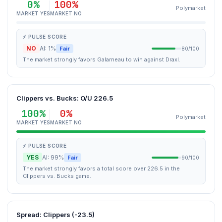
0%
100%
Polymarket
MARKET YES
MARKET NO
⚡ PULSE SCORE
NO
AI: 1%
Fair
80/100
The market strongly favors Galarneau to win against Draxl.
Clippers vs. Bucks: O/U 226.5
100%
0%
Polymarket
MARKET YES
MARKET NO
⚡ PULSE SCORE
YES
AI: 99%
Fair
90/100
The market strongly favors a total score over 226.5 in the
Clippers vs. Bucks game.
Spread: Clippers (-23.5)