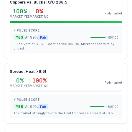
Clippers vs. Bucks: O/U 238.5
100%
0%
Polymarket
MARKET YES
MARKET NO
⚡ PULSE SCORE
YES
AI: 99%
Fair
85/100
Pulse verdict: YES — confidence 85/100. Market appears fairly
priced.
Spread: Heat (-6.5)
0%
100%
Polymarket
MARKET YES
MARKET NO
⚡ PULSE SCORE
YES
AI: 99%
Fair
80/100
The market strongly favors the Heat to cover a spread of -6.5.