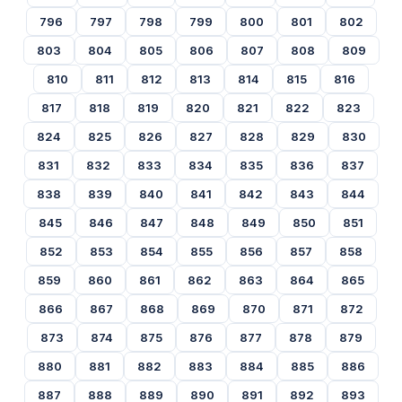
796
797
798
799
800
801
802
803
804
805
806
807
808
809
810
811
812
813
814
815
816
817
818
819
820
821
822
823
824
825
826
827
828
829
830
831
832
833
834
835
836
837
838
839
840
841
842
843
844
845
846
847
848
849
850
851
852
853
854
855
856
857
858
859
860
861
862
863
864
865
866
867
868
869
870
871
872
873
874
875
876
877
878
879
880
881
882
883
884
885
886
887
888
889
890
891
892
893