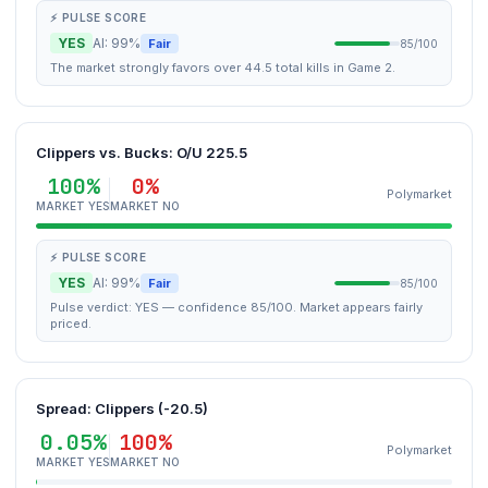
⚡ PULSE SCORE
YES
AI: 99%
Fair
85/100
The market strongly favors over 44.5 total kills in Game 2.
Clippers vs. Bucks: O/U 225.5
100%
0%
Polymarket
MARKET YES
MARKET NO
⚡ PULSE SCORE
YES
AI: 99%
Fair
85/100
Pulse verdict: YES — confidence 85/100. Market appears fairly
priced.
Spread: Clippers (-20.5)
0.05%
100%
Polymarket
MARKET YES
MARKET NO