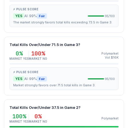
⚡ PULSE SCORE
YES
AI: 99%
Fair
95/100
The market strongly favors total kills exceeding 73.5 in Game 3.
Total Kills Over/Under 71.5 in Game 3?
0%
100%
Polymarket
Vol $16K
MARKET YES
MARKET NO
⚡ PULSE SCORE
YES
AI: 99%
Fair
95/100
Market strongly favors over 71.5 total kills in Game 3.
Total Kills Over/Under 37.5 in Game 2?
100%
0%
Polymarket
MARKET YES
MARKET NO