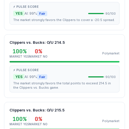
⚡ PULSE SCORE
YES
AI: 99%
Fair
90/100
The market strongly favors the Clippers to cover a -20.5 spread.
Clippers vs. Bucks: O/U 214.5
100%
0%
Polymarket
MARKET YES
MARKET NO
⚡ PULSE SCORE
YES
AI: 99%
Fair
90/100
The market strongly favors the total points to exceed 214.5 in
the Clippers vs. Bucks game.
Clippers vs. Bucks: O/U 215.5
100%
0%
Polymarket
MARKET YES
MARKET NO