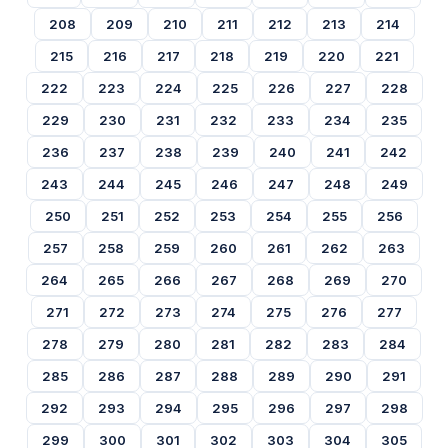
208
209
210
211
212
213
214
215
216
217
218
219
220
221
222
223
224
225
226
227
228
229
230
231
232
233
234
235
236
237
238
239
240
241
242
243
244
245
246
247
248
249
250
251
252
253
254
255
256
257
258
259
260
261
262
263
264
265
266
267
268
269
270
271
272
273
274
275
276
277
278
279
280
281
282
283
284
285
286
287
288
289
290
291
292
293
294
295
296
297
298
299
300
301
302
303
304
305