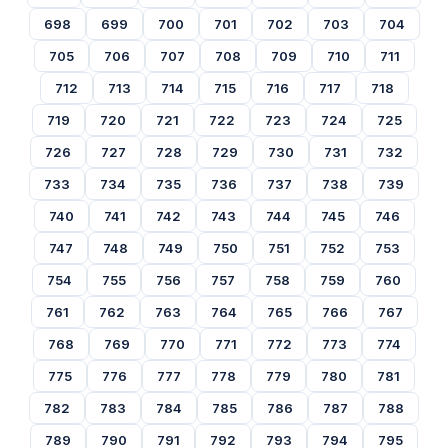
698
699
700
701
702
703
704
705
706
707
708
709
710
711
712
713
714
715
716
717
718
719
720
721
722
723
724
725
726
727
728
729
730
731
732
733
734
735
736
737
738
739
740
741
742
743
744
745
746
747
748
749
750
751
752
753
754
755
756
757
758
759
760
761
762
763
764
765
766
767
768
769
770
771
772
773
774
775
776
777
778
779
780
781
782
783
784
785
786
787
788
789
790
791
792
793
794
795