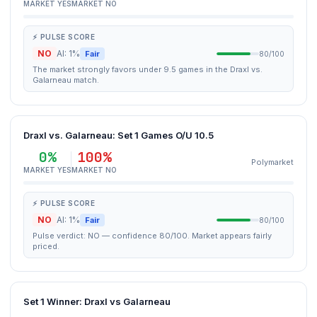
MARKET YES
MARKET NO
⚡ PULSE SCORE
NO
AI: 1%
Fair
80/100
The market strongly favors under 9.5 games in the Draxl vs.
Galarneau match.
Draxl vs. Galarneau: Set 1 Games O/U 10.5
0%
100%
Polymarket
MARKET YES
MARKET NO
⚡ PULSE SCORE
NO
AI: 1%
Fair
80/100
Pulse verdict: NO — confidence 80/100. Market appears fairly
priced.
Set 1 Winner: Draxl vs Galarneau