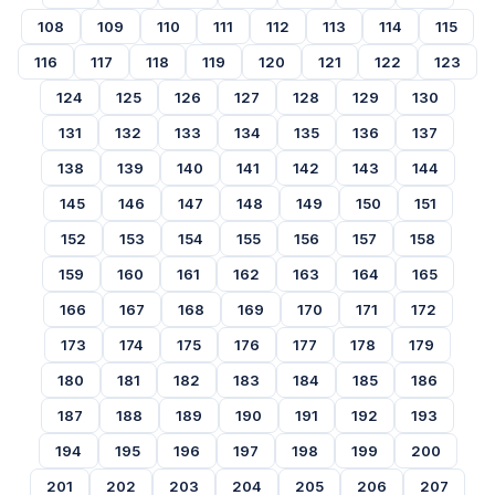
108
109
110
111
112
113
114
115
116
117
118
119
120
121
122
123
124
125
126
127
128
129
130
131
132
133
134
135
136
137
138
139
140
141
142
143
144
145
146
147
148
149
150
151
152
153
154
155
156
157
158
159
160
161
162
163
164
165
166
167
168
169
170
171
172
173
174
175
176
177
178
179
180
181
182
183
184
185
186
187
188
189
190
191
192
193
194
195
196
197
198
199
200
201
202
203
204
205
206
207