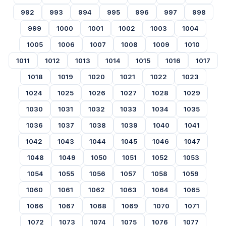
992
993
994
995
996
997
998
999
1000
1001
1002
1003
1004
1005
1006
1007
1008
1009
1010
1011
1012
1013
1014
1015
1016
1017
1018
1019
1020
1021
1022
1023
1024
1025
1026
1027
1028
1029
1030
1031
1032
1033
1034
1035
1036
1037
1038
1039
1040
1041
1042
1043
1044
1045
1046
1047
1048
1049
1050
1051
1052
1053
1054
1055
1056
1057
1058
1059
1060
1061
1062
1063
1064
1065
1066
1067
1068
1069
1070
1071
1072
1073
1074
1075
1076
1077