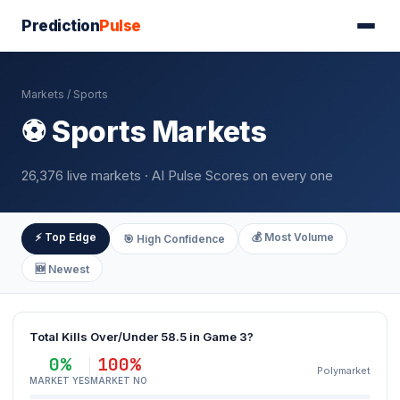
Prediction
Pulse
Markets
/ Sports
⚽ Sports Markets
26,376 live markets · AI Pulse Scores on every one
⚡ Top Edge
💰 Most Volume
🎯 High Confidence
🆕 Newest
Total Kills Over/Under 58.5 in Game 3?
0%
100%
Polymarket
MARKET YES
MARKET NO