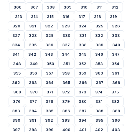
306
307
308
309
310
311
312
313
314
315
316
317
318
319
320
321
322
323
324
325
326
327
328
329
330
331
332
333
334
335
336
337
338
339
340
341
342
343
344
345
346
347
348
349
350
351
352
353
354
355
356
357
358
359
360
361
362
363
364
365
366
367
368
369
370
371
372
373
374
375
376
377
378
379
380
381
382
383
384
385
386
387
388
389
390
391
392
393
394
395
396
397
398
399
400
401
402
403