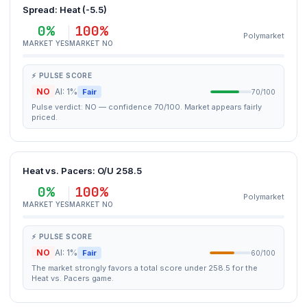
Spread: Heat (-5.5)
0%
100%
Polymarket
MARKET YES
MARKET NO
⚡ PULSE SCORE
NO
AI: 1%
Fair
70/100
Pulse verdict: NO — confidence 70/100. Market appears fairly
priced.
Heat vs. Pacers: O/U 258.5
0%
100%
Polymarket
MARKET YES
MARKET NO
⚡ PULSE SCORE
NO
AI: 1%
Fair
60/100
The market strongly favors a total score under 258.5 for the
Heat vs. Pacers game.