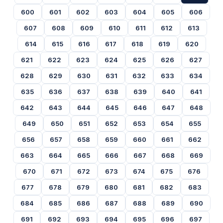
600
601
602
603
604
605
606
607
608
609
610
611
612
613
614
615
616
617
618
619
620
621
622
623
624
625
626
627
628
629
630
631
632
633
634
635
636
637
638
639
640
641
642
643
644
645
646
647
648
649
650
651
652
653
654
655
656
657
658
659
660
661
662
663
664
665
666
667
668
669
670
671
672
673
674
675
676
677
678
679
680
681
682
683
684
685
686
687
688
689
690
691
692
693
694
695
696
697