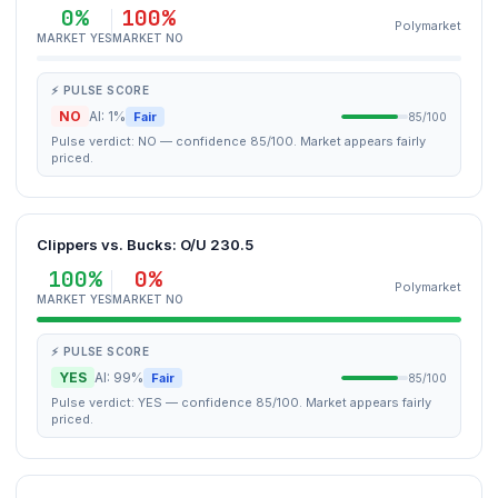
0%
100%
Polymarket
MARKET YES
MARKET NO
⚡ PULSE SCORE
NO
AI: 1%
Fair
85/100
Pulse verdict: NO — confidence 85/100. Market appears fairly
priced.
Clippers vs. Bucks: O/U 230.5
100%
0%
Polymarket
MARKET YES
MARKET NO
⚡ PULSE SCORE
YES
AI: 99%
Fair
85/100
Pulse verdict: YES — confidence 85/100. Market appears fairly
priced.