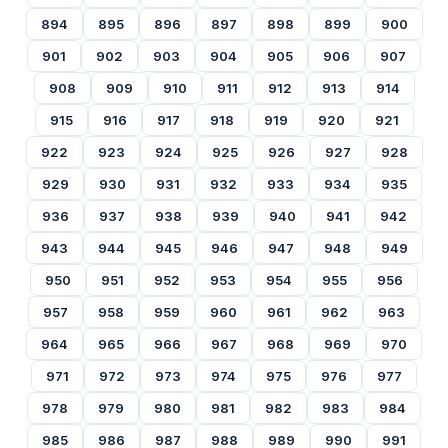
894
895
896
897
898
899
900
901
902
903
904
905
906
907
908
909
910
911
912
913
914
915
916
917
918
919
920
921
922
923
924
925
926
927
928
929
930
931
932
933
934
935
936
937
938
939
940
941
942
943
944
945
946
947
948
949
950
951
952
953
954
955
956
957
958
959
960
961
962
963
964
965
966
967
968
969
970
971
972
973
974
975
976
977
978
979
980
981
982
983
984
985
986
987
988
989
990
991