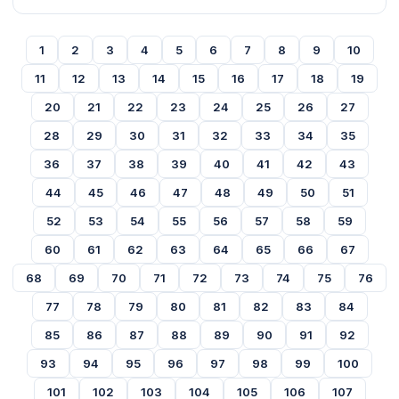
1
2
3
4
5
6
7
8
9
10
11
12
13
14
15
16
17
18
19
20
21
22
23
24
25
26
27
28
29
30
31
32
33
34
35
36
37
38
39
40
41
42
43
44
45
46
47
48
49
50
51
52
53
54
55
56
57
58
59
60
61
62
63
64
65
66
67
68
69
70
71
72
73
74
75
76
77
78
79
80
81
82
83
84
85
86
87
88
89
90
91
92
93
94
95
96
97
98
99
100
101
102
103
104
105
106
107