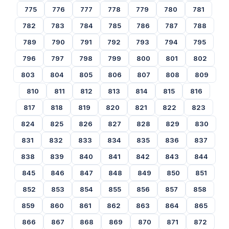
775
776
777
778
779
780
781
782
783
784
785
786
787
788
789
790
791
792
793
794
795
796
797
798
799
800
801
802
803
804
805
806
807
808
809
810
811
812
813
814
815
816
817
818
819
820
821
822
823
824
825
826
827
828
829
830
831
832
833
834
835
836
837
838
839
840
841
842
843
844
845
846
847
848
849
850
851
852
853
854
855
856
857
858
859
860
861
862
863
864
865
866
867
868
869
870
871
872