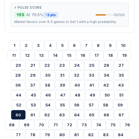
⚡ PULSE SCORE
YES
AI: 76.5%
-3 pts
55/100
Market favors over 8.5 games in Set 1 with a high probability.
1
2
3
4
5
6
7
8
9
10
11
12
13
14
15
16
17
18
19
20
21
22
23
24
25
26
27
28
29
30
31
32
33
34
35
36
37
38
39
40
41
42
43
44
45
46
47
48
49
50
51
52
53
54
55
56
57
58
59
60
61
62
63
64
65
66
67
68
69
70
71
72
73
74
75
76
77
78
79
80
81
82
83
84