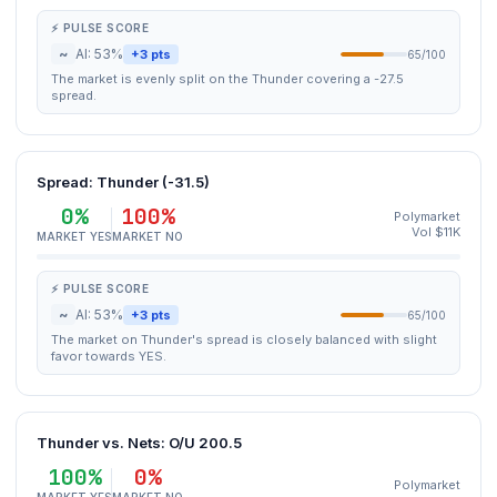
⚡ PULSE SCORE
~
AI: 53%
+3 pts
65/100
The market is evenly split on the Thunder covering a -27.5
spread.
Spread: Thunder (-31.5)
0%
100%
Polymarket
Vol $11K
MARKET YES
MARKET NO
⚡ PULSE SCORE
~
AI: 53%
+3 pts
65/100
The market on Thunder's spread is closely balanced with slight
favor towards YES.
Thunder vs. Nets: O/U 200.5
100%
0%
Polymarket