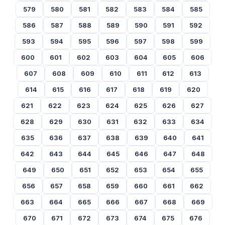
579
580
581
582
583
584
585
586
587
588
589
590
591
592
593
594
595
596
597
598
599
600
601
602
603
604
605
606
607
608
609
610
611
612
613
614
615
616
617
618
619
620
621
622
623
624
625
626
627
628
629
630
631
632
633
634
635
636
637
638
639
640
641
642
643
644
645
646
647
648
649
650
651
652
653
654
655
656
657
658
659
660
661
662
663
664
665
666
667
668
669
670
671
672
673
674
675
676