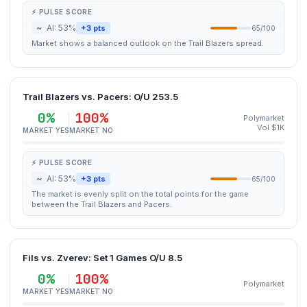
⚡ PULSE SCORE
~
AI: 53%
+3 pts
65/100
Market shows a balanced outlook on the Trail Blazers spread.
Trail Blazers vs. Pacers: O/U 253.5
0%
100%
Polymarket
Vol $1K
MARKET YES
MARKET NO
⚡ PULSE SCORE
~
AI: 53%
+3 pts
65/100
The market is evenly split on the total points for the game
between the Trail Blazers and Pacers.
Fils vs. Zverev: Set 1 Games O/U 8.5
0%
100%
Polymarket
MARKET YES
MARKET NO