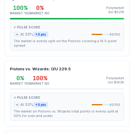
100%
0%
Polymarket
Vol $521K
MARKET YES
MARKET NO
⚡ PULSE SCORE
~
AI: 53%
+3 pts
60/100
The market is evenly split on the Pistons covering a 16.5-point
spread.
Pistons vs. Wizards: O/U 229.5
0%
100%
Polymarket
Vol $163K
MARKET YES
MARKET NO
⚡ PULSE SCORE
~
AI: 53%
+3 pts
60/100
The market on Pistons vs. Wizards total points is evenly split at
50% for over and under.