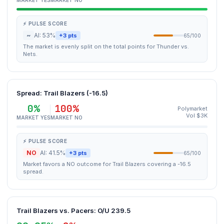
MARKET YES
MARKET NO
⚡ PULSE SCORE
~
AI: 53%
+3 pts
65/100
The market is evenly split on the total points for Thunder vs.
Nets.
Spread: Trail Blazers (-16.5)
0%
100%
Polymarket
Vol $3K
MARKET YES
MARKET NO
⚡ PULSE SCORE
NO
AI: 41.5%
+3 pts
65/100
Market favors a NO outcome for Trail Blazers covering a -16.5
spread.
Trail Blazers vs. Pacers: O/U 239.5