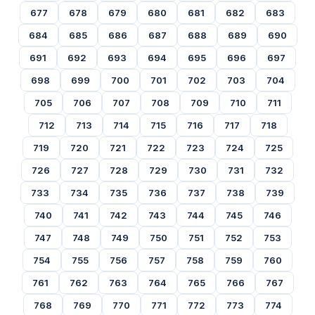
677
678
679
680
681
682
683
684
685
686
687
688
689
690
691
692
693
694
695
696
697
698
699
700
701
702
703
704
705
706
707
708
709
710
711
712
713
714
715
716
717
718
719
720
721
722
723
724
725
726
727
728
729
730
731
732
733
734
735
736
737
738
739
740
741
742
743
744
745
746
747
748
749
750
751
752
753
754
755
756
757
758
759
760
761
762
763
764
765
766
767
768
769
770
771
772
773
774