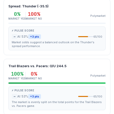
Spread: Thunder (-35.5)
0%
100%
Polymarket
MARKET YES
MARKET NO
⚡ PULSE SCORE
~
AI: 53%
+3 pts
65/100
Market odds suggest a balanced outlook on the Thunder's
spread performance.
Trail Blazers vs. Pacers: O/U 244.5
100%
0%
Polymarket
MARKET YES
MARKET NO
⚡ PULSE SCORE
~
AI: 53%
+3 pts
65/100
The market is evenly split on the total points for the Trail Blazers
vs. Pacers game.