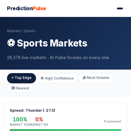
Prediction
Pulse
Markets
/ Sports
⚽ Sports Markets
26,376 live markets · AI Pulse Scores on every one
⚡ Top Edge
💰 Most Volume
🎯 High Confidence
🆕 Newest
Spread: Thunder (-27.5)
100%
0%
Polymarket
MARKET YES
MARKET NO