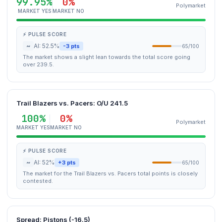
99.95%
0%
Polymarket
MARKET YES
MARKET NO
⚡ PULSE SCORE
~
AI: 52.5%
-3 pts
65/100
The market shows a slight lean towards the total score going
over 239.5.
Trail Blazers vs. Pacers: O/U 241.5
100%
0%
Polymarket
MARKET YES
MARKET NO
⚡ PULSE SCORE
~
AI: 52%
+3 pts
65/100
The market for the Trail Blazers vs. Pacers total points is closely
contested.
Spread: Pistons (-16.5)