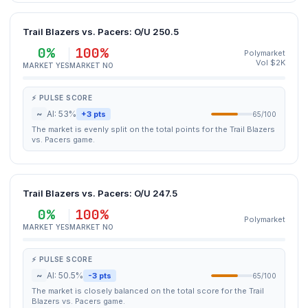
Trail Blazers vs. Pacers: O/U 250.5
0%
100%
Polymarket
Vol $2K
MARKET YES
MARKET NO
⚡ PULSE SCORE
~
AI: 53%
+3 pts
65/100
The market is evenly split on the total points for the Trail Blazers
vs. Pacers game.
Trail Blazers vs. Pacers: O/U 247.5
0%
100%
Polymarket
MARKET YES
MARKET NO
⚡ PULSE SCORE
~
AI: 50.5%
-3 pts
65/100
The market is closely balanced on the total score for the Trail
Blazers vs. Pacers game.