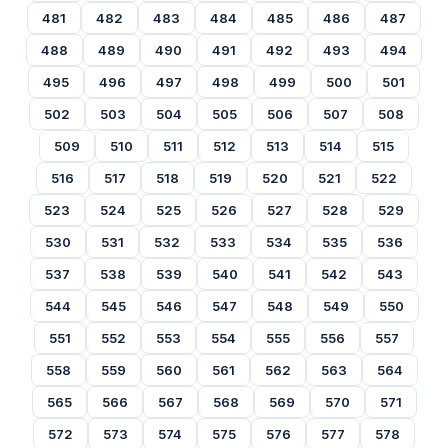
481
482
483
484
485
486
487
488
489
490
491
492
493
494
495
496
497
498
499
500
501
502
503
504
505
506
507
508
509
510
511
512
513
514
515
516
517
518
519
520
521
522
523
524
525
526
527
528
529
530
531
532
533
534
535
536
537
538
539
540
541
542
543
544
545
546
547
548
549
550
551
552
553
554
555
556
557
558
559
560
561
562
563
564
565
566
567
568
569
570
571
572
573
574
575
576
577
578