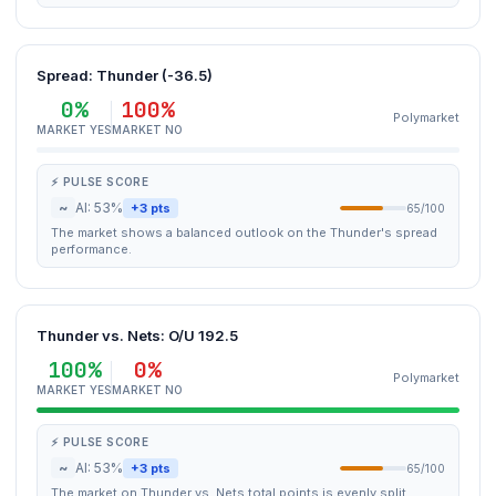
Spread: Thunder (-36.5)
0%
100%
Polymarket
MARKET YES
MARKET NO
⚡ PULSE SCORE
~
AI: 53%
+3 pts
65/100
The market shows a balanced outlook on the Thunder's spread
performance.
Thunder vs. Nets: O/U 192.5
100%
0%
Polymarket
MARKET YES
MARKET NO
⚡ PULSE SCORE
~
AI: 53%
+3 pts
65/100
The market on Thunder vs. Nets total points is evenly split,