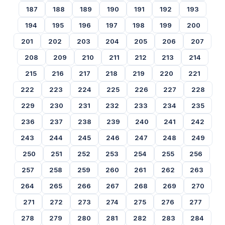
187
188
189
190
191
192
193
194
195
196
197
198
199
200
201
202
203
204
205
206
207
208
209
210
211
212
213
214
215
216
217
218
219
220
221
222
223
224
225
226
227
228
229
230
231
232
233
234
235
236
237
238
239
240
241
242
243
244
245
246
247
248
249
250
251
252
253
254
255
256
257
258
259
260
261
262
263
264
265
266
267
268
269
270
271
272
273
274
275
276
277
278
279
280
281
282
283
284