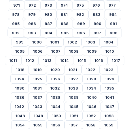
971
972
973
974
975
976
977
978
979
980
981
982
983
984
985
986
987
988
989
990
991
992
993
994
995
996
997
998
999
1000
1001
1002
1003
1004
1005
1006
1007
1008
1009
1010
1011
1012
1013
1014
1015
1016
1017
1018
1019
1020
1021
1022
1023
1024
1025
1026
1027
1028
1029
1030
1031
1032
1033
1034
1035
1036
1037
1038
1039
1040
1041
1042
1043
1044
1045
1046
1047
1048
1049
1050
1051
1052
1053
1054
1055
1056
1057
1058
1059