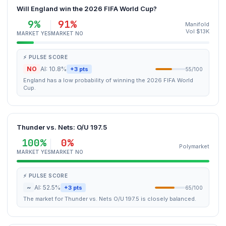
Will England win the 2026 FIFA World Cup?
9%
91%
Manifold
Vol $13K
MARKET YES
MARKET NO
⚡ PULSE SCORE
NO
AI: 10.8%
+3 pts
55/100
England has a low probability of winning the 2026 FIFA World
Cup.
Thunder vs. Nets: O/U 197.5
100%
0%
Polymarket
MARKET YES
MARKET NO
⚡ PULSE SCORE
~
AI: 52.5%
+3 pts
65/100
The market for Thunder vs. Nets O/U 197.5 is closely balanced.