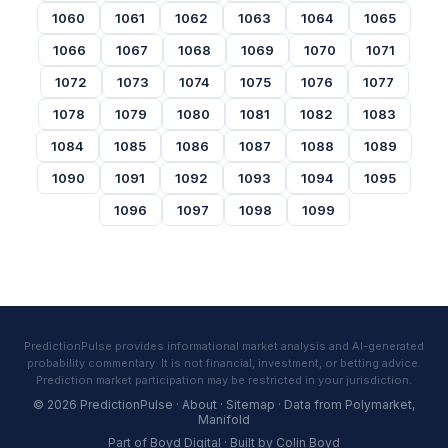
1060
1061
1062
1063
1064
1065
1066
1067
1068
1069
1070
1071
1072
1073
1074
1075
1076
1077
1078
1079
1080
1081
1082
1083
1084
1085
1086
1087
1088
1089
1090
1091
1092
1093
1094
1095
1096
1097
1098
1099
PredictionPulse provides informational market analysis and AI-generated
probability commentary. It is not financial, investment, or betting advice.
Prediction market participation may be restricted in your jurisdiction.
© 2026 PredictionPulse ·
About
·
Sitemap
· Data from
Polymarket
,
Manifold
Part of
Boyd Digital
· Built by
Colin Boyd