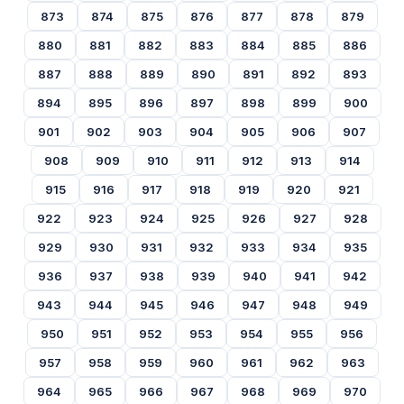
873
874
875
876
877
878
879
880
881
882
883
884
885
886
887
888
889
890
891
892
893
894
895
896
897
898
899
900
901
902
903
904
905
906
907
908
909
910
911
912
913
914
915
916
917
918
919
920
921
922
923
924
925
926
927
928
929
930
931
932
933
934
935
936
937
938
939
940
941
942
943
944
945
946
947
948
949
950
951
952
953
954
955
956
957
958
959
960
961
962
963
964
965
966
967
968
969
970