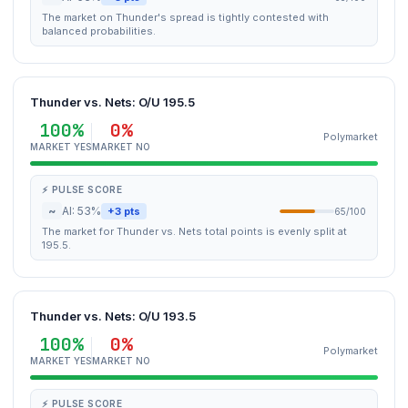
The market on Thunder's spread is tightly contested with
balanced probabilities.
Thunder vs. Nets: O/U 195.5
100%
0%
Polymarket
MARKET YES
MARKET NO
⚡ PULSE SCORE
~
AI: 53%
+3 pts
65/100
The market for Thunder vs. Nets total points is evenly split at
195.5.
Thunder vs. Nets: O/U 193.5
100%
0%
Polymarket
MARKET YES
MARKET NO
⚡ PULSE SCORE