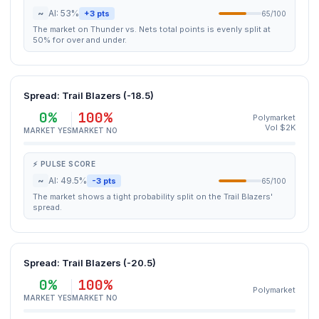
~
AI: 53%
+3 pts
65/100
The market on Thunder vs. Nets total points is evenly split at
50% for over and under.
Spread: Trail Blazers (-18.5)
0%
100%
Polymarket
Vol $2K
MARKET YES
MARKET NO
⚡ PULSE SCORE
~
AI: 49.5%
-3 pts
65/100
The market shows a tight probability split on the Trail Blazers'
spread.
Spread: Trail Blazers (-20.5)
0%
100%
Polymarket
MARKET YES
MARKET NO