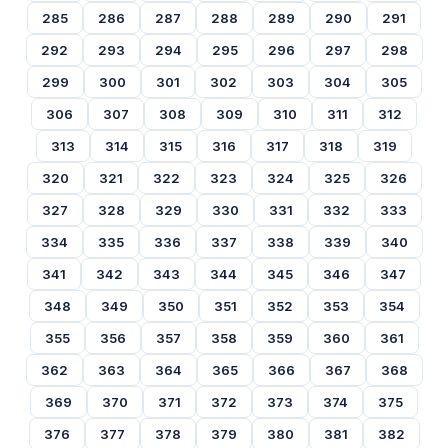
285
286
287
288
289
290
291
292
293
294
295
296
297
298
299
300
301
302
303
304
305
306
307
308
309
310
311
312
313
314
315
316
317
318
319
320
321
322
323
324
325
326
327
328
329
330
331
332
333
334
335
336
337
338
339
340
341
342
343
344
345
346
347
348
349
350
351
352
353
354
355
356
357
358
359
360
361
362
363
364
365
366
367
368
369
370
371
372
373
374
375
376
377
378
379
380
381
382