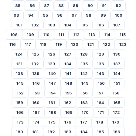
85
86
87
88
89
90
91
92
93
94
95
96
97
98
99
100
101
102
103
104
105
106
107
108
109
110
111
112
113
114
115
116
117
118
119
120
121
122
123
124
125
126
127
128
129
130
131
132
133
134
135
136
137
138
139
140
141
142
143
144
145
146
147
148
149
150
151
152
153
154
155
156
157
158
159
160
161
162
163
164
165
166
167
168
169
170
171
172
173
174
175
176
177
178
179
180
181
182
183
184
185
186