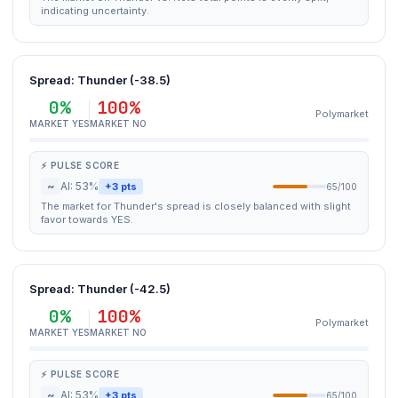
indicating uncertainty.
Spread: Thunder (-38.5)
0%
100%
Polymarket
MARKET YES
MARKET NO
⚡ PULSE SCORE
~
AI: 53%
+3 pts
65/100
The market for Thunder's spread is closely balanced with slight
favor towards YES.
Spread: Thunder (-42.5)
0%
100%
Polymarket
MARKET YES
MARKET NO
⚡ PULSE SCORE
~
AI: 53%
+3 pts
65/100