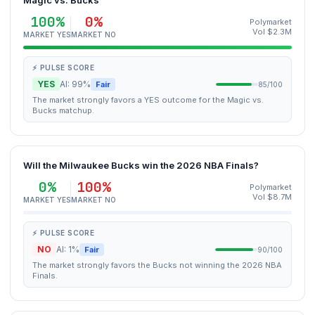
Magic vs. Bucks
100%
0%
Polymarket
Vol $2.3M
MARKET YES
MARKET NO
⚡ PULSE SCORE
YES
AI: 99%
Fair
85/100
The market strongly favors a YES outcome for the Magic vs.
Bucks matchup.
Will the Milwaukee Bucks win the 2026 NBA Finals?
0%
100%
Polymarket
Vol $8.7M
MARKET YES
MARKET NO
⚡ PULSE SCORE
NO
AI: 1%
Fair
90/100
The market strongly favors the Bucks not winning the 2026 NBA
Finals.