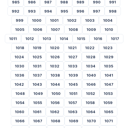
985
986
987
988
989
990
991
992
993
994
995
996
997
998
999
1000
1001
1002
1003
1004
1005
1006
1007
1008
1009
1010
1011
1012
1013
1014
1015
1016
1017
1018
1019
1020
1021
1022
1023
1024
1025
1026
1027
1028
1029
1030
1031
1032
1033
1034
1035
1036
1037
1038
1039
1040
1041
1042
1043
1044
1045
1046
1047
1048
1049
1050
1051
1052
1053
1054
1055
1056
1057
1058
1059
1060
1061
1062
1063
1064
1065
1066
1067
1068
1069
1070
1071