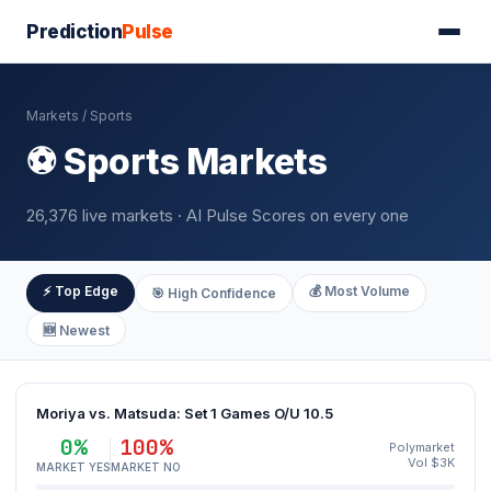
Prediction
Pulse
Markets
/ Sports
⚽ Sports Markets
26,376 live markets · AI Pulse Scores on every one
⚡ Top Edge
💰 Most Volume
🎯 High Confidence
🆕 Newest
Moriya vs. Matsuda: Set 1 Games O/U 10.5
0%
100%
Polymarket
Vol $3K
MARKET YES
MARKET NO