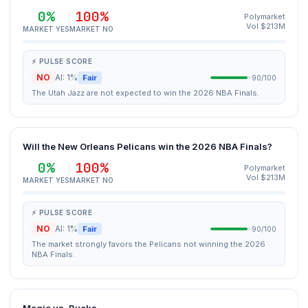
0%
100%
Polymarket
Vol $213M
MARKET YES
MARKET NO
⚡ PULSE SCORE
NO
AI: 1%
Fair
90/100
The Utah Jazz are not expected to win the 2026 NBA Finals.
Will the New Orleans Pelicans win the 2026 NBA Finals?
0%
100%
Polymarket
Vol $213M
MARKET YES
MARKET NO
⚡ PULSE SCORE
NO
AI: 1%
Fair
90/100
The market strongly favors the Pelicans not winning the 2026
NBA Finals.