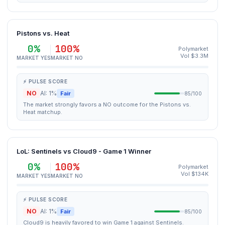
Pistons vs. Heat
0%
100%
Polymarket
Vol $3.3M
MARKET YES
MARKET NO
⚡ PULSE SCORE
NO
AI: 1%
Fair
85/100
The market strongly favors a NO outcome for the Pistons vs.
Heat matchup.
LoL: Sentinels vs Cloud9 - Game 1 Winner
0%
100%
Polymarket
Vol $134K
MARKET YES
MARKET NO
⚡ PULSE SCORE
NO
AI: 1%
Fair
85/100
Cloud9 is heavily favored to win Game 1 against Sentinels.