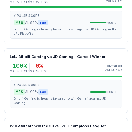
Vol $2.3M
MARKET YES
MARKET NO
⚡ PULSE SCORE
YES
AI: 99%
Fair
90/100
Bilibili Gaming is heavily favored to win against JD Gaming in the
LPL Playoffs.
LoL: Bilibili Gaming vs JD Gaming - Game 1 Winner
100%
0%
Polymarket
Vol $946K
MARKET YES
MARKET NO
⚡ PULSE SCORE
YES
AI: 99%
Fair
90/100
Bilibili Gaming is heavily favored to win Game 1 against JD
Gaming.
Will Atalanta win the 2025–26 Champions League?