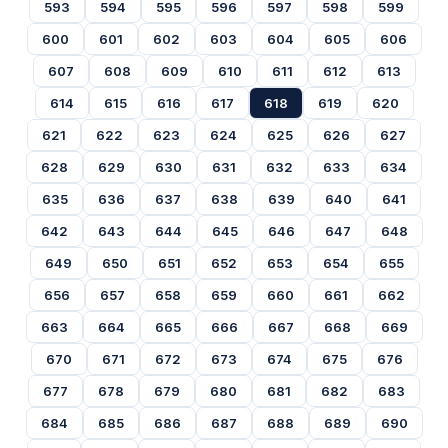
593
594
595
596
597
598
599
600
601
602
603
604
605
606
607
608
609
610
611
612
613
614
615
616
617
618
619
620
621
622
623
624
625
626
627
628
629
630
631
632
633
634
635
636
637
638
639
640
641
642
643
644
645
646
647
648
649
650
651
652
653
654
655
656
657
658
659
660
661
662
663
664
665
666
667
668
669
670
671
672
673
674
675
676
677
678
679
680
681
682
683
684
685
686
687
688
689
690