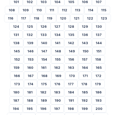
101
102
103
104
105
106
107
108
109
110
111
112
113
114
115
116
117
118
119
120
121
122
123
124
125
126
127
128
129
130
131
132
133
134
135
136
137
138
139
140
141
142
143
144
145
146
147
148
149
150
151
152
153
154
155
156
157
158
159
160
161
162
163
164
165
166
167
168
169
170
171
172
173
174
175
176
177
178
179
180
181
182
183
184
185
186
187
188
189
190
191
192
193
194
195
196
197
198
199
200