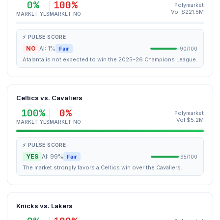
0%
100%
Polymarket
Vol $221.5M
MARKET YES
MARKET NO
⚡ PULSE SCORE
NO
AI: 1%
Fair
90/100
Atalanta is not expected to win the 2025–26 Champions League.
Celtics vs. Cavaliers
100%
0%
Polymarket
Vol $5.2M
MARKET YES
MARKET NO
⚡ PULSE SCORE
YES
AI: 99%
Fair
95/100
The market strongly favors a Celtics win over the Cavaliers.
Knicks vs. Lakers