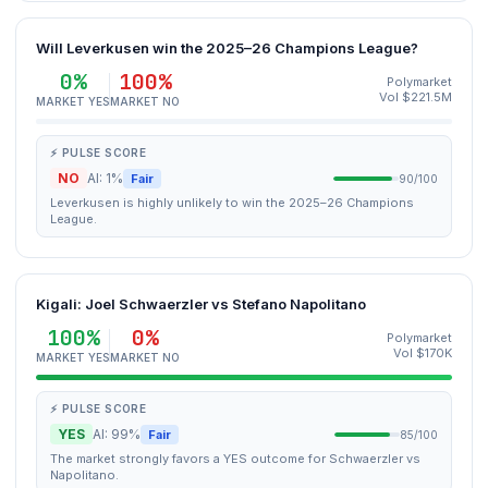
Will Leverkusen win the 2025–26 Champions League?
0%
100%
Polymarket
Vol $221.5M
MARKET YES
MARKET NO
⚡ PULSE SCORE
NO
AI: 1%
Fair
90/100
Leverkusen is highly unlikely to win the 2025–26 Champions
League.
Kigali: Joel Schwaerzler vs Stefano Napolitano
100%
0%
Polymarket
Vol $170K
MARKET YES
MARKET NO
⚡ PULSE SCORE
YES
AI: 99%
Fair
85/100
The market strongly favors a YES outcome for Schwaerzler vs
Napolitano.