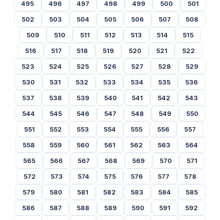
495
496
497
498
499
500
501
502
503
504
505
506
507
508
509
510
511
512
513
514
515
516
517
518
519
520
521
522
523
524
525
526
527
528
529
530
531
532
533
534
535
536
537
538
539
540
541
542
543
544
545
546
547
548
549
550
551
552
553
554
555
556
557
558
559
560
561
562
563
564
565
566
567
568
569
570
571
572
573
574
575
576
577
578
579
580
581
582
583
584
585
586
587
588
589
590
591
592