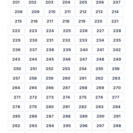
201
202
203
204
205
206
207
208
209
210
211
212
213
214
215
216
217
218
219
220
221
222
223
224
225
226
227
228
229
230
231
232
233
234
235
236
237
238
239
240
241
242
243
244
245
246
247
248
249
250
251
252
253
254
255
256
257
258
259
260
261
262
263
264
265
266
267
268
269
270
271
272
273
274
275
276
277
278
279
280
281
282
283
284
285
286
287
288
289
290
291
292
293
294
295
296
297
298