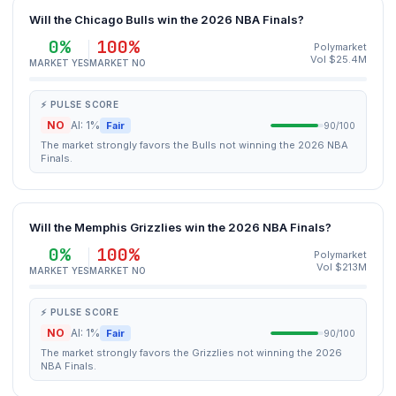
Will the Chicago Bulls win the 2026 NBA Finals?
0%
100%
Polymarket
Vol $25.4M
MARKET YES
MARKET NO
⚡ PULSE SCORE
NO
AI: 1%
Fair
90/100
The market strongly favors the Bulls not winning the 2026 NBA
Finals.
Will the Memphis Grizzlies win the 2026 NBA Finals?
0%
100%
Polymarket
Vol $213M
MARKET YES
MARKET NO
⚡ PULSE SCORE
NO
AI: 1%
Fair
90/100
The market strongly favors the Grizzlies not winning the 2026
NBA Finals.