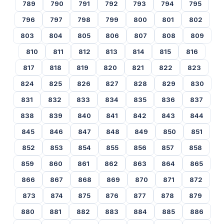
789
790
791
792
793
794
795
796
797
798
799
800
801
802
803
804
805
806
807
808
809
810
811
812
813
814
815
816
817
818
819
820
821
822
823
824
825
826
827
828
829
830
831
832
833
834
835
836
837
838
839
840
841
842
843
844
845
846
847
848
849
850
851
852
853
854
855
856
857
858
859
860
861
862
863
864
865
866
867
868
869
870
871
872
873
874
875
876
877
878
879
880
881
882
883
884
885
886