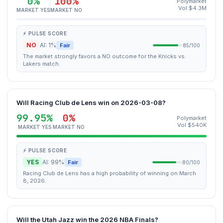
0%
100%
Polymarket
Vol $4.3M
MARKET YES
MARKET NO
⚡ PULSE SCORE
NO
AI: 1%
Fair
85/100
The market strongly favors a NO outcome for the Knicks vs.
Lakers match.
Will Racing Club de Lens win on 2026-03-08?
99.95%
0%
Polymarket
Vol $540K
MARKET YES
MARKET NO
⚡ PULSE SCORE
YES
AI: 99%
Fair
80/100
Racing Club de Lens has a high probability of winning on March
8, 2026.
Will the Utah Jazz win the 2026 NBA Finals?