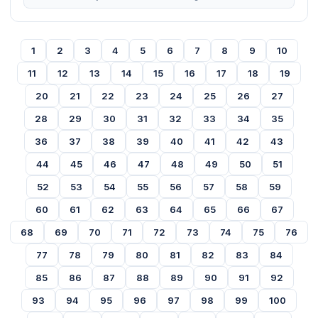
1
2
3
4
5
6
7
8
9
10
11
12
13
14
15
16
17
18
19
20
21
22
23
24
25
26
27
28
29
30
31
32
33
34
35
36
37
38
39
40
41
42
43
44
45
46
47
48
49
50
51
52
53
54
55
56
57
58
59
60
61
62
63
64
65
66
67
68
69
70
71
72
73
74
75
76
77
78
79
80
81
82
83
84
85
86
87
88
89
90
91
92
93
94
95
96
97
98
99
100