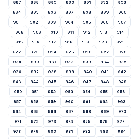
887
888
889
890
891
892
893
894
895
896
897
898
899
900
901
902
903
904
905
906
907
908
909
910
911
912
913
914
915
916
917
918
919
920
921
922
923
924
925
926
927
928
929
930
931
932
933
934
935
936
937
938
939
940
941
942
943
944
945
946
947
948
949
950
951
952
953
954
955
956
957
958
959
960
961
962
963
964
965
966
967
968
969
970
971
972
973
974
975
976
977
978
979
980
981
982
983
984