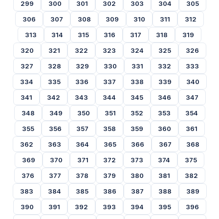
299
300
301
302
303
304
305
306
307
308
309
310
311
312
313
314
315
316
317
318
319
320
321
322
323
324
325
326
327
328
329
330
331
332
333
334
335
336
337
338
339
340
341
342
343
344
345
346
347
348
349
350
351
352
353
354
355
356
357
358
359
360
361
362
363
364
365
366
367
368
369
370
371
372
373
374
375
376
377
378
379
380
381
382
383
384
385
386
387
388
389
390
391
392
393
394
395
396