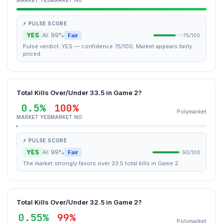
MARKET YES
MARKET NO
⚡ PULSE SCORE
YES
AI: 99%
Fair
75/100
Pulse verdict: YES — confidence 75/100. Market appears fairly
priced.
Total Kills Over/Under 33.5 in Game 2?
0.5%
100%
Polymarket
MARKET YES
MARKET NO
⚡ PULSE SCORE
YES
AI: 99%
Fair
90/100
The market strongly favors over 33.5 total kills in Game 2.
Total Kills Over/Under 32.5 in Game 2?
0.55%
99%
Polymarket