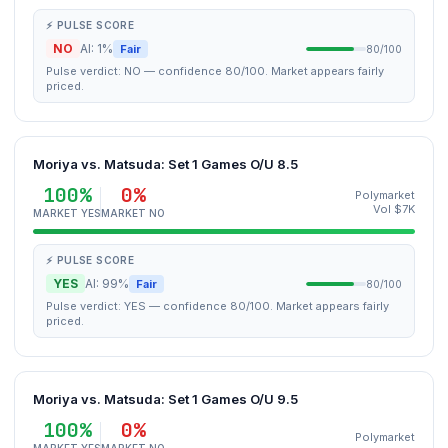
⚡ PULSE SCORE
NO
AI: 1%
Fair
80/100
Pulse verdict: NO — confidence 80/100. Market appears fairly
priced.
Moriya vs. Matsuda: Set 1 Games O/U 8.5
100%
0%
Polymarket
Vol $7K
MARKET YES
MARKET NO
⚡ PULSE SCORE
YES
AI: 99%
Fair
80/100
Pulse verdict: YES — confidence 80/100. Market appears fairly
priced.
Moriya vs. Matsuda: Set 1 Games O/U 9.5
100%
0%
Polymarket