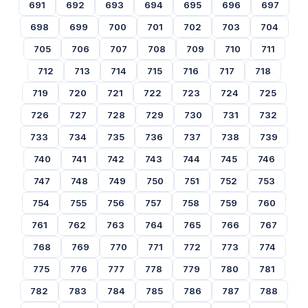
691
692
693
694
695
696
697
698
699
700
701
702
703
704
705
706
707
708
709
710
711
712
713
714
715
716
717
718
719
720
721
722
723
724
725
726
727
728
729
730
731
732
733
734
735
736
737
738
739
740
741
742
743
744
745
746
747
748
749
750
751
752
753
754
755
756
757
758
759
760
761
762
763
764
765
766
767
768
769
770
771
772
773
774
775
776
777
778
779
780
781
782
783
784
785
786
787
788