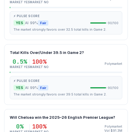
MARKET YES
MARKET NO
⚡ PULSE SCORE
YES
AI: 99%
Fair
90/100
The market strongly favors over 32.5 total kills in Game 2.
Total Kills Over/Under 39.5 in Game 2?
0.5%
100%
Polymarket
MARKET YES
MARKET NO
⚡ PULSE SCORE
YES
AI: 99%
Fair
90/100
The market strongly favors over 39.5 total kills in Game 2.
Will Chelsea win the 2025–26 English Premier League?
0%
100%
Polymarket
Vol $91.3M
MARKET YES
MARKET NO