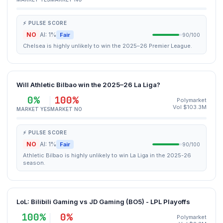
⚡ PULSE SCORE
NO
AI: 1%
Fair
90/100
Chelsea is highly unlikely to win the 2025–26 Premier League.
Will Athletic Bilbao win the 2025–26 La Liga?
0%
100%
Polymarket
Vol $103.3M
MARKET YES
MARKET NO
⚡ PULSE SCORE
NO
AI: 1%
Fair
90/100
Athletic Bilbao is highly unlikely to win La Liga in the 2025-26
season.
LoL: Bilibili Gaming vs JD Gaming (BO5) - LPL Playoffs
100%
0%
Polymarket