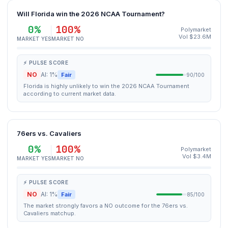
Will Florida win the 2026 NCAA Tournament?
0%
100%
Polymarket
Vol $23.6M
MARKET YES
MARKET NO
⚡ PULSE SCORE
NO
AI: 1%
Fair
90/100
Florida is highly unlikely to win the 2026 NCAA Tournament
according to current market data.
76ers vs. Cavaliers
0%
100%
Polymarket
Vol $3.4M
MARKET YES
MARKET NO
⚡ PULSE SCORE
NO
AI: 1%
Fair
85/100
The market strongly favors a NO outcome for the 76ers vs.
Cavaliers matchup.