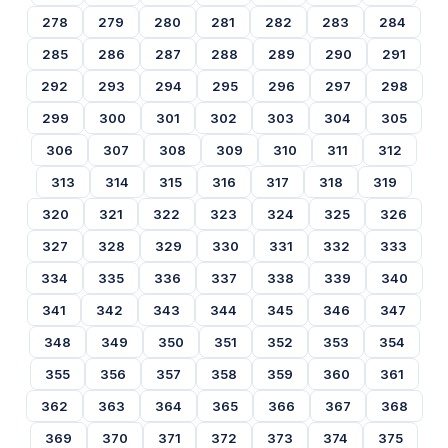
278
279
280
281
282
283
284
285
286
287
288
289
290
291
292
293
294
295
296
297
298
299
300
301
302
303
304
305
306
307
308
309
310
311
312
313
314
315
316
317
318
319
320
321
322
323
324
325
326
327
328
329
330
331
332
333
334
335
336
337
338
339
340
341
342
343
344
345
346
347
348
349
350
351
352
353
354
355
356
357
358
359
360
361
362
363
364
365
366
367
368
369
370
371
372
373
374
375