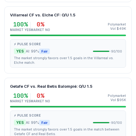
Villarreal CF vs. Elche CF: O/U 1.5
100%
0%
Polymarket
Vol $49K
MARKET YES
MARKET NO
⚡ PULSE SCORE
YES
AI: 99%
Fair
90/100
The market strongly favors over 1.5 goals in the Villarreal vs.
Elche match.
Getafe CF vs. Real Betis Balompié: O/U 1.5
100%
0%
Polymarket
Vol $95K
MARKET YES
MARKET NO
⚡ PULSE SCORE
YES
AI: 99%
Fair
90/100
The market strongly favors over 1.5 goals in the match between
Getafe CF and Real Betis.