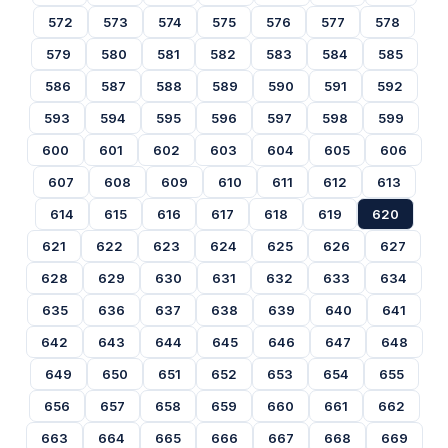
572
573
574
575
576
577
578
579
580
581
582
583
584
585
586
587
588
589
590
591
592
593
594
595
596
597
598
599
600
601
602
603
604
605
606
607
608
609
610
611
612
613
614
615
616
617
618
619
620
621
622
623
624
625
626
627
628
629
630
631
632
633
634
635
636
637
638
639
640
641
642
643
644
645
646
647
648
649
650
651
652
653
654
655
656
657
658
659
660
661
662
663
664
665
666
667
668
669