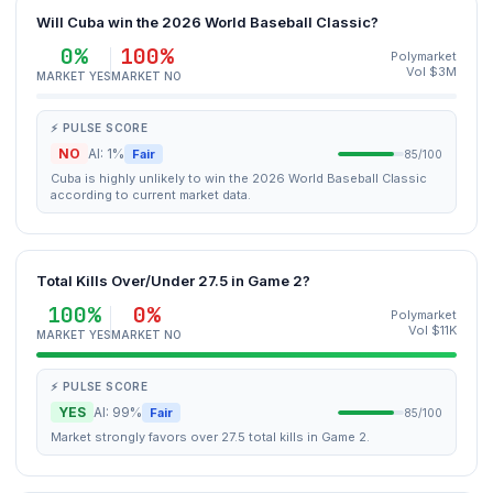
Will Cuba win the 2026 World Baseball Classic?
0%
100%
Polymarket
Vol $3M
MARKET YES
MARKET NO
⚡ PULSE SCORE
NO
AI: 1%
Fair
85/100
Cuba is highly unlikely to win the 2026 World Baseball Classic
according to current market data.
Total Kills Over/Under 27.5 in Game 2?
100%
0%
Polymarket
Vol $11K
MARKET YES
MARKET NO
⚡ PULSE SCORE
YES
AI: 99%
Fair
85/100
Market strongly favors over 27.5 total kills in Game 2.