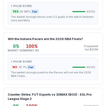
⚡ PULSE SCORE
YES
AI: 99%
Fair
90/100
The market strongly favors over 2.5 goals in the match between
Lens and Metz.
Will the Indiana Pacers win the 2026 NBA Finals?
0%
100%
Polymarket
Vol $213M
MARKET YES
MARKET NO
⚡ PULSE SCORE
NO
AI: 1%
Fair
90/100
The market strongly predicts the Pacers will not win the 2026
NBA Finals.
Counter-Strike: FUT Esports vs 3DMAX (BO3) - ESL Pro
League Stage 2