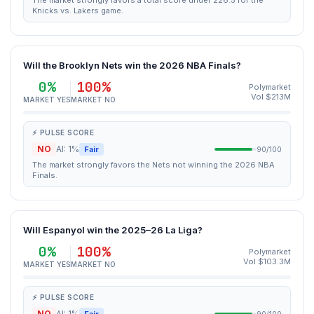
The market strongly favors a total score under 226.5 for the
Knicks vs. Lakers game.
Will the Brooklyn Nets win the 2026 NBA Finals?
0%
100%
Polymarket
Vol $213M
MARKET YES
MARKET NO
⚡ PULSE SCORE
NO
AI: 1%
Fair
90/100
The market strongly favors the Nets not winning the 2026 NBA
Finals.
Will Espanyol win the 2025–26 La Liga?
0%
100%
Polymarket
Vol $103.3M
MARKET YES
MARKET NO
⚡ PULSE SCORE
NO
AI: 1%
Fair
90/100