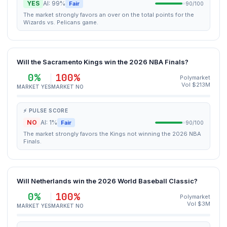
YES
AI: 99%
Fair
90/100
The market strongly favors an over on the total points for the
Wizards vs. Pelicans game.
Will the Sacramento Kings win the 2026 NBA Finals?
0%
100%
Polymarket
Vol $213M
MARKET YES
MARKET NO
⚡ PULSE SCORE
NO
AI: 1%
Fair
90/100
The market strongly favors the Kings not winning the 2026 NBA
Finals.
Will Netherlands win the 2026 World Baseball Classic?
0%
100%
Polymarket
Vol $3M
MARKET YES
MARKET NO