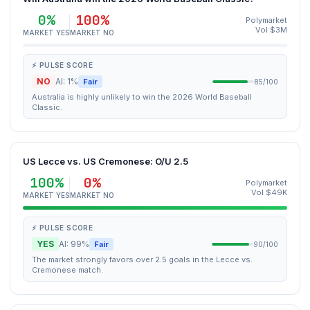
0%
100%
Polymarket
Vol $3M
MARKET YES
MARKET NO
⚡ PULSE SCORE
NO
AI: 1%
Fair
85/100
Australia is highly unlikely to win the 2026 World Baseball
Classic.
US Lecce vs. US Cremonese: O/U 2.5
100%
0%
Polymarket
Vol $49K
MARKET YES
MARKET NO
⚡ PULSE SCORE
YES
AI: 99%
Fair
90/100
The market strongly favors over 2.5 goals in the Lecce vs.
Cremonese match.