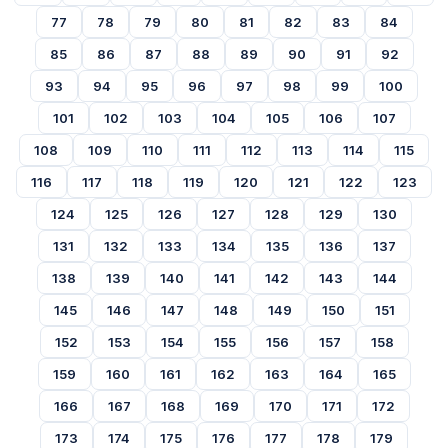
77
78
79
80
81
82
83
84
85
86
87
88
89
90
91
92
93
94
95
96
97
98
99
100
101
102
103
104
105
106
107
108
109
110
111
112
113
114
115
116
117
118
119
120
121
122
123
124
125
126
127
128
129
130
131
132
133
134
135
136
137
138
139
140
141
142
143
144
145
146
147
148
149
150
151
152
153
154
155
156
157
158
159
160
161
162
163
164
165
166
167
168
169
170
171
172
173
174
175
176
177
178
179