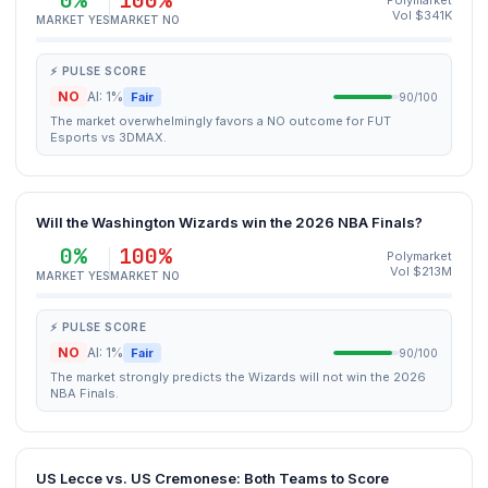
0%
100%
Polymarket
Vol $341K
MARKET YES
MARKET NO
⚡ PULSE SCORE
NO
AI: 1%
Fair
90/100
The market overwhelmingly favors a NO outcome for FUT
Esports vs 3DMAX.
Will the Washington Wizards win the 2026 NBA Finals?
0%
100%
Polymarket
Vol $213M
MARKET YES
MARKET NO
⚡ PULSE SCORE
NO
AI: 1%
Fair
90/100
The market strongly predicts the Wizards will not win the 2026
NBA Finals.
US Lecce vs. US Cremonese: Both Teams to Score