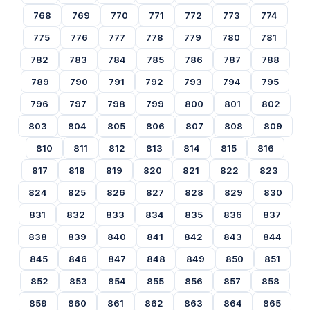
768
769
770
771
772
773
774
775
776
777
778
779
780
781
782
783
784
785
786
787
788
789
790
791
792
793
794
795
796
797
798
799
800
801
802
803
804
805
806
807
808
809
810
811
812
813
814
815
816
817
818
819
820
821
822
823
824
825
826
827
828
829
830
831
832
833
834
835
836
837
838
839
840
841
842
843
844
845
846
847
848
849
850
851
852
853
854
855
856
857
858
859
860
861
862
863
864
865