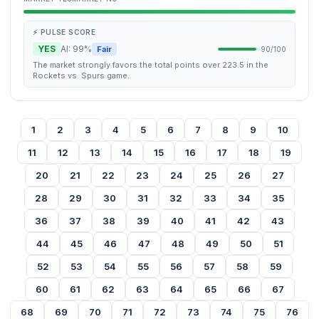
⚡ PULSE SCORE
YES
AI: 99%
Fair
90/100
The market strongly favors the total points over 223.5 in the
Rockets vs. Spurs game.
1
2
3
4
5
6
7
8
9
10
11
12
13
14
15
16
17
18
19
20
21
22
23
24
25
26
27
28
29
30
31
32
33
34
35
36
37
38
39
40
41
42
43
44
45
46
47
48
49
50
51
52
53
54
55
56
57
58
59
60
61
62
63
64
65
66
67
68
69
70
71
72
73
74
75
76