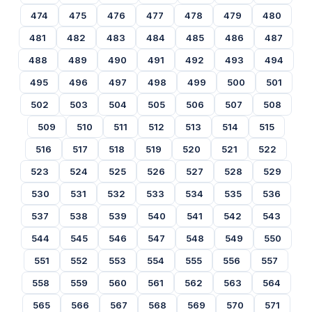
474
475
476
477
478
479
480
481
482
483
484
485
486
487
488
489
490
491
492
493
494
495
496
497
498
499
500
501
502
503
504
505
506
507
508
509
510
511
512
513
514
515
516
517
518
519
520
521
522
523
524
525
526
527
528
529
530
531
532
533
534
535
536
537
538
539
540
541
542
543
544
545
546
547
548
549
550
551
552
553
554
555
556
557
558
559
560
561
562
563
564
565
566
567
568
569
570
571