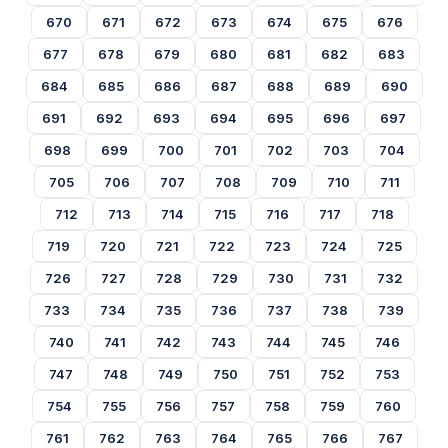
670
671
672
673
674
675
676
677
678
679
680
681
682
683
684
685
686
687
688
689
690
691
692
693
694
695
696
697
698
699
700
701
702
703
704
705
706
707
708
709
710
711
712
713
714
715
716
717
718
719
720
721
722
723
724
725
726
727
728
729
730
731
732
733
734
735
736
737
738
739
740
741
742
743
744
745
746
747
748
749
750
751
752
753
754
755
756
757
758
759
760
761
762
763
764
765
766
767