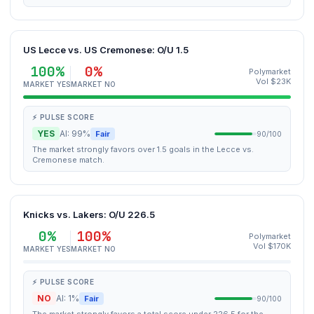
US Lecce vs. US Cremonese: O/U 1.5
100%
0%
Polymarket
Vol $23K
MARKET YES
MARKET NO
⚡ PULSE SCORE
YES
AI: 99%
Fair
90/100
The market strongly favors over 1.5 goals in the Lecce vs.
Cremonese match.
Knicks vs. Lakers: O/U 226.5
0%
100%
Polymarket
Vol $170K
MARKET YES
MARKET NO
⚡ PULSE SCORE
NO
AI: 1%
Fair
90/100