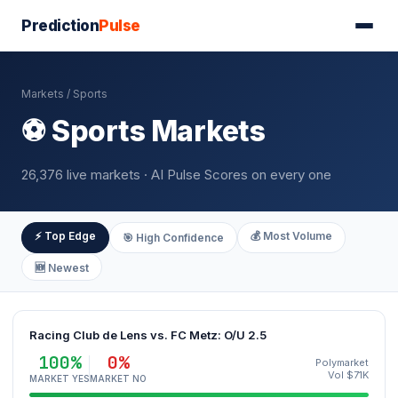
Prediction
Pulse
Markets
/ Sports
⚽ Sports Markets
26,376 live markets · AI Pulse Scores on every one
⚡ Top Edge
💰 Most Volume
🎯 High Confidence
🆕 Newest
Racing Club de Lens vs. FC Metz: O/U 2.5
100%
0%
Polymarket
Vol $71K
MARKET YES
MARKET NO