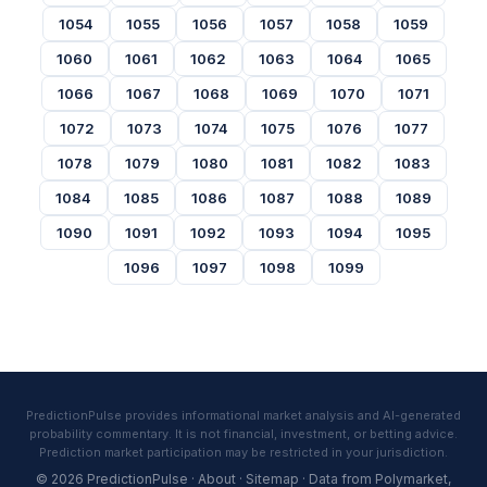
1054
1055
1056
1057
1058
1059
1060
1061
1062
1063
1064
1065
1066
1067
1068
1069
1070
1071
1072
1073
1074
1075
1076
1077
1078
1079
1080
1081
1082
1083
1084
1085
1086
1087
1088
1089
1090
1091
1092
1093
1094
1095
1096
1097
1098
1099
PredictionPulse provides informational market analysis and AI-generated
probability commentary. It is not financial, investment, or betting advice.
Prediction market participation may be restricted in your jurisdiction.
© 2026 PredictionPulse ·
About
·
Sitemap
· Data from
Polymarket
,