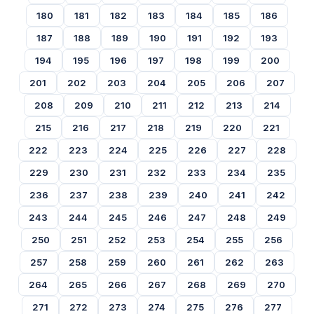
180
181
182
183
184
185
186
187
188
189
190
191
192
193
194
195
196
197
198
199
200
201
202
203
204
205
206
207
208
209
210
211
212
213
214
215
216
217
218
219
220
221
222
223
224
225
226
227
228
229
230
231
232
233
234
235
236
237
238
239
240
241
242
243
244
245
246
247
248
249
250
251
252
253
254
255
256
257
258
259
260
261
262
263
264
265
266
267
268
269
270
271
272
273
274
275
276
277