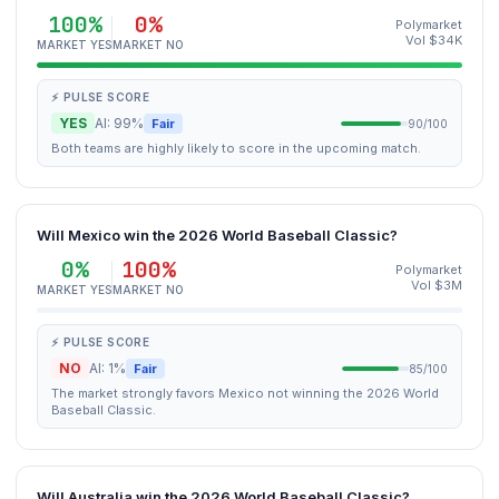
100%
0%
Polymarket
Vol $34K
MARKET YES
MARKET NO
⚡ PULSE SCORE
YES
AI: 99%
Fair
90/100
Both teams are highly likely to score in the upcoming match.
Will Mexico win the 2026 World Baseball Classic?
0%
100%
Polymarket
Vol $3M
MARKET YES
MARKET NO
⚡ PULSE SCORE
NO
AI: 1%
Fair
85/100
The market strongly favors Mexico not winning the 2026 World
Baseball Classic.
Will Australia win the 2026 World Baseball Classic?