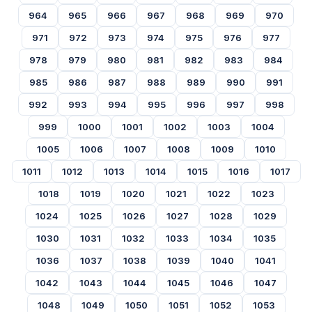
964
965
966
967
968
969
970
971
972
973
974
975
976
977
978
979
980
981
982
983
984
985
986
987
988
989
990
991
992
993
994
995
996
997
998
999
1000
1001
1002
1003
1004
1005
1006
1007
1008
1009
1010
1011
1012
1013
1014
1015
1016
1017
1018
1019
1020
1021
1022
1023
1024
1025
1026
1027
1028
1029
1030
1031
1032
1033
1034
1035
1036
1037
1038
1039
1040
1041
1042
1043
1044
1045
1046
1047
1048
1049
1050
1051
1052
1053