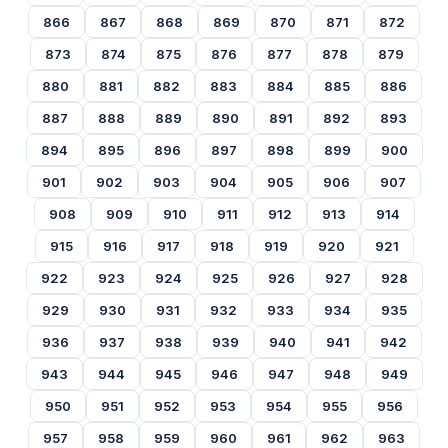
866
867
868
869
870
871
872
873
874
875
876
877
878
879
880
881
882
883
884
885
886
887
888
889
890
891
892
893
894
895
896
897
898
899
900
901
902
903
904
905
906
907
908
909
910
911
912
913
914
915
916
917
918
919
920
921
922
923
924
925
926
927
928
929
930
931
932
933
934
935
936
937
938
939
940
941
942
943
944
945
946
947
948
949
950
951
952
953
954
955
956
957
958
959
960
961
962
963