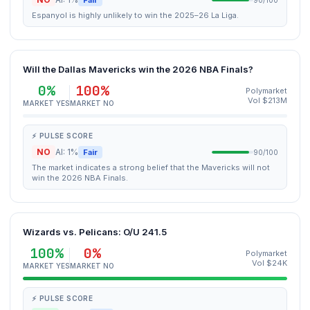
Espanyol is highly unlikely to win the 2025–26 La Liga.
Will the Dallas Mavericks win the 2026 NBA Finals?
0%
100%
Polymarket
Vol $213M
MARKET YES
MARKET NO
⚡ PULSE SCORE
NO
AI: 1%
Fair
90/100
The market indicates a strong belief that the Mavericks will not
win the 2026 NBA Finals.
Wizards vs. Pelicans: O/U 241.5
100%
0%
Polymarket
Vol $24K
MARKET YES
MARKET NO
⚡ PULSE SCORE