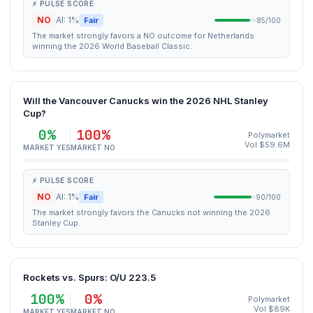
⚡ PULSE SCORE
NO
AI: 1%
Fair
85/100
The market strongly favors a NO outcome for Netherlands
winning the 2026 World Baseball Classic.
Will the Vancouver Canucks win the 2026 NHL Stanley
Cup?
0%
100%
Polymarket
Vol $59.6M
MARKET YES
MARKET NO
⚡ PULSE SCORE
NO
AI: 1%
Fair
90/100
The market strongly favors the Canucks not winning the 2026
Stanley Cup.
Rockets vs. Spurs: O/U 223.5
100%
0%
Polymarket
Vol $89K
MARKET YES
MARKET NO