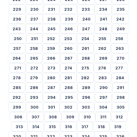
229
230
231
232
233
234
235
236
237
238
239
240
241
242
243
244
245
246
247
248
249
250
251
252
253
254
255
256
257
258
259
260
261
262
263
264
265
266
267
268
269
270
271
272
273
274
275
276
277
278
279
280
281
282
283
284
285
286
287
288
289
290
291
292
293
294
295
296
297
298
299
300
301
302
303
304
305
306
307
308
309
310
311
312
313
314
315
316
317
318
319
320
321
322
323
324
325
326