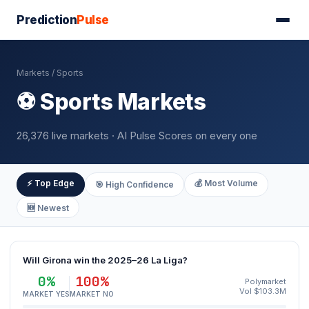
Prediction
Pulse
Markets
/ Sports
⚽ Sports Markets
26,376 live markets · AI Pulse Scores on every one
⚡ Top Edge
💰 Most Volume
🎯 High Confidence
🆕 Newest
Will Girona win the 2025–26 La Liga?
0%
100%
Polymarket
Vol $103.3M
MARKET YES
MARKET NO