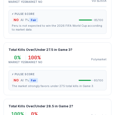
Vol $265K
MARKET YES
MARKET NO
⚡ PULSE SCORE
NO
AI: 1%
Fair
85/100
Peru is not expected to win the 2026 FIFA World Cup according
to market data.
Total Kills Over/Under 27.5 in Game 3?
0%
100%
Polymarket
MARKET YES
MARKET NO
⚡ PULSE SCORE
NO
AI: 1%
Fair
80/100
The market strongly favors under 27.5 total kills in Game 3.
Total Kills Over/Under 28.5 in Game 2?
100%
0%