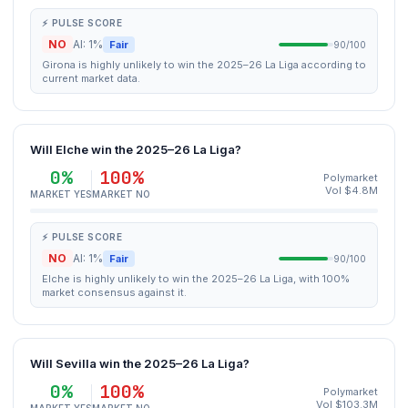
⚡ PULSE SCORE
NO
AI: 1%
Fair
90/100
Girona is highly unlikely to win the 2025–26 La Liga according to
current market data.
Will Elche win the 2025–26 La Liga?
0%
100%
Polymarket
Vol $4.8M
MARKET YES
MARKET NO
⚡ PULSE SCORE
NO
AI: 1%
Fair
90/100
Elche is highly unlikely to win the 2025–26 La Liga, with 100%
market consensus against it.
Will Sevilla win the 2025–26 La Liga?
0%
100%
Polymarket
Vol $103.3M