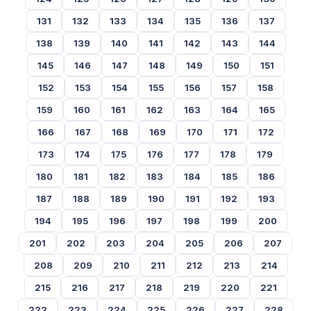
131
132
133
134
135
136
137
138
139
140
141
142
143
144
145
146
147
148
149
150
151
152
153
154
155
156
157
158
159
160
161
162
163
164
165
166
167
168
169
170
171
172
173
174
175
176
177
178
179
180
181
182
183
184
185
186
187
188
189
190
191
192
193
194
195
196
197
198
199
200
201
202
203
204
205
206
207
208
209
210
211
212
213
214
215
216
217
218
219
220
221
222
223
224
225
226
227
228