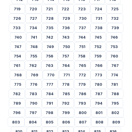
719
720
721
722
723
724
725
726
727
728
729
730
731
732
733
734
735
736
737
738
739
740
741
742
743
744
745
746
747
748
749
750
751
752
753
754
755
756
757
758
759
760
761
762
763
764
765
766
767
768
769
770
771
772
773
774
775
776
777
778
779
780
781
782
783
784
785
786
787
788
789
790
791
792
793
794
795
796
797
798
799
800
801
802
803
804
805
806
807
808
809
810
811
812
813
814
815
816