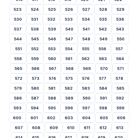
523
524
525
526
527
528
529
530
531
532
533
534
535
536
537
538
539
540
541
542
543
544
545
546
547
548
549
550
551
552
553
554
555
556
557
558
559
560
561
562
563
564
565
566
567
568
569
570
571
572
573
574
575
576
577
578
579
580
581
582
583
584
585
586
587
588
589
590
591
592
593
594
595
596
597
598
599
600
601
602
603
604
605
606
607
608
609
610
611
612
613
614
615
616
617
618
619
620