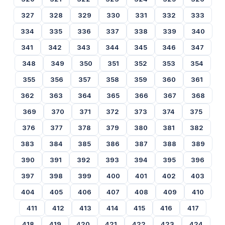
327
328
329
330
331
332
333
334
335
336
337
338
339
340
341
342
343
344
345
346
347
348
349
350
351
352
353
354
355
356
357
358
359
360
361
362
363
364
365
366
367
368
369
370
371
372
373
374
375
376
377
378
379
380
381
382
383
384
385
386
387
388
389
390
391
392
393
394
395
396
397
398
399
400
401
402
403
404
405
406
407
408
409
410
411
412
413
414
415
416
417
418
419
420
421
422
423
424