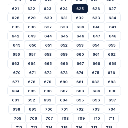
621
622
623
624
625
626
627
628
629
630
631
632
633
634
635
636
637
638
639
640
641
642
643
644
645
646
647
648
649
650
651
652
653
654
655
656
657
658
659
660
661
662
663
664
665
666
667
668
669
670
671
672
673
674
675
676
677
678
679
680
681
682
683
684
685
686
687
688
689
690
691
692
693
694
695
696
697
698
699
700
701
702
703
704
705
706
707
708
709
710
711
712
713
714
715
716
717
718