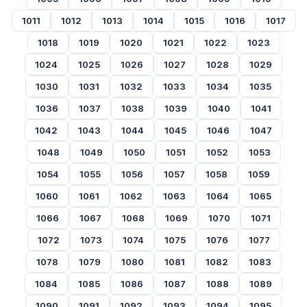
1011
1012
1013
1014
1015
1016
1017
1018
1019
1020
1021
1022
1023
1024
1025
1026
1027
1028
1029
1030
1031
1032
1033
1034
1035
1036
1037
1038
1039
1040
1041
1042
1043
1044
1045
1046
1047
1048
1049
1050
1051
1052
1053
1054
1055
1056
1057
1058
1059
1060
1061
1062
1063
1064
1065
1066
1067
1068
1069
1070
1071
1072
1073
1074
1075
1076
1077
1078
1079
1080
1081
1082
1083
1084
1085
1086
1087
1088
1089
1090
1091
1092
1093
1094
1095