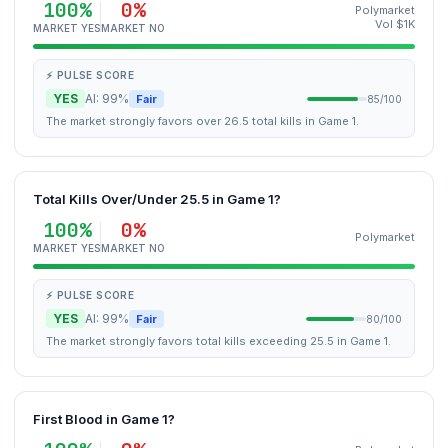
100%
0%
Polymarket
Vol $1K
MARKET YES
MARKET NO
⚡ PULSE SCORE
YES
AI: 99%
Fair
85/100
The market strongly favors over 26.5 total kills in Game 1.
Total Kills Over/Under 25.5 in Game 1?
100%
0%
Polymarket
MARKET YES
MARKET NO
⚡ PULSE SCORE
YES
AI: 99%
Fair
80/100
The market strongly favors total kills exceeding 25.5 in Game 1.
First Blood in Game 1?