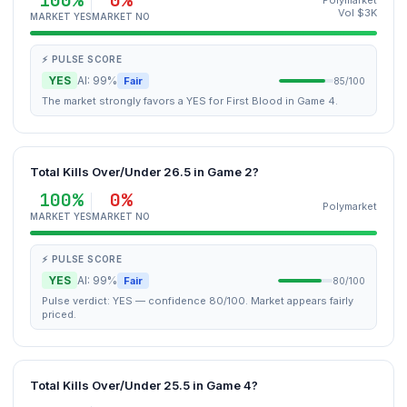
100%
0%
Polymarket
Vol $3K
MARKET YES
MARKET NO
⚡ PULSE SCORE
YES
AI: 99%
Fair
85/100
The market strongly favors a YES for First Blood in Game 4.
Total Kills Over/Under 26.5 in Game 2?
100%
0%
Polymarket
MARKET YES
MARKET NO
⚡ PULSE SCORE
YES
AI: 99%
Fair
80/100
Pulse verdict: YES — confidence 80/100. Market appears fairly
priced.
Total Kills Over/Under 25.5 in Game 4?