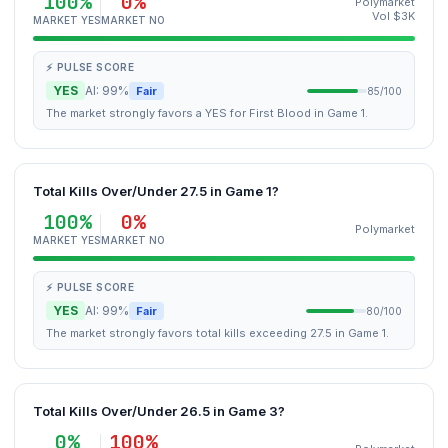
100%
0%
Polymarket
Vol $3K
MARKET YES
MARKET NO
⚡ PULSE SCORE
YES
AI: 99%
Fair
85/100
The market strongly favors a YES for First Blood in Game 1.
Total Kills Over/Under 27.5 in Game 1?
100%
0%
Polymarket
MARKET YES
MARKET NO
⚡ PULSE SCORE
YES
AI: 99%
Fair
80/100
The market strongly favors total kills exceeding 27.5 in Game 1.
Total Kills Over/Under 26.5 in Game 3?
0%
100%