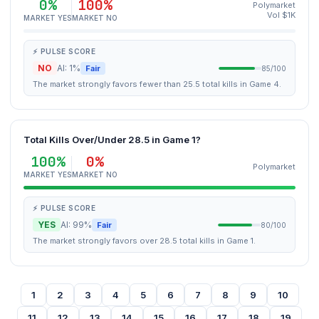
0%
100%
Polymarket
Vol $1K
MARKET YES
MARKET NO
⚡ PULSE SCORE
NO
AI: 1%
Fair
85/100
The market strongly favors fewer than 25.5 total kills in Game 4.
Total Kills Over/Under 28.5 in Game 1?
100%
0%
Polymarket
MARKET YES
MARKET NO
⚡ PULSE SCORE
YES
AI: 99%
Fair
80/100
The market strongly favors over 28.5 total kills in Game 1.
1
2
3
4
5
6
7
8
9
10
11
12
13
14
15
16
17
18
19