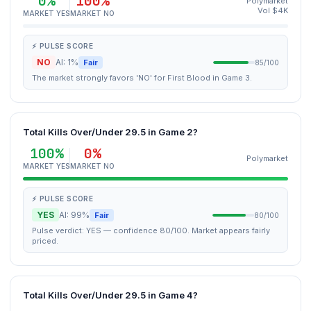
0%
100%
Polymarket
Vol $4K
MARKET YES
MARKET NO
⚡ PULSE SCORE
NO
AI: 1%
Fair
85/100
The market strongly favors 'NO' for First Blood in Game 3.
Total Kills Over/Under 29.5 in Game 2?
100%
0%
Polymarket
MARKET YES
MARKET NO
⚡ PULSE SCORE
YES
AI: 99%
Fair
80/100
Pulse verdict: YES — confidence 80/100. Market appears fairly
priced.
Total Kills Over/Under 29.5 in Game 4?