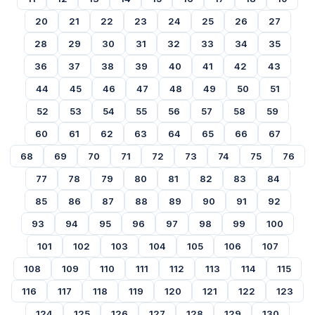
20
21
22
23
24
25
26
27
28
29
30
31
32
33
34
35
36
37
38
39
40
41
42
43
44
45
46
47
48
49
50
51
52
53
54
55
56
57
58
59
60
61
62
63
64
65
66
67
68
69
70
71
72
73
74
75
76
77
78
79
80
81
82
83
84
85
86
87
88
89
90
91
92
93
94
95
96
97
98
99
100
101
102
103
104
105
106
107
108
109
110
111
112
113
114
115
116
117
118
119
120
121
122
123
124
125
126
127
128
129
130