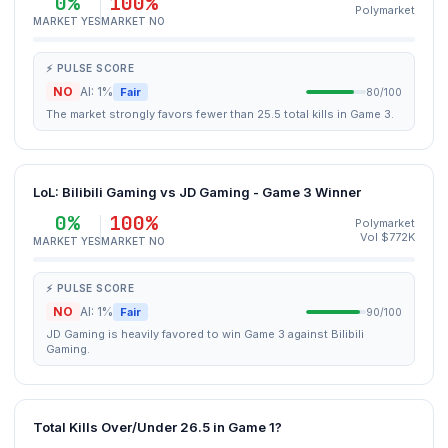
0%
100%
Polymarket
MARKET YES
MARKET NO
⚡ PULSE SCORE
NO
AI: 1%
Fair
80/100
The market strongly favors fewer than 25.5 total kills in Game 3.
LoL: Bilibili Gaming vs JD Gaming - Game 3 Winner
0%
100%
Polymarket
Vol $772K
MARKET YES
MARKET NO
⚡ PULSE SCORE
NO
AI: 1%
Fair
90/100
JD Gaming is heavily favored to win Game 3 against Bilibili
Gaming.
Total Kills Over/Under 26.5 in Game 1?