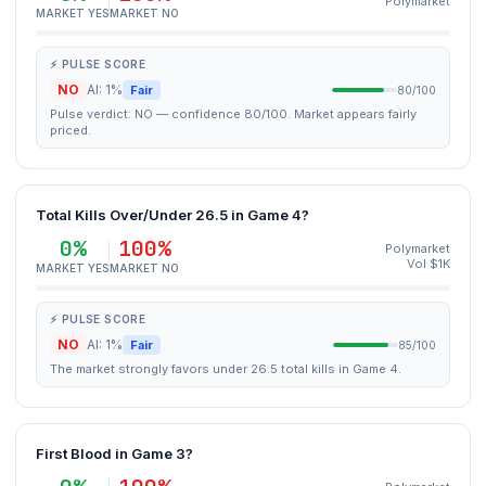
Polymarket
MARKET YES
MARKET NO
⚡ PULSE SCORE
NO
AI: 1%
Fair
80/100
Pulse verdict: NO — confidence 80/100. Market appears fairly
priced.
Total Kills Over/Under 26.5 in Game 4?
0%
100%
Polymarket
Vol $1K
MARKET YES
MARKET NO
⚡ PULSE SCORE
NO
AI: 1%
Fair
85/100
The market strongly favors under 26.5 total kills in Game 4.
First Blood in Game 3?