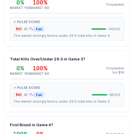
0%
100%
Polymarket
MARKET YES
MARKET NO
⚡ PULSE SCORE
NO
AI: 1%
Fair
80/100
The market strongly favors under 29.5 total kills in Game 4.
Total Kills Over/Under 29.5 in Game 3?
0%
100%
Polymarket
Vol $1K
MARKET YES
MARKET NO
⚡ PULSE SCORE
NO
AI: 1%
Fair
85/100
The market strongly favors under 29.5 total kills in Game 3.
First Blood in Game 4?