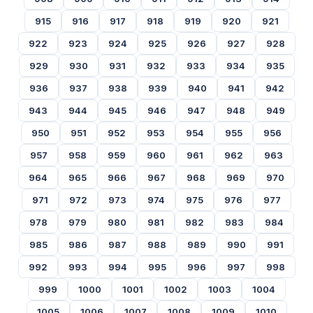
915
916
917
918
919
920
921
922
923
924
925
926
927
928
929
930
931
932
933
934
935
936
937
938
939
940
941
942
943
944
945
946
947
948
949
950
951
952
953
954
955
956
957
958
959
960
961
962
963
964
965
966
967
968
969
970
971
972
973
974
975
976
977
978
979
980
981
982
983
984
985
986
987
988
989
990
991
992
993
994
995
996
997
998
999
1000
1001
1002
1003
1004
1005
1006
1007
1008
1009
1010