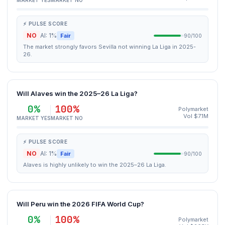
MARKET YES
MARKET NO
⚡ PULSE SCORE
NO
AI: 1%
Fair
90/100
The market strongly favors Sevilla not winning La Liga in 2025-
26.
Will Alaves win the 2025–26 La Liga?
0%
100%
Polymarket
Vol $7.1M
MARKET YES
MARKET NO
⚡ PULSE SCORE
NO
AI: 1%
Fair
90/100
Alaves is highly unlikely to win the 2025–26 La Liga.
Will Peru win the 2026 FIFA World Cup?
0%
100%
Polymarket