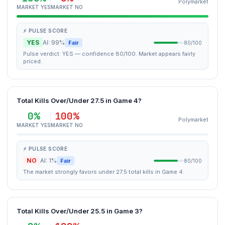
Polymarket
MARKET YES
MARKET NO
⚡ PULSE SCORE
YES
AI: 99%
Fair
80/100
Pulse verdict: YES — confidence 80/100. Market appears fairly
priced.
Total Kills Over/Under 27.5 in Game 4?
0%
100%
Polymarket
MARKET YES
MARKET NO
⚡ PULSE SCORE
NO
AI: 1%
Fair
80/100
The market strongly favors under 27.5 total kills in Game 4.
Total Kills Over/Under 25.5 in Game 3?