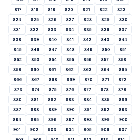
817
818
819
820
821
822
823
824
825
826
827
828
829
830
831
832
833
834
835
836
837
838
839
840
841
842
843
844
845
846
847
848
849
850
851
852
853
854
855
856
857
858
859
860
861
862
863
864
865
866
867
868
869
870
871
872
873
874
875
876
877
878
879
880
881
882
883
884
885
886
887
888
889
890
891
892
893
894
895
896
897
898
899
900
901
902
903
904
905
906
907
908
909
910
911
912
913
914