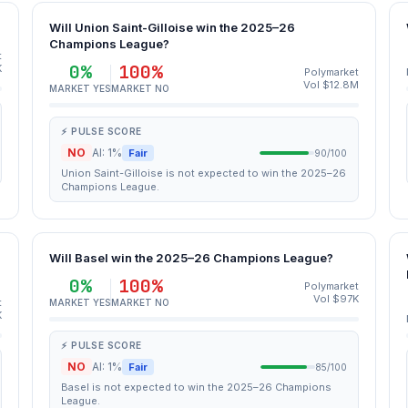
Will Union Saint-Gilloise win the 2025–26
Champions League?
t
0%
100%
K
Polymarket
Vol $12.8M
MARKET YES
MARKET NO
⚡ PULSE SCORE
NO
AI: 1%
Fair
90/100
Union Saint-Gilloise is not expected to win the 2025–26
Champions League.
Will Basel win the 2025–26 Champions League?
0%
100%
Polymarket
Vol $97K
t
MARKET YES
MARKET NO
K
⚡ PULSE SCORE
NO
AI: 1%
Fair
85/100
Basel is not expected to win the 2025–26 Champions
League.