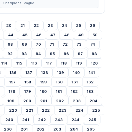
Champions League.
20
21
22
23
24
25
26
44
45
46
47
48
49
50
68
69
70
71
72
73
74
92
93
94
95
96
97
98
114
115
116
117
118
119
120
5
136
137
138
139
140
141
6
157
158
159
160
161
162
178
179
180
181
182
183
199
200
201
202
203
204
9
220
221
222
223
224
225
240
241
242
243
244
245
260
261
262
263
264
265