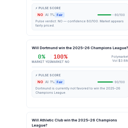
⚡ PULSE SCORE
NO
AI: 1%
Fair
80/100
Pulse verdict: NO — confidence 80/100. Market appears
fairly priced.
Will Dortmund win the 2025–26 Champions League
0%
100%
Polymarke
Vol $3.8
MARKET YES
MARKET NO
⚡ PULSE SCORE
NO
AI: 1%
Fair
90/100
Dortmund is currently not favored to win the 2025–26
Champions League.
Will Athletic Club win the 2025–26 Champions
League?