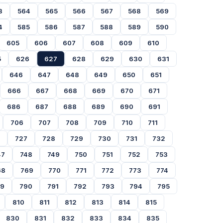
3
564
565
566
567
568
569
4
585
586
587
588
589
590
605
606
607
608
609
610
5
626
627
628
629
630
631
646
647
648
649
650
651
666
667
668
669
670
671
686
687
688
689
690
691
706
707
708
709
710
711
727
728
729
730
731
732
47
748
749
750
751
752
753
68
769
770
771
772
773
774
89
790
791
792
793
794
795
810
811
812
813
814
815
830
831
832
833
834
835