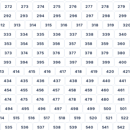
272
273
274
275
276
277
278
279
292
293
294
295
296
297
298
299
312
313
314
315
316
317
318
319
32
333
334
335
336
337
338
339
340
353
354
355
356
357
358
359
360
373
374
375
376
377
378
379
380
393
394
395
396
397
398
399
400
13
414
415
416
417
418
419
420
421
434
435
436
437
438
439
440
441
454
455
456
457
458
459
460
461
474
475
476
477
478
479
480
481
494
495
496
497
498
499
500
501
14
515
516
517
518
519
520
521
522
535
536
537
538
539
540
541
542