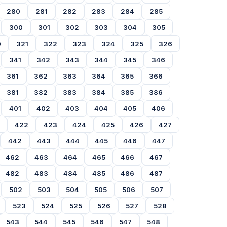
280
281
282
283
284
285
300
301
302
303
304
305
0
321
322
323
324
325
326
341
342
343
344
345
346
361
362
363
364
365
366
381
382
383
384
385
386
401
402
403
404
405
406
422
423
424
425
426
427
442
443
444
445
446
447
462
463
464
465
466
467
482
483
484
485
486
487
502
503
504
505
506
507
523
524
525
526
527
528
543
544
545
546
547
548