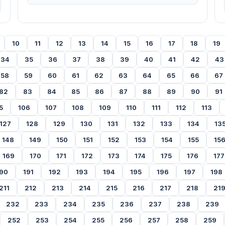
10
11
12
13
14
15
16
17
18
19
34
35
36
37
38
39
40
41
42
43
58
59
60
61
62
63
64
65
66
67
82
83
84
85
86
87
88
89
90
91
5
106
107
108
109
110
111
112
113
127
128
129
130
131
132
133
134
13
148
149
150
151
152
153
154
155
15
169
170
171
172
173
174
175
176
177
90
191
192
193
194
195
196
197
198
211
212
213
214
215
216
217
218
21
232
233
234
235
236
237
238
239
252
253
254
255
256
257
258
259