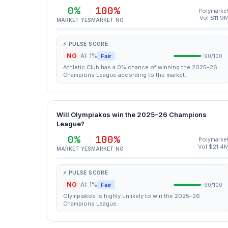
0%
100%
Polymarke
Vol $11.9
MARKET YES
MARKET NO
⚡ PULSE SCORE
NO
AI: 1%
Fair
90/100
Athletic Club has a 0% chance of winning the 2025–26
Champions League according to the market.
Will Olympiakos win the 2025–26 Champions
League?
0%
100%
Polymarke
Vol $21.4
MARKET YES
MARKET NO
⚡ PULSE SCORE
NO
AI: 1%
Fair
90/100
Olympiakos is highly unlikely to win the 2025–26
Champions League.