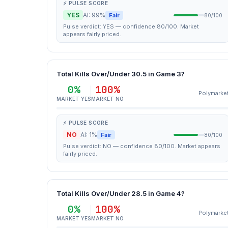
⚡ PULSE SCORE
YES
AI: 99%
Fair
80/100
Pulse verdict: YES — confidence 80/100. Market
appears fairly priced.
Total Kills Over/Under 30.5 in Game 3?
0%
100%
Polymarke
MARKET YES
MARKET NO
⚡ PULSE SCORE
NO
AI: 1%
Fair
80/100
Pulse verdict: NO — confidence 80/100. Market appears
fairly priced.
Total Kills Over/Under 28.5 in Game 4?
0%
100%
Polymarke
MARKET YES
MARKET NO