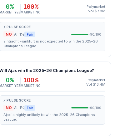
0%
100%
Polymarket
Vol $7.8M
MARKET YES
MARKET NO
⚡ PULSE SCORE
NO
AI: 1%
Fair
90/100
Eintracht Frankfurt is not expected to win the 2025–26
Champions League.
Will Ajax win the 2025–26 Champions League?
0%
100%
Polymarket
Vol $13.4M
MARKET YES
MARKET NO
⚡ PULSE SCORE
NO
AI: 1%
Fair
90/100
Ajax is highly unlikely to win the 2025–26 Champions
League.