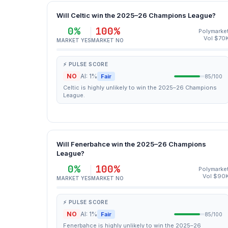
Will Celtic win the 2025–26 Champions League?
0%
100%
Polymarke
Vol $70
MARKET YES
MARKET NO
⚡ PULSE SCORE
NO
AI: 1%
Fair
85/100
Celtic is highly unlikely to win the 2025–26 Champions
League.
Will Fenerbahce win the 2025–26 Champions
League?
0%
100%
Polymarke
Vol $90
MARKET YES
MARKET NO
⚡ PULSE SCORE
NO
AI: 1%
Fair
85/100
Fenerbahce is highly unlikely to win the 2025–26