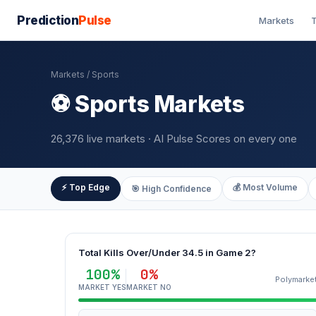
Prediction
Pulse
Markets
T
Markets
/ Sports
⚽ Sports Markets
26,376 live markets · AI Pulse Scores on every one
⚡ Top Edge
💰 Most Volume
🎯 High Confidence
Total Kills Over/Under 34.5 in Game 2?
100%
0%
Polymarke
MARKET YES
MARKET NO