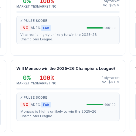
0%
100%
Polymarket
Vol $7.9M
t
MARKET YES
MARKET NO
M
⚡ PULSE SCORE
NO
AI: 1%
Fair
90/100
Villarreal is highly unlikely to win the 2025–26
Champions League.
Will Monaco win the 2025–26 Champions League?
0%
100%
Polymarket
Vol $9.6M
t
MARKET YES
MARKET NO
M
⚡ PULSE SCORE
NO
AI: 1%
Fair
90/100
Monaco is highly unlikely to win the 2025–26
Champions League.