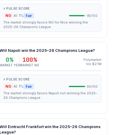
⚡ PULSE SCORE
NO
AI: 1%
Fair
85/100
The market strongly favors NO for Nice winning the
2025–26 Champions League.
Will Napoli win the 2025–26 Champions League?
0%
100%
Polymarket
Vol $2.1M
MARKET YES
MARKET NO
⚡ PULSE SCORE
NO
AI: 1%
Fair
90/100
The market strongly favors Napoli not winning the 2025–
26 Champions League.
Will Eintracht Frankfurt win the 2025–26 Champions
League?