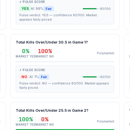
⚡ PULSE SCORE
YES
AI: 99%
Fair
80/100
Pulse verdict: YES — confidence 80/100. Market
appears fairly priced.
Total Kills Over/Under 30.5 in Game 1?
0%
100%
t
Polymarket
MARKET YES
MARKET NO
⚡ PULSE SCORE
NO
AI: 1%
Fair
80/100
Pulse verdict: NO — confidence 80/100. Market appears
fairly priced.
Total Kills Over/Under 25.5 in Game 2?
100%
0%
t
Polymarket
MARKET YES
MARKET NO