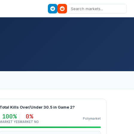
Total Kills Over/Under 30.5 in Game 2?
100%
0%
Polymarket
MARKET YES
MARKET NO