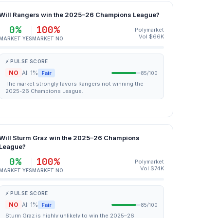
Will Rangers win the 2025–26 Champions League?
0%
100%
Polymarket
Vol $66K
MARKET YES
MARKET NO
⚡ PULSE SCORE
NO
AI: 1%
Fair
85/100
The market strongly favors Rangers not winning the
2025-26 Champions League.
Will Sturm Graz win the 2025–26 Champions
League?
0%
100%
Polymarket
Vol $74K
MARKET YES
MARKET NO
⚡ PULSE SCORE
NO
AI: 1%
Fair
85/100
Sturm Graz is highly unlikely to win the 2025–26