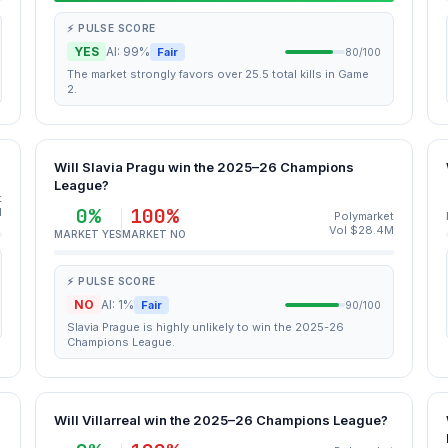
⚡ PULSE SCORE
YES
AI: 99%
Fair
80/100
The market strongly favors over 25.5 total kills in Game
2.
?
Will Slavia Pragu win the 2025–26 Champions
League?
t
0%
100%
M
Polymarket
Vol $28.4M
MARKET YES
MARKET NO
⚡ PULSE SCORE
NO
AI: 1%
Fair
90/100
Slavia Prague is highly unlikely to win the 2025-26
Champions League.
Will Villarreal win the 2025–26 Champions League?