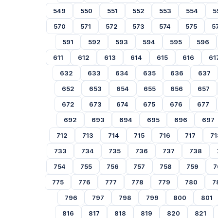
549
550
551
552
553
554
5
570
571
572
573
574
575
5
591
592
593
594
595
596
611
612
613
614
615
616
61
632
633
634
635
636
637
652
653
654
655
656
657
672
673
674
675
676
677
692
693
694
695
696
697
712
713
714
715
716
717
71
733
734
735
736
737
738
754
755
756
757
758
759
7
775
776
777
778
779
780
7
796
797
798
799
800
801
816
817
818
819
820
821