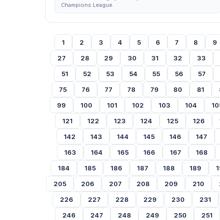
Champions League.
1
2
3
4
5
6
7
8
9
27
28
29
30
31
32
33
51
52
53
54
55
56
57
75
76
77
78
79
80
81
99
100
101
102
103
104
10
121
122
123
124
125
126
142
143
144
145
146
147
163
164
165
166
167
168
184
185
186
187
188
189
1
205
206
207
208
209
210
226
227
228
229
230
231
246
247
248
249
250
251