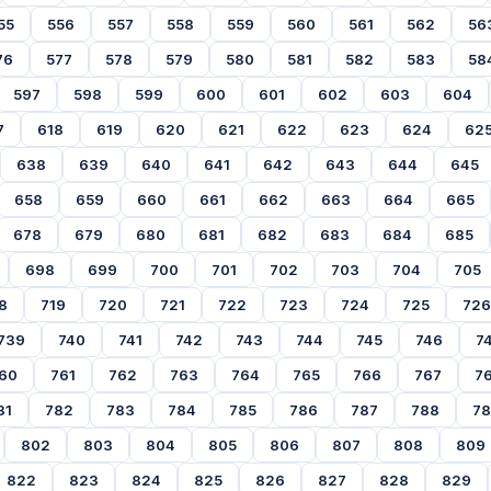
55
556
557
558
559
560
561
562
56
76
577
578
579
580
581
582
583
58
597
598
599
600
601
602
603
604
7
618
619
620
621
622
623
624
62
638
639
640
641
642
643
644
645
658
659
660
661
662
663
664
665
678
679
680
681
682
683
684
685
698
699
700
701
702
703
704
705
8
719
720
721
722
723
724
725
726
739
740
741
742
743
744
745
746
7
60
761
762
763
764
765
766
767
7
81
782
783
784
785
786
787
788
7
802
803
804
805
806
807
808
809
822
823
824
825
826
827
828
829