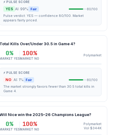
⚡ PULSE SCORE
YES
AI: 99%
Fair
80/100
Pulse verdict: YES — confidence 80/100. Market
appears fairly priced.
Total Kills Over/Under 30.5 in Game 4?
0%
100%
Polymarket
MARKET YES
MARKET NO
⚡ PULSE SCORE
NO
AI: 1%
Fair
80/100
The market strongly favors fewer than 30.5 total kills in
Game 4.
Will Nice win the 2025–26 Champions League?
0%
100%
Polymarket
Vol $344K
MARKET YES
MARKET NO