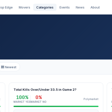
op Edge
Movers
Categories
Events
News
About
🆕 Newest
Total Kills Over/Under 33.5 in Game 2?
100%
0%
t
Polymarket
MARKET YES
MARKET NO