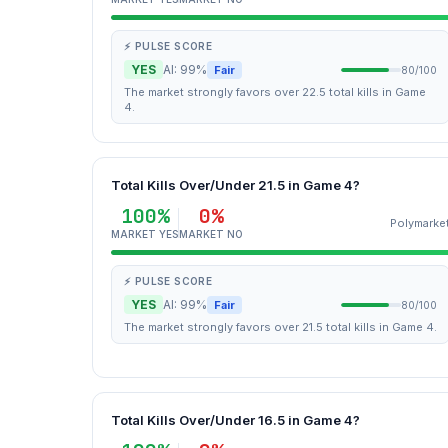
⚡ PULSE SCORE
YES
AI: 99%
Fair
80/100
The market strongly favors over 22.5 total kills in Game
4.
Total Kills Over/Under 21.5 in Game 4?
100%
0%
Polymarke
MARKET YES
MARKET NO
⚡ PULSE SCORE
YES
AI: 99%
Fair
80/100
The market strongly favors over 21.5 total kills in Game 4.
Total Kills Over/Under 16.5 in Game 4?