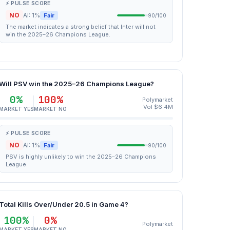
⚡ PULSE SCORE
NO
AI: 1%
Fair
90/100
The market indicates a strong belief that Inter will not
win the 2025–26 Champions League.
Will PSV win the 2025–26 Champions League?
0%
100%
Polymarket
Vol $6.4M
MARKET YES
MARKET NO
⚡ PULSE SCORE
NO
AI: 1%
Fair
90/100
PSV is highly unlikely to win the 2025–26 Champions
League.
Total Kills Over/Under 20.5 in Game 4?
100%
0%
Polymarket
MARKET YES
MARKET NO