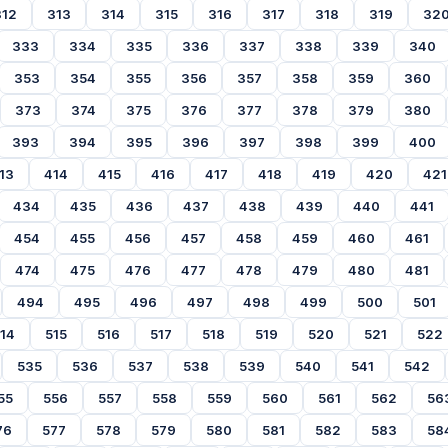
312
313
314
315
316
317
318
319
32
333
334
335
336
337
338
339
340
353
354
355
356
357
358
359
360
373
374
375
376
377
378
379
380
393
394
395
396
397
398
399
400
13
414
415
416
417
418
419
420
421
434
435
436
437
438
439
440
441
454
455
456
457
458
459
460
461
474
475
476
477
478
479
480
481
494
495
496
497
498
499
500
501
14
515
516
517
518
519
520
521
522
535
536
537
538
539
540
541
542
55
556
557
558
559
560
561
562
56
76
577
578
579
580
581
582
583
58