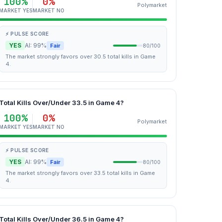
100%
0%
Polymarket
MARKET YES
MARKET NO
⚡ PULSE SCORE
YES
AI: 99%
Fair
80/100
The market strongly favors over 30.5 total kills in Game
4.
Total Kills Over/Under 33.5 in Game 4?
100%
0%
Polymarket
MARKET YES
MARKET NO
⚡ PULSE SCORE
YES
AI: 99%
Fair
80/100
The market strongly favors over 33.5 total kills in Game
4.
Total Kills Over/Under 36.5 in Game 4?