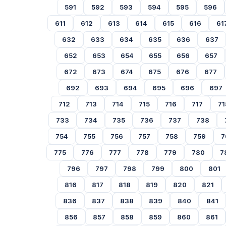
591
592
593
594
595
596
611
612
613
614
615
616
61
632
633
634
635
636
637
652
653
654
655
656
657
672
673
674
675
676
677
692
693
694
695
696
697
712
713
714
715
716
717
71
733
734
735
736
737
738
754
755
756
757
758
759
7
775
776
777
778
779
780
7
796
797
798
799
800
801
816
817
818
819
820
821
836
837
838
839
840
841
856
857
858
859
860
861