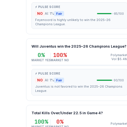
⚡ PULSE SCORE
NO
AI: 1%
Fair
85/100
Feyenoord is highly unlikely to win the 2025–26
Champions League.
Will Juventus win the 2025–26 Champions League?
0%
100%
Polymarke
Vol $5.4
MARKET YES
MARKET NO
⚡ PULSE SCORE
NO
AI: 1%
Fair
90/100
Juventus is not favored to win the 2025–26 Champions
League.
Total Kills Over/Under 22.5 in Game 4?
100%
0%
Polymarke
MARKET YES
MARKET NO