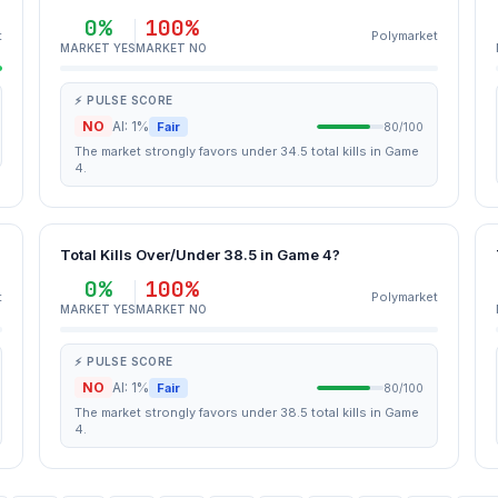
0%
100%
t
Polymarket
MARKET YES
MARKET NO
⚡ PULSE SCORE
NO
AI: 1%
Fair
80/100
The market strongly favors under 34.5 total kills in Game
4.
Total Kills Over/Under 38.5 in Game 4?
0%
100%
t
Polymarket
MARKET YES
MARKET NO
⚡ PULSE SCORE
NO
AI: 1%
Fair
80/100
The market strongly favors under 38.5 total kills in Game
4.