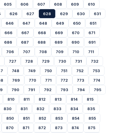
605
606
607
608
609
610
5
626
627
628
629
630
631
646
647
648
649
650
651
666
667
668
669
670
671
686
687
688
689
690
691
706
707
708
709
710
711
727
728
729
730
731
732
47
748
749
750
751
752
753
68
769
770
771
772
773
774
89
790
791
792
793
794
795
810
811
812
813
814
815
830
831
832
833
834
835
850
851
852
853
854
855
870
871
872
873
874
875