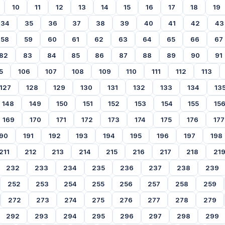
10
11
12
13
14
15
16
17
18
19
34
35
36
37
38
39
40
41
42
43
58
59
60
61
62
63
64
65
66
67
82
83
84
85
86
87
88
89
90
91
5
106
107
108
109
110
111
112
113
127
128
129
130
131
132
133
134
13
148
149
150
151
152
153
154
155
15
169
170
171
172
173
174
175
176
177
90
191
192
193
194
195
196
197
198
211
212
213
214
215
216
217
218
21
232
233
234
235
236
237
238
239
252
253
254
255
256
257
258
259
272
273
274
275
276
277
278
279
292
293
294
295
296
297
298
299