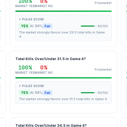
100%
0%
t
Polymarket
MARKET YES
MARKET NO
⚡ PULSE SCORE
YES
AI: 99%
Fair
80/100
The market strongly favors over 29.5 total kills in Game
4.
Total Kills Over/Under 31.5 in Game 4?
100%
0%
t
Polymarket
MARKET YES
MARKET NO
⚡ PULSE SCORE
YES
AI: 99%
Fair
80/100
The market strongly favors over 31.5 total kills in Game 4.
Total Kills Over/Under 34.5 in Game 4?