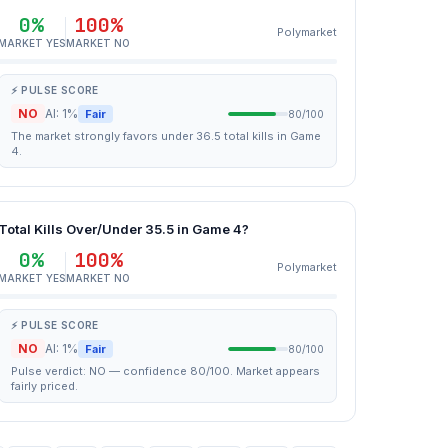
0%
100%
Polymarket
MARKET YES
MARKET NO
⚡ PULSE SCORE
NO
AI: 1%
Fair
80/100
The market strongly favors under 36.5 total kills in Game
4.
Total Kills Over/Under 35.5 in Game 4?
0%
100%
Polymarket
MARKET YES
MARKET NO
⚡ PULSE SCORE
NO
AI: 1%
Fair
80/100
Pulse verdict: NO — confidence 80/100. Market appears
fairly priced.