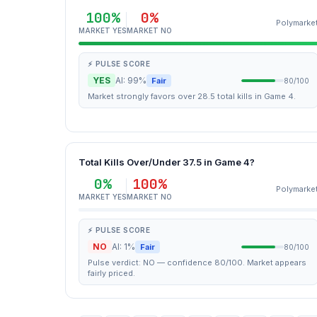
100%
0%
Polymarke
MARKET YES
MARKET NO
⚡ PULSE SCORE
YES
AI: 99%
Fair
80/100
Market strongly favors over 28.5 total kills in Game 4.
Total Kills Over/Under 37.5 in Game 4?
0%
100%
Polymarke
MARKET YES
MARKET NO
⚡ PULSE SCORE
NO
AI: 1%
Fair
80/100
Pulse verdict: NO — confidence 80/100. Market appears
fairly priced.