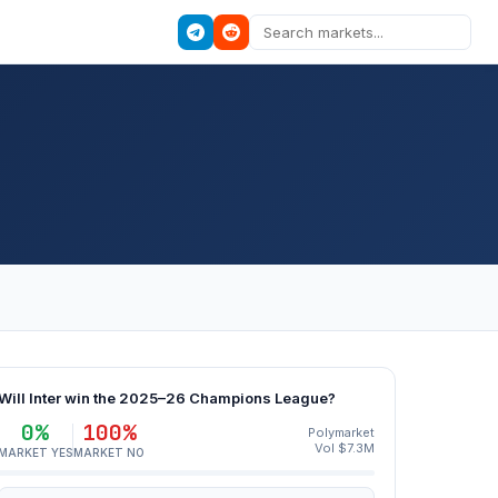
Will Inter win the 2025–26 Champions League?
0%
100%
Polymarket
Vol $7.3M
MARKET YES
MARKET NO