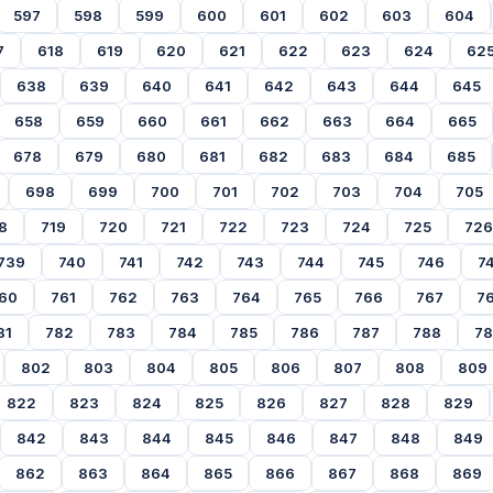
597
598
599
600
601
602
603
604
7
618
619
620
621
622
623
624
62
638
639
640
641
642
643
644
645
658
659
660
661
662
663
664
665
678
679
680
681
682
683
684
685
698
699
700
701
702
703
704
705
8
719
720
721
722
723
724
725
726
739
740
741
742
743
744
745
746
7
60
761
762
763
764
765
766
767
7
81
782
783
784
785
786
787
788
7
802
803
804
805
806
807
808
809
822
823
824
825
826
827
828
829
842
843
844
845
846
847
848
849
862
863
864
865
866
867
868
869