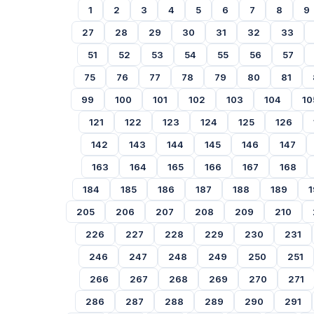
1
2
3
4
5
6
7
8
9
27
28
29
30
31
32
33
51
52
53
54
55
56
57
75
76
77
78
79
80
81
99
100
101
102
103
104
10
121
122
123
124
125
126
142
143
144
145
146
147
163
164
165
166
167
168
184
185
186
187
188
189
1
205
206
207
208
209
210
226
227
228
229
230
231
246
247
248
249
250
251
266
267
268
269
270
271
286
287
288
289
290
291