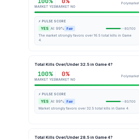
100%
0%
Polymarke
MARKET YES
MARKET NO
⚡ PULSE SCORE
YES
AI: 99%
Fair
80/100
The market strongly favors over 16.5 total kills in Game
4.
Total Kills Over/Under 32.5 in Game 4?
100%
0%
Polymarke
MARKET YES
MARKET NO
⚡ PULSE SCORE
YES
AI: 99%
Fair
80/100
Market strongly favors over 32.5 total kills in Game 4.
Total Kills Over/Under 28.5 in Game 4?