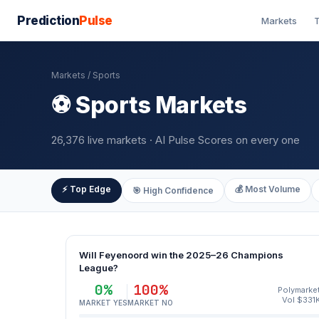
Prediction
Pulse
Markets
T
Markets
/ Sports
⚽ Sports Markets
26,376 live markets · AI Pulse Scores on every one
⚡ Top Edge
💰 Most Volume
🎯 High Confidence
Will Feyenoord win the 2025–26 Champions
League?
0%
100%
Polymarke
Vol $331
MARKET YES
MARKET NO