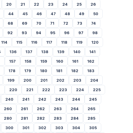
20
21
22
23
24
25
26
44
45
46
47
48
49
50
68
69
70
71
72
73
74
92
93
94
95
96
97
98
114
115
116
117
118
119
120
5
136
137
138
139
140
141
6
157
158
159
160
161
162
178
179
180
181
182
183
199
200
201
202
203
204
9
220
221
222
223
224
225
240
241
242
243
244
245
260
261
262
263
264
265
280
281
282
283
284
285
300
301
302
303
304
305