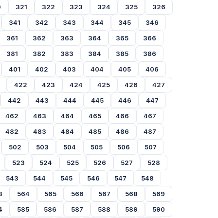
0
321
322
323
324
325
326
341
342
343
344
345
346
361
362
363
364
365
366
381
382
383
384
385
386
401
402
403
404
405
406
422
423
424
425
426
427
442
443
444
445
446
447
462
463
464
465
466
467
482
483
484
485
486
487
502
503
504
505
506
507
523
524
525
526
527
528
543
544
545
546
547
548
3
564
565
566
567
568
569
4
585
586
587
588
589
590