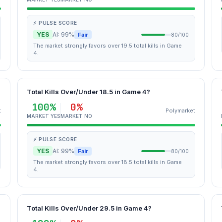
⚡ PULSE SCORE
YES
AI: 99%
Fair
80/100
The market strongly favors over 19.5 total kills in Game
4.
Total Kills Over/Under 18.5 in Game 4?
100%
0%
t
Polymarket
MARKET YES
MARKET NO
⚡ PULSE SCORE
YES
AI: 99%
Fair
80/100
The market strongly favors over 18.5 total kills in Game
4.
Total Kills Over/Under 29.5 in Game 4?