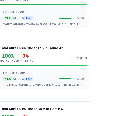
⚡ PULSE SCORE
YES
AI: 99%
Fair
80/100
Market strongly favors over 20.5 total kills in Game 4.
Total Kills Over/Under 17.5 in Game 4?
100%
0%
Polymarket
MARKET YES
MARKET NO
⚡ PULSE SCORE
YES
AI: 99%
Fair
80/100
The market strongly favors over 17.5 total kills in Game 4.
Total Kills Over/Under 30.5 in Game 4?