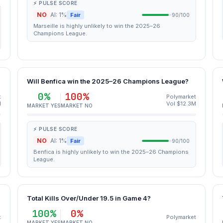
⚡ PULSE SCORE
NO
AI: 1%
Fair
90/100
Marseille is highly unlikely to win the 2025–26
Champions League.
Will Benfica win the 2025–26 Champions League?
0%
100%
t
Polymarket
M
Vol $12.3M
MARKET YES
MARKET NO
⚡ PULSE SCORE
NO
AI: 1%
Fair
90/100
Benfica is highly unlikely to win the 2025–26 Champions
League.
Total Kills Over/Under 19.5 in Game 4?
100%
0%
t
Polymarket
MARKET YES
MARKET NO