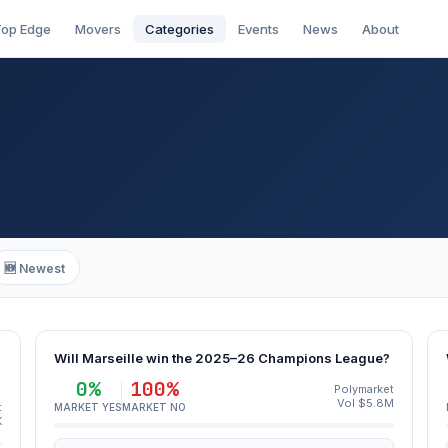
op Edge
Movers
Categories
Events
News
About
🆕 Newest
Will Marseille win the 2025–26 Champions League?
0%
100%
Polymarket
Vol $5.8M
t
MARKET YES
MARKET NO
K