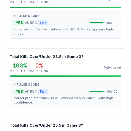
MARKET YES
MARKET NO
⚡ PULSE SCORE
YES
AI: 99%
Fair
80/100
Pulse verdict: YES — confidence 80/100. Market appears fairly
priced.
Total Kills Over/Under 23.5 in Game 3?
100%
0%
Polymarket
MARKET YES
MARKET NO
⚡ PULSE SCORE
YES
AI: 99%
Fair
80/100
Market predicts total kills will exceed 23.5 in Game 3 with high
confidence.
Total Kills Over/Under 25.5 in Game 3?