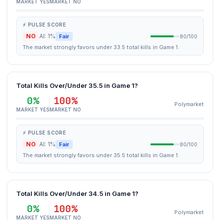
MARKET YES
MARKET NO
⚡ PULSE SCORE
NO
AI: 1%
Fair
80/100
The market strongly favors under 33.5 total kills in Game 1.
Total Kills Over/Under 35.5 in Game 1?
0%
100%
Polymarket
MARKET YES
MARKET NO
⚡ PULSE SCORE
NO
AI: 1%
Fair
80/100
The market strongly favors under 35.5 total kills in Game 1.
Total Kills Over/Under 34.5 in Game 1?
0%
100%
Polymarket
MARKET YES
MARKET NO