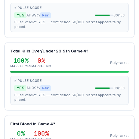
⚡ PULSE SCORE
YES
AI: 99%
Fair
80/100
Pulse verdict: YES — confidence 80/100. Market appears fairly
priced.
Total Kills Over/Under 23.5 in Game 4?
100%
0%
Polymarket
MARKET YES
MARKET NO
⚡ PULSE SCORE
YES
AI: 99%
Fair
80/100
Pulse verdict: YES — confidence 80/100. Market appears fairly
priced.
First Blood in Game 4?
0%
100%
Polymarket