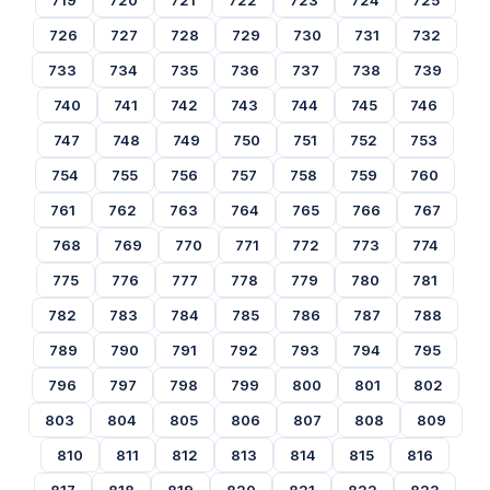
719
720
721
722
723
724
725
726
727
728
729
730
731
732
733
734
735
736
737
738
739
740
741
742
743
744
745
746
747
748
749
750
751
752
753
754
755
756
757
758
759
760
761
762
763
764
765
766
767
768
769
770
771
772
773
774
775
776
777
778
779
780
781
782
783
784
785
786
787
788
789
790
791
792
793
794
795
796
797
798
799
800
801
802
803
804
805
806
807
808
809
810
811
812
813
814
815
816