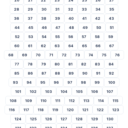
20
21
22
23
24
25
26
27
28
29
30
31
32
33
34
35
36
37
38
39
40
41
42
43
44
45
46
47
48
49
50
51
52
53
54
55
56
57
58
59
60
61
62
63
64
65
66
67
68
69
70
71
72
73
74
75
76
77
78
79
80
81
82
83
84
85
86
87
88
89
90
91
92
93
94
95
96
97
98
99
100
101
102
103
104
105
106
107
108
109
110
111
112
113
114
115
116
117
118
119
120
121
122
123
124
125
126
127
128
129
130