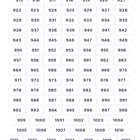
915
916
917
918
919
920
921
922
923
924
925
926
927
928
929
930
931
932
933
934
935
936
937
938
939
940
941
942
943
944
945
946
947
948
949
950
951
952
953
954
955
956
957
958
959
960
961
962
963
964
965
966
967
968
969
970
971
972
973
974
975
976
977
978
979
980
981
982
983
984
985
986
987
988
989
990
991
992
993
994
995
996
997
998
999
1000
1001
1002
1003
1004
1005
1006
1007
1008
1009
1010