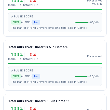
100%
0%
Polymarket
Vol $1K
MARKET YES
MARKET NO
⚡ PULSE SCORE
YES
AI: 99%
Fair
85/100
The market strongly favors over 19.5 total kills in Game 1.
Total Kills Over/Under 18.5 in Game 1?
100%
0%
Polymarket
MARKET YES
MARKET NO
⚡ PULSE SCORE
YES
AI: 99%
Fair
80/100
The market strongly favors over 18.5 total kills in Game 1.
Total Kills Over/Under 20.5 in Game 1?
100%
0%