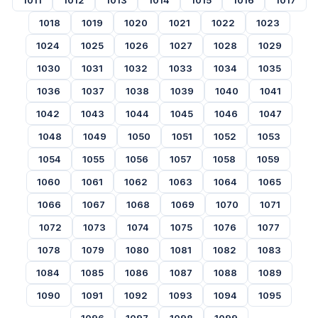
1011
1012
1013
1014
1015
1016
1017
1018
1019
1020
1021
1022
1023
1024
1025
1026
1027
1028
1029
1030
1031
1032
1033
1034
1035
1036
1037
1038
1039
1040
1041
1042
1043
1044
1045
1046
1047
1048
1049
1050
1051
1052
1053
1054
1055
1056
1057
1058
1059
1060
1061
1062
1063
1064
1065
1066
1067
1068
1069
1070
1071
1072
1073
1074
1075
1076
1077
1078
1079
1080
1081
1082
1083
1084
1085
1086
1087
1088
1089
1090
1091
1092
1093
1094
1095