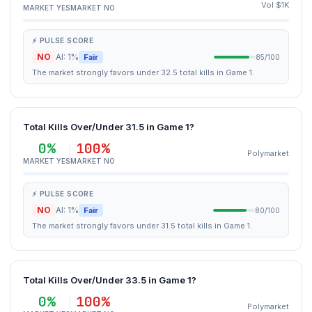
Vol $1K
MARKET YES
MARKET NO
⚡ PULSE SCORE
NO
AI: 1%
Fair
85/100
The market strongly favors under 32.5 total kills in Game 1.
Total Kills Over/Under 31.5 in Game 1?
0%
100%
Polymarket
MARKET YES
MARKET NO
⚡ PULSE SCORE
NO
AI: 1%
Fair
80/100
The market strongly favors under 31.5 total kills in Game 1.
Total Kills Over/Under 33.5 in Game 1?
0%
100%
Polymarket