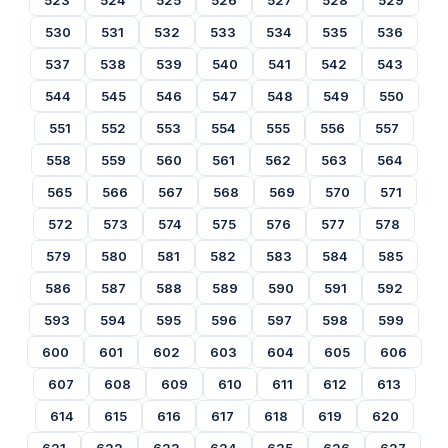
523
524
525
526
527
528
529
530
531
532
533
534
535
536
537
538
539
540
541
542
543
544
545
546
547
548
549
550
551
552
553
554
555
556
557
558
559
560
561
562
563
564
565
566
567
568
569
570
571
572
573
574
575
576
577
578
579
580
581
582
583
584
585
586
587
588
589
590
591
592
593
594
595
596
597
598
599
600
601
602
603
604
605
606
607
608
609
610
611
612
613
614
615
616
617
618
619
620