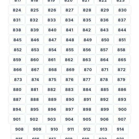
817
818
819
820
821
822
823
824
825
826
827
828
829
830
831
832
833
834
835
836
837
838
839
840
841
842
843
844
845
846
847
848
849
850
851
852
853
854
855
856
857
858
859
860
861
862
863
864
865
866
867
868
869
870
871
872
873
874
875
876
877
878
879
880
881
882
883
884
885
886
887
888
889
890
891
892
893
894
895
896
897
898
899
900
901
902
903
904
905
906
907
908
909
910
911
912
913
914