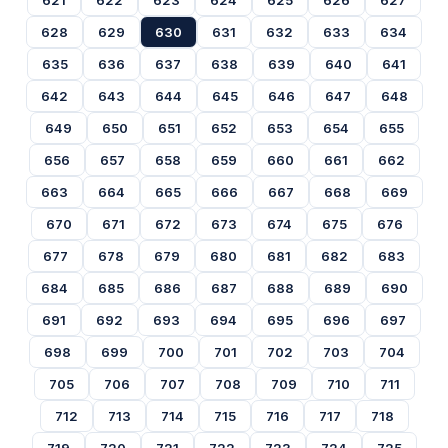
621
622
623
624
625
626
627
628
629
630
631
632
633
634
635
636
637
638
639
640
641
642
643
644
645
646
647
648
649
650
651
652
653
654
655
656
657
658
659
660
661
662
663
664
665
666
667
668
669
670
671
672
673
674
675
676
677
678
679
680
681
682
683
684
685
686
687
688
689
690
691
692
693
694
695
696
697
698
699
700
701
702
703
704
705
706
707
708
709
710
711
712
713
714
715
716
717
718