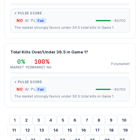
⚡ PULSE SCORE
NO
AI: 1%
Fair
80/100
The market strongly favors under 34.5 total kills in Game 1.
Total Kills Over/Under 36.5 in Game 1?
0%
100%
Polymarket
MARKET YES
MARKET NO
⚡ PULSE SCORE
NO
AI: 1%
Fair
80/100
The market strongly favors under 36.5 total kills in Game 1.
1
2
3
4
5
6
7
8
9
10
11
12
13
14
15
16
17
18
19