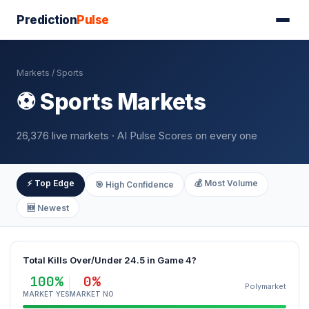
Prediction
Pulse
Markets
/ Sports
⚽ Sports Markets
26,376 live markets · AI Pulse Scores on every one
⚡ Top Edge
💰 Most Volume
🎯 High Confidence
🆕 Newest
Total Kills Over/Under 24.5 in Game 4?
100%
0%
Polymarket
MARKET YES
MARKET NO