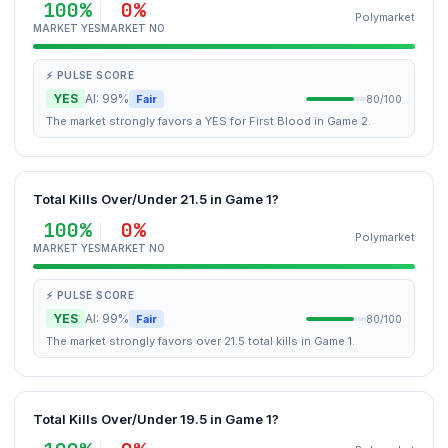
100%
0%
Polymarket
MARKET YES
MARKET NO
⚡ PULSE SCORE
YES
AI: 99%
Fair
80/100
The market strongly favors a YES for First Blood in Game 2.
Total Kills Over/Under 21.5 in Game 1?
100%
0%
Polymarket
MARKET YES
MARKET NO
⚡ PULSE SCORE
YES
AI: 99%
Fair
80/100
The market strongly favors over 21.5 total kills in Game 1.
Total Kills Over/Under 19.5 in Game 1?