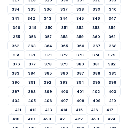
327
328
329
330
331
332
333
334
335
336
337
338
339
340
341
342
343
344
345
346
347
348
349
350
351
352
353
354
355
356
357
358
359
360
361
362
363
364
365
366
367
368
369
370
371
372
373
374
375
376
377
378
379
380
381
382
383
384
385
386
387
388
389
390
391
392
393
394
395
396
397
398
399
400
401
402
403
404
405
406
407
408
409
410
411
412
413
414
415
416
417
418
419
420
421
422
423
424