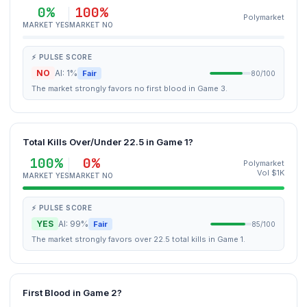
0%
100%
Polymarket
MARKET YES
MARKET NO
⚡ PULSE SCORE
NO
AI: 1%
Fair
80/100
The market strongly favors no first blood in Game 3.
Total Kills Over/Under 22.5 in Game 1?
100%
0%
Polymarket
Vol $1K
MARKET YES
MARKET NO
⚡ PULSE SCORE
YES
AI: 99%
Fair
85/100
The market strongly favors over 22.5 total kills in Game 1.
First Blood in Game 2?