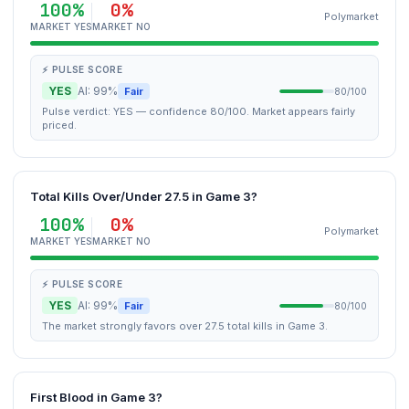
100%
0%
Polymarket
MARKET YES
MARKET NO
⚡ PULSE SCORE
YES
AI: 99%
Fair
80/100
Pulse verdict: YES — confidence 80/100. Market appears fairly
priced.
Total Kills Over/Under 27.5 in Game 3?
100%
0%
Polymarket
MARKET YES
MARKET NO
⚡ PULSE SCORE
YES
AI: 99%
Fair
80/100
The market strongly favors over 27.5 total kills in Game 3.
First Blood in Game 3?