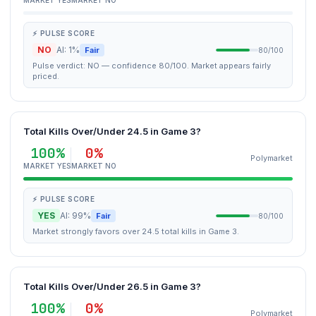
MARKET YES
MARKET NO
⚡ PULSE SCORE
NO
AI: 1%
Fair
80/100
Pulse verdict: NO — confidence 80/100. Market appears fairly
priced.
Total Kills Over/Under 24.5 in Game 3?
100%
0%
Polymarket
MARKET YES
MARKET NO
⚡ PULSE SCORE
YES
AI: 99%
Fair
80/100
Market strongly favors over 24.5 total kills in Game 3.
Total Kills Over/Under 26.5 in Game 3?
100%
0%
Polymarket