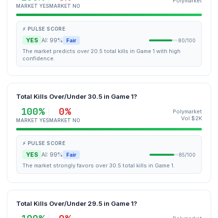
Polymarket
MARKET YES
MARKET NO
⚡ PULSE SCORE
YES
AI: 99%
Fair
80/100
The market predicts over 20.5 total kills in Game 1 with high
confidence.
Total Kills Over/Under 30.5 in Game 1?
100%
0%
Polymarket
Vol $2K
MARKET YES
MARKET NO
⚡ PULSE SCORE
YES
AI: 99%
Fair
85/100
The market strongly favors over 30.5 total kills in Game 1.
Total Kills Over/Under 29.5 in Game 1?