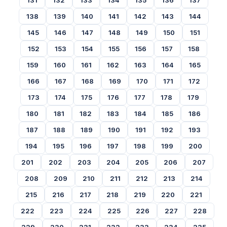
131
132
133
134
135
136
137
138
139
140
141
142
143
144
145
146
147
148
149
150
151
152
153
154
155
156
157
158
159
160
161
162
163
164
165
166
167
168
169
170
171
172
173
174
175
176
177
178
179
180
181
182
183
184
185
186
187
188
189
190
191
192
193
194
195
196
197
198
199
200
201
202
203
204
205
206
207
208
209
210
211
212
213
214
215
216
217
218
219
220
221
222
223
224
225
226
227
228