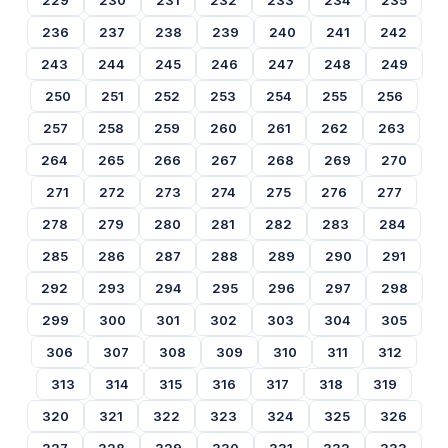
229
230
231
232
233
234
235
236
237
238
239
240
241
242
243
244
245
246
247
248
249
250
251
252
253
254
255
256
257
258
259
260
261
262
263
264
265
266
267
268
269
270
271
272
273
274
275
276
277
278
279
280
281
282
283
284
285
286
287
288
289
290
291
292
293
294
295
296
297
298
299
300
301
302
303
304
305
306
307
308
309
310
311
312
313
314
315
316
317
318
319
320
321
322
323
324
325
326