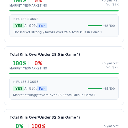
100%
0%
Polymarket
Vol $2K
MARKET YES
MARKET NO
⚡ PULSE SCORE
YES
AI: 99%
Fair
85/100
The market strongly favors over 29.5 total kills in Game 1.
Total Kills Over/Under 28.5 in Game 1?
100%
0%
Polymarket
Vol $2K
MARKET YES
MARKET NO
⚡ PULSE SCORE
YES
AI: 99%
Fair
85/100
Market strongly favors over 28.5 total kills in Game 1.
Total Kills Over/Under 32.5 in Game 1?
0%
100%
Polymarket