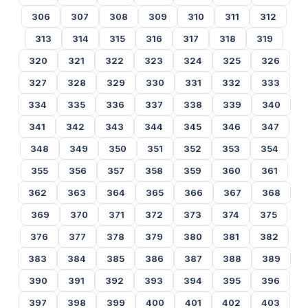
306
307
308
309
310
311
312
313
314
315
316
317
318
319
320
321
322
323
324
325
326
327
328
329
330
331
332
333
334
335
336
337
338
339
340
341
342
343
344
345
346
347
348
349
350
351
352
353
354
355
356
357
358
359
360
361
362
363
364
365
366
367
368
369
370
371
372
373
374
375
376
377
378
379
380
381
382
383
384
385
386
387
388
389
390
391
392
393
394
395
396
397
398
399
400
401
402
403