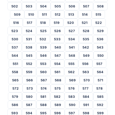
502
503
504
505
506
507
508
509
510
511
512
513
514
515
516
517
518
519
520
521
522
523
524
525
526
527
528
529
530
531
532
533
534
535
536
537
538
539
540
541
542
543
544
545
546
547
548
549
550
551
552
553
554
555
556
557
558
559
560
561
562
563
564
565
566
567
568
569
570
571
572
573
574
575
576
577
578
579
580
581
582
583
584
585
586
587
588
589
590
591
592
593
594
595
596
597
598
599