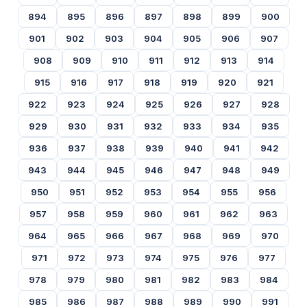
894
895
896
897
898
899
900
901
902
903
904
905
906
907
908
909
910
911
912
913
914
915
916
917
918
919
920
921
922
923
924
925
926
927
928
929
930
931
932
933
934
935
936
937
938
939
940
941
942
943
944
945
946
947
948
949
950
951
952
953
954
955
956
957
958
959
960
961
962
963
964
965
966
967
968
969
970
971
972
973
974
975
976
977
978
979
980
981
982
983
984
985
986
987
988
989
990
991