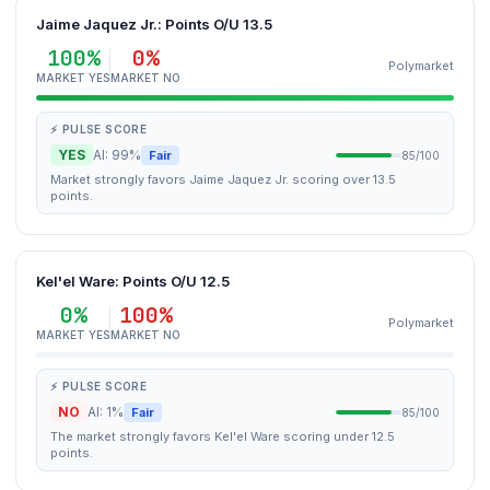
Jaime Jaquez Jr.: Points O/U 13.5
100%
0%
Polymarket
MARKET YES
MARKET NO
⚡ PULSE SCORE
YES
AI: 99%
Fair
85/100
Market strongly favors Jaime Jaquez Jr. scoring over 13.5
points.
Kel'el Ware: Points O/U 12.5
0%
100%
Polymarket
MARKET YES
MARKET NO
⚡ PULSE SCORE
NO
AI: 1%
Fair
85/100
The market strongly favors Kel'el Ware scoring under 12.5
points.