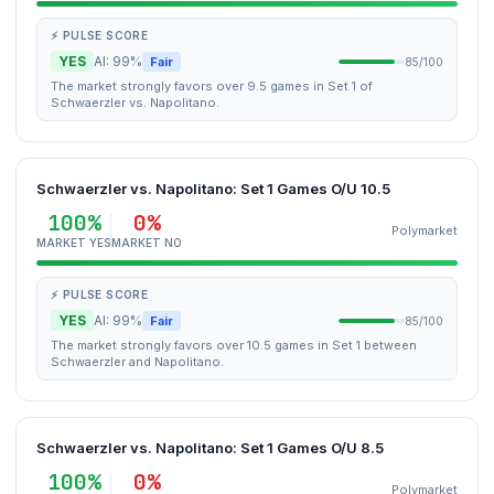
⚡ PULSE SCORE
YES
AI: 99%
Fair
85/100
The market strongly favors over 9.5 games in Set 1 of
Schwaerzler vs. Napolitano.
Schwaerzler vs. Napolitano: Set 1 Games O/U 10.5
100%
0%
Polymarket
MARKET YES
MARKET NO
⚡ PULSE SCORE
YES
AI: 99%
Fair
85/100
The market strongly favors over 10.5 games in Set 1 between
Schwaerzler and Napolitano.
Schwaerzler vs. Napolitano: Set 1 Games O/U 8.5
100%
0%
Polymarket