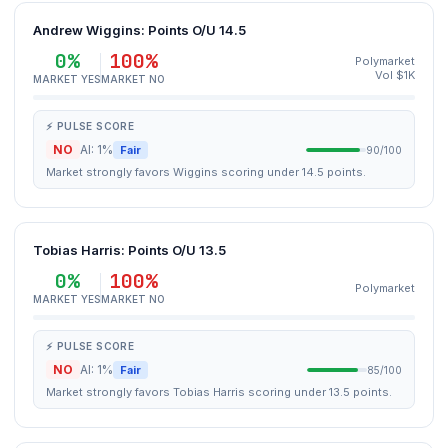
Andrew Wiggins: Points O/U 14.5
0%
100%
Polymarket
Vol $1K
MARKET YES
MARKET NO
⚡ PULSE SCORE
NO
AI: 1%
Fair
90/100
Market strongly favors Wiggins scoring under 14.5 points.
Tobias Harris: Points O/U 13.5
0%
100%
Polymarket
MARKET YES
MARKET NO
⚡ PULSE SCORE
NO
AI: 1%
Fair
85/100
Market strongly favors Tobias Harris scoring under 13.5 points.