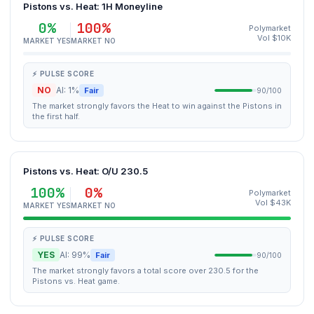
Pistons vs. Heat: 1H Moneyline
0%
100%
Polymarket
Vol $10K
MARKET YES
MARKET NO
⚡ PULSE SCORE
NO
AI: 1%
Fair
90/100
The market strongly favors the Heat to win against the Pistons in
the first half.
Pistons vs. Heat: O/U 230.5
100%
0%
Polymarket
Vol $43K
MARKET YES
MARKET NO
⚡ PULSE SCORE
YES
AI: 99%
Fair
90/100
The market strongly favors a total score over 230.5 for the
Pistons vs. Heat game.