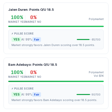
Jalen Duren: Points O/U 18.5
100%
0%
Polymarket
MARKET YES
MARKET NO
⚡ PULSE SCORE
YES
AI: 99%
Fair
85/100
Market strongly favors Jalen Duren scoring over 18.5 points.
Bam Adebayo: Points O/U 18.5
100%
0%
Polymarket
Vol $1K
MARKET YES
MARKET NO
⚡ PULSE SCORE
YES
AI: 99%
Fair
90/100
Market strongly favors Bam Adebayo scoring over 18.5 points.