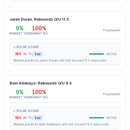
Jalen Duren: Rebounds O/U 11.5
0%
100%
Polymarket
MARKET YES
MARKET NO
⚡ PULSE SCORE
NO
AI: 1%
Fair
85/100
Market predicts Jalen Duren will not exceed 11.5 rebounds.
Bam Adebayo: Rebounds O/U 9.5
0%
100%
Polymarket
MARKET YES
MARKET NO
⚡ PULSE SCORE
NO
AI: 1%
Fair
85/100
Market predicts Bam Adebayo will not exceed 9.5 rebounds.