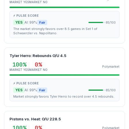
MARKET YES
MARKET NO
⚡ PULSE SCORE
YES
AI: 99%
Fair
85/100
The market strongly favors over 8.5 games in Set 1 of
Schwaerzler vs. Napolitano.
Tyler Herro: Rebounds O/U 4.5
100%
0%
Polymarket
MARKET YES
MARKET NO
⚡ PULSE SCORE
YES
AI: 99%
Fair
85/100
Market strongly favors Tyler Herro to record over 4.5 rebounds.
Pistons vs. Heat: O/U 228.5
100%
0%
Polymarket