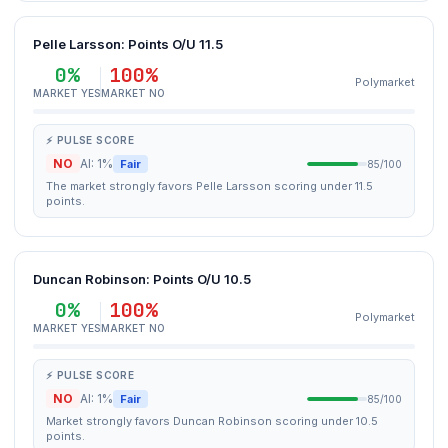
Pelle Larsson: Points O/U 11.5
0%
100%
Polymarket
MARKET YES
MARKET NO
⚡ PULSE SCORE
NO
AI: 1%
Fair
85/100
The market strongly favors Pelle Larsson scoring under 11.5
points.
Duncan Robinson: Points O/U 10.5
0%
100%
Polymarket
MARKET YES
MARKET NO
⚡ PULSE SCORE
NO
AI: 1%
Fair
85/100
Market strongly favors Duncan Robinson scoring under 10.5
points.