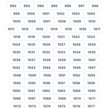
992
993
994
995
996
997
998
999
1000
1001
1002
1003
1004
1005
1006
1007
1008
1009
1010
1011
1012
1013
1014
1015
1016
1017
1018
1019
1020
1021
1022
1023
1024
1025
1026
1027
1028
1029
1030
1031
1032
1033
1034
1035
1036
1037
1038
1039
1040
1041
1042
1043
1044
1045
1046
1047
1048
1049
1050
1051
1052
1053
1054
1055
1056
1057
1058
1059
1060
1061
1062
1063
1064
1065
1066
1067
1068
1069
1070
1071
1072
1073
1074
1075
1076
1077