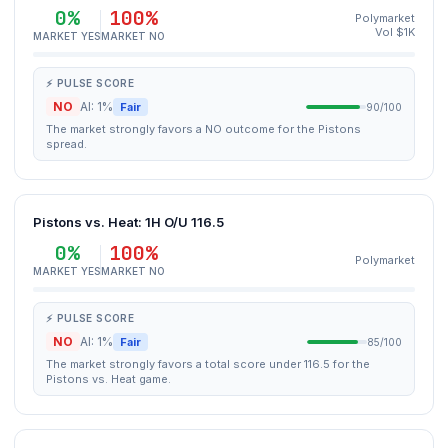
0%
100%
Polymarket
Vol $1K
MARKET YES
MARKET NO
⚡ PULSE SCORE
NO
AI: 1%
Fair
90/100
The market strongly favors a NO outcome for the Pistons
spread.
Pistons vs. Heat: 1H O/U 116.5
0%
100%
Polymarket
MARKET YES
MARKET NO
⚡ PULSE SCORE
NO
AI: 1%
Fair
85/100
The market strongly favors a total score under 116.5 for the
Pistons vs. Heat game.