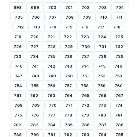
698
699
700
701
702
703
704
705
706
707
708
709
710
711
712
713
714
715
716
717
718
719
720
721
722
723
724
725
726
727
728
729
730
731
732
733
734
735
736
737
738
739
740
741
742
743
744
745
746
747
748
749
750
751
752
753
754
755
756
757
758
759
760
761
762
763
764
765
766
767
768
769
770
771
772
773
774
775
776
777
778
779
780
781
782
783
784
785
786
787
788
789
790
791
792
793
794
795