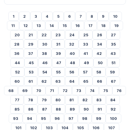
1
2
3
4
5
6
7
8
9
10
11
12
13
14
15
16
17
18
19
20
21
22
23
24
25
26
27
28
29
30
31
32
33
34
35
36
37
38
39
40
41
42
43
44
45
46
47
48
49
50
51
52
53
54
55
56
57
58
59
60
61
62
63
64
65
66
67
68
69
70
71
72
73
74
75
76
77
78
79
80
81
82
83
84
85
86
87
88
89
90
91
92
93
94
95
96
97
98
99
100
101
102
103
104
105
106
107