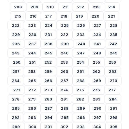
208
209
210
211
212
213
214
215
216
217
218
219
220
221
222
223
224
225
226
227
228
229
230
231
232
233
234
235
236
237
238
239
240
241
242
243
244
245
246
247
248
249
250
251
252
253
254
255
256
257
258
259
260
261
262
263
264
265
266
267
268
269
270
271
272
273
274
275
276
277
278
279
280
281
282
283
284
285
286
287
288
289
290
291
292
293
294
295
296
297
298
299
300
301
302
303
304
305