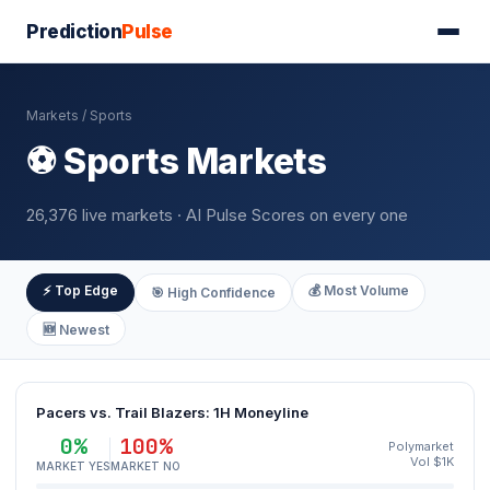
Prediction
Pulse
Markets
/ Sports
⚽ Sports Markets
26,376 live markets · AI Pulse Scores on every one
⚡ Top Edge
💰 Most Volume
🎯 High Confidence
🆕 Newest
Pacers vs. Trail Blazers: 1H Moneyline
0%
100%
Polymarket
Vol $1K
MARKET YES
MARKET NO