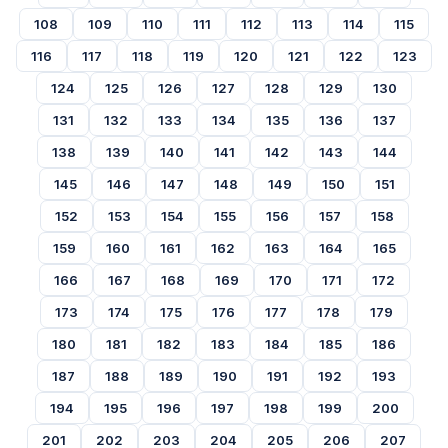
108
109
110
111
112
113
114
115
116
117
118
119
120
121
122
123
124
125
126
127
128
129
130
131
132
133
134
135
136
137
138
139
140
141
142
143
144
145
146
147
148
149
150
151
152
153
154
155
156
157
158
159
160
161
162
163
164
165
166
167
168
169
170
171
172
173
174
175
176
177
178
179
180
181
182
183
184
185
186
187
188
189
190
191
192
193
194
195
196
197
198
199
200
201
202
203
204
205
206
207