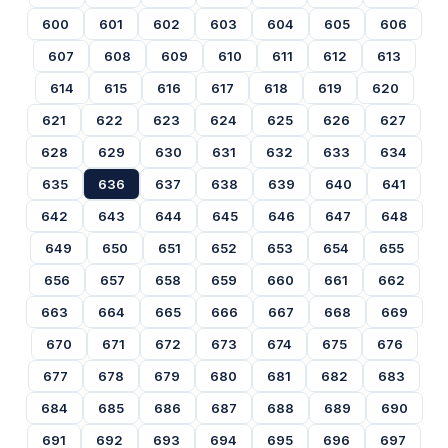
600
601
602
603
604
605
606
607
608
609
610
611
612
613
614
615
616
617
618
619
620
621
622
623
624
625
626
627
628
629
630
631
632
633
634
635
636
637
638
639
640
641
642
643
644
645
646
647
648
649
650
651
652
653
654
655
656
657
658
659
660
661
662
663
664
665
666
667
668
669
670
671
672
673
674
675
676
677
678
679
680
681
682
683
684
685
686
687
688
689
690
691
692
693
694
695
696
697