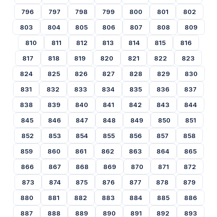
796
797
798
799
800
801
802
803
804
805
806
807
808
809
810
811
812
813
814
815
816
817
818
819
820
821
822
823
824
825
826
827
828
829
830
831
832
833
834
835
836
837
838
839
840
841
842
843
844
845
846
847
848
849
850
851
852
853
854
855
856
857
858
859
860
861
862
863
864
865
866
867
868
869
870
871
872
873
874
875
876
877
878
879
880
881
882
883
884
885
886
887
888
889
890
891
892
893