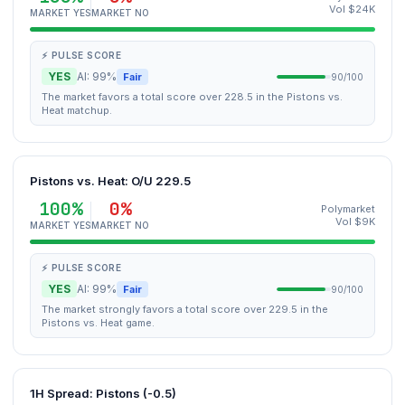
Vol $24K
MARKET YES
MARKET NO
⚡ PULSE SCORE
YES
AI: 99%
Fair
90/100
The market favors a total score over 228.5 in the Pistons vs.
Heat matchup.
Pistons vs. Heat: O/U 229.5
100%
0%
Polymarket
Vol $9K
MARKET YES
MARKET NO
⚡ PULSE SCORE
YES
AI: 99%
Fair
90/100
The market strongly favors a total score over 229.5 in the
Pistons vs. Heat game.
1H Spread: Pistons (-0.5)