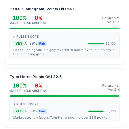
Cade Cunningham: Points O/U 24.5
100%
0%
Polymarket
Vol $3K
MARKET YES
MARKET NO
⚡ PULSE SCORE
YES
AI: 99%
Fair
90/100
Cade Cunningham is highly favored to score over 24.5 points in
the upcoming game.
Tyler Herro: Points O/U 22.5
100%
0%
Polymarket
Vol $1K
MARKET YES
MARKET NO
⚡ PULSE SCORE
YES
AI: 99%
Fair
90/100
Market strongly favors Tyler Herro scoring over 22.5 points.