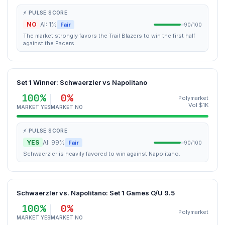
⚡ PULSE SCORE
NO
AI: 1%
Fair
90/100
The market strongly favors the Trail Blazers to win the first half
against the Pacers.
Set 1 Winner: Schwaerzler vs Napolitano
100%
0%
Polymarket
Vol $1K
MARKET YES
MARKET NO
⚡ PULSE SCORE
YES
AI: 99%
Fair
90/100
Schwaerzler is heavily favored to win against Napolitano.
Schwaerzler vs. Napolitano: Set 1 Games O/U 9.5
100%
0%
Polymarket
MARKET YES
MARKET NO