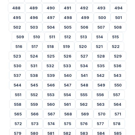
488
489
490
491
492
493
494
495
496
497
498
499
500
501
502
503
504
505
506
507
508
509
510
511
512
513
514
515
516
517
518
519
520
521
522
523
524
525
526
527
528
529
530
531
532
533
534
535
536
537
538
539
540
541
542
543
544
545
546
547
548
549
550
551
552
553
554
555
556
557
558
559
560
561
562
563
564
565
566
567
568
569
570
571
572
573
574
575
576
577
578
579
580
581
582
583
584
585