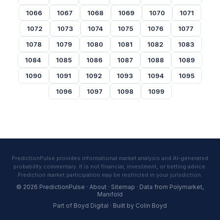
1066
1067
1068
1069
1070
1071
1072
1073
1074
1075
1076
1077
1078
1079
1080
1081
1082
1083
1084
1085
1086
1087
1088
1089
1090
1091
1092
1093
1094
1095
1096
1097
1098
1099
PredictionPulse provides informational market analysis and AI-generated
probability commentary. It is not financial, investment, or betting advice.
Prediction market participation may be restricted in your jurisdiction.
© 2026 PredictionPulse ·
About
·
Sitemap
· Data from
Polymarket
,
Manifold
Part of
Boyd Digital
· Built by
Colin Boyd