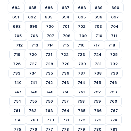
684
685
686
687
688
689
690
691
692
693
694
695
696
697
698
699
700
701
702
703
704
705
706
707
708
709
710
711
712
713
714
715
716
717
718
719
720
721
722
723
724
725
726
727
728
729
730
731
732
733
734
735
736
737
738
739
740
741
742
743
744
745
746
747
748
749
750
751
752
753
754
755
756
757
758
759
760
761
762
763
764
765
766
767
768
769
770
771
772
773
774
775
776
777
778
779
780
781