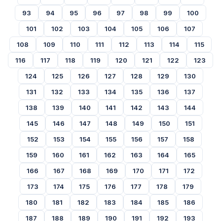
93
94
95
96
97
98
99
100
101
102
103
104
105
106
107
108
109
110
111
112
113
114
115
116
117
118
119
120
121
122
123
124
125
126
127
128
129
130
131
132
133
134
135
136
137
138
139
140
141
142
143
144
145
146
147
148
149
150
151
152
153
154
155
156
157
158
159
160
161
162
163
164
165
166
167
168
169
170
171
172
173
174
175
176
177
178
179
180
181
182
183
184
185
186
187
188
189
190
191
192
193