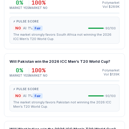
0%
100%
Polymarket
Vol $289K
MARKET YES
MARKET NO
⚡ PULSE SCORE
NO
AI: 1%
Fair
90/100
The market strongly favors South Africa not winning the 2026
ICC Men’s T20 World Cup.
Will Pakistan win the 2026 ICC Men’s T20 World Cup?
0%
100%
Polymarket
Vol $139K
MARKET YES
MARKET NO
⚡ PULSE SCORE
NO
AI: 1%
Fair
90/100
The market strongly favors Pakistan not winning the 2026 ICC
Men’s T20 World Cup.