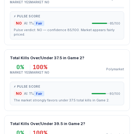
MARKET YES
MARKET NO
⚡ PULSE SCORE
NO
AI: 1%
Fair
85/100
Pulse verdict: NO — confidence 85/100. Market appears fairly
priced.
Total Kills Over/Under 37.5 in Game 2?
0%
100%
Polymarket
MARKET YES
MARKET NO
⚡ PULSE SCORE
NO
AI: 1%
Fair
80/100
The market strongly favors under 37.5 total kills in Game 2.
Total Kills Over/Under 39.5 in Game 2?
0%
100%