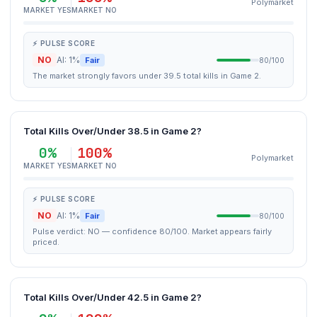
Polymarket
MARKET YES
MARKET NO
⚡ PULSE SCORE
NO
AI: 1%
Fair
80/100
The market strongly favors under 39.5 total kills in Game 2.
Total Kills Over/Under 38.5 in Game 2?
0%
100%
Polymarket
MARKET YES
MARKET NO
⚡ PULSE SCORE
NO
AI: 1%
Fair
80/100
Pulse verdict: NO — confidence 80/100. Market appears fairly
priced.
Total Kills Over/Under 42.5 in Game 2?