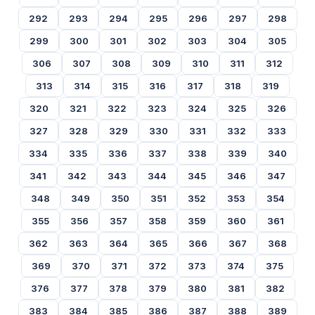
292
293
294
295
296
297
298
299
300
301
302
303
304
305
306
307
308
309
310
311
312
313
314
315
316
317
318
319
320
321
322
323
324
325
326
327
328
329
330
331
332
333
334
335
336
337
338
339
340
341
342
343
344
345
346
347
348
349
350
351
352
353
354
355
356
357
358
359
360
361
362
363
364
365
366
367
368
369
370
371
372
373
374
375
376
377
378
379
380
381
382
383
384
385
386
387
388
389