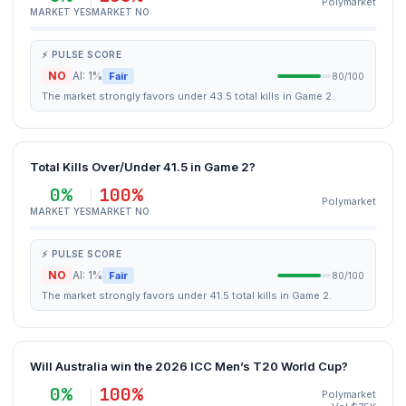
Polymarket
MARKET YES
MARKET NO
⚡ PULSE SCORE
NO
AI: 1%
Fair
80/100
The market strongly favors under 43.5 total kills in Game 2.
Total Kills Over/Under 41.5 in Game 2?
0%
100%
Polymarket
MARKET YES
MARKET NO
⚡ PULSE SCORE
NO
AI: 1%
Fair
80/100
The market strongly favors under 41.5 total kills in Game 2.
Will Australia win the 2026 ICC Men’s T20 World Cup?
0%
100%
Polymarket