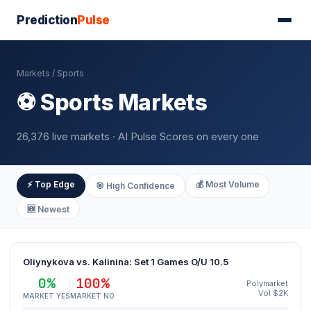
Prediction
Pulse
Markets
/ Sports
⚽ Sports Markets
26,376 live markets · AI Pulse Scores on every one
⚡ Top Edge
💰 Most Volume
🎯 High Confidence
🆕 Newest
Oliynykova vs. Kalinina: Set 1 Games O/U 10.5
0%
100%
Polymarket
Vol $2K
MARKET YES
MARKET NO