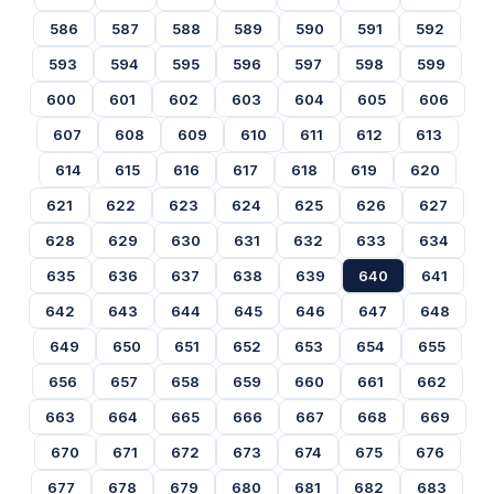
586
587
588
589
590
591
592
593
594
595
596
597
598
599
600
601
602
603
604
605
606
607
608
609
610
611
612
613
614
615
616
617
618
619
620
621
622
623
624
625
626
627
628
629
630
631
632
633
634
635
636
637
638
639
640
641
642
643
644
645
646
647
648
649
650
651
652
653
654
655
656
657
658
659
660
661
662
663
664
665
666
667
668
669
670
671
672
673
674
675
676
677
678
679
680
681
682
683