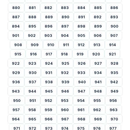
880
881
882
883
884
885
886
887
888
889
890
891
892
893
894
895
896
897
898
899
900
901
902
903
904
905
906
907
908
909
910
911
912
913
914
915
916
917
918
919
920
921
922
923
924
925
926
927
928
929
930
931
932
933
934
935
936
937
938
939
940
941
942
943
944
945
946
947
948
949
950
951
952
953
954
955
956
957
958
959
960
961
962
963
964
965
966
967
968
969
970
971
972
973
974
975
976
977