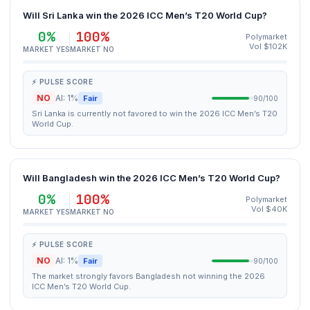
Will Sri Lanka win the 2026 ICC Men’s T20 World Cup?
0%
100%
Polymarket
Vol $102K
MARKET YES
MARKET NO
⚡ PULSE SCORE
NO
AI: 1%
Fair
90/100
Sri Lanka is currently not favored to win the 2026 ICC Men’s T20
World Cup.
Will Bangladesh win the 2026 ICC Men’s T20 World Cup?
0%
100%
Polymarket
Vol $40K
MARKET YES
MARKET NO
⚡ PULSE SCORE
NO
AI: 1%
Fair
90/100
The market strongly favors Bangladesh not winning the 2026
ICC Men’s T20 World Cup.