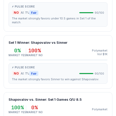
⚡ PULSE SCORE
NO
AI: 1%
Fair
90/100
The market strongly favors under 10.5 games in Set 1 of the
match.
Set 1 Winner: Shapovalov vs Sinner
0%
100%
Polymarket
Vol $1K
MARKET YES
MARKET NO
⚡ PULSE SCORE
NO
AI: 1%
Fair
90/100
The market strongly favors Sinner to win against Shapovalov.
Shapovalov vs. Sinner: Set 1 Games O/U 8.5
100%
0%
Polymarket
MARKET YES
MARKET NO