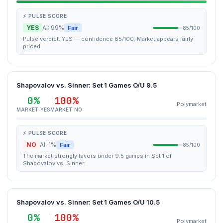
⚡ PULSE SCORE
YES
AI: 99%
Fair
85/100
Pulse verdict: YES — confidence 85/100. Market appears fairly
priced.
Shapovalov vs. Sinner: Set 1 Games O/U 9.5
0%
100%
Polymarket
MARKET YES
MARKET NO
⚡ PULSE SCORE
NO
AI: 1%
Fair
85/100
The market strongly favors under 9.5 games in Set 1 of
Shapovalov vs. Sinner.
Shapovalov vs. Sinner: Set 1 Games O/U 10.5
0%
100%
Polymarket