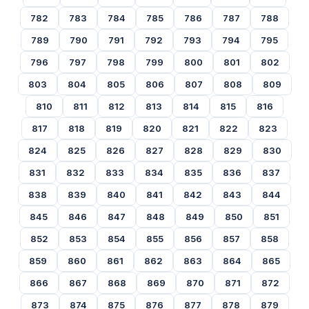
782
783
784
785
786
787
788
789
790
791
792
793
794
795
796
797
798
799
800
801
802
803
804
805
806
807
808
809
810
811
812
813
814
815
816
817
818
819
820
821
822
823
824
825
826
827
828
829
830
831
832
833
834
835
836
837
838
839
840
841
842
843
844
845
846
847
848
849
850
851
852
853
854
855
856
857
858
859
860
861
862
863
864
865
866
867
868
869
870
871
872
873
874
875
876
877
878
879