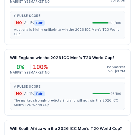
Vol $75K
MARKET YES
MARKET NO
⚡ PULSE SCORE
NO
AI: 1%
Fair
90/100
Australia is highly unlikely to win the 2026 ICC Men’s T20 World
Cup.
Will England win the 2026 ICC Men’s T20 World Cup?
0%
100%
Polymarket
Vol $3.2M
MARKET YES
MARKET NO
⚡ PULSE SCORE
NO
AI: 1%
Fair
95/100
The market strongly predicts England will not win the 2026 ICC
Men’s T20 World Cup.
Will South Africa win the 2026 ICC Men’s T20 World Cup?