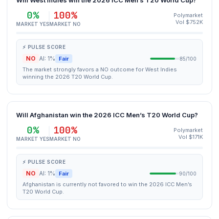
Will West Indies win the 2026 ICC Men’s T20 World Cup?
0%
100%
Polymarket
Vol $752K
MARKET YES
MARKET NO
⚡ PULSE SCORE
NO
AI: 1%
Fair
85/100
The market strongly favors a NO outcome for West Indies
winning the 2026 T20 World Cup.
Will Afghanistan win the 2026 ICC Men’s T20 World Cup?
0%
100%
Polymarket
Vol $171K
MARKET YES
MARKET NO
⚡ PULSE SCORE
NO
AI: 1%
Fair
90/100
Afghanistan is currently not favored to win the 2026 ICC Men’s
T20 World Cup.