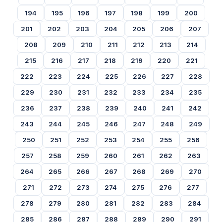
194
195
196
197
198
199
200
201
202
203
204
205
206
207
208
209
210
211
212
213
214
215
216
217
218
219
220
221
222
223
224
225
226
227
228
229
230
231
232
233
234
235
236
237
238
239
240
241
242
243
244
245
246
247
248
249
250
251
252
253
254
255
256
257
258
259
260
261
262
263
264
265
266
267
268
269
270
271
272
273
274
275
276
277
278
279
280
281
282
283
284
285
286
287
288
289
290
291