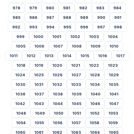
978
979
980
981
982
983
984
985
986
987
988
989
990
991
992
993
994
995
996
997
998
999
1000
1001
1002
1003
1004
1005
1006
1007
1008
1009
1010
1011
1012
1013
1014
1015
1016
1017
1018
1019
1020
1021
1022
1023
1024
1025
1026
1027
1028
1029
1030
1031
1032
1033
1034
1035
1036
1037
1038
1039
1040
1041
1042
1043
1044
1045
1046
1047
1048
1049
1050
1051
1052
1053
1054
1055
1056
1057
1058
1059
1060
1061
1062
1063
1064
1065