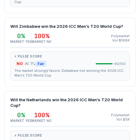
Cup.
Will Zimbabwe win the 2026 ICC Men’s T20 World Cup?
0%
100%
Polymarket
Vol $168K
MARKET YES
MARKET NO
⚡ PULSE SCORE
NO
AI: 1%
Fair
90/100
The market strongly favors Zimbabwe not winning the 2026 ICC
Men’s T20 World Cup.
Will the Netherlands win the 2026 ICC Men’s T20 World
Cup?
0%
100%
Polymarket
Vol $5K
MARKET YES
MARKET NO
⚡ PULSE SCORE