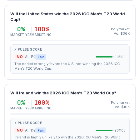
Will the United States win the 2026 ICC Men’s T20 World
Cup?
0%
100%
Polymarket
Vol $36K
MARKET YES
MARKET NO
⚡ PULSE SCORE
NO
AI: 1%
Fair
90/100
The market strongly favors the U.S. not winning the 2026 ICC
Men’s T20 World Cup.
Will Ireland win the 2026 ICC Men’s T20 World Cup?
0%
100%
Polymarket
Vol $10K
MARKET YES
MARKET NO
⚡ PULSE SCORE
NO
AI: 1%
Fair
90/100
Ireland is highly unlikely to win the 2026 ICC Men’s T20 World