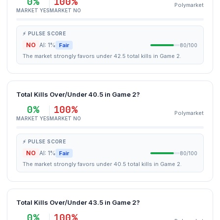
0%
100%
Polymarket
MARKET YES
MARKET NO
⚡ PULSE SCORE
NO
AI: 1%
Fair
80/100
The market strongly favors under 42.5 total kills in Game 2.
Total Kills Over/Under 40.5 in Game 2?
0%
100%
Polymarket
MARKET YES
MARKET NO
⚡ PULSE SCORE
NO
AI: 1%
Fair
80/100
The market strongly favors under 40.5 total kills in Game 2.
Total Kills Over/Under 43.5 in Game 2?
0%
100%