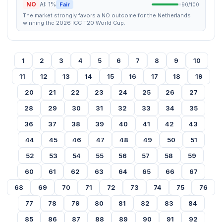
NO
AI: 1%
Fair
90/100
The market strongly favors a NO outcome for the Netherlands
winning the 2026 ICC T20 World Cup.
1
2
3
4
5
6
7
8
9
10
11
12
13
14
15
16
17
18
19
20
21
22
23
24
25
26
27
28
29
30
31
32
33
34
35
36
37
38
39
40
41
42
43
44
45
46
47
48
49
50
51
52
53
54
55
56
57
58
59
60
61
62
63
64
65
66
67
68
69
70
71
72
73
74
75
76
77
78
79
80
81
82
83
84
85
86
87
88
89
90
91
92