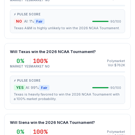
MARKET YES
MARKET NO
⚡ PULSE SCORE
NO
AI: 1%
Fair
90/100
Texas A&M is highly unlikely to win the 2026 NCAA Tournament.
Will Texas win the 2026 NCAA Tournament?
0%
100%
Polymarket
Vol $762K
MARKET YES
MARKET NO
⚡ PULSE SCORE
YES
AI: 99%
Fair
90/100
Texas is heavily favored to win the 2026 NCAA Tournament with
a 100% market probability.
Will Siena win the 2026 NCAA Tournament?
0%
100%
Polymarket