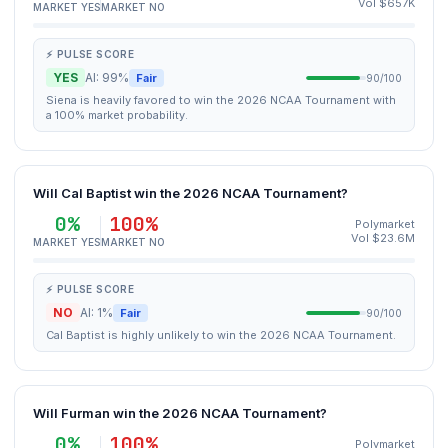
Vol $657K
MARKET YES
MARKET NO
⚡ PULSE SCORE
YES
AI: 99%
Fair
90/100
Siena is heavily favored to win the 2026 NCAA Tournament with
a 100% market probability.
Will Cal Baptist win the 2026 NCAA Tournament?
0%
100%
Polymarket
Vol $23.6M
MARKET YES
MARKET NO
⚡ PULSE SCORE
NO
AI: 1%
Fair
90/100
Cal Baptist is highly unlikely to win the 2026 NCAA Tournament.
Will Furman win the 2026 NCAA Tournament?
0%
100%
Polymarket