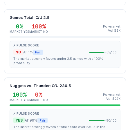
Games Total: O/U 2.5
0%
100%
Polymarket
Vol $2K
MARKET YES
MARKET NO
⚡ PULSE SCORE
NO
AI: 1%
Fair
85/100
The market strongly favors under 2.5 games with a 100%
probability.
Nuggets vs. Thunder: O/U 230.5
100%
0%
Polymarket
Vol $27K
MARKET YES
MARKET NO
⚡ PULSE SCORE
YES
AI: 99%
Fair
90/100
The market strongly favors a total score over 230.5 in the