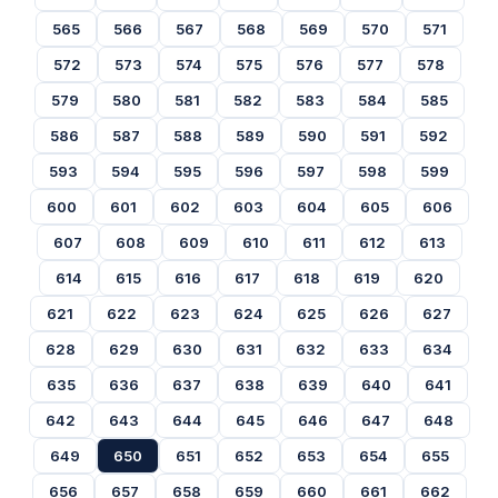
565
566
567
568
569
570
571
572
573
574
575
576
577
578
579
580
581
582
583
584
585
586
587
588
589
590
591
592
593
594
595
596
597
598
599
600
601
602
603
604
605
606
607
608
609
610
611
612
613
614
615
616
617
618
619
620
621
622
623
624
625
626
627
628
629
630
631
632
633
634
635
636
637
638
639
640
641
642
643
644
645
646
647
648
649
650
651
652
653
654
655
656
657
658
659
660
661
662