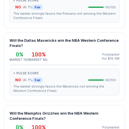
⚡ PULSE SCORE
NO
AI: 1%
Fair
90/100
The market strongly favors the Pelicans not winning the Western
Conference Finals.
Will the Dallas Mavericks win the NBA Western Conference
Finals?
0%
100%
Polymarket
Vol $16.4M
MARKET YES
MARKET NO
⚡ PULSE SCORE
NO
AI: 1%
Fair
90/100
The market strongly favors the Mavericks not winning the
Western Conference Finals.
Will the Memphis Grizzlies win the NBA Western
Conference Finals?
0%
100%
Polymarket