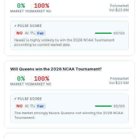
0%
100%
Polymarket
Vol $23.6M
MARKET YES
MARKET NO
⚡ PULSE SCORE
NO
AI: 1%
Fair
90/100
Hawaii is highly unlikely to win the 2026 NCAA Tournament
according to current market data.
Will Queens win the 2026 NCAA Tournament?
0%
100%
Polymarket
Vol $23.6M
MARKET YES
MARKET NO
⚡ PULSE SCORE
NO
AI: 1%
Fair
90/100
The market strongly favors Queens not winning the 2026 NCAA
Tournament.