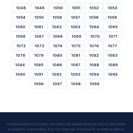
1048
1049
1050
1051
1052
1053
1054
1055
1056
1057
1058
1059
1060
1061
1062
1063
1064
1065
1066
1067
1068
1069
1070
1071
1072
1073
1074
1075
1076
1077
1078
1079
1080
1081
1082
1083
1084
1085
1086
1087
1088
1089
1090
1091
1092
1093
1094
1095
1096
1097
1098
1099
PredictionPulse provides informational market analysis and AI-generated
probability commentary. It is not financial, investment, or betting advice.