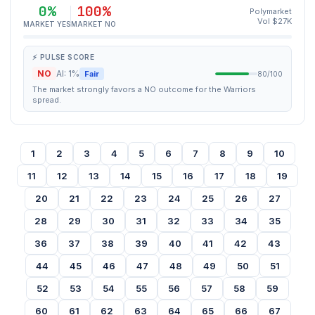
0%
100%
Polymarket
Vol $27K
MARKET YES
MARKET NO
⚡ PULSE SCORE
NO
AI: 1%
Fair
80/100
The market strongly favors a NO outcome for the Warriors
spread.
1
2
3
4
5
6
7
8
9
10
11
12
13
14
15
16
17
18
19
20
21
22
23
24
25
26
27
28
29
30
31
32
33
34
35
36
37
38
39
40
41
42
43
44
45
46
47
48
49
50
51
52
53
54
55
56
57
58
59
60
61
62
63
64
65
66
67