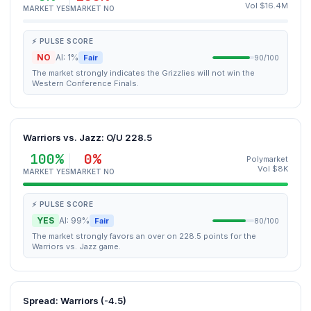
Vol $16.4M
MARKET YES
MARKET NO
⚡ PULSE SCORE
NO
AI: 1%
Fair
90/100
The market strongly indicates the Grizzlies will not win the
Western Conference Finals.
Warriors vs. Jazz: O/U 228.5
100%
0%
Polymarket
Vol $8K
MARKET YES
MARKET NO
⚡ PULSE SCORE
YES
AI: 99%
Fair
80/100
The market strongly favors an over on 228.5 points for the
Warriors vs. Jazz game.
Spread: Warriors (-4.5)