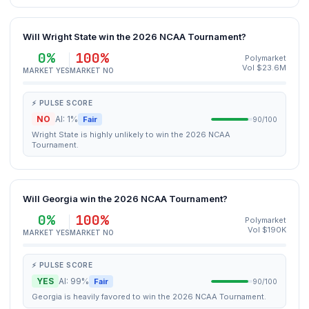
Will Wright State win the 2026 NCAA Tournament?
0%
100%
Polymarket
Vol $23.6M
MARKET YES
MARKET NO
⚡ PULSE SCORE
NO
AI: 1%
Fair
90/100
Wright State is highly unlikely to win the 2026 NCAA
Tournament.
Will Georgia win the 2026 NCAA Tournament?
0%
100%
Polymarket
Vol $190K
MARKET YES
MARKET NO
⚡ PULSE SCORE
YES
AI: 99%
Fair
90/100
Georgia is heavily favored to win the 2026 NCAA Tournament.