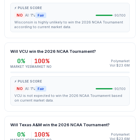
⚡ PULSE SCORE
NO
AI: 1%
Fair
90/100
Wisconsin is highly unlikely to win the 2026 NCAA Tournament
according to current market data.
Will VCU win the 2026 NCAA Tournament?
0%
100%
Polymarket
Vol $23.6M
MARKET YES
MARKET NO
⚡ PULSE SCORE
NO
AI: 1%
Fair
90/100
VCU is not expected to win the 2026 NCAA Tournament based
on current market data.
Will Texas A&M win the 2026 NCAA Tournament?
0%
100%
Polymarket
Vol $23.6M