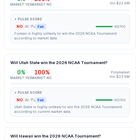
Vol $23.6M
MARKET YES
MARKET NO
⚡ PULSE SCORE
NO
AI: 1%
Fair
90/100
Furman is highly unlikely to win the 2026 NCAA Tournament
according to market data.
Will Utah State win the 2026 NCAA Tournament?
0%
100%
Polymarket
Vol $23.6M
MARKET YES
MARKET NO
⚡ PULSE SCORE
NO
AI: 1%
Fair
90/100
Utah State is highly unlikely to win the 2026 NCAA Tournament
according to current market data.
Will Hawaii win the 2026 NCAA Tournament?