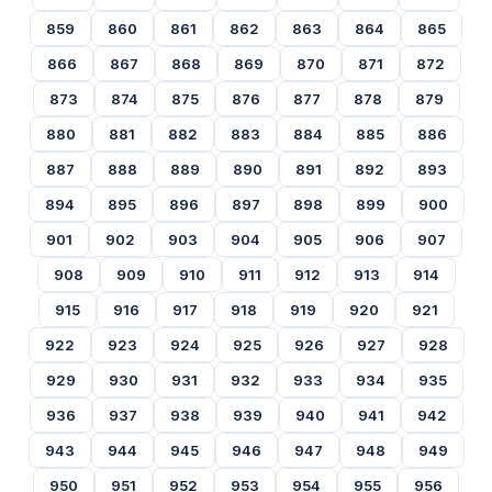
859
860
861
862
863
864
865
866
867
868
869
870
871
872
873
874
875
876
877
878
879
880
881
882
883
884
885
886
887
888
889
890
891
892
893
894
895
896
897
898
899
900
901
902
903
904
905
906
907
908
909
910
911
912
913
914
915
916
917
918
919
920
921
922
923
924
925
926
927
928
929
930
931
932
933
934
935
936
937
938
939
940
941
942
943
944
945
946
947
948
949
950
951
952
953
954
955
956