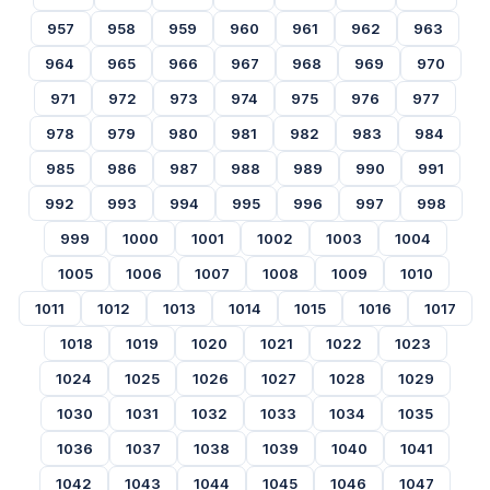
957
958
959
960
961
962
963
964
965
966
967
968
969
970
971
972
973
974
975
976
977
978
979
980
981
982
983
984
985
986
987
988
989
990
991
992
993
994
995
996
997
998
999
1000
1001
1002
1003
1004
1005
1006
1007
1008
1009
1010
1011
1012
1013
1014
1015
1016
1017
1018
1019
1020
1021
1022
1023
1024
1025
1026
1027
1028
1029
1030
1031
1032
1033
1034
1035
1036
1037
1038
1039
1040
1041
1042
1043
1044
1045
1046
1047