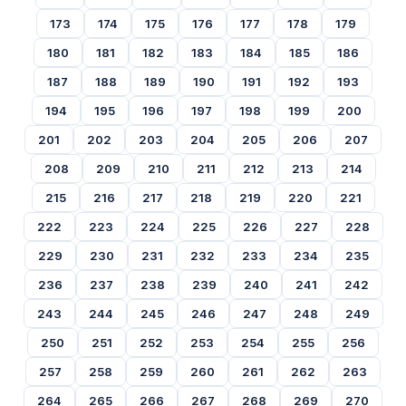
173
174
175
176
177
178
179
180
181
182
183
184
185
186
187
188
189
190
191
192
193
194
195
196
197
198
199
200
201
202
203
204
205
206
207
208
209
210
211
212
213
214
215
216
217
218
219
220
221
222
223
224
225
226
227
228
229
230
231
232
233
234
235
236
237
238
239
240
241
242
243
244
245
246
247
248
249
250
251
252
253
254
255
256
257
258
259
260
261
262
263
264
265
266
267
268
269
270