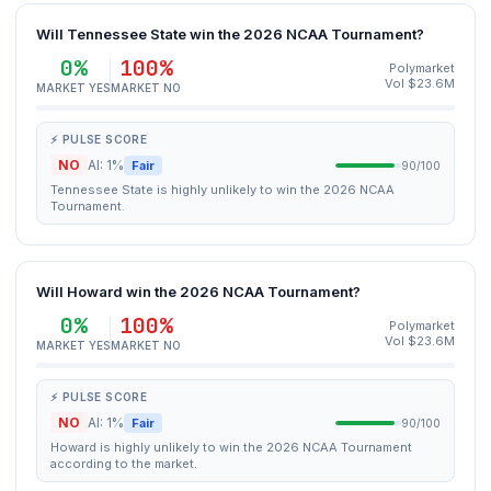
Will Tennessee State win the 2026 NCAA Tournament?
0%
100%
Polymarket
Vol $23.6M
MARKET YES
MARKET NO
⚡ PULSE SCORE
NO
AI: 1%
Fair
90/100
Tennessee State is highly unlikely to win the 2026 NCAA
Tournament.
Will Howard win the 2026 NCAA Tournament?
0%
100%
Polymarket
Vol $23.6M
MARKET YES
MARKET NO
⚡ PULSE SCORE
NO
AI: 1%
Fair
90/100
Howard is highly unlikely to win the 2026 NCAA Tournament
according to the market.