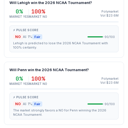
Will Lehigh win the 2026 NCAA Tournament?
0%
100%
Polymarket
Vol $23.6M
MARKET YES
MARKET NO
⚡ PULSE SCORE
NO
AI: 1%
Fair
90/100
Lehigh is predicted to lose the 2026 NCAA Tournament with
100% certainty.
Will Penn win the 2026 NCAA Tournament?
0%
100%
Polymarket
Vol $23.6M
MARKET YES
MARKET NO
⚡ PULSE SCORE
NO
AI: 1%
Fair
90/100
The market strongly favors a NO for Penn winning the 2026
NCAA Tournament.