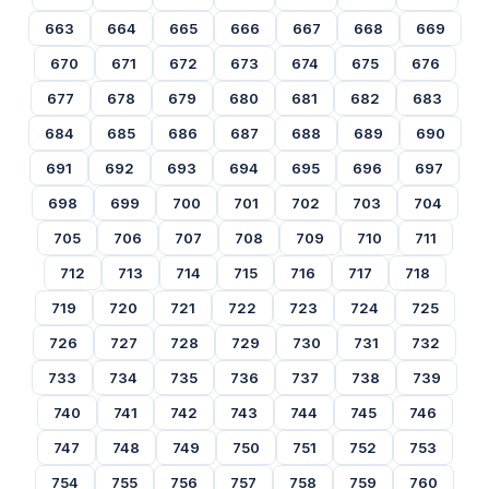
663
664
665
666
667
668
669
670
671
672
673
674
675
676
677
678
679
680
681
682
683
684
685
686
687
688
689
690
691
692
693
694
695
696
697
698
699
700
701
702
703
704
705
706
707
708
709
710
711
712
713
714
715
716
717
718
719
720
721
722
723
724
725
726
727
728
729
730
731
732
733
734
735
736
737
738
739
740
741
742
743
744
745
746
747
748
749
750
751
752
753
754
755
756
757
758
759
760