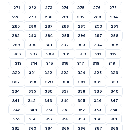
271
272
273
274
275
276
277
278
279
280
281
282
283
284
285
286
287
288
289
290
291
292
293
294
295
296
297
298
299
300
301
302
303
304
305
306
307
308
309
310
311
312
313
314
315
316
317
318
319
320
321
322
323
324
325
326
327
328
329
330
331
332
333
334
335
336
337
338
339
340
341
342
343
344
345
346
347
348
349
350
351
352
353
354
355
356
357
358
359
360
361
362
363
364
365
366
367
368