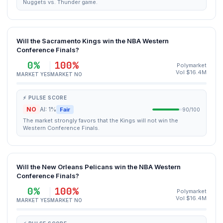
Nuggets vs. Thunder game.
Will the Sacramento Kings win the NBA Western
Conference Finals?
0%
100%
Polymarket
Vol $16.4M
MARKET YES
MARKET NO
⚡ PULSE SCORE
NO
AI: 1%
Fair
90/100
The market strongly favors that the Kings will not win the
Western Conference Finals.
Will the New Orleans Pelicans win the NBA Western
Conference Finals?
0%
100%
Polymarket
Vol $16.4M
MARKET YES
MARKET NO