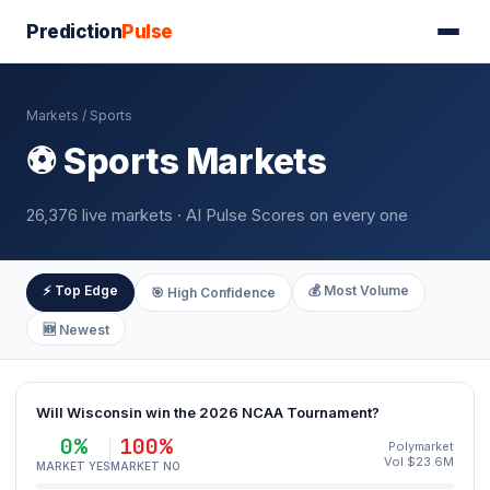
Prediction
Pulse
Markets
/ Sports
⚽ Sports Markets
26,376 live markets · AI Pulse Scores on every one
⚡ Top Edge
💰 Most Volume
🎯 High Confidence
🆕 Newest
Will Wisconsin win the 2026 NCAA Tournament?
0%
100%
Polymarket
Vol $23.6M
MARKET YES
MARKET NO