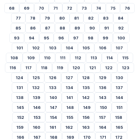
68
69
70
71
72
73
74
75
76
77
78
79
80
81
82
83
84
85
86
87
88
89
90
91
92
93
94
95
96
97
98
99
100
101
102
103
104
105
106
107
108
109
110
111
112
113
114
115
116
117
118
119
120
121
122
123
124
125
126
127
128
129
130
131
132
133
134
135
136
137
138
139
140
141
142
143
144
145
146
147
148
149
150
151
152
153
154
155
156
157
158
159
160
161
162
163
164
165
166
167
168
169
170
171
172