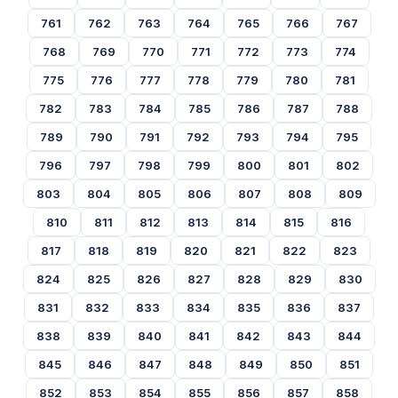
761
762
763
764
765
766
767
768
769
770
771
772
773
774
775
776
777
778
779
780
781
782
783
784
785
786
787
788
789
790
791
792
793
794
795
796
797
798
799
800
801
802
803
804
805
806
807
808
809
810
811
812
813
814
815
816
817
818
819
820
821
822
823
824
825
826
827
828
829
830
831
832
833
834
835
836
837
838
839
840
841
842
843
844
845
846
847
848
849
850
851
852
853
854
855
856
857
858