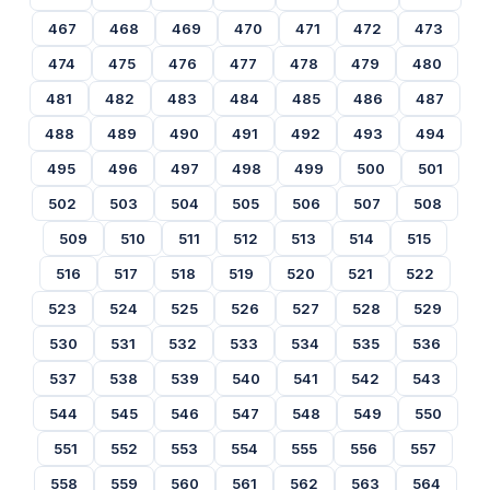
467
468
469
470
471
472
473
474
475
476
477
478
479
480
481
482
483
484
485
486
487
488
489
490
491
492
493
494
495
496
497
498
499
500
501
502
503
504
505
506
507
508
509
510
511
512
513
514
515
516
517
518
519
520
521
522
523
524
525
526
527
528
529
530
531
532
533
534
535
536
537
538
539
540
541
542
543
544
545
546
547
548
549
550
551
552
553
554
555
556
557
558
559
560
561
562
563
564