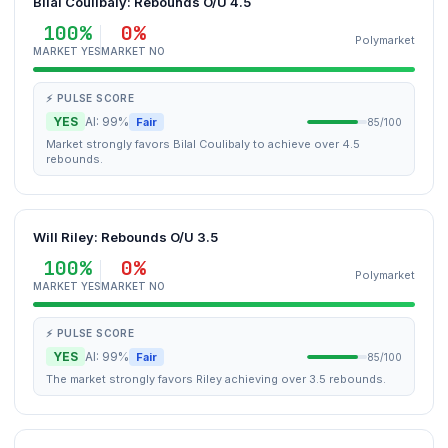
Bilal Coulibaly: Rebounds O/U 4.5
100%
0%
Polymarket
MARKET YES
MARKET NO
⚡ PULSE SCORE
YES
AI: 99%
Fair
85/100
Market strongly favors Bilal Coulibaly to achieve over 4.5
rebounds.
Will Riley: Rebounds O/U 3.5
100%
0%
Polymarket
MARKET YES
MARKET NO
⚡ PULSE SCORE
YES
AI: 99%
Fair
85/100
The market strongly favors Riley achieving over 3.5 rebounds.