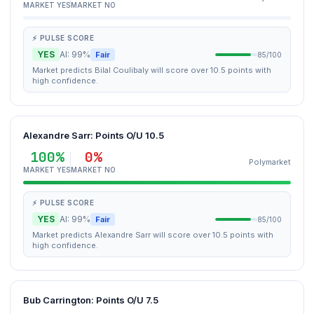
MARKET YES
MARKET NO
⚡ PULSE SCORE
YES
AI: 99%
Fair
85/100
Market predicts Bilal Coulibaly will score over 10.5 points with
high confidence.
Alexandre Sarr: Points O/U 10.5
100%
0%
Polymarket
MARKET YES
MARKET NO
⚡ PULSE SCORE
YES
AI: 99%
Fair
85/100
Market predicts Alexandre Sarr will score over 10.5 points with
high confidence.
Bub Carrington: Points O/U 7.5