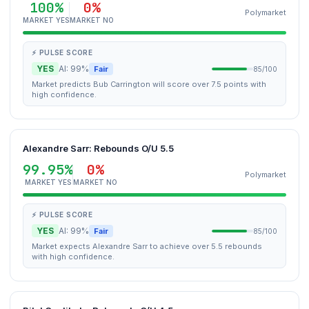
100%
0%
Polymarket
MARKET YES
MARKET NO
⚡ PULSE SCORE
YES
AI: 99%
Fair
85/100
Market predicts Bub Carrington will score over 7.5 points with
high confidence.
Alexandre Sarr: Rebounds O/U 5.5
99.95%
0%
Polymarket
MARKET YES
MARKET NO
⚡ PULSE SCORE
YES
AI: 99%
Fair
85/100
Market expects Alexandre Sarr to achieve over 5.5 rebounds
with high confidence.