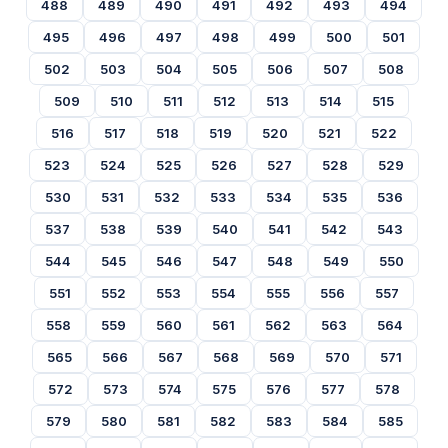
488
489
490
491
492
493
494
495
496
497
498
499
500
501
502
503
504
505
506
507
508
509
510
511
512
513
514
515
516
517
518
519
520
521
522
523
524
525
526
527
528
529
530
531
532
533
534
535
536
537
538
539
540
541
542
543
544
545
546
547
548
549
550
551
552
553
554
555
556
557
558
559
560
561
562
563
564
565
566
567
568
569
570
571
572
573
574
575
576
577
578
579
580
581
582
583
584
585