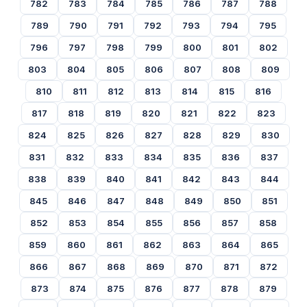
782
783
784
785
786
787
788
789
790
791
792
793
794
795
796
797
798
799
800
801
802
803
804
805
806
807
808
809
810
811
812
813
814
815
816
817
818
819
820
821
822
823
824
825
826
827
828
829
830
831
832
833
834
835
836
837
838
839
840
841
842
843
844
845
846
847
848
849
850
851
852
853
854
855
856
857
858
859
860
861
862
863
864
865
866
867
868
869
870
871
872
873
874
875
876
877
878
879