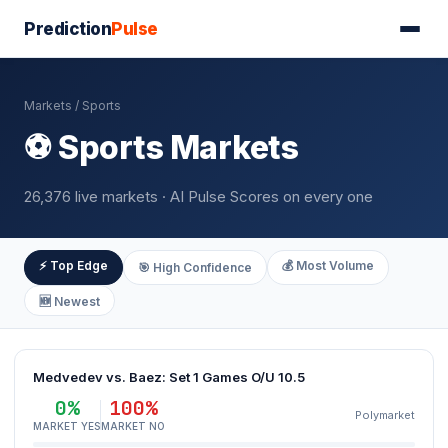
Prediction
Pulse
Markets
/ Sports
⚽ Sports Markets
26,376 live markets · AI Pulse Scores on every one
⚡ Top Edge
💰 Most Volume
🎯 High Confidence
🆕 Newest
Medvedev vs. Baez: Set 1 Games O/U 10.5
0%
100%
Polymarket
MARKET YES
MARKET NO