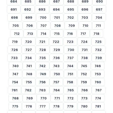
684
685
686
687
688
689
690
691
692
693
694
695
696
697
698
699
700
701
702
703
704
705
706
707
708
709
710
711
712
713
714
715
716
717
718
719
720
721
722
723
724
725
726
727
728
729
730
731
732
733
734
735
736
737
738
739
740
741
742
743
744
745
746
747
748
749
750
751
752
753
754
755
756
757
758
759
760
761
762
763
764
765
766
767
768
769
770
771
772
773
774
775
776
777
778
779
780
781