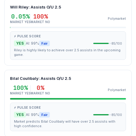
Will Riley: Assists O/U 2.5
0.05%
100%
Polymarket
MARKET YES
MARKET NO
⚡ PULSE SCORE
YES
AI: 99%
Fair
85/100
Riley is highly likely to achieve over 2.5 assists in the upcoming
game.
Bilal Coulibaly: Assists O/U 2.5
100%
0%
Polymarket
MARKET YES
MARKET NO
⚡ PULSE SCORE
YES
AI: 99%
Fair
85/100
Market predicts Bilal Coulibaly will have over 2.5 assists with
high confidence.