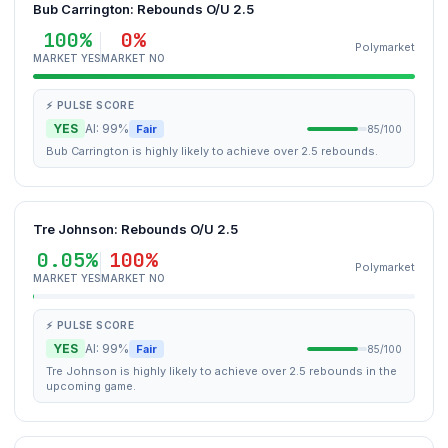
Bub Carrington: Rebounds O/U 2.5
100%
0%
Polymarket
MARKET YES
MARKET NO
⚡ PULSE SCORE
YES
AI: 99%
Fair
85/100
Bub Carrington is highly likely to achieve over 2.5 rebounds.
Tre Johnson: Rebounds O/U 2.5
0.05%
100%
Polymarket
MARKET YES
MARKET NO
⚡ PULSE SCORE
YES
AI: 99%
Fair
85/100
Tre Johnson is highly likely to achieve over 2.5 rebounds in the
upcoming game.