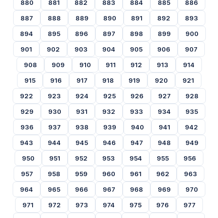
880
881
882
883
884
885
886
887
888
889
890
891
892
893
894
895
896
897
898
899
900
901
902
903
904
905
906
907
908
909
910
911
912
913
914
915
916
917
918
919
920
921
922
923
924
925
926
927
928
929
930
931
932
933
934
935
936
937
938
939
940
941
942
943
944
945
946
947
948
949
950
951
952
953
954
955
956
957
958
959
960
961
962
963
964
965
966
967
968
969
970
971
972
973
974
975
976
977