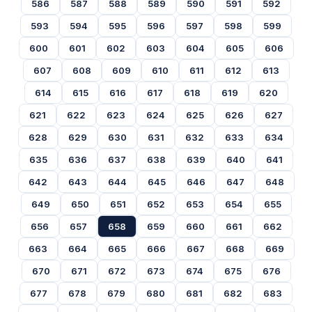
586
587
588
589
590
591
592
593
594
595
596
597
598
599
600
601
602
603
604
605
606
607
608
609
610
611
612
613
614
615
616
617
618
619
620
621
622
623
624
625
626
627
628
629
630
631
632
633
634
635
636
637
638
639
640
641
642
643
644
645
646
647
648
649
650
651
652
653
654
655
656
657
658
659
660
661
662
663
664
665
666
667
668
669
670
671
672
673
674
675
676
677
678
679
680
681
682
683