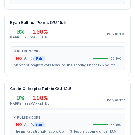
Ryan Rollins: Points O/U 15.5
0%
100%
Polymarket
MARKET YES
MARKET NO
⚡ PULSE SCORE
NO
AI: 1%
Fair
85/100
Market strongly favors Ryan Rollins scoring under 15.5 points.
Collin Gillespie: Points O/U 13.5
0%
100%
Polymarket
MARKET YES
MARKET NO
⚡ PULSE SCORE
NO
AI: 1%
Fair
85/100
The market strongly favors Collin Gillespie scoring under 13.5