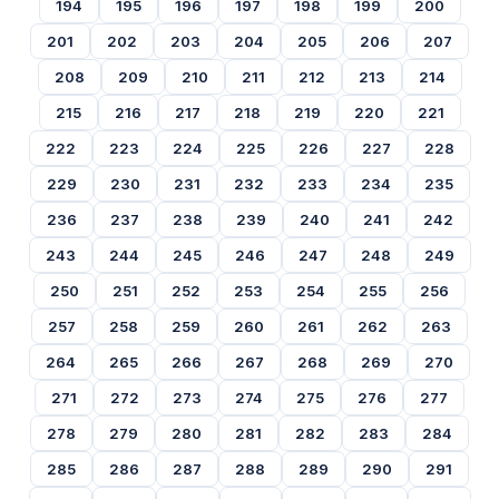
194
195
196
197
198
199
200
201
202
203
204
205
206
207
208
209
210
211
212
213
214
215
216
217
218
219
220
221
222
223
224
225
226
227
228
229
230
231
232
233
234
235
236
237
238
239
240
241
242
243
244
245
246
247
248
249
250
251
252
253
254
255
256
257
258
259
260
261
262
263
264
265
266
267
268
269
270
271
272
273
274
275
276
277
278
279
280
281
282
283
284
285
286
287
288
289
290
291