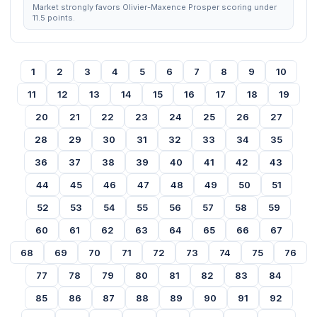
Market strongly favors Olivier-Maxence Prosper scoring under
11.5 points.
1
2
3
4
5
6
7
8
9
10
11
12
13
14
15
16
17
18
19
20
21
22
23
24
25
26
27
28
29
30
31
32
33
34
35
36
37
38
39
40
41
42
43
44
45
46
47
48
49
50
51
52
53
54
55
56
57
58
59
60
61
62
63
64
65
66
67
68
69
70
71
72
73
74
75
76
77
78
79
80
81
82
83
84
85
86
87
88
89
90
91
92