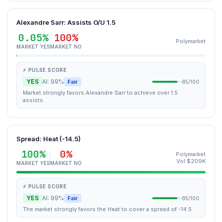
Alexandre Sarr: Assists O/U 1.5
0.05%
100%
Polymarket
MARKET YES
MARKET NO
⚡ PULSE SCORE
YES
AI: 99%
Fair
85/100
Market strongly favors Alexandre Sarr to achieve over 1.5
assists.
Spread: Heat (-14.5)
100%
0%
Polymarket
Vol $209K
MARKET YES
MARKET NO
⚡ PULSE SCORE
YES
AI: 99%
Fair
85/100
The market strongly favors the Heat to cover a spread of -14.5.