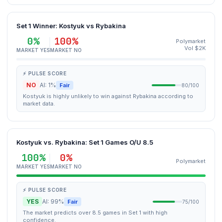
Set 1 Winner: Kostyuk vs Rybakina
0%
100%
Polymarket
Vol $2K
MARKET YES
MARKET NO
⚡ PULSE SCORE
NO
AI: 1%
Fair
80/100
Kostyuk is highly unlikely to win against Rybakina according to
market data.
Kostyuk vs. Rybakina: Set 1 Games O/U 8.5
100%
0%
Polymarket
MARKET YES
MARKET NO
⚡ PULSE SCORE
YES
AI: 99%
Fair
75/100
The market predicts over 8.5 games in Set 1 with high
confidence.