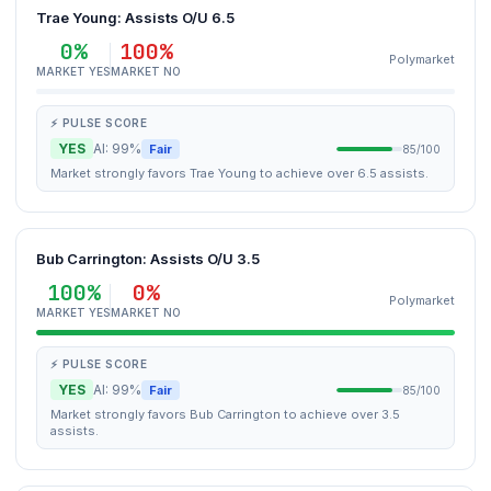
Trae Young: Assists O/U 6.5
0%
100%
Polymarket
MARKET YES
MARKET NO
⚡ PULSE SCORE
YES
AI: 99%
Fair
85/100
Market strongly favors Trae Young to achieve over 6.5 assists.
Bub Carrington: Assists O/U 3.5
100%
0%
Polymarket
MARKET YES
MARKET NO
⚡ PULSE SCORE
YES
AI: 99%
Fair
85/100
Market strongly favors Bub Carrington to achieve over 3.5
assists.