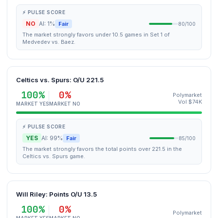
⚡ PULSE SCORE
NO
AI: 1%
Fair
80/100
The market strongly favors under 10.5 games in Set 1 of
Medvedev vs. Baez.
Celtics vs. Spurs: O/U 221.5
100%
0%
Polymarket
Vol $74K
MARKET YES
MARKET NO
⚡ PULSE SCORE
YES
AI: 99%
Fair
85/100
The market strongly favors the total points over 221.5 in the
Celtics vs. Spurs game.
Will Riley: Points O/U 13.5
100%
0%
Polymarket