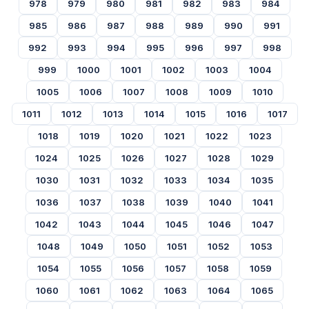
978
979
980
981
982
983
984
985
986
987
988
989
990
991
992
993
994
995
996
997
998
999
1000
1001
1002
1003
1004
1005
1006
1007
1008
1009
1010
1011
1012
1013
1014
1015
1016
1017
1018
1019
1020
1021
1022
1023
1024
1025
1026
1027
1028
1029
1030
1031
1032
1033
1034
1035
1036
1037
1038
1039
1040
1041
1042
1043
1044
1045
1046
1047
1048
1049
1050
1051
1052
1053
1054
1055
1056
1057
1058
1059
1060
1061
1062
1063
1064
1065