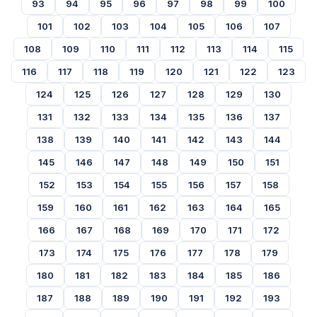
93
94
95
96
97
98
99
100
101
102
103
104
105
106
107
108
109
110
111
112
113
114
115
116
117
118
119
120
121
122
123
124
125
126
127
128
129
130
131
132
133
134
135
136
137
138
139
140
141
142
143
144
145
146
147
148
149
150
151
152
153
154
155
156
157
158
159
160
161
162
163
164
165
166
167
168
169
170
171
172
173
174
175
176
177
178
179
180
181
182
183
184
185
186
187
188
189
190
191
192
193