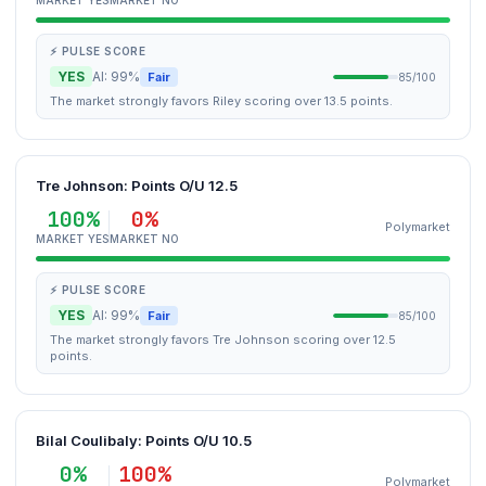
MARKET YES
MARKET NO
⚡ PULSE SCORE
YES
AI: 99%
Fair
85/100
The market strongly favors Riley scoring over 13.5 points.
Tre Johnson: Points O/U 12.5
100%
0%
Polymarket
MARKET YES
MARKET NO
⚡ PULSE SCORE
YES
AI: 99%
Fair
85/100
The market strongly favors Tre Johnson scoring over 12.5
points.
Bilal Coulibaly: Points O/U 10.5
0%
100%
Polymarket