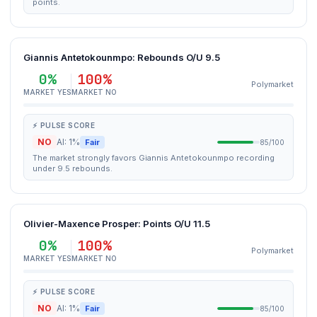
points.
Giannis Antetokounmpo: Rebounds O/U 9.5
0%
100%
Polymarket
MARKET YES
MARKET NO
⚡ PULSE SCORE
NO
AI: 1%
Fair
85/100
The market strongly favors Giannis Antetokounmpo recording
under 9.5 rebounds.
Olivier-Maxence Prosper: Points O/U 11.5
0%
100%
Polymarket
MARKET YES
MARKET NO
⚡ PULSE SCORE
NO
AI: 1%
Fair
85/100