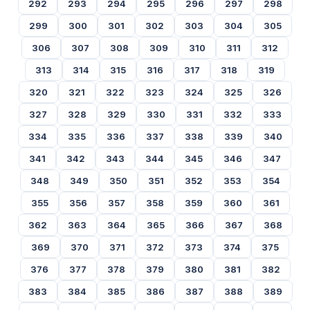
292
293
294
295
296
297
298
299
300
301
302
303
304
305
306
307
308
309
310
311
312
313
314
315
316
317
318
319
320
321
322
323
324
325
326
327
328
329
330
331
332
333
334
335
336
337
338
339
340
341
342
343
344
345
346
347
348
349
350
351
352
353
354
355
356
357
358
359
360
361
362
363
364
365
366
367
368
369
370
371
372
373
374
375
376
377
378
379
380
381
382
383
384
385
386
387
388
389