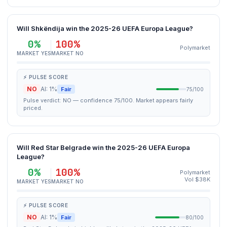
Will Shkëndija win the 2025-26 UEFA Europa League?
0%
100%
Polymarket
MARKET YES
MARKET NO
⚡ PULSE SCORE
NO
AI: 1%
Fair
75/100
Pulse verdict: NO — confidence 75/100. Market appears fairly
priced.
Will Red Star Belgrade win the 2025-26 UEFA Europa
League?
0%
100%
Polymarket
Vol $38K
MARKET YES
MARKET NO
⚡ PULSE SCORE
NO
AI: 1%
Fair
80/100