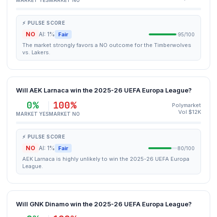
MARKET YES
MARKET NO
⚡ PULSE SCORE
NO
AI: 1%
Fair
95/100
The market strongly favors a NO outcome for the Timberwolves
vs. Lakers.
Will AEK Larnaca win the 2025-26 UEFA Europa League?
0%
100%
Polymarket
Vol $12K
MARKET YES
MARKET NO
⚡ PULSE SCORE
NO
AI: 1%
Fair
80/100
AEK Larnaca is highly unlikely to win the 2025-26 UEFA Europa
League.
Will GNK Dinamo win the 2025-26 UEFA Europa League?