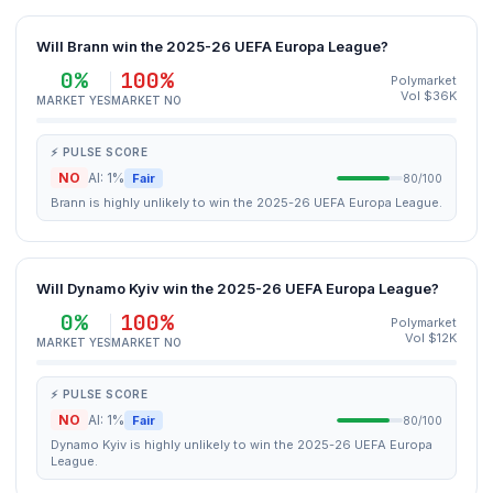
Will Brann win the 2025-26 UEFA Europa League?
0%
100%
Polymarket
Vol $36K
MARKET YES
MARKET NO
⚡ PULSE SCORE
NO
AI: 1%
Fair
80/100
Brann is highly unlikely to win the 2025-26 UEFA Europa League.
Will Dynamo Kyiv win the 2025-26 UEFA Europa League?
0%
100%
Polymarket
Vol $12K
MARKET YES
MARKET NO
⚡ PULSE SCORE
NO
AI: 1%
Fair
80/100
Dynamo Kyiv is highly unlikely to win the 2025-26 UEFA Europa
League.