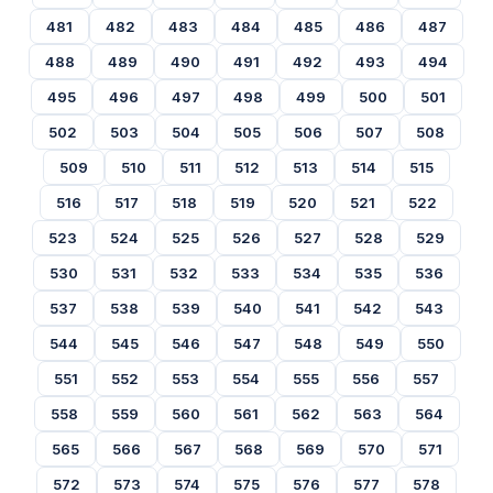
481
482
483
484
485
486
487
488
489
490
491
492
493
494
495
496
497
498
499
500
501
502
503
504
505
506
507
508
509
510
511
512
513
514
515
516
517
518
519
520
521
522
523
524
525
526
527
528
529
530
531
532
533
534
535
536
537
538
539
540
541
542
543
544
545
546
547
548
549
550
551
552
553
554
555
556
557
558
559
560
561
562
563
564
565
566
567
568
569
570
571
572
573
574
575
576
577
578