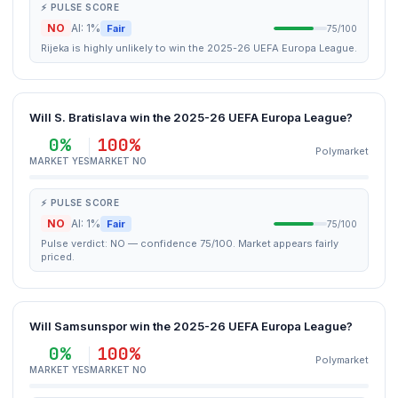
⚡ PULSE SCORE
NO
AI: 1%
Fair
75/100
Rijeka is highly unlikely to win the 2025-26 UEFA Europa League.
Will S. Bratislava win the 2025-26 UEFA Europa League?
0%
100%
Polymarket
MARKET YES
MARKET NO
⚡ PULSE SCORE
NO
AI: 1%
Fair
75/100
Pulse verdict: NO — confidence 75/100. Market appears fairly
priced.
Will Samsunspor win the 2025-26 UEFA Europa League?
0%
100%
Polymarket
MARKET YES
MARKET NO