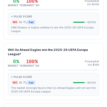
0%
100%
Polymarket
Vol $45K
MARKET YES
MARKET NO
⚡ PULSE SCORE
NO
AI: 1%
Fair
80/100
GNK Dinamo is highly unlikely to win the 2025-26 UEFA Europa
League.
Will Go Ahead Eagles win the 2025-26 UEFA Europa
League?
0%
100%
Polymarket
Vol $16K
MARKET YES
MARKET NO
⚡ PULSE SCORE
NO
AI: 1%
Fair
80/100
The market strongly favors that Go Ahead Eagles will not win the
2025-26 UEFA Europa League.