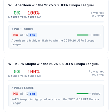
Will Aberdeen win the 2025-26 UEFA Europa League?
0%
100%
Polymarket
Vol $12K
MARKET YES
MARKET NO
⚡ PULSE SCORE
NO
AI: 1%
Fair
80/100
Aberdeen is highly unlikely to win the 2025-26 UEFA Europa
League.
Will KuPS Kuopio win the 2025-26 UEFA Europa League?
0%
100%
Polymarket
Vol $12K
MARKET YES
MARKET NO
⚡ PULSE SCORE
NO
AI: 1%
Fair
80/100
KuPS Kuopio is highly unlikely to win the 2025-26 UEFA Europa
League.