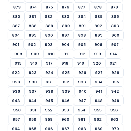
873
874
875
876
877
878
879
880
881
882
883
884
885
886
887
888
889
890
891
892
893
894
895
896
897
898
899
900
901
902
903
904
905
906
907
908
909
910
911
912
913
914
915
916
917
918
919
920
921
922
923
924
925
926
927
928
929
930
931
932
933
934
935
936
937
938
939
940
941
942
943
944
945
946
947
948
949
950
951
952
953
954
955
956
957
958
959
960
961
962
963
964
965
966
967
968
969
970