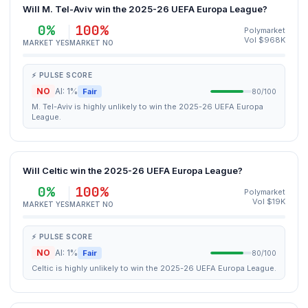
Will M. Tel-Aviv win the 2025-26 UEFA Europa League?
0%
100%
Polymarket
Vol $968K
MARKET YES
MARKET NO
⚡ PULSE SCORE
NO
AI: 1%
Fair
80/100
M. Tel-Aviv is highly unlikely to win the 2025-26 UEFA Europa
League.
Will Celtic win the 2025-26 UEFA Europa League?
0%
100%
Polymarket
Vol $19K
MARKET YES
MARKET NO
⚡ PULSE SCORE
NO
AI: 1%
Fair
80/100
Celtic is highly unlikely to win the 2025-26 UEFA Europa League.