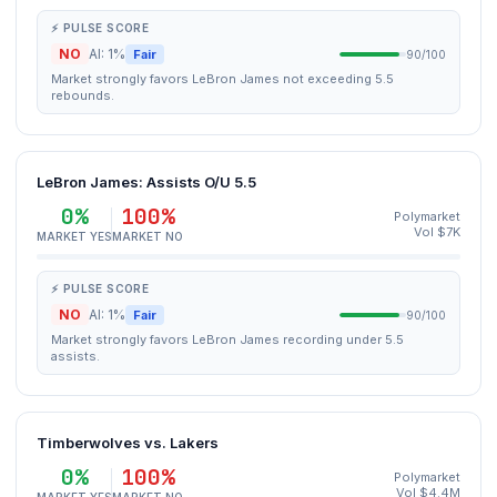
⚡ PULSE SCORE
NO
AI: 1%
Fair
90/100
Market strongly favors LeBron James not exceeding 5.5
rebounds.
LeBron James: Assists O/U 5.5
0%
100%
Polymarket
Vol $7K
MARKET YES
MARKET NO
⚡ PULSE SCORE
NO
AI: 1%
Fair
90/100
Market strongly favors LeBron James recording under 5.5
assists.
Timberwolves vs. Lakers
0%
100%
Polymarket
Vol $4.4M