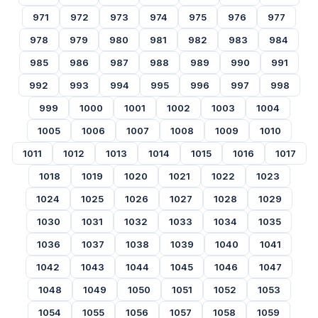
971
972
973
974
975
976
977
978
979
980
981
982
983
984
985
986
987
988
989
990
991
992
993
994
995
996
997
998
999
1000
1001
1002
1003
1004
1005
1006
1007
1008
1009
1010
1011
1012
1013
1014
1015
1016
1017
1018
1019
1020
1021
1022
1023
1024
1025
1026
1027
1028
1029
1030
1031
1032
1033
1034
1035
1036
1037
1038
1039
1040
1041
1042
1043
1044
1045
1046
1047
1048
1049
1050
1051
1052
1053
1054
1055
1056
1057
1058
1059