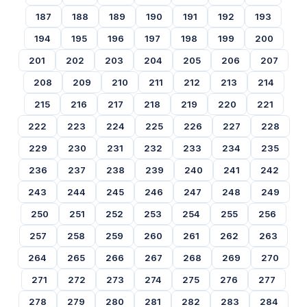
187
188
189
190
191
192
193
194
195
196
197
198
199
200
201
202
203
204
205
206
207
208
209
210
211
212
213
214
215
216
217
218
219
220
221
222
223
224
225
226
227
228
229
230
231
232
233
234
235
236
237
238
239
240
241
242
243
244
245
246
247
248
249
250
251
252
253
254
255
256
257
258
259
260
261
262
263
264
265
266
267
268
269
270
271
272
273
274
275
276
277
278
279
280
281
282
283
284