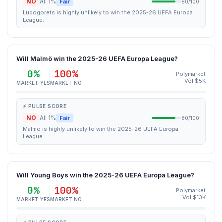
NO
AI: 1%
Fair
80/100
Ludogorets is highly unlikely to win the 2025-26 UEFA Europa
League.
Will Malmö win the 2025-26 UEFA Europa League?
0%
100%
Polymarket
Vol $5K
MARKET YES
MARKET NO
⚡ PULSE SCORE
NO
AI: 1%
Fair
80/100
Malmö is highly unlikely to win the 2025-26 UEFA Europa
League.
Will Young Boys win the 2025-26 UEFA Europa League?
0%
100%
Polymarket
Vol $13K
MARKET YES
MARKET NO