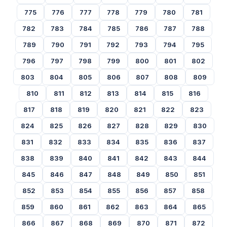
775
776
777
778
779
780
781
782
783
784
785
786
787
788
789
790
791
792
793
794
795
796
797
798
799
800
801
802
803
804
805
806
807
808
809
810
811
812
813
814
815
816
817
818
819
820
821
822
823
824
825
826
827
828
829
830
831
832
833
834
835
836
837
838
839
840
841
842
843
844
845
846
847
848
849
850
851
852
853
854
855
856
857
858
859
860
861
862
863
864
865
866
867
868
869
870
871
872