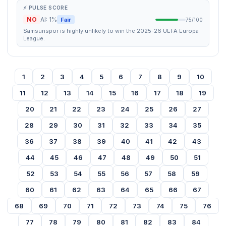
⚡ PULSE SCORE
NO
AI: 1%
Fair
75/100
Samsunspor is highly unlikely to win the 2025-26 UEFA Europa
League.
1
2
3
4
5
6
7
8
9
10
11
12
13
14
15
16
17
18
19
20
21
22
23
24
25
26
27
28
29
30
31
32
33
34
35
36
37
38
39
40
41
42
43
44
45
46
47
48
49
50
51
52
53
54
55
56
57
58
59
60
61
62
63
64
65
66
67
68
69
70
71
72
73
74
75
76
77
78
79
80
81
82
83
84