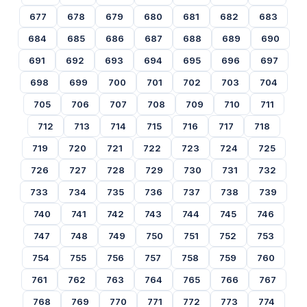
677
678
679
680
681
682
683
684
685
686
687
688
689
690
691
692
693
694
695
696
697
698
699
700
701
702
703
704
705
706
707
708
709
710
711
712
713
714
715
716
717
718
719
720
721
722
723
724
725
726
727
728
729
730
731
732
733
734
735
736
737
738
739
740
741
742
743
744
745
746
747
748
749
750
751
752
753
754
755
756
757
758
759
760
761
762
763
764
765
766
767
768
769
770
771
772
773
774