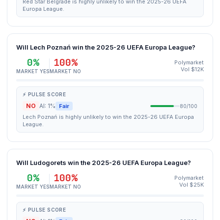
Red Star Belgrade is highly unlikely to win the 2025-26 UEFA
Europa League.
Will Lech Poznań win the 2025-26 UEFA Europa League?
0%
100%
Polymarket
Vol $12K
MARKET YES
MARKET NO
⚡ PULSE SCORE
NO
AI: 1%
Fair
80/100
Lech Poznań is highly unlikely to win the 2025-26 UEFA Europa
League.
Will Ludogorets win the 2025-26 UEFA Europa League?
0%
100%
Polymarket
Vol $25K
MARKET YES
MARKET NO
⚡ PULSE SCORE