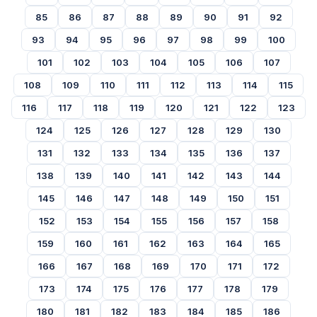
85
86
87
88
89
90
91
92
93
94
95
96
97
98
99
100
101
102
103
104
105
106
107
108
109
110
111
112
113
114
115
116
117
118
119
120
121
122
123
124
125
126
127
128
129
130
131
132
133
134
135
136
137
138
139
140
141
142
143
144
145
146
147
148
149
150
151
152
153
154
155
156
157
158
159
160
161
162
163
164
165
166
167
168
169
170
171
172
173
174
175
176
177
178
179
180
181
182
183
184
185
186