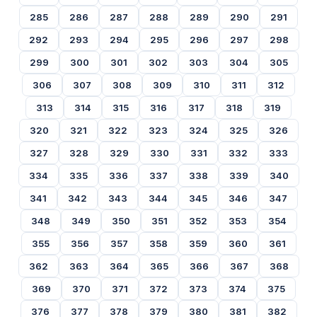
285
286
287
288
289
290
291
292
293
294
295
296
297
298
299
300
301
302
303
304
305
306
307
308
309
310
311
312
313
314
315
316
317
318
319
320
321
322
323
324
325
326
327
328
329
330
331
332
333
334
335
336
337
338
339
340
341
342
343
344
345
346
347
348
349
350
351
352
353
354
355
356
357
358
359
360
361
362
363
364
365
366
367
368
369
370
371
372
373
374
375
376
377
378
379
380
381
382