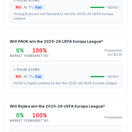
⚡ PULSE SCORE
NO
AI: 1%
Fair
80/100
Young Boys are not favored to win the 2025-26 UEFA Europa
League.
Will PAOK win the 2025-26 UEFA Europa League?
0%
100%
Polymarket
Vol $23K
MARKET YES
MARKET NO
⚡ PULSE SCORE
NO
AI: 1%
Fair
80/100
PAOK is highly unlikely to win the 2025-26 UEFA Europa League.
Will Rijeka win the 2025-26 UEFA Europa League?
0%
100%
Polymarket
MARKET YES
MARKET NO