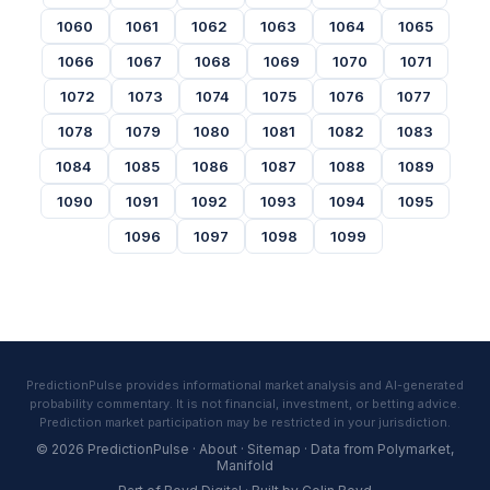
1060
1061
1062
1063
1064
1065
1066
1067
1068
1069
1070
1071
1072
1073
1074
1075
1076
1077
1078
1079
1080
1081
1082
1083
1084
1085
1086
1087
1088
1089
1090
1091
1092
1093
1094
1095
1096
1097
1098
1099
PredictionPulse provides informational market analysis and AI-generated
probability commentary. It is not financial, investment, or betting advice.
Prediction market participation may be restricted in your jurisdiction.
© 2026 PredictionPulse ·
About
·
Sitemap
· Data from
Polymarket
,
Manifold