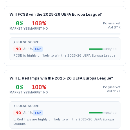
Will FCSB win the 2025-26 UEFA Europa League?
0%
100%
Polymarket
Vol $11K
MARKET YES
MARKET NO
⚡ PULSE SCORE
NO
AI: 1%
Fair
80/100
FCSB is highly unlikely to win the 2025-26 UEFA Europa League.
Will L. Red Imps win the 2025-26 UEFA Europa League?
0%
100%
Polymarket
Vol $12K
MARKET YES
MARKET NO
⚡ PULSE SCORE
NO
AI: 1%
Fair
80/100
L. Red Imps are highly unlikely to win the 2025-26 UEFA Europa
League.