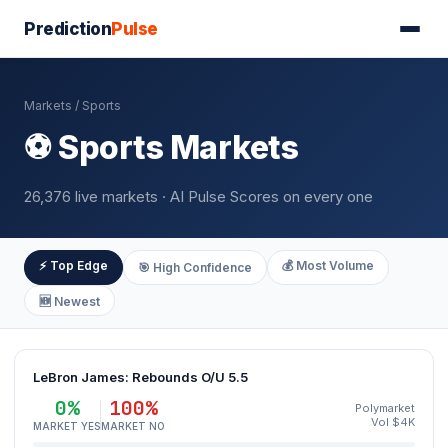
Prediction
Pulse
Markets
/ Sports
⚽ Sports Markets
26,376 live markets · AI Pulse Scores on every one
⚡ Top Edge
💰 Most Volume
🎯 High Confidence
🆕 Newest
LeBron James: Rebounds O/U 5.5
0%
100%
Polymarket
Vol $4K
MARKET YES
MARKET NO