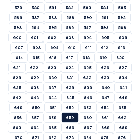
579
580
581
582
583
584
585
586
587
588
589
590
591
592
593
594
595
596
597
598
599
600
601
602
603
604
605
606
607
608
609
610
611
612
613
614
615
616
617
618
619
620
621
622
623
624
625
626
627
628
629
630
631
632
633
634
635
636
637
638
639
640
641
642
643
644
645
646
647
648
649
650
651
652
653
654
655
656
657
658
659
660
661
662
663
664
665
666
667
668
669
670
671
672
673
674
675
676