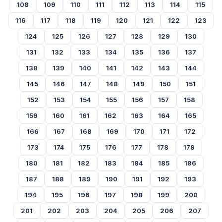
108
109
110
111
112
113
114
115
116
117
118
119
120
121
122
123
124
125
126
127
128
129
130
131
132
133
134
135
136
137
138
139
140
141
142
143
144
145
146
147
148
149
150
151
152
153
154
155
156
157
158
159
160
161
162
163
164
165
166
167
168
169
170
171
172
173
174
175
176
177
178
179
180
181
182
183
184
185
186
187
188
189
190
191
192
193
194
195
196
197
198
199
200
201
202
203
204
205
206
207