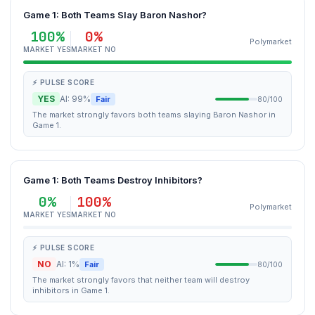
Game 1: Both Teams Slay Baron Nashor?
100%
0%
Polymarket
MARKET YES
MARKET NO
⚡ PULSE SCORE
YES
AI: 99%
Fair
80/100
The market strongly favors both teams slaying Baron Nashor in
Game 1.
Game 1: Both Teams Destroy Inhibitors?
0%
100%
Polymarket
MARKET YES
MARKET NO
⚡ PULSE SCORE
NO
AI: 1%
Fair
80/100
The market strongly favors that neither team will destroy
inhibitors in Game 1.