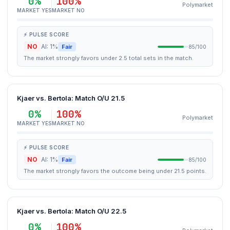
0%
100%
Polymarket
MARKET YES
MARKET NO
⚡ PULSE SCORE
NO
AI: 1%
Fair
85/100
The market strongly favors under 2.5 total sets in the match.
Kjaer vs. Bertola: Match O/U 21.5
0%
100%
Polymarket
MARKET YES
MARKET NO
⚡ PULSE SCORE
NO
AI: 1%
Fair
85/100
The market strongly favors the outcome being under 21.5 points.
Kjaer vs. Bertola: Match O/U 22.5
0%
100%