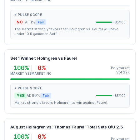
MARKET YES
MARKET NO
⚡ PULSE SCORE
NO
AI: 1%
Fair
85/100
The market strongly favors that Holmgren vs. Faurel will have
under 10.5 games in Set 1.
Set 1 Winner: Holmgren vs Faurel
100%
0%
Polymarket
Vol $2K
MARKET YES
MARKET NO
⚡ PULSE SCORE
YES
AI: 99%
Fair
85/100
Market strongly favors Holmgren to win against Faurel.
August Holmgren vs. Thomas Faurel: Total Sets O/U 2.5
100%
0%
Polymarket