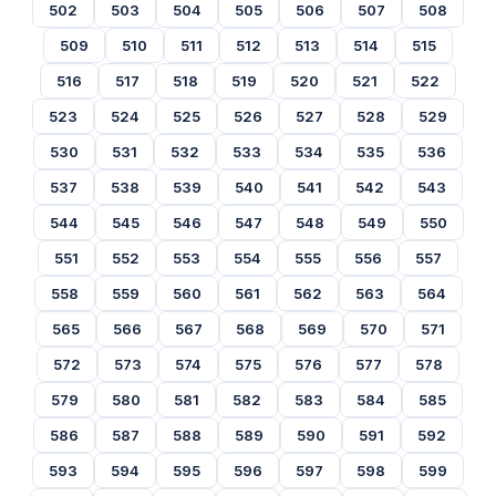
502
503
504
505
506
507
508
509
510
511
512
513
514
515
516
517
518
519
520
521
522
523
524
525
526
527
528
529
530
531
532
533
534
535
536
537
538
539
540
541
542
543
544
545
546
547
548
549
550
551
552
553
554
555
556
557
558
559
560
561
562
563
564
565
566
567
568
569
570
571
572
573
574
575
576
577
578
579
580
581
582
583
584
585
586
587
588
589
590
591
592
593
594
595
596
597
598
599