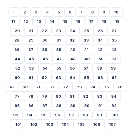
1
2
3
4
5
6
7
8
9
10
11
12
13
14
15
16
17
18
19
20
21
22
23
24
25
26
27
28
29
30
31
32
33
34
35
36
37
38
39
40
41
42
43
44
45
46
47
48
49
50
51
52
53
54
55
56
57
58
59
60
61
62
63
64
65
66
67
68
69
70
71
72
73
74
75
76
77
78
79
80
81
82
83
84
85
86
87
88
89
90
91
92
93
94
95
96
97
98
99
100
101
102
103
104
105
106
107