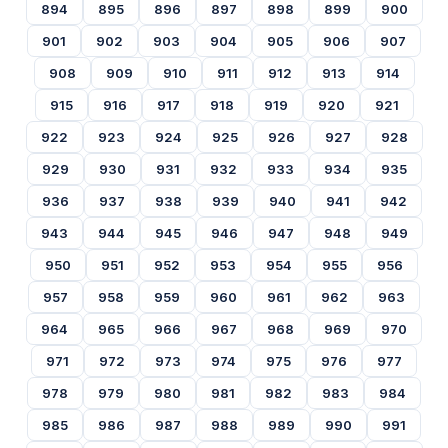
894
895
896
897
898
899
900
901
902
903
904
905
906
907
908
909
910
911
912
913
914
915
916
917
918
919
920
921
922
923
924
925
926
927
928
929
930
931
932
933
934
935
936
937
938
939
940
941
942
943
944
945
946
947
948
949
950
951
952
953
954
955
956
957
958
959
960
961
962
963
964
965
966
967
968
969
970
971
972
973
974
975
976
977
978
979
980
981
982
983
984
985
986
987
988
989
990
991