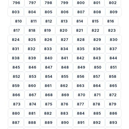
796
797
798
799
800
801
802
803
804
805
806
807
808
809
810
811
812
813
814
815
816
817
818
819
820
821
822
823
824
825
826
827
828
829
830
831
832
833
834
835
836
837
838
839
840
841
842
843
844
845
846
847
848
849
850
851
852
853
854
855
856
857
858
859
860
861
862
863
864
865
866
867
868
869
870
871
872
873
874
875
876
877
878
879
880
881
882
883
884
885
886
887
888
889
890
891
892
893