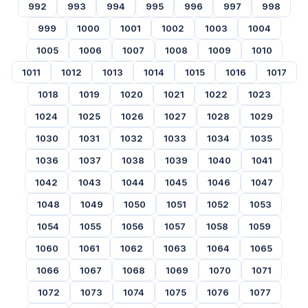
992
993
994
995
996
997
998
999
1000
1001
1002
1003
1004
1005
1006
1007
1008
1009
1010
1011
1012
1013
1014
1015
1016
1017
1018
1019
1020
1021
1022
1023
1024
1025
1026
1027
1028
1029
1030
1031
1032
1033
1034
1035
1036
1037
1038
1039
1040
1041
1042
1043
1044
1045
1046
1047
1048
1049
1050
1051
1052
1053
1054
1055
1056
1057
1058
1059
1060
1061
1062
1063
1064
1065
1066
1067
1068
1069
1070
1071
1072
1073
1074
1075
1076
1077