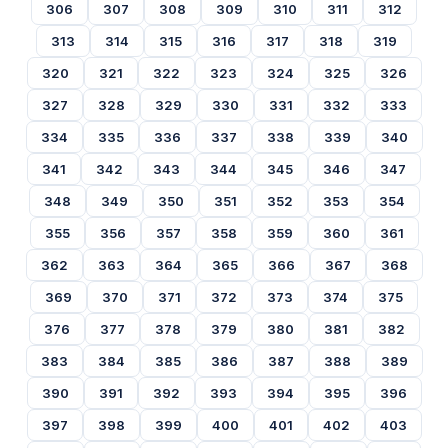
306
307
308
309
310
311
312
313
314
315
316
317
318
319
320
321
322
323
324
325
326
327
328
329
330
331
332
333
334
335
336
337
338
339
340
341
342
343
344
345
346
347
348
349
350
351
352
353
354
355
356
357
358
359
360
361
362
363
364
365
366
367
368
369
370
371
372
373
374
375
376
377
378
379
380
381
382
383
384
385
386
387
388
389
390
391
392
393
394
395
396
397
398
399
400
401
402
403