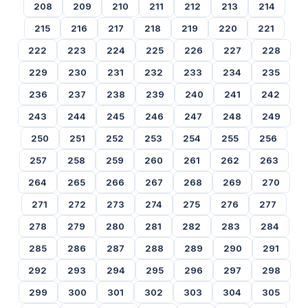
208
209
210
211
212
213
214
215
216
217
218
219
220
221
222
223
224
225
226
227
228
229
230
231
232
233
234
235
236
237
238
239
240
241
242
243
244
245
246
247
248
249
250
251
252
253
254
255
256
257
258
259
260
261
262
263
264
265
266
267
268
269
270
271
272
273
274
275
276
277
278
279
280
281
282
283
284
285
286
287
288
289
290
291
292
293
294
295
296
297
298
299
300
301
302
303
304
305