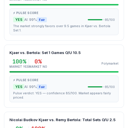
⚡ PULSE SCORE
YES
AI: 99%
Fair
85/100
The market strongly favors over 9.5 games in Kjaer vs. Bertola
Set 1.
Kjaer vs. Bertola: Set 1 Games O/U 10.5
100%
0%
Polymarket
MARKET YES
MARKET NO
⚡ PULSE SCORE
YES
AI: 99%
Fair
85/100
Pulse verdict: YES — confidence 85/100. Market appears fairly
priced.
Nicolai Budkov Kjaer vs. Remy Bertola: Total Sets O/U 2.5