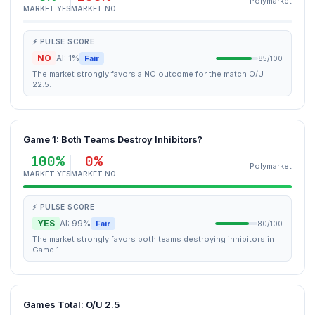
Polymarket
MARKET YES
MARKET NO
⚡ PULSE SCORE
NO
AI: 1%
Fair
85/100
The market strongly favors a NO outcome for the match O/U
22.5.
Game 1: Both Teams Destroy Inhibitors?
100%
0%
Polymarket
MARKET YES
MARKET NO
⚡ PULSE SCORE
YES
AI: 99%
Fair
80/100
The market strongly favors both teams destroying inhibitors in
Game 1.
Games Total: O/U 2.5