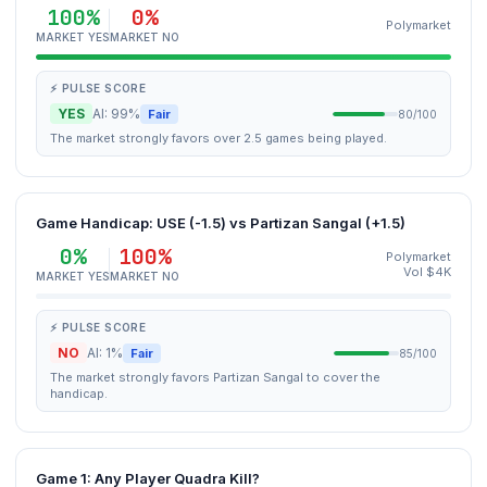
100%
0%
Polymarket
MARKET YES
MARKET NO
⚡ PULSE SCORE
YES
AI: 99%
Fair
80/100
The market strongly favors over 2.5 games being played.
Game Handicap: USE (-1.5) vs Partizan Sangal (+1.5)
0%
100%
Polymarket
Vol $4K
MARKET YES
MARKET NO
⚡ PULSE SCORE
NO
AI: 1%
Fair
85/100
The market strongly favors Partizan Sangal to cover the
handicap.
Game 1: Any Player Quadra Kill?