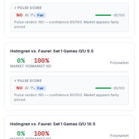
⚡ PULSE SCORE
NO
AI: 1%
Fair
85/100
Pulse verdict: NO — confidence 85/100. Market appears fairly
priced.
Holmgren vs. Faurel: Set 1 Games O/U 9.5
0%
100%
Polymarket
MARKET YES
MARKET NO
⚡ PULSE SCORE
NO
AI: 1%
Fair
85/100
Pulse verdict: NO — confidence 85/100. Market appears fairly
priced.
Holmgren vs. Faurel: Set 1 Games O/U 10.5
0%
100%
Polymarket