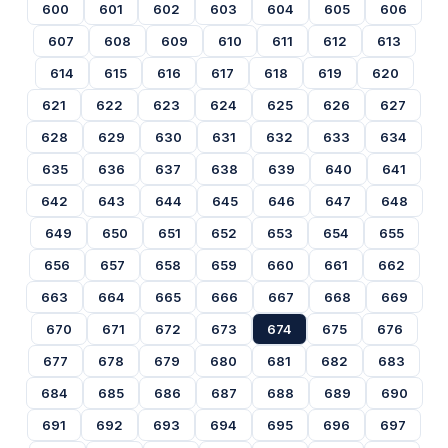
600
601
602
603
604
605
606
607
608
609
610
611
612
613
614
615
616
617
618
619
620
621
622
623
624
625
626
627
628
629
630
631
632
633
634
635
636
637
638
639
640
641
642
643
644
645
646
647
648
649
650
651
652
653
654
655
656
657
658
659
660
661
662
663
664
665
666
667
668
669
670
671
672
673
674
675
676
677
678
679
680
681
682
683
684
685
686
687
688
689
690
691
692
693
694
695
696
697