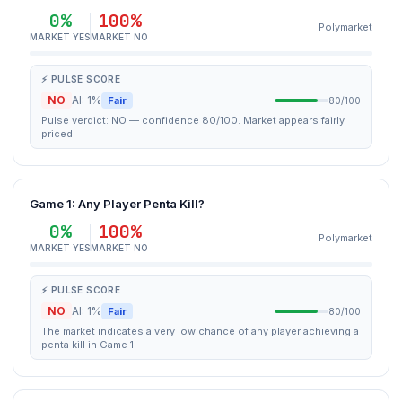
0%
100%
Polymarket
MARKET YES
MARKET NO
⚡ PULSE SCORE
NO
AI: 1%
Fair
80/100
Pulse verdict: NO — confidence 80/100. Market appears fairly
priced.
Game 1: Any Player Penta Kill?
0%
100%
Polymarket
MARKET YES
MARKET NO
⚡ PULSE SCORE
NO
AI: 1%
Fair
80/100
The market indicates a very low chance of any player achieving a
penta kill in Game 1.