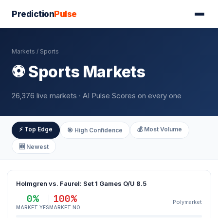
Prediction
Pulse
Markets
/ Sports
⚽ Sports Markets
26,376 live markets · AI Pulse Scores on every one
⚡ Top Edge
💰 Most Volume
🎯 High Confidence
🆕 Newest
Holmgren vs. Faurel: Set 1 Games O/U 8.5
0%
100%
Polymarket
MARKET YES
MARKET NO