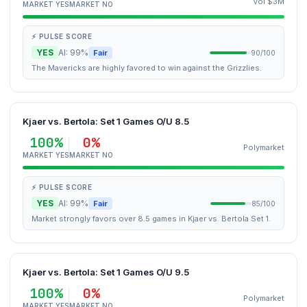
Vol $3M
MARKET YES
MARKET NO
⚡ PULSE SCORE
YES
AI: 99%
Fair
90/100
The Mavericks are highly favored to win against the Grizzlies.
Kjaer vs. Bertola: Set 1 Games O/U 8.5
100%
0%
Polymarket
MARKET YES
MARKET NO
⚡ PULSE SCORE
YES
AI: 99%
Fair
85/100
Market strongly favors over 8.5 games in Kjaer vs. Bertola Set 1.
Kjaer vs. Bertola: Set 1 Games O/U 9.5
100%
0%
Polymarket
MARKET YES
MARKET NO