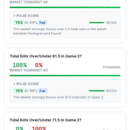
MARKET YES
MARKET NO
⚡ PULSE SCORE
YES
AI: 99%
Fair
85/100
The market strongly favors over 2.5 total sets in the match
between Holmgren and Faurel.
Total Kills Over/Under 61.5 in Game 2?
100%
0%
Polymarket
MARKET YES
MARKET NO
⚡ PULSE SCORE
YES
AI: 99%
Fair
90/100
The market strongly favors over 61.5 total kills in Game 2.
Total Kills Over/Under 71.5 in Game 2?
0%
100%