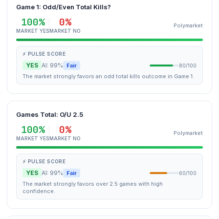
Game 1: Odd/Even Total Kills?
100%
0%
Polymarket
MARKET YES
MARKET NO
⚡ PULSE SCORE
YES
AI: 99%
Fair
80/100
The market strongly favors an odd total kills outcome in Game 1.
Games Total: O/U 2.5
100%
0%
Polymarket
MARKET YES
MARKET NO
⚡ PULSE SCORE
YES
AI: 99%
Fair
60/100
The market strongly favors over 2.5 games with high
confidence.