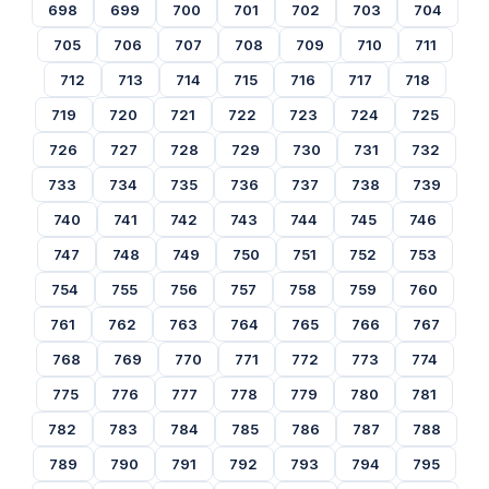
698
699
700
701
702
703
704
705
706
707
708
709
710
711
712
713
714
715
716
717
718
719
720
721
722
723
724
725
726
727
728
729
730
731
732
733
734
735
736
737
738
739
740
741
742
743
744
745
746
747
748
749
750
751
752
753
754
755
756
757
758
759
760
761
762
763
764
765
766
767
768
769
770
771
772
773
774
775
776
777
778
779
780
781
782
783
784
785
786
787
788
789
790
791
792
793
794
795