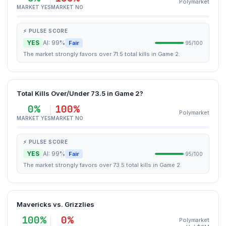
Polymarket
MARKET YES
MARKET NO
⚡ PULSE SCORE
YES
AI: 99%
Fair
95/100
The market strongly favors over 71.5 total kills in Game 2.
Total Kills Over/Under 73.5 in Game 2?
0%
100%
Polymarket
MARKET YES
MARKET NO
⚡ PULSE SCORE
YES
AI: 99%
Fair
95/100
The market strongly favors over 73.5 total kills in Game 2.
Mavericks vs. Grizzlies
100%
0%
Polymarket