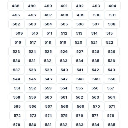
488
489
490
491
492
493
494
495
496
497
498
499
500
501
502
503
504
505
506
507
508
509
510
511
512
513
514
515
516
517
518
519
520
521
522
523
524
525
526
527
528
529
530
531
532
533
534
535
536
537
538
539
540
541
542
543
544
545
546
547
548
549
550
551
552
553
554
555
556
557
558
559
560
561
562
563
564
565
566
567
568
569
570
571
572
573
574
575
576
577
578
579
580
581
582
583
584
585