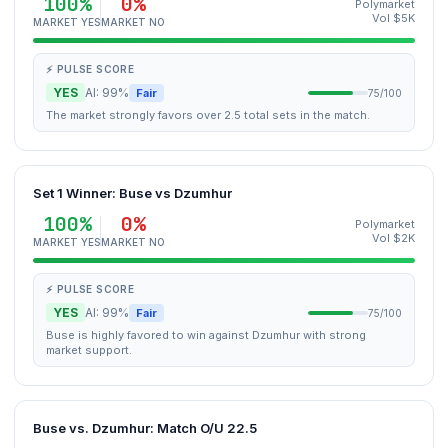
100%
0%
Polymarket
Vol $5K
MARKET YES
MARKET NO
⚡ PULSE SCORE
YES
AI: 99%
Fair
75/100
The market strongly favors over 2.5 total sets in the match.
Set 1 Winner: Buse vs Dzumhur
100%
0%
Polymarket
Vol $2K
MARKET YES
MARKET NO
⚡ PULSE SCORE
YES
AI: 99%
Fair
75/100
Buse is highly favored to win against Dzumhur with strong
market support.
Buse vs. Dzumhur: Match O/U 22.5