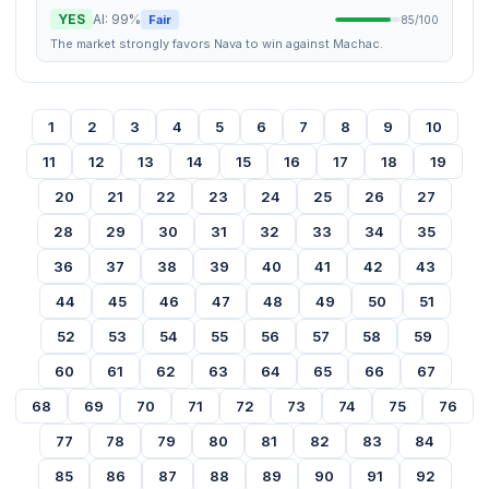
YES
AI: 99%
Fair
85/100
The market strongly favors Nava to win against Machac.
1
2
3
4
5
6
7
8
9
10
11
12
13
14
15
16
17
18
19
20
21
22
23
24
25
26
27
28
29
30
31
32
33
34
35
36
37
38
39
40
41
42
43
44
45
46
47
48
49
50
51
52
53
54
55
56
57
58
59
60
61
62
63
64
65
66
67
68
69
70
71
72
73
74
75
76
77
78
79
80
81
82
83
84
85
86
87
88
89
90
91
92