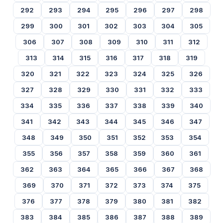
292
293
294
295
296
297
298
299
300
301
302
303
304
305
306
307
308
309
310
311
312
313
314
315
316
317
318
319
320
321
322
323
324
325
326
327
328
329
330
331
332
333
334
335
336
337
338
339
340
341
342
343
344
345
346
347
348
349
350
351
352
353
354
355
356
357
358
359
360
361
362
363
364
365
366
367
368
369
370
371
372
373
374
375
376
377
378
379
380
381
382
383
384
385
386
387
388
389