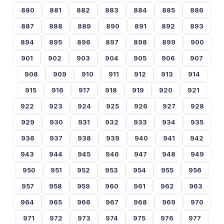
880
881
882
883
884
885
886
887
888
889
890
891
892
893
894
895
896
897
898
899
900
901
902
903
904
905
906
907
908
909
910
911
912
913
914
915
916
917
918
919
920
921
922
923
924
925
926
927
928
929
930
931
932
933
934
935
936
937
938
939
940
941
942
943
944
945
946
947
948
949
950
951
952
953
954
955
956
957
958
959
960
961
962
963
964
965
966
967
968
969
970
971
972
973
974
975
976
977