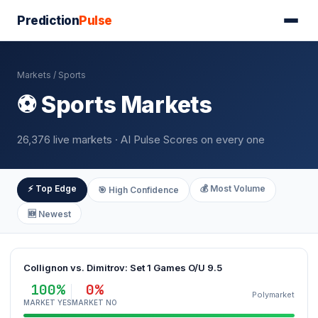
Prediction
Pulse
Markets
/ Sports
⚽ Sports Markets
26,376 live markets · AI Pulse Scores on every one
⚡ Top Edge
💰 Most Volume
🎯 High Confidence
🆕 Newest
Collignon vs. Dimitrov: Set 1 Games O/U 9.5
100%
0%
Polymarket
MARKET YES
MARKET NO