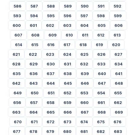
586
587
588
589
590
591
592
593
594
595
596
597
598
599
600
601
602
603
604
605
606
607
608
609
610
611
612
613
614
615
616
617
618
619
620
621
622
623
624
625
626
627
628
629
630
631
632
633
634
635
636
637
638
639
640
641
642
643
644
645
646
647
648
649
650
651
652
653
654
655
656
657
658
659
660
661
662
663
664
665
666
667
668
669
670
671
672
673
674
675
676
677
678
679
680
681
682
683