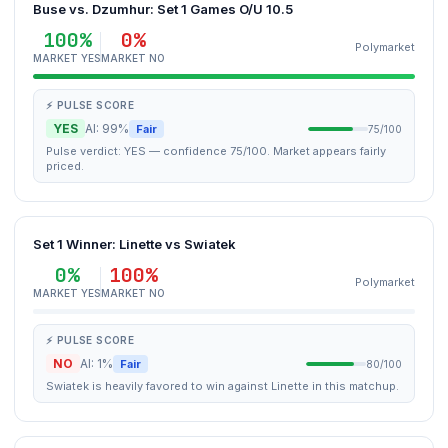
Buse vs. Dzumhur: Set 1 Games O/U 10.5
100%
0%
Polymarket
MARKET YES
MARKET NO
⚡ PULSE SCORE
YES
AI: 99%
Fair
75/100
Pulse verdict: YES — confidence 75/100. Market appears fairly
priced.
Set 1 Winner: Linette vs Swiatek
0%
100%
Polymarket
MARKET YES
MARKET NO
⚡ PULSE SCORE
NO
AI: 1%
Fair
80/100
Swiatek is heavily favored to win against Linette in this matchup.