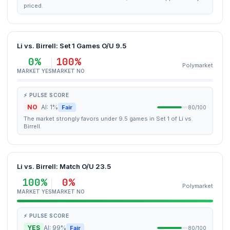
priced.
Li vs. Birrell: Set 1 Games O/U 9.5
0%
100%
Polymarket
MARKET YES
MARKET NO
⚡ PULSE SCORE
NO
AI: 1%
Fair
80/100
The market strongly favors under 9.5 games in Set 1 of Li vs.
Birrell.
Li vs. Birrell: Match O/U 23.5
100%
0%
Polymarket
MARKET YES
MARKET NO
⚡ PULSE SCORE
YES
AI: 99%
Fair
80/100