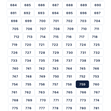
684
685
686
687
688
689
690
691
692
693
694
695
696
697
698
699
700
701
702
703
704
705
706
707
708
709
710
711
712
713
714
715
716
717
718
719
720
721
722
723
724
725
726
727
728
729
730
731
732
733
734
735
736
737
738
739
740
741
742
743
744
745
746
747
748
749
750
751
752
753
754
755
756
757
758
759
760
761
762
763
764
765
766
767
768
769
770
771
772
773
774
775
776
777
778
779
780
781