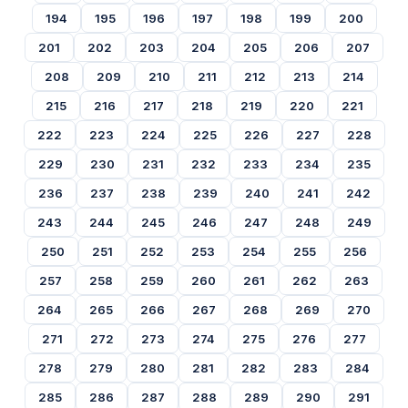
194
195
196
197
198
199
200
201
202
203
204
205
206
207
208
209
210
211
212
213
214
215
216
217
218
219
220
221
222
223
224
225
226
227
228
229
230
231
232
233
234
235
236
237
238
239
240
241
242
243
244
245
246
247
248
249
250
251
252
253
254
255
256
257
258
259
260
261
262
263
264
265
266
267
268
269
270
271
272
273
274
275
276
277
278
279
280
281
282
283
284
285
286
287
288
289
290
291