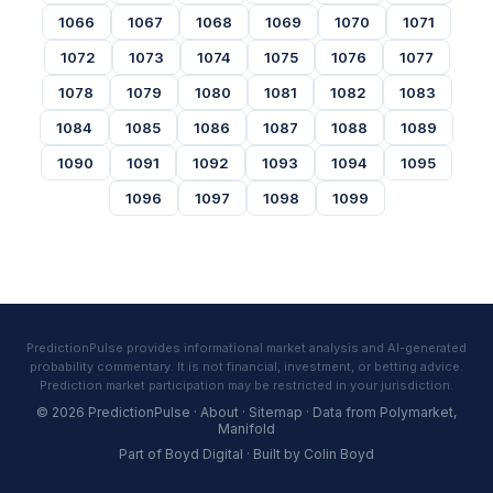
1066
1067
1068
1069
1070
1071
1072
1073
1074
1075
1076
1077
1078
1079
1080
1081
1082
1083
1084
1085
1086
1087
1088
1089
1090
1091
1092
1093
1094
1095
1096
1097
1098
1099
PredictionPulse provides informational market analysis and AI-generated
probability commentary. It is not financial, investment, or betting advice.
Prediction market participation may be restricted in your jurisdiction.
© 2026 PredictionPulse ·
About
·
Sitemap
· Data from
Polymarket
,
Manifold
Part of
Boyd Digital
· Built by
Colin Boyd