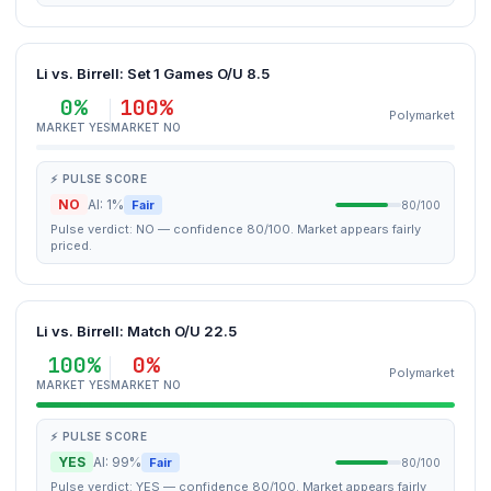
Li vs. Birrell: Set 1 Games O/U 8.5
0%
100%
Polymarket
MARKET YES
MARKET NO
⚡ PULSE SCORE
NO
AI: 1%
Fair
80/100
Pulse verdict: NO — confidence 80/100. Market appears fairly
priced.
Li vs. Birrell: Match O/U 22.5
100%
0%
Polymarket
MARKET YES
MARKET NO
⚡ PULSE SCORE
YES
AI: 99%
Fair
80/100
Pulse verdict: YES — confidence 80/100. Market appears fairly