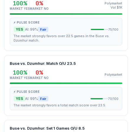
100%
0%
Polymarket
Vol $1K
MARKET YES
MARKET NO
⚡ PULSE SCORE
YES
AI: 99%
Fair
75/100
The market strongly favors over 22.5 games in the Buse vs.
Dzumhur match.
Buse vs. Dzumhur: Match O/U 23.5
100%
0%
Polymarket
MARKET YES
MARKET NO
⚡ PULSE SCORE
YES
AI: 99%
Fair
70/100
The market strongly favors a total match score over 23.5.
Buse vs. Dzumhur: Set 1 Games O/U 8.5