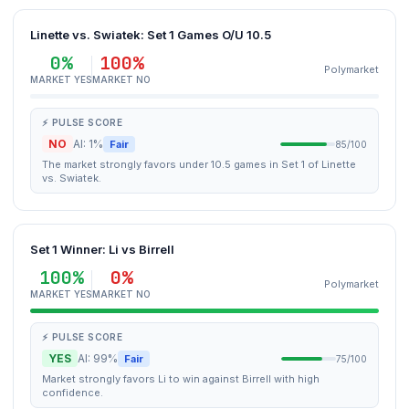
Linette vs. Swiatek: Set 1 Games O/U 10.5
0%
100%
Polymarket
MARKET YES
MARKET NO
⚡ PULSE SCORE
NO
AI: 1%
Fair
85/100
The market strongly favors under 10.5 games in Set 1 of Linette
vs. Swiatek.
Set 1 Winner: Li vs Birrell
100%
0%
Polymarket
MARKET YES
MARKET NO
⚡ PULSE SCORE
YES
AI: 99%
Fair
75/100
Market strongly favors Li to win against Birrell with high
confidence.