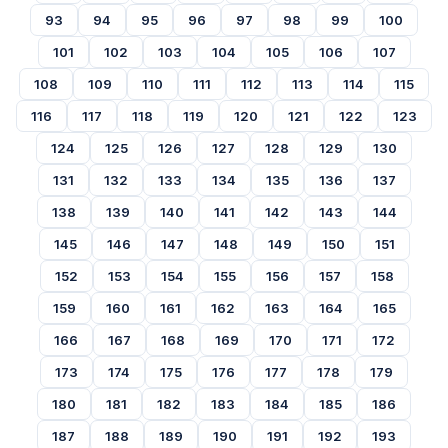
93
94
95
96
97
98
99
100
101
102
103
104
105
106
107
108
109
110
111
112
113
114
115
116
117
118
119
120
121
122
123
124
125
126
127
128
129
130
131
132
133
134
135
136
137
138
139
140
141
142
143
144
145
146
147
148
149
150
151
152
153
154
155
156
157
158
159
160
161
162
163
164
165
166
167
168
169
170
171
172
173
174
175
176
177
178
179
180
181
182
183
184
185
186
187
188
189
190
191
192
193