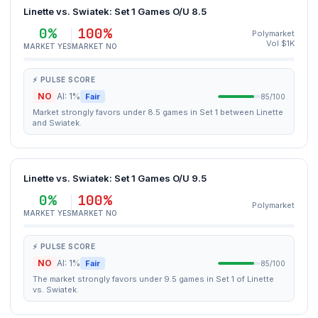
Linette vs. Swiatek: Set 1 Games O/U 8.5
0%
100%
Polymarket
Vol $1K
MARKET YES
MARKET NO
⚡ PULSE SCORE
NO
AI: 1%
Fair
85/100
Market strongly favors under 8.5 games in Set 1 between Linette
and Swiatek.
Linette vs. Swiatek: Set 1 Games O/U 9.5
0%
100%
Polymarket
MARKET YES
MARKET NO
⚡ PULSE SCORE
NO
AI: 1%
Fair
85/100
The market strongly favors under 9.5 games in Set 1 of Linette
vs. Swiatek.