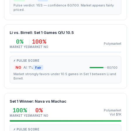
Pulse verdict: YES — confidence 80/100. Market appears fairly
priced.
Li vs. Birrell: Set 1 Games O/U 10.5
0%
100%
Polymarket
MARKET YES
MARKET NO
⚡ PULSE SCORE
NO
AI: 1%
Fair
80/100
Market strongly favors under 10.5 games in Set 1 between Li and
Birrell.
Set 1 Winner: Nava vs Machac
100%
0%
Polymarket
Vol $1K
MARKET YES
MARKET NO
⚡ PULSE SCORE