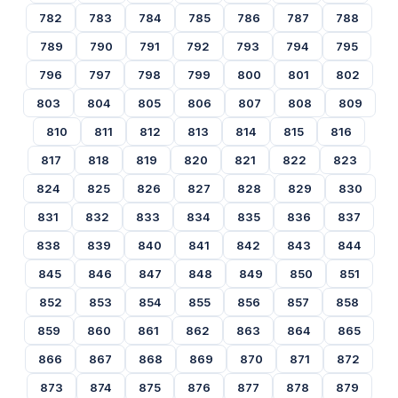
782
783
784
785
786
787
788
789
790
791
792
793
794
795
796
797
798
799
800
801
802
803
804
805
806
807
808
809
810
811
812
813
814
815
816
817
818
819
820
821
822
823
824
825
826
827
828
829
830
831
832
833
834
835
836
837
838
839
840
841
842
843
844
845
846
847
848
849
850
851
852
853
854
855
856
857
858
859
860
861
862
863
864
865
866
867
868
869
870
871
872
873
874
875
876
877
878
879