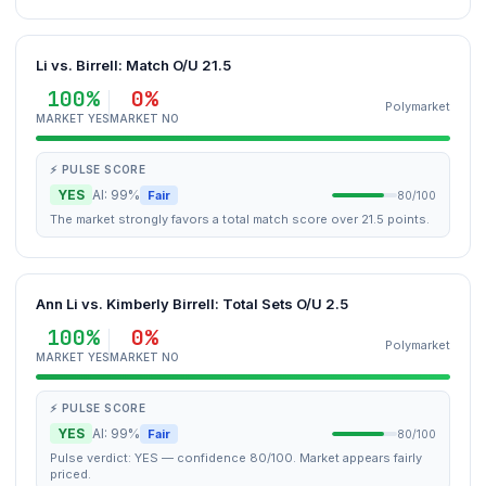
Li vs. Birrell: Match O/U 21.5
100%
0%
Polymarket
MARKET YES
MARKET NO
⚡ PULSE SCORE
YES
AI: 99%
Fair
80/100
The market strongly favors a total match score over 21.5 points.
Ann Li vs. Kimberly Birrell: Total Sets O/U 2.5
100%
0%
Polymarket
MARKET YES
MARKET NO
⚡ PULSE SCORE
YES
AI: 99%
Fair
80/100
Pulse verdict: YES — confidence 80/100. Market appears fairly
priced.