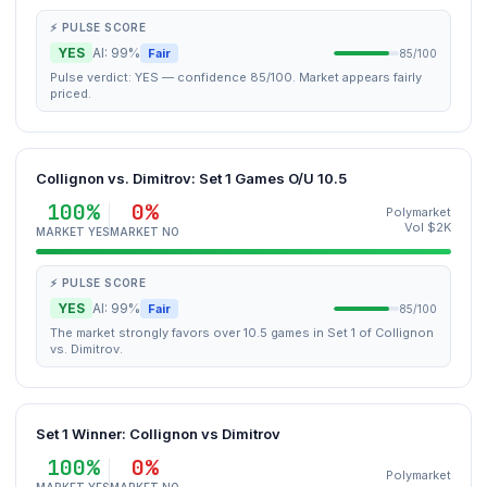
⚡ PULSE SCORE
YES
AI: 99%
Fair
85/100
Pulse verdict: YES — confidence 85/100. Market appears fairly
priced.
Collignon vs. Dimitrov: Set 1 Games O/U 10.5
100%
0%
Polymarket
Vol $2K
MARKET YES
MARKET NO
⚡ PULSE SCORE
YES
AI: 99%
Fair
85/100
The market strongly favors over 10.5 games in Set 1 of Collignon
vs. Dimitrov.
Set 1 Winner: Collignon vs Dimitrov
100%
0%
Polymarket