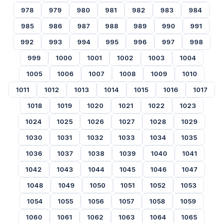
978
979
980
981
982
983
984
985
986
987
988
989
990
991
992
993
994
995
996
997
998
999
1000
1001
1002
1003
1004
1005
1006
1007
1008
1009
1010
1011
1012
1013
1014
1015
1016
1017
1018
1019
1020
1021
1022
1023
1024
1025
1026
1027
1028
1029
1030
1031
1032
1033
1034
1035
1036
1037
1038
1039
1040
1041
1042
1043
1044
1045
1046
1047
1048
1049
1050
1051
1052
1053
1054
1055
1056
1057
1058
1059
1060
1061
1062
1063
1064
1065