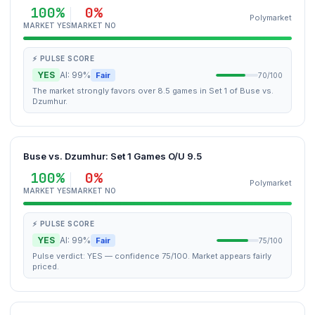
100%
0%
Polymarket
MARKET YES
MARKET NO
⚡ PULSE SCORE
YES
AI: 99%
Fair
70/100
The market strongly favors over 8.5 games in Set 1 of Buse vs.
Dzumhur.
Buse vs. Dzumhur: Set 1 Games O/U 9.5
100%
0%
Polymarket
MARKET YES
MARKET NO
⚡ PULSE SCORE
YES
AI: 99%
Fair
75/100
Pulse verdict: YES — confidence 75/100. Market appears fairly
priced.