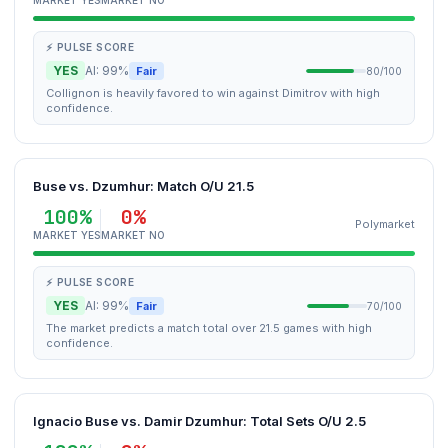
MARKET YES
MARKET NO
⚡ PULSE SCORE
YES
AI: 99%
Fair
80/100
Collignon is heavily favored to win against Dimitrov with high
confidence.
Buse vs. Dzumhur: Match O/U 21.5
100%
0%
Polymarket
MARKET YES
MARKET NO
⚡ PULSE SCORE
YES
AI: 99%
Fair
70/100
The market predicts a match total over 21.5 games with high
confidence.
Ignacio Buse vs. Damir Dzumhur: Total Sets O/U 2.5