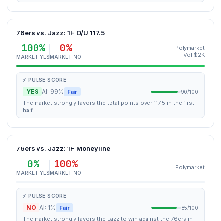
76ers vs. Jazz: 1H O/U 117.5
100%
0%
Polymarket
Vol $2K
MARKET YES
MARKET NO
⚡ PULSE SCORE
YES
AI: 99%
Fair
90/100
The market strongly favors the total points over 117.5 in the first
half.
76ers vs. Jazz: 1H Moneyline
0%
100%
Polymarket
MARKET YES
MARKET NO
⚡ PULSE SCORE
NO
AI: 1%
Fair
85/100
The market strongly favors the Jazz to win against the 76ers in