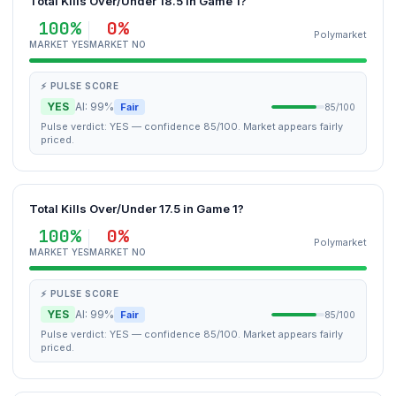
Total Kills Over/Under 18.5 in Game 1?
100%
0%
Polymarket
MARKET YES
MARKET NO
⚡ PULSE SCORE
YES
AI: 99%
Fair
85/100
Pulse verdict: YES — confidence 85/100. Market appears fairly
priced.
Total Kills Over/Under 17.5 in Game 1?
100%
0%
Polymarket
MARKET YES
MARKET NO
⚡ PULSE SCORE
YES
AI: 99%
Fair
85/100
Pulse verdict: YES — confidence 85/100. Market appears fairly
priced.