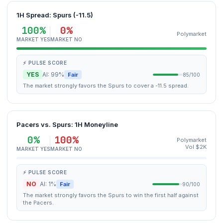
1H Spread: Spurs (-11.5)
100%
0%
Polymarket
MARKET YES
MARKET NO
⚡ PULSE SCORE
YES
AI: 99%
Fair
85/100
The market strongly favors the Spurs to cover a -11.5 spread.
Pacers vs. Spurs: 1H Moneyline
0%
100%
Polymarket
Vol $2K
MARKET YES
MARKET NO
⚡ PULSE SCORE
NO
AI: 1%
Fair
90/100
The market strongly favors the Spurs to win the first half against
the Pacers.