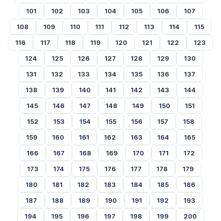
101
102
103
104
105
106
107
108
109
110
111
112
113
114
115
116
117
118
119
120
121
122
123
124
125
126
127
128
129
130
131
132
133
134
135
136
137
138
139
140
141
142
143
144
145
146
147
148
149
150
151
152
153
154
155
156
157
158
159
160
161
162
163
164
165
166
167
168
169
170
171
172
173
174
175
176
177
178
179
180
181
182
183
184
185
186
187
188
189
190
191
192
193
194
195
196
197
198
199
200