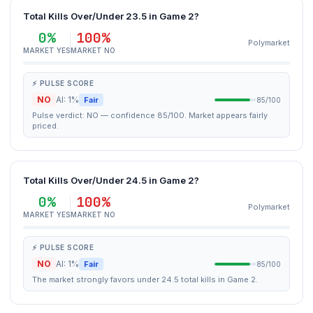
Total Kills Over/Under 23.5 in Game 2?
0%
100%
Polymarket
MARKET YES
MARKET NO
⚡ PULSE SCORE
NO
AI: 1%
Fair
85/100
Pulse verdict: NO — confidence 85/100. Market appears fairly
priced.
Total Kills Over/Under 24.5 in Game 2?
0%
100%
Polymarket
MARKET YES
MARKET NO
⚡ PULSE SCORE
NO
AI: 1%
Fair
85/100
The market strongly favors under 24.5 total kills in Game 2.