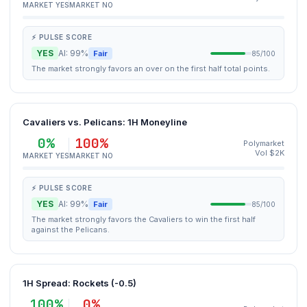
MARKET YES
MARKET NO
⚡ PULSE SCORE
YES
AI: 99%
Fair
85/100
The market strongly favors an over on the first half total points.
Cavaliers vs. Pelicans: 1H Moneyline
0%
100%
Polymarket
Vol $2K
MARKET YES
MARKET NO
⚡ PULSE SCORE
YES
AI: 99%
Fair
85/100
The market strongly favors the Cavaliers to win the first half
against the Pelicans.
1H Spread: Rockets (-0.5)
100%
0%