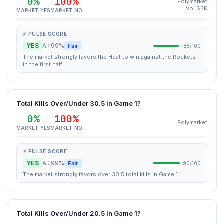
0%
100%
Polymarket
Vol $3K
MARKET YES
MARKET NO
⚡ PULSE SCORE
YES
AI: 99%
Fair
85/100
The market strongly favors the Heat to win against the Rockets
in the first half.
Total Kills Over/Under 30.5 in Game 1?
0%
100%
Polymarket
MARKET YES
MARKET NO
⚡ PULSE SCORE
YES
AI: 99%
Fair
90/100
The market strongly favors over 30.5 total kills in Game 1.
Total Kills Over/Under 20.5 in Game 1?