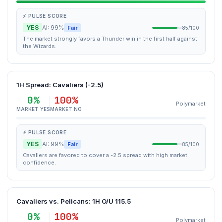
⚡ PULSE SCORE
YES
AI: 99%
Fair
85/100
The market strongly favors a Thunder win in the first half against
the Wizards.
1H Spread: Cavaliers (-2.5)
0%
100%
Polymarket
MARKET YES
MARKET NO
⚡ PULSE SCORE
YES
AI: 99%
Fair
85/100
Cavaliers are favored to cover a -2.5 spread with high market
confidence.
Cavaliers vs. Pelicans: 1H O/U 115.5
0%
100%
Polymarket