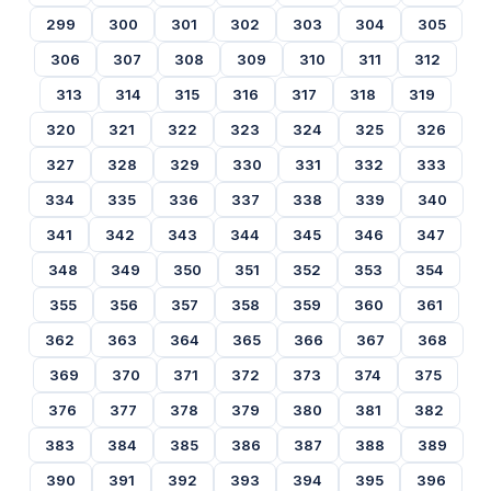
299
300
301
302
303
304
305
306
307
308
309
310
311
312
313
314
315
316
317
318
319
320
321
322
323
324
325
326
327
328
329
330
331
332
333
334
335
336
337
338
339
340
341
342
343
344
345
346
347
348
349
350
351
352
353
354
355
356
357
358
359
360
361
362
363
364
365
366
367
368
369
370
371
372
373
374
375
376
377
378
379
380
381
382
383
384
385
386
387
388
389
390
391
392
393
394
395
396