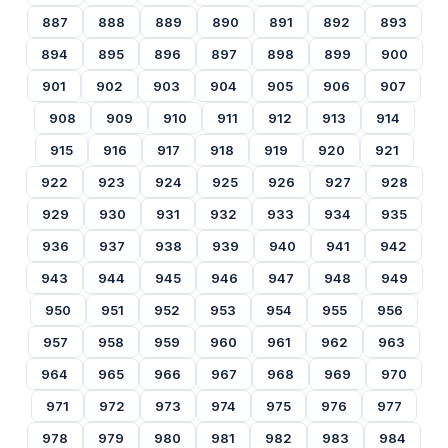
887
888
889
890
891
892
893
894
895
896
897
898
899
900
901
902
903
904
905
906
907
908
909
910
911
912
913
914
915
916
917
918
919
920
921
922
923
924
925
926
927
928
929
930
931
932
933
934
935
936
937
938
939
940
941
942
943
944
945
946
947
948
949
950
951
952
953
954
955
956
957
958
959
960
961
962
963
964
965
966
967
968
969
970
971
972
973
974
975
976
977
978
979
980
981
982
983
984