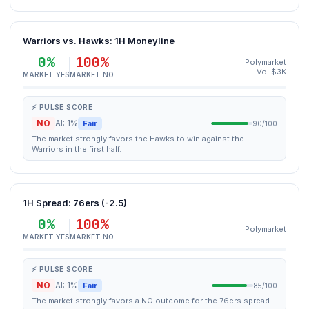
Warriors vs. Hawks: 1H Moneyline
0%
100%
Polymarket
Vol $3K
MARKET YES
MARKET NO
⚡ PULSE SCORE
NO
AI: 1%
Fair
90/100
The market strongly favors the Hawks to win against the
Warriors in the first half.
1H Spread: 76ers (-2.5)
0%
100%
Polymarket
MARKET YES
MARKET NO
⚡ PULSE SCORE
NO
AI: 1%
Fair
85/100
The market strongly favors a NO outcome for the 76ers spread.