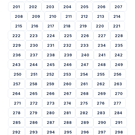
201
202
203
204
205
206
207
208
209
210
211
212
213
214
215
216
217
218
219
220
221
222
223
224
225
226
227
228
229
230
231
232
233
234
235
236
237
238
239
240
241
242
243
244
245
246
247
248
249
250
251
252
253
254
255
256
257
258
259
260
261
262
263
264
265
266
267
268
269
270
271
272
273
274
275
276
277
278
279
280
281
282
283
284
285
286
287
288
289
290
291
292
293
294
295
296
297
298