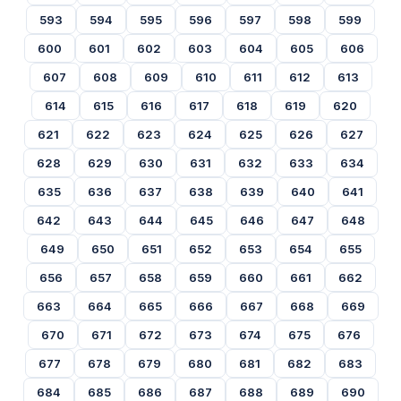
593
594
595
596
597
598
599
600
601
602
603
604
605
606
607
608
609
610
611
612
613
614
615
616
617
618
619
620
621
622
623
624
625
626
627
628
629
630
631
632
633
634
635
636
637
638
639
640
641
642
643
644
645
646
647
648
649
650
651
652
653
654
655
656
657
658
659
660
661
662
663
664
665
666
667
668
669
670
671
672
673
674
675
676
677
678
679
680
681
682
683
684
685
686
687
688
689
690