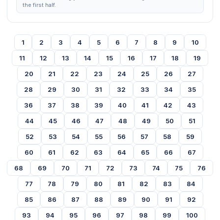
the first half.
1
2
3
4
5
6
7
8
9
10
11
12
13
14
15
16
17
18
19
20
21
22
23
24
25
26
27
28
29
30
31
32
33
34
35
36
37
38
39
40
41
42
43
44
45
46
47
48
49
50
51
52
53
54
55
56
57
58
59
60
61
62
63
64
65
66
67
68
69
70
71
72
73
74
75
76
77
78
79
80
81
82
83
84
85
86
87
88
89
90
91
92
93
94
95
96
97
98
99
100