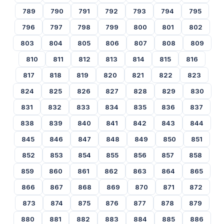
789
790
791
792
793
794
795
796
797
798
799
800
801
802
803
804
805
806
807
808
809
810
811
812
813
814
815
816
817
818
819
820
821
822
823
824
825
826
827
828
829
830
831
832
833
834
835
836
837
838
839
840
841
842
843
844
845
846
847
848
849
850
851
852
853
854
855
856
857
858
859
860
861
862
863
864
865
866
867
868
869
870
871
872
873
874
875
876
877
878
879
880
881
882
883
884
885
886