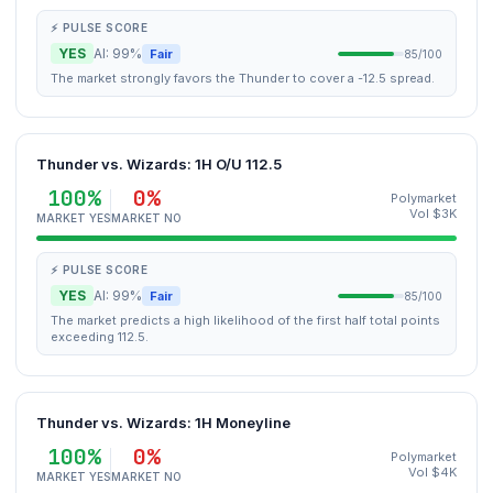
⚡ PULSE SCORE
YES
AI: 99%
Fair
85/100
The market strongly favors the Thunder to cover a -12.5 spread.
Thunder vs. Wizards: 1H O/U 112.5
100%
0%
Polymarket
Vol $3K
MARKET YES
MARKET NO
⚡ PULSE SCORE
YES
AI: 99%
Fair
85/100
The market predicts a high likelihood of the first half total points
exceeding 112.5.
Thunder vs. Wizards: 1H Moneyline
100%
0%
Polymarket
Vol $4K
MARKET YES
MARKET NO