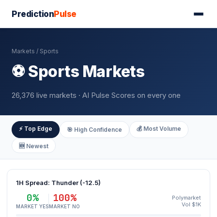
Prediction
Pulse
Markets
/ Sports
⚽ Sports Markets
26,376 live markets · AI Pulse Scores on every one
⚡ Top Edge
💰 Most Volume
🎯 High Confidence
🆕 Newest
1H Spread: Thunder (-12.5)
0%
100%
Polymarket
Vol $1K
MARKET YES
MARKET NO