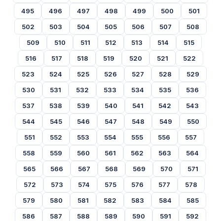
495
496
497
498
499
500
501
502
503
504
505
506
507
508
509
510
511
512
513
514
515
516
517
518
519
520
521
522
523
524
525
526
527
528
529
530
531
532
533
534
535
536
537
538
539
540
541
542
543
544
545
546
547
548
549
550
551
552
553
554
555
556
557
558
559
560
561
562
563
564
565
566
567
568
569
570
571
572
573
574
575
576
577
578
579
580
581
582
583
584
585
586
587
588
589
590
591
592