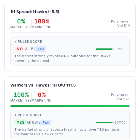
1H Spread: Hawks (-5.5)
0%
100%
Polymarket
Vol $1K
MARKET YES
MARKET NO
⚡ PULSE SCORE
NO
AI: 1%
Fair
90/100
The market strongly favors a NO outcome for the Hawks
covering the spread.
Warriors vs. Hawks: 1H O/U 111.5
100%
0%
Polymarket
Vol $2K
MARKET YES
MARKET NO
⚡ PULSE SCORE
YES
AI: 99%
Fair
90/100
The market strongly favors a first-half total over 111.5 points in
the Warriors vs. Hawks game.