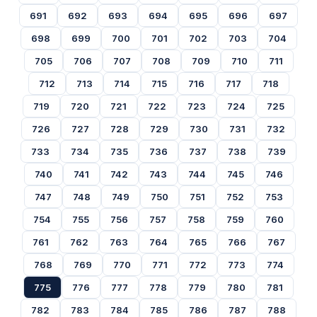
691
692
693
694
695
696
697
698
699
700
701
702
703
704
705
706
707
708
709
710
711
712
713
714
715
716
717
718
719
720
721
722
723
724
725
726
727
728
729
730
731
732
733
734
735
736
737
738
739
740
741
742
743
744
745
746
747
748
749
750
751
752
753
754
755
756
757
758
759
760
761
762
763
764
765
766
767
768
769
770
771
772
773
774
775
776
777
778
779
780
781
782
783
784
785
786
787
788