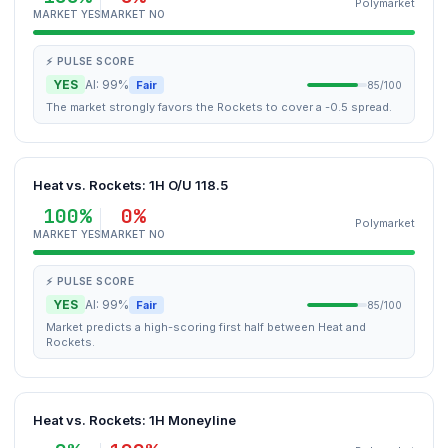
Polymarket
MARKET YES
MARKET NO
⚡ PULSE SCORE
YES
AI: 99%
Fair
85/100
The market strongly favors the Rockets to cover a -0.5 spread.
Heat vs. Rockets: 1H O/U 118.5
100%
0%
Polymarket
MARKET YES
MARKET NO
⚡ PULSE SCORE
YES
AI: 99%
Fair
85/100
Market predicts a high-scoring first half between Heat and
Rockets.
Heat vs. Rockets: 1H Moneyline