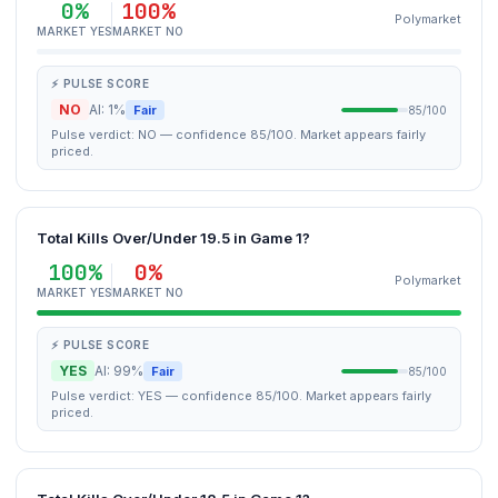
0%
100%
Polymarket
MARKET YES
MARKET NO
⚡ PULSE SCORE
NO
AI: 1%
Fair
85/100
Pulse verdict: NO — confidence 85/100. Market appears fairly
priced.
Total Kills Over/Under 19.5 in Game 1?
100%
0%
Polymarket
MARKET YES
MARKET NO
⚡ PULSE SCORE
YES
AI: 99%
Fair
85/100
Pulse verdict: YES — confidence 85/100. Market appears fairly
priced.