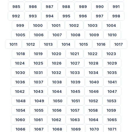
985
986
987
988
989
990
991
992
993
994
995
996
997
998
999
1000
1001
1002
1003
1004
1005
1006
1007
1008
1009
1010
1011
1012
1013
1014
1015
1016
1017
1018
1019
1020
1021
1022
1023
1024
1025
1026
1027
1028
1029
1030
1031
1032
1033
1034
1035
1036
1037
1038
1039
1040
1041
1042
1043
1044
1045
1046
1047
1048
1049
1050
1051
1052
1053
1054
1055
1056
1057
1058
1059
1060
1061
1062
1063
1064
1065
1066
1067
1068
1069
1070
1071