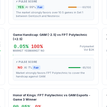
⚡ PULSE SCORE
YES
AI: 99%
Fair
60/100
The market strongly favors over 10.5 games in Set 1
between Gentzsch and Nesterov.
Game Handicap: GAM (-2.5) vs FPT Polytechnic
(+2.5)
t
0.05%
100%
K
Polymarket
Vol $2K
MARKET YES
MARKET NO
⚡ PULSE SCORE
NO
AI: 1%
Fair
85/100
Market strongly favors FPT Polytechnic to cover the
handicap against GAM.
Honor of Kings: FPT Polytechnic vs GAM Esports -
Game 3 Winner
99.95%
0%
t