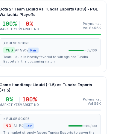
Dota 2: Team Liquid vs Tundra Esports (BO3) - PGL
Wallachia Playoffs
100%
0%
Polymarket
Vol $498K
MARKET YES
MARKET NO
⚡ PULSE SCORE
YES
AI: 99%
Fair
85/100
Team Liquid is heavily favored to win against Tundra
Esports in the upcoming match.
Game Handicap: Liquid (-1.5) vs Tundra Esports
(+1.5)
0%
100%
Polymarket
Vol $6K
MARKET YES
MARKET NO
⚡ PULSE SCORE
NO
AI: 1%
Fair
80/100
The market strongly favors Tundra Esports to cover the