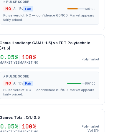
⚡ PULSE SCORE
NO
AI: 1%
Fair
60/100
Pulse verdict: NO — confidence 60/100. Market appears
fairly priced.
Game Handicap: GAM (-1.5) vs FPT Polytechnic
(+1.5)
0.05%
100%
Polymarket
MARKET YES
MARKET NO
⚡ PULSE SCORE
NO
AI: 1%
Fair
80/100
Pulse verdict: NO — confidence 80/100. Market appears
fairly priced.
Games Total: O/U 3.5
0.05%
100%
Polymarket
Vol $1K
MARKET YES
MARKET NO