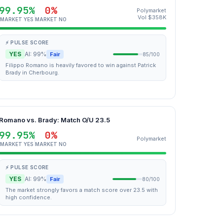
99.95%
0%
Polymarket
Vol $358K
MARKET YES
MARKET NO
⚡ PULSE SCORE
YES
AI: 99%
Fair
85/100
Filippo Romano is heavily favored to win against Patrick
Brady in Cherbourg.
Romano vs. Brady: Match O/U 23.5
99.95%
0%
Polymarket
MARKET YES
MARKET NO
⚡ PULSE SCORE
YES
AI: 99%
Fair
80/100
The market strongly favors a match score over 23.5 with
high confidence.