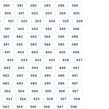
280
281
282
283
284
285
300
301
302
303
304
305
0
321
322
323
324
325
326
341
342
343
344
345
346
361
362
363
364
365
366
381
382
383
384
385
386
401
402
403
404
405
406
422
423
424
425
426
427
442
443
444
445
446
447
462
463
464
465
466
467
482
483
484
485
486
487
502
503
504
505
506
507
523
524
525
526
527
528
543
544
545
546
547
548