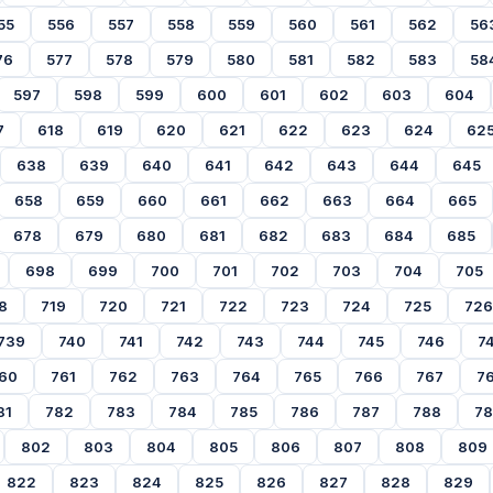
55
556
557
558
559
560
561
562
56
76
577
578
579
580
581
582
583
58
597
598
599
600
601
602
603
604
7
618
619
620
621
622
623
624
62
638
639
640
641
642
643
644
645
658
659
660
661
662
663
664
665
678
679
680
681
682
683
684
685
698
699
700
701
702
703
704
705
8
719
720
721
722
723
724
725
726
739
740
741
742
743
744
745
746
7
60
761
762
763
764
765
766
767
7
81
782
783
784
785
786
787
788
7
802
803
804
805
806
807
808
809
822
823
824
825
826
827
828
829