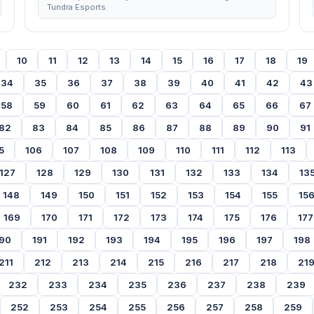
Tundra Esports.
10
11
12
13
14
15
16
17
18
19
34
35
36
37
38
39
40
41
42
43
58
59
60
61
62
63
64
65
66
67
82
83
84
85
86
87
88
89
90
91
5
106
107
108
109
110
111
112
113
127
128
129
130
131
132
133
134
13
148
149
150
151
152
153
154
155
15
169
170
171
172
173
174
175
176
177
90
191
192
193
194
195
196
197
198
211
212
213
214
215
216
217
218
21
232
233
234
235
236
237
238
239
252
253
254
255
256
257
258
259