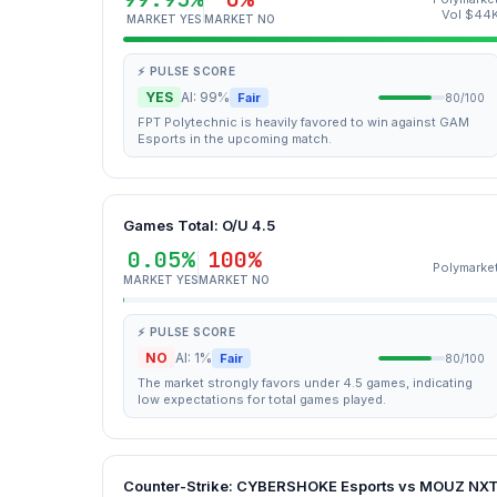
Vol $44
MARKET YES
MARKET NO
⚡ PULSE SCORE
YES
AI: 99%
Fair
80/100
FPT Polytechnic is heavily favored to win against GAM
Esports in the upcoming match.
Games Total: O/U 4.5
0.05%
100%
Polymarke
MARKET YES
MARKET NO
⚡ PULSE SCORE
NO
AI: 1%
Fair
80/100
The market strongly favors under 4.5 games, indicating
low expectations for total games played.
Counter-Strike: CYBERSHOKE Esports vs MOUZ NX