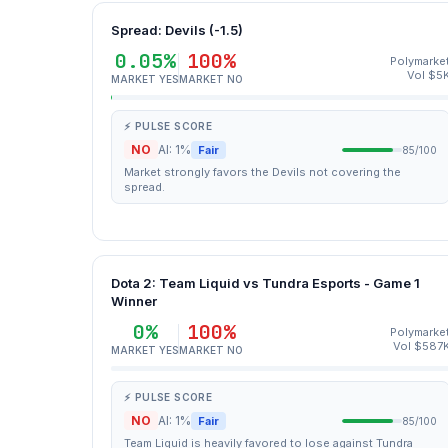
Spread: Devils (-1.5)
0.05%
100%
Polymarke
Vol $5
MARKET YES
MARKET NO
⚡ PULSE SCORE
NO
AI: 1%
Fair
85/100
Market strongly favors the Devils not covering the
spread.
Dota 2: Team Liquid vs Tundra Esports - Game 1
Winner
0%
100%
Polymarke
Vol $587
MARKET YES
MARKET NO
⚡ PULSE SCORE
NO
AI: 1%
Fair
85/100
Team Liquid is heavily favored to lose against Tundra