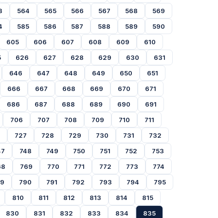
3
564
565
566
567
568
569
4
585
586
587
588
589
590
605
606
607
608
609
610
5
626
627
628
629
630
631
646
647
648
649
650
651
666
667
668
669
670
671
686
687
688
689
690
691
706
707
708
709
710
711
727
728
729
730
731
732
47
748
749
750
751
752
753
68
769
770
771
772
773
774
89
790
791
792
793
794
795
810
811
812
813
814
815
830
831
832
833
834
835