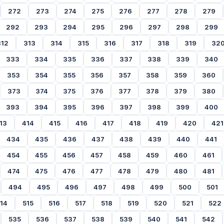
272
273
274
275
276
277
278
279
292
293
294
295
296
297
298
299
312
313
314
315
316
317
318
319
32
333
334
335
336
337
338
339
340
353
354
355
356
357
358
359
360
373
374
375
376
377
378
379
380
393
394
395
396
397
398
399
400
13
414
415
416
417
418
419
420
421
434
435
436
437
438
439
440
441
454
455
456
457
458
459
460
461
474
475
476
477
478
479
480
481
494
495
496
497
498
499
500
501
14
515
516
517
518
519
520
521
522
535
536
537
538
539
540
541
542