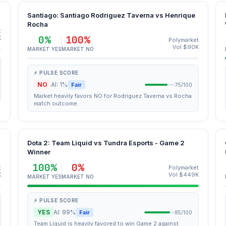
Santiago: Santiago Rodriguez Taverna vs Henrique
Rocha
t
0%
100%
K
Polymarket
Vol $90K
MARKET YES
MARKET NO
⚡ PULSE SCORE
NO
AI: 1%
Fair
75/100
Market heavily favors NO for Rodriguez Taverna vs Rocha
match outcome.
Dota 2: Team Liquid vs Tundra Esports - Game 2
Winner
100%
0%
t
Polymarket
K
Vol $449K
MARKET YES
MARKET NO
⚡ PULSE SCORE
YES
AI: 99%
Fair
85/100
Team Liquid is heavily favored to win Game 2 against