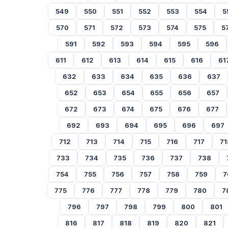
549
550
551
552
553
554
5
570
571
572
573
574
575
5
591
592
593
594
595
596
611
612
613
614
615
616
61
632
633
634
635
636
637
652
653
654
655
656
657
672
673
674
675
676
677
692
693
694
695
696
697
712
713
714
715
716
717
71
733
734
735
736
737
738
754
755
756
757
758
759
7
775
776
777
778
779
780
7
796
797
798
799
800
801
816
817
818
819
820
821