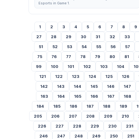
Esports in Game 1.
1
2
3
4
5
6
7
8
9
27
28
29
30
31
32
33
51
52
53
54
55
56
57
75
76
77
78
79
80
81
99
100
101
102
103
104
10
121
122
123
124
125
126
142
143
144
145
146
147
163
164
165
166
167
168
184
185
186
187
188
189
1
205
206
207
208
209
210
226
227
228
229
230
231
246
247
248
249
250
251