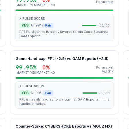
Polymarket
K
MARKET YES
MARKET NO
⚡ PULSE SCORE
YES
AI: 99%
Fair
80/100
FPT Polytechnic is highly favored to win Game 3 against
GAM Esports.
Game Handicap: FPL (-2.5) vs GAM Esports (+2.5)
99.95%
0%
Polymarket
t
Vol $1K
MARKET YES
MARKET NO
⚡ PULSE SCORE
YES
AI: 99%
Fair
85/100
FPL is heavily favored to win against GAM Esports in this
handicap market.
T
Counter-Strike: CYBERSHOKE Esports vs MOUZ NXT