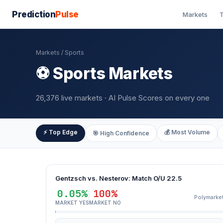
Prediction
Pulse
Markets
T
Markets
/ Sports
⚽ Sports Markets
26,376 live markets · AI Pulse Scores on every one
⚡ Top Edge
💰 Most Volume
🎯 High Confidence
Gentzsch vs. Nesterov: Match O/U 22.5
0.05%
100%
Polymarke
MARKET YES
MARKET NO