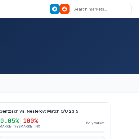
Gentzsch vs. Nesterov: Match O/U 23.5
0.05%
100%
Polymarket
MARKET YES
MARKET NO