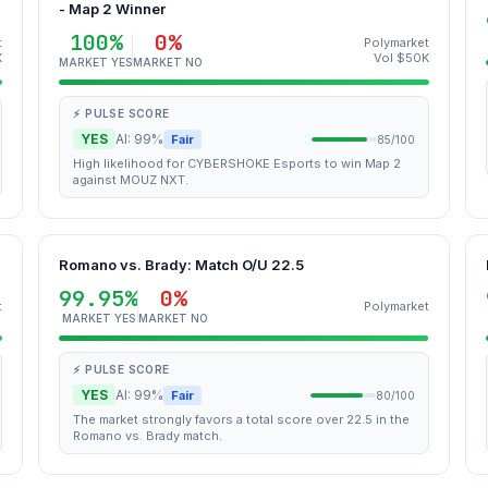
- Map 2 Winner
100%
0%
t
Polymarket
K
Vol $50K
MARKET YES
MARKET NO
⚡ PULSE SCORE
YES
AI: 99%
Fair
85/100
High likelihood for CYBERSHOKE Esports to win Map 2
against MOUZ NXT.
Romano vs. Brady: Match O/U 22.5
99.95%
0%
t
Polymarket
MARKET YES
MARKET NO
⚡ PULSE SCORE
YES
AI: 99%
Fair
80/100
The market strongly favors a total score over 22.5 in the
Romano vs. Brady match.