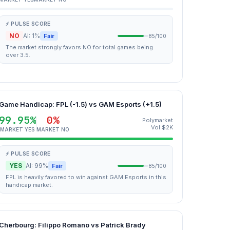
⚡ PULSE SCORE
NO
AI: 1%
Fair
85/100
The market strongly favors NO for total games being
over 3.5.
Game Handicap: FPL (-1.5) vs GAM Esports (+1.5)
99.95%
0%
Polymarket
Vol $2K
MARKET YES
MARKET NO
⚡ PULSE SCORE
YES
AI: 99%
Fair
85/100
FPL is heavily favored to win against GAM Esports in this
handicap market.
Cherbourg: Filippo Romano vs Patrick Brady