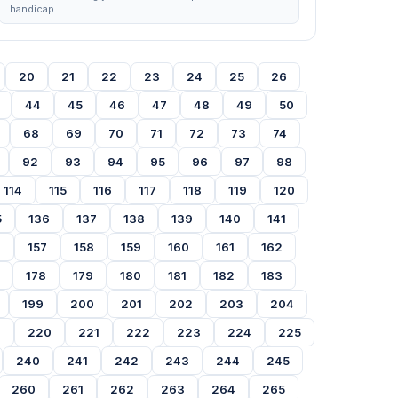
handicap.
20
21
22
23
24
25
26
44
45
46
47
48
49
50
68
69
70
71
72
73
74
92
93
94
95
96
97
98
114
115
116
117
118
119
120
5
136
137
138
139
140
141
6
157
158
159
160
161
162
178
179
180
181
182
183
199
200
201
202
203
204
9
220
221
222
223
224
225
240
241
242
243
244
245
260
261
262
263
264
265