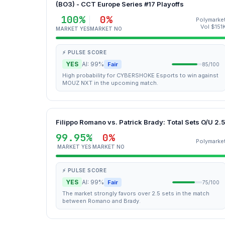
(BO3) - CCT Europe Series #17 Playoffs
100%
0%
Polymarke
Vol $151
MARKET YES
MARKET NO
⚡ PULSE SCORE
YES
AI: 99%
Fair
85/100
High probability for CYBERSHOKE Esports to win against
MOUZ NXT in the upcoming match.
Filippo Romano vs. Patrick Brady: Total Sets O/U 2.5
99.95%
0%
Polymarke
MARKET YES
MARKET NO
⚡ PULSE SCORE
YES
AI: 99%
Fair
75/100
The market strongly favors over 2.5 sets in the match
between Romano and Brady.