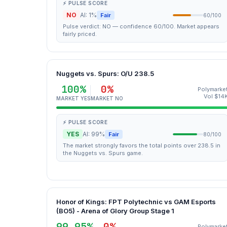
⚡ PULSE SCORE
NO
AI: 1%
Fair
60/100
Pulse verdict: NO — confidence 60/100. Market appears
fairly priced.
Nuggets vs. Spurs: O/U 238.5
100%
0%
Polymarke
Vol $14
MARKET YES
MARKET NO
⚡ PULSE SCORE
YES
AI: 99%
Fair
80/100
The market strongly favors the total points over 238.5 in
the Nuggets vs. Spurs game.
Honor of Kings: FPT Polytechnic vs GAM Esports
(BO5) - Arena of Glory Group Stage 1
99.95%
0%
Polymarke