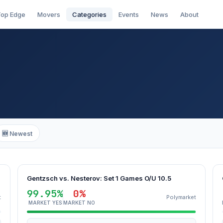
op Edge
Movers
Categories
Events
News
About
🆕 Newest
Gentzsch vs. Nesterov: Set 1 Games O/U 10.5
99.95%
0%
t
Polymarket
MARKET YES
MARKET NO