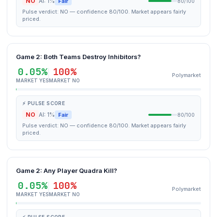
NO
AI: 1%
Fair
80/100
Pulse verdict: NO — confidence 80/100. Market appears fairly
priced.
Game 2: Both Teams Destroy Inhibitors?
0.05%
100%
Polymarket
MARKET YES
MARKET NO
⚡ PULSE SCORE
NO
AI: 1%
Fair
80/100
Pulse verdict: NO — confidence 80/100. Market appears fairly
priced.
Game 2: Any Player Quadra Kill?
0.05%
100%
Polymarket
MARKET YES
MARKET NO