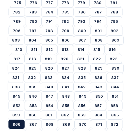
775
776
777
778
779
780
781
782
783
784
785
786
787
788
789
790
791
792
793
794
795
796
797
798
799
800
801
802
803
804
805
806
807
808
809
810
811
812
813
814
815
816
817
818
819
820
821
822
823
824
825
826
827
828
829
830
831
832
833
834
835
836
837
838
839
840
841
842
843
844
845
846
847
848
849
850
851
852
853
854
855
856
857
858
859
860
861
862
863
864
865
866
867
868
869
870
871
872