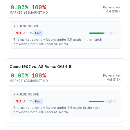
0.05%
100%
Polymarket
Vol $38K
MARKET YES
MARKET NO
⚡ PULSE SCORE
NO
AI: 1%
Fair
85/100
The market strongly favors under 3.5 goals in the match
between Como 1907 and AS Roma.
Como 1907 vs. AS Roma: O/U 4.5
0.05%
100%
Polymarket
Vol $15K
MARKET YES
MARKET NO
⚡ PULSE SCORE
NO
AI: 1%
Fair
85/100
The market strongly favors under 4.5 goals in the match
between Como 1907 and AS Roma.