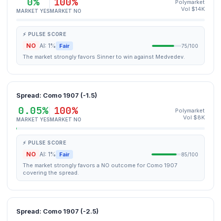
0%
100%
Polymarket
Vol $14K
MARKET YES
MARKET NO
⚡ PULSE SCORE
NO
AI: 1%
Fair
75/100
The market strongly favors Sinner to win against Medvedev.
Spread: Como 1907 (-1.5)
0.05%
100%
Polymarket
Vol $8K
MARKET YES
MARKET NO
⚡ PULSE SCORE
NO
AI: 1%
Fair
85/100
The market strongly favors a NO outcome for Como 1907
covering the spread.
Spread: Como 1907 (-2.5)