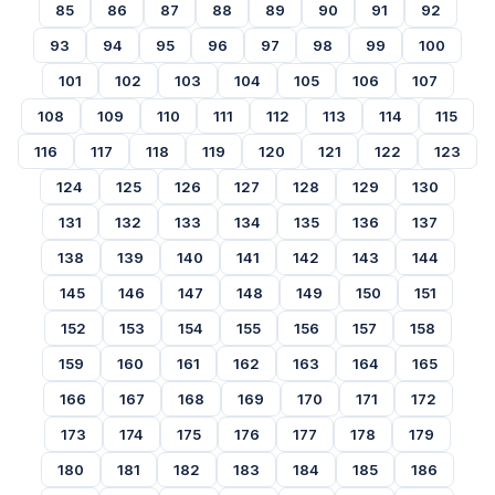
85
86
87
88
89
90
91
92
93
94
95
96
97
98
99
100
101
102
103
104
105
106
107
108
109
110
111
112
113
114
115
116
117
118
119
120
121
122
123
124
125
126
127
128
129
130
131
132
133
134
135
136
137
138
139
140
141
142
143
144
145
146
147
148
149
150
151
152
153
154
155
156
157
158
159
160
161
162
163
164
165
166
167
168
169
170
171
172
173
174
175
176
177
178
179
180
181
182
183
184
185
186