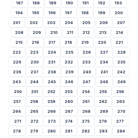
187
188
189
190
191
192
193
194
195
196
197
198
199
200
201
202
203
204
205
206
207
208
209
210
211
212
213
214
215
216
217
218
219
220
221
222
223
224
225
226
227
228
229
230
231
232
233
234
235
236
237
238
239
240
241
242
243
244
245
246
247
248
249
250
251
252
253
254
255
256
257
258
259
260
261
262
263
264
265
266
267
268
269
270
271
272
273
274
275
276
277
278
279
280
281
282
283
284