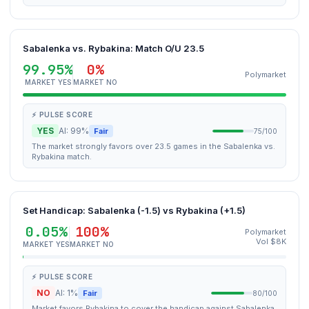
Sabalenka vs. Rybakina: Match O/U 23.5
99.95%
0%
Polymarket
MARKET YES
MARKET NO
⚡ PULSE SCORE
YES
AI: 99%
Fair
75/100
The market strongly favors over 23.5 games in the Sabalenka vs.
Rybakina match.
Set Handicap: Sabalenka (-1.5) vs Rybakina (+1.5)
0.05%
100%
Polymarket
Vol $8K
MARKET YES
MARKET NO
⚡ PULSE SCORE
NO
AI: 1%
Fair
80/100
Market favors Rybakina to cover the handicap against Sabalenka.