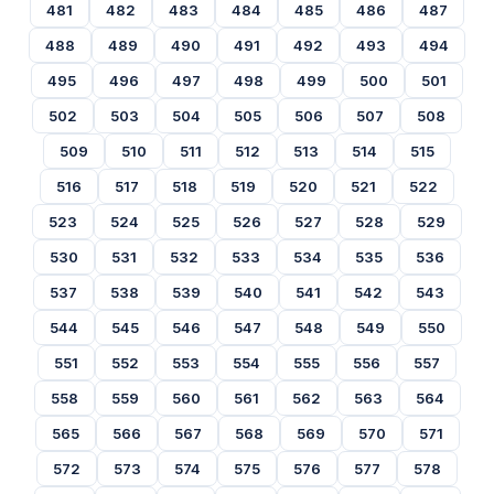
481
482
483
484
485
486
487
488
489
490
491
492
493
494
495
496
497
498
499
500
501
502
503
504
505
506
507
508
509
510
511
512
513
514
515
516
517
518
519
520
521
522
523
524
525
526
527
528
529
530
531
532
533
534
535
536
537
538
539
540
541
542
543
544
545
546
547
548
549
550
551
552
553
554
555
556
557
558
559
560
561
562
563
564
565
566
567
568
569
570
571
572
573
574
575
576
577
578