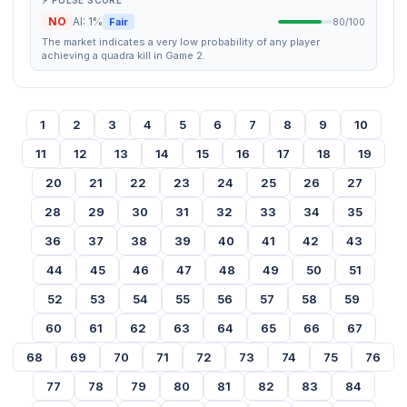
⚡ PULSE SCORE
NO
AI: 1%
Fair
80/100
The market indicates a very low probability of any player
achieving a quadra kill in Game 2.
1
2
3
4
5
6
7
8
9
10
11
12
13
14
15
16
17
18
19
20
21
22
23
24
25
26
27
28
29
30
31
32
33
34
35
36
37
38
39
40
41
42
43
44
45
46
47
48
49
50
51
52
53
54
55
56
57
58
59
60
61
62
63
64
65
66
67
68
69
70
71
72
73
74
75
76
77
78
79
80
81
82
83
84