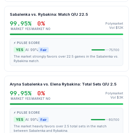
Sabalenka vs. Rybakina: Match O/U 22.5
99.95%
0%
Polymarket
Vol $12K
MARKET YES
MARKET NO
⚡ PULSE SCORE
YES
AI: 99%
Fair
75/100
The market strongly favors over 22.5 games in the Sabalenka vs.
Rybakina match.
Aryna Sabalenka vs. Elena Rybakina: Total Sets O/U 2.5
99.95%
0%
Polymarket
Vol $3K
MARKET YES
MARKET NO
⚡ PULSE SCORE
YES
AI: 99%
Fair
80/100
The market heavily favors over 2.5 total sets in the match
between Sabalenka and Rybakina.