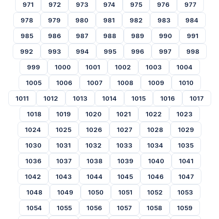
971
972
973
974
975
976
977
978
979
980
981
982
983
984
985
986
987
988
989
990
991
992
993
994
995
996
997
998
999
1000
1001
1002
1003
1004
1005
1006
1007
1008
1009
1010
1011
1012
1013
1014
1015
1016
1017
1018
1019
1020
1021
1022
1023
1024
1025
1026
1027
1028
1029
1030
1031
1032
1033
1034
1035
1036
1037
1038
1039
1040
1041
1042
1043
1044
1045
1046
1047
1048
1049
1050
1051
1052
1053
1054
1055
1056
1057
1058
1059