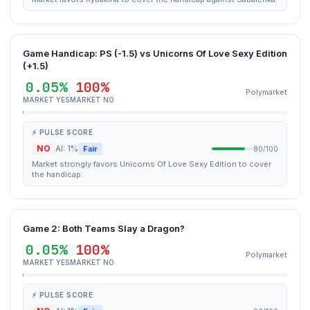
Game Handicap: PS (-1.5) vs Unicorns Of Love Sexy Edition
(+1.5)
0.05%
100%
Polymarket
MARKET YES
MARKET NO
⚡ PULSE SCORE
NO
AI: 1%
Fair
80/100
Market strongly favors Unicorns Of Love Sexy Edition to cover
the handicap.
Game 2: Both Teams Slay a Dragon?
0.05%
100%
Polymarket
MARKET YES
MARKET NO
⚡ PULSE SCORE