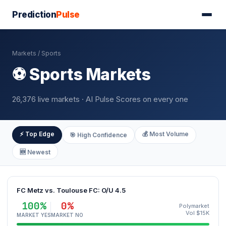
Prediction
Pulse
Markets
/ Sports
⚽ Sports Markets
26,376 live markets · AI Pulse Scores on every one
⚡ Top Edge
💰 Most Volume
🎯 High Confidence
🆕 Newest
FC Metz vs. Toulouse FC: O/U 4.5
100%
0%
Polymarket
Vol $15K
MARKET YES
MARKET NO