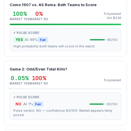
Como 1907 vs. AS Roma: Both Teams to Score
100%
0%
Polymarket
Vol $33K
MARKET YES
MARKET NO
⚡ PULSE SCORE
YES
AI: 99%
Fair
85/100
High probability both teams will score in the match.
Game 2: Odd/Even Total Kills?
0.05%
100%
Polymarket
MARKET YES
MARKET NO
⚡ PULSE SCORE
NO
AI: 1%
Fair
80/100
Pulse verdict: NO — confidence 80/100. Market appears fairly
priced.