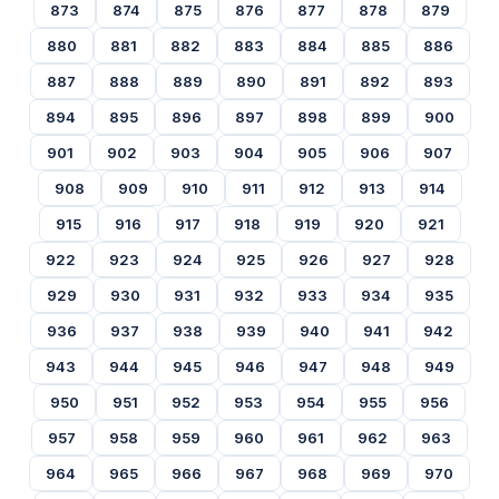
873
874
875
876
877
878
879
880
881
882
883
884
885
886
887
888
889
890
891
892
893
894
895
896
897
898
899
900
901
902
903
904
905
906
907
908
909
910
911
912
913
914
915
916
917
918
919
920
921
922
923
924
925
926
927
928
929
930
931
932
933
934
935
936
937
938
939
940
941
942
943
944
945
946
947
948
949
950
951
952
953
954
955
956
957
958
959
960
961
962
963
964
965
966
967
968
969
970