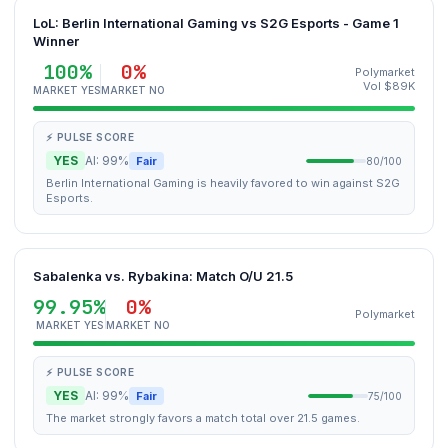
LoL: Berlin International Gaming vs S2G Esports - Game 1
Winner
100%
0%
Polymarket
Vol $89K
MARKET YES
MARKET NO
⚡ PULSE SCORE
YES
AI: 99%
Fair
80/100
Berlin International Gaming is heavily favored to win against S2G
Esports.
Sabalenka vs. Rybakina: Match O/U 21.5
99.95%
0%
Polymarket
MARKET YES
MARKET NO
⚡ PULSE SCORE
YES
AI: 99%
Fair
75/100
The market strongly favors a match total over 21.5 games.