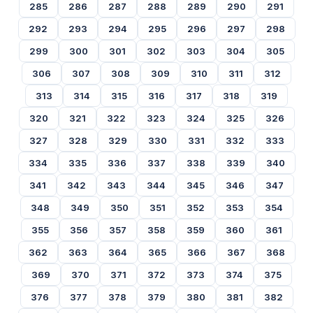
285
286
287
288
289
290
291
292
293
294
295
296
297
298
299
300
301
302
303
304
305
306
307
308
309
310
311
312
313
314
315
316
317
318
319
320
321
322
323
324
325
326
327
328
329
330
331
332
333
334
335
336
337
338
339
340
341
342
343
344
345
346
347
348
349
350
351
352
353
354
355
356
357
358
359
360
361
362
363
364
365
366
367
368
369
370
371
372
373
374
375
376
377
378
379
380
381
382