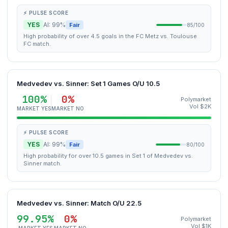
⚡ PULSE SCORE
YES
AI: 99%
Fair
85/100
High probability of over 4.5 goals in the FC Metz vs. Toulouse
FC match.
Medvedev vs. Sinner: Set 1 Games O/U 10.5
100%
0%
Polymarket
Vol $2K
MARKET YES
MARKET NO
⚡ PULSE SCORE
YES
AI: 99%
Fair
80/100
High probability for over 10.5 games in Set 1 of Medvedev vs.
Sinner match.
Medvedev vs. Sinner: Match O/U 22.5
99.95%
0%
Polymarket
Vol $1K