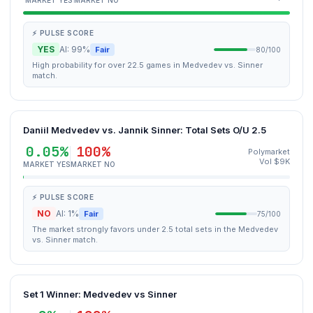
MARKET YES
MARKET NO
⚡ PULSE SCORE
YES
AI: 99%
Fair
80/100
High probability for over 22.5 games in Medvedev vs. Sinner
match.
Daniil Medvedev vs. Jannik Sinner: Total Sets O/U 2.5
0.05%
100%
Polymarket
Vol $9K
MARKET YES
MARKET NO
⚡ PULSE SCORE
NO
AI: 1%
Fair
75/100
The market strongly favors under 2.5 total sets in the Medvedev
vs. Sinner match.
Set 1 Winner: Medvedev vs Sinner