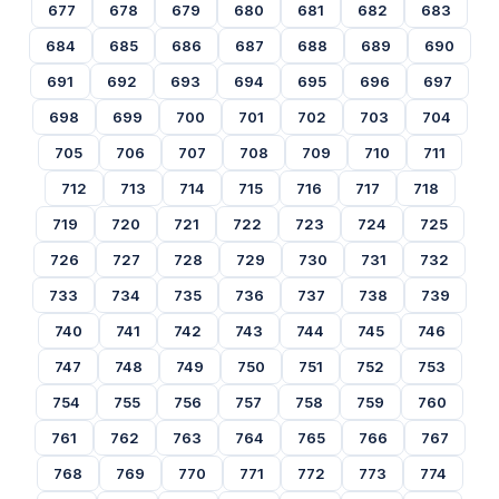
677
678
679
680
681
682
683
684
685
686
687
688
689
690
691
692
693
694
695
696
697
698
699
700
701
702
703
704
705
706
707
708
709
710
711
712
713
714
715
716
717
718
719
720
721
722
723
724
725
726
727
728
729
730
731
732
733
734
735
736
737
738
739
740
741
742
743
744
745
746
747
748
749
750
751
752
753
754
755
756
757
758
759
760
761
762
763
764
765
766
767
768
769
770
771
772
773
774