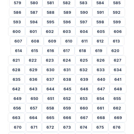
579
580
581
582
583
584
585
586
587
588
589
590
591
592
593
594
595
596
597
598
599
600
601
602
603
604
605
606
607
608
609
610
611
612
613
614
615
616
617
618
619
620
621
622
623
624
625
626
627
628
629
630
631
632
633
634
635
636
637
638
639
640
641
642
643
644
645
646
647
648
649
650
651
652
653
654
655
656
657
658
659
660
661
662
663
664
665
666
667
668
669
670
671
672
673
674
675
676