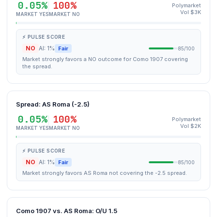
0.05%
100%
Polymarket
Vol $3K
MARKET YES
MARKET NO
⚡ PULSE SCORE
NO
AI: 1%
Fair
85/100
Market strongly favors a NO outcome for Como 1907 covering
the spread.
Spread: AS Roma (-2.5)
0.05%
100%
Polymarket
Vol $2K
MARKET YES
MARKET NO
⚡ PULSE SCORE
NO
AI: 1%
Fair
85/100
Market strongly favors AS Roma not covering the -2.5 spread.
Como 1907 vs. AS Roma: O/U 1.5