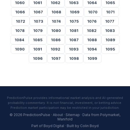
1060
1061
1062
1063
1064
1065
1066
1067
1068
1069
1070
1071
1072
1073
1074
1075
1076
1077
1078
1079
1080
1081
1082
1083
1084
1085
1086
1087
1088
1089
1090
1091
1092
1093
1094
1095
1096
1097
1098
1099
PredictionPulse provides informational market analysis and AI-generated
probability commentary. It is not financial, investment, or betting advice.
Prediction market participation may be restricted in your jurisdiction.
© 2026 PredictionPulse ·
About
·
Sitemap
· Data from
Polymarket
,
Manifold
Part of
Boyd Digital
· Built by
Colin Boyd