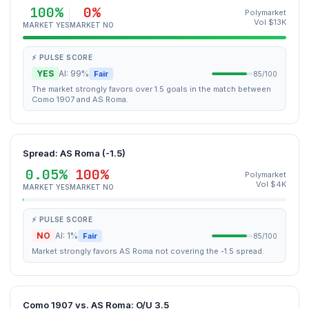
100%
0%
Polymarket
Vol $13K
MARKET YES
MARKET NO
⚡ PULSE SCORE
YES
AI: 99%
Fair
85/100
The market strongly favors over 1.5 goals in the match between
Como 1907 and AS Roma.
Spread: AS Roma (-1.5)
0.05%
100%
Polymarket
Vol $4K
MARKET YES
MARKET NO
⚡ PULSE SCORE
NO
AI: 1%
Fair
85/100
Market strongly favors AS Roma not covering the -1.5 spread.
Como 1907 vs. AS Roma: O/U 3.5