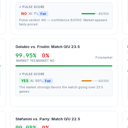
⚡ PULSE SCORE
NO
AI: 1%
Fair
80/100
Pulse verdict: NO — confidence 80/100. Market appears
fairly priced.
Golubic vs. Frodin: Match O/U 23.5
99.95%
0%
t
Polymarket
MARKET YES
MARKET NO
⚡ PULSE SCORE
YES
AI: 99%
Fair
60/100
The market strongly favors the match going over 23.5
games.
Stefanini vs. Parry: Match O/U 22.5
99.95%
0%