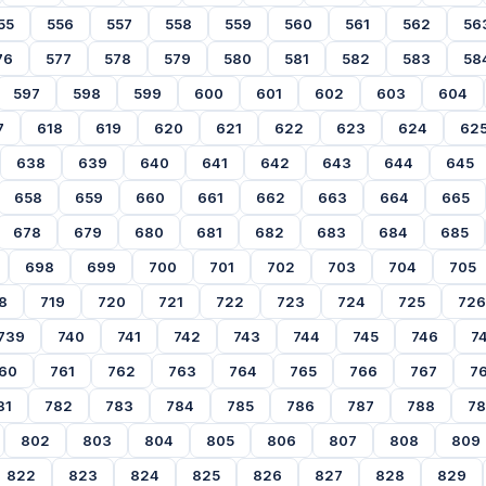
55
556
557
558
559
560
561
562
56
76
577
578
579
580
581
582
583
58
597
598
599
600
601
602
603
604
7
618
619
620
621
622
623
624
62
638
639
640
641
642
643
644
645
658
659
660
661
662
663
664
665
678
679
680
681
682
683
684
685
698
699
700
701
702
703
704
705
8
719
720
721
722
723
724
725
726
739
740
741
742
743
744
745
746
7
60
761
762
763
764
765
766
767
7
81
782
783
784
785
786
787
788
7
802
803
804
805
806
807
808
809
822
823
824
825
826
827
828
829