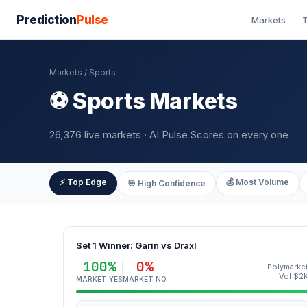
Prediction
Pulse
Markets
T
Markets
/ Sports
⚽ Sports Markets
26,376 live markets · AI Pulse Scores on every one
⚡ Top Edge
💰 Most Volume
🎯 High Confidence
Set 1 Winner: Garin vs Draxl
100%
0%
Polymarke
Vol $2
MARKET YES
MARKET NO