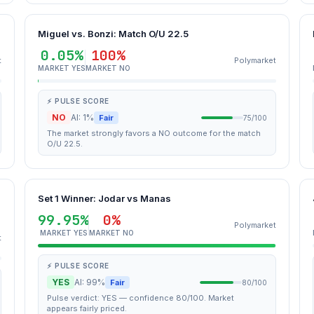
Miguel vs. Bonzi: Match O/U 22.5
0.05%
100%
t
Polymarket
MARKET YES
MARKET NO
⚡ PULSE SCORE
NO
AI: 1%
Fair
75/100
The market strongly favors a NO outcome for the match
O/U 22.5.
Set 1 Winner: Jodar vs Manas
99.95%
0%
Polymarket
MARKET YES
MARKET NO
t
⚡ PULSE SCORE
YES
AI: 99%
Fair
80/100
Pulse verdict: YES — confidence 80/100. Market
appears fairly priced.