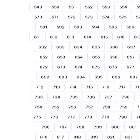
549
550
551
552
553
554
5
570
571
572
573
574
575
5
591
592
593
594
595
596
611
612
613
614
615
616
61
632
633
634
635
636
637
652
653
654
655
656
657
672
673
674
675
676
677
692
693
694
695
696
697
712
713
714
715
716
717
71
733
734
735
736
737
738
754
755
756
757
758
759
7
775
776
777
778
779
780
7
796
797
798
799
800
801
816
817
818
819
820
821