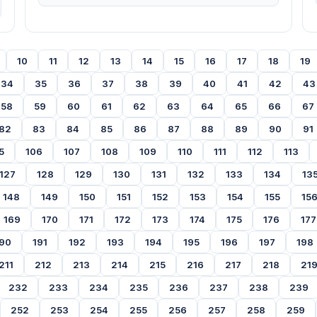
10
11
12
13
14
15
16
17
18
19
34
35
36
37
38
39
40
41
42
43
58
59
60
61
62
63
64
65
66
67
82
83
84
85
86
87
88
89
90
91
5
106
107
108
109
110
111
112
113
127
128
129
130
131
132
133
134
13
148
149
150
151
152
153
154
155
15
169
170
171
172
173
174
175
176
177
90
191
192
193
194
195
196
197
198
211
212
213
214
215
216
217
218
21
232
233
234
235
236
237
238
239
252
253
254
255
256
257
258
259