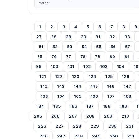
match.
1
2
3
4
5
6
7
8
9
27
28
29
30
31
32
33
51
52
53
54
55
56
57
75
76
77
78
79
80
81
99
100
101
102
103
104
10
121
122
123
124
125
126
142
143
144
145
146
147
163
164
165
166
167
168
184
185
186
187
188
189
1
205
206
207
208
209
210
226
227
228
229
230
231
246
247
248
249
250
251