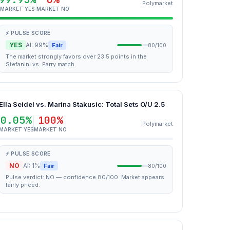
Polymarket
MARKET YES
MARKET NO
⚡ PULSE SCORE
YES
AI: 99%
Fair
80/100
The market strongly favors over 23.5 points in the
Stefanini vs. Parry match.
Ella Seidel vs. Marina Stakusic: Total Sets O/U 2.5
0.05%
100%
Polymarket
MARKET YES
MARKET NO
⚡ PULSE SCORE
NO
AI: 1%
Fair
80/100
Pulse verdict: NO — confidence 80/100. Market appears
fairly priced.