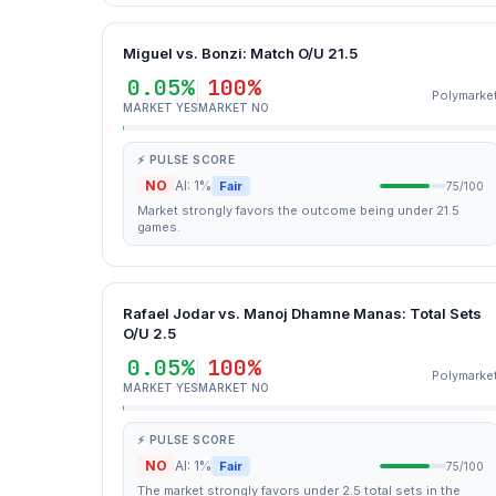
Miguel vs. Bonzi: Match O/U 21.5
0.05%
100%
Polymarke
MARKET YES
MARKET NO
⚡ PULSE SCORE
NO
AI: 1%
Fair
75/100
Market strongly favors the outcome being under 21.5
games.
Rafael Jodar vs. Manoj Dhamne Manas: Total Sets
O/U 2.5
0.05%
100%
Polymarke
MARKET YES
MARKET NO
⚡ PULSE SCORE
NO
AI: 1%
Fair
75/100
The market strongly favors under 2.5 total sets in the