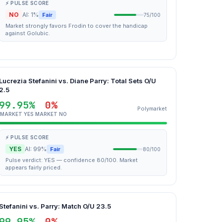
⚡ PULSE SCORE
NO
AI: 1%
Fair
75/100
Market strongly favors Frodin to cover the handicap
against Golubic.
Lucrezia Stefanini vs. Diane Parry: Total Sets O/U
2.5
99.95%
0%
Polymarket
MARKET YES
MARKET NO
⚡ PULSE SCORE
YES
AI: 99%
Fair
80/100
Pulse verdict: YES — confidence 80/100. Market
appears fairly priced.
Stefanini vs. Parry: Match O/U 23.5
99.95%
0%