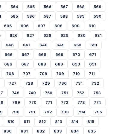
3
564
565
566
567
568
569
4
585
586
587
588
589
590
605
606
607
608
609
610
5
626
627
628
629
630
631
646
647
648
649
650
651
666
667
668
669
670
671
686
687
688
689
690
691
706
707
708
709
710
711
727
728
729
730
731
732
47
748
749
750
751
752
753
68
769
770
771
772
773
774
89
790
791
792
793
794
795
810
811
812
813
814
815
830
831
832
833
834
835