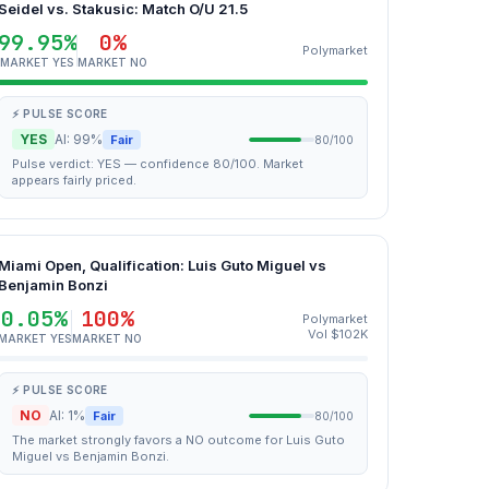
Seidel vs. Stakusic: Match O/U 21.5
99.95%
0%
Polymarket
MARKET YES
MARKET NO
⚡ PULSE SCORE
YES
AI: 99%
Fair
80/100
Pulse verdict: YES — confidence 80/100. Market
appears fairly priced.
Miami Open, Qualification: Luis Guto Miguel vs
Benjamin Bonzi
0.05%
100%
Polymarket
Vol $102K
MARKET YES
MARKET NO
⚡ PULSE SCORE
NO
AI: 1%
Fair
80/100
The market strongly favors a NO outcome for Luis Guto
Miguel vs Benjamin Bonzi.