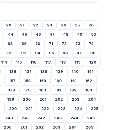
20
21
22
23
24
25
26
44
45
46
47
48
49
50
68
69
70
71
72
73
74
92
93
94
95
96
97
98
114
115
116
117
118
119
120
5
136
137
138
139
140
141
6
157
158
159
160
161
162
178
179
180
181
182
183
199
200
201
202
203
204
9
220
221
222
223
224
225
240
241
242
243
244
245
260
261
262
263
264
265