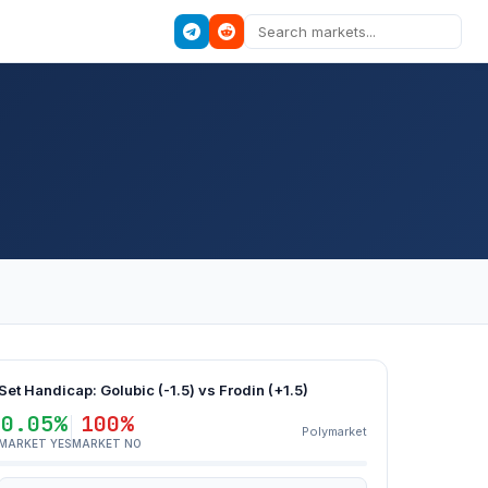
Set Handicap: Golubic (-1.5) vs Frodin (+1.5)
0.05%
100%
Polymarket
MARKET YES
MARKET NO