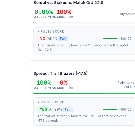
Seidel vs. Stakusic: Match O/U 22.5
0.05%
100%
Polymarke
MARKET YES
MARKET NO
⚡ PULSE SCORE
NO
AI: 1%
Fair
80/100
The market strongly favors a NO outcome for the match
O/U 22.5.
Spread: Trail Blazers (-17.5)
100%
0%
Polymarke
Vol $1
MARKET YES
MARKET NO
⚡ PULSE SCORE
YES
AI: 99%
Fair
80/100
The market strongly favors the Trail Blazers to cover a
-17.5 spread.