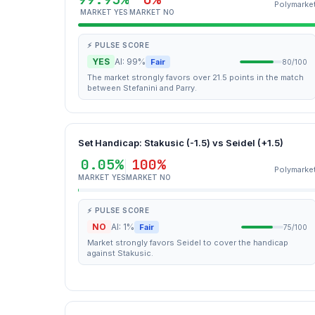
Polymarke
MARKET YES
MARKET NO
⚡ PULSE SCORE
YES
AI: 99%
Fair
80/100
The market strongly favors over 21.5 points in the match
between Stefanini and Parry.
Set Handicap: Stakusic (-1.5) vs Seidel (+1.5)
0.05%
100%
Polymarke
MARKET YES
MARKET NO
⚡ PULSE SCORE
NO
AI: 1%
Fair
75/100
Market strongly favors Seidel to cover the handicap
against Stakusic.