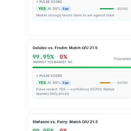
⚡ PULSE SCORE
YES
AI: 99%
Fair
80/100
Market strongly favors Garin to win against Draxl.
Golubic vs. Frodin: Match O/U 21.5
99.95%
0%
Polymarke
MARKET YES
MARKET NO
⚡ PULSE SCORE
YES
AI: 99%
Fair
60/100
Pulse verdict: YES — confidence 60/100. Market
appears fairly priced.
Stefanini vs. Parry: Match O/U 21.5
99.95%
0%