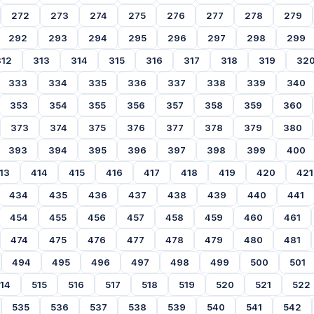
272
273
274
275
276
277
278
279
292
293
294
295
296
297
298
299
312
313
314
315
316
317
318
319
32
333
334
335
336
337
338
339
340
353
354
355
356
357
358
359
360
373
374
375
376
377
378
379
380
393
394
395
396
397
398
399
400
13
414
415
416
417
418
419
420
421
434
435
436
437
438
439
440
441
454
455
456
457
458
459
460
461
474
475
476
477
478
479
480
481
494
495
496
497
498
499
500
501
14
515
516
517
518
519
520
521
522
535
536
537
538
539
540
541
542