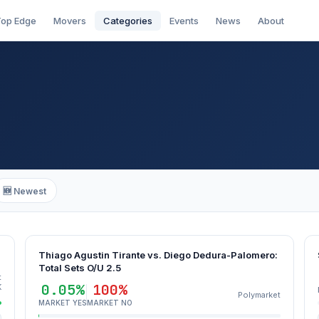
op Edge
Movers
Categories
Events
News
About
🆕 Newest
Thiago Agustin Tirante vs. Diego Dedura-Palomero:
Total Sets O/U 2.5
t
0.05%
100%
K
Polymarket
MARKET YES
MARKET NO