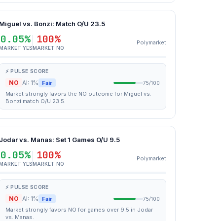
Miguel vs. Bonzi: Match O/U 23.5
0.05%
100%
Polymarket
MARKET YES
MARKET NO
⚡ PULSE SCORE
NO
AI: 1%
Fair
75/100
Market strongly favors the NO outcome for Miguel vs.
Bonzi match O/U 23.5.
Jodar vs. Manas: Set 1 Games O/U 9.5
0.05%
100%
Polymarket
MARKET YES
MARKET NO
⚡ PULSE SCORE
NO
AI: 1%
Fair
75/100
Market strongly favors NO for games over 9.5 in Jodar
vs. Manas.