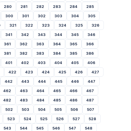
280
281
282
283
284
285
300
301
302
303
304
305
0
321
322
323
324
325
326
341
342
343
344
345
346
361
362
363
364
365
366
381
382
383
384
385
386
401
402
403
404
405
406
422
423
424
425
426
427
442
443
444
445
446
447
462
463
464
465
466
467
482
483
484
485
486
487
502
503
504
505
506
507
523
524
525
526
527
528
543
544
545
546
547
548