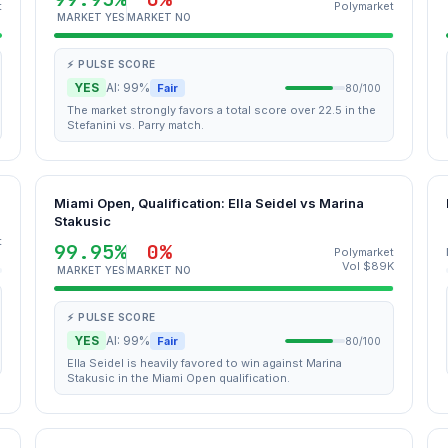
t
Polymarket
MARKET YES
MARKET NO
⚡ PULSE SCORE
YES
AI: 99%
Fair
80/100
The market strongly favors a total score over 22.5 in the
Stefanini vs. Parry match.
Miami Open, Qualification: Ella Seidel vs Marina
Stakusic
t
99.95%
0%
Polymarket
Vol $89K
MARKET YES
MARKET NO
⚡ PULSE SCORE
YES
AI: 99%
Fair
80/100
Ella Seidel is heavily favored to win against Marina
Stakusic in the Miami Open qualification.