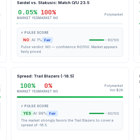
Seidel vs. Stakusic: Match O/U 23.5
0.05%
100%
t
Polymarket
MARKET YES
MARKET NO
⚡ PULSE SCORE
NO
AI: 1%
Fair
80/100
Pulse verdict: NO — confidence 80/100. Market appears
fairly priced.
Spread: Trail Blazers (-18.5)
100%
0%
t
Polymarket
K
Vol $2K
MARKET YES
MARKET NO
⚡ PULSE SCORE
YES
AI: 99%
Fair
80/100
The market strongly favors the Trail Blazers to cover a
spread of -18.5.