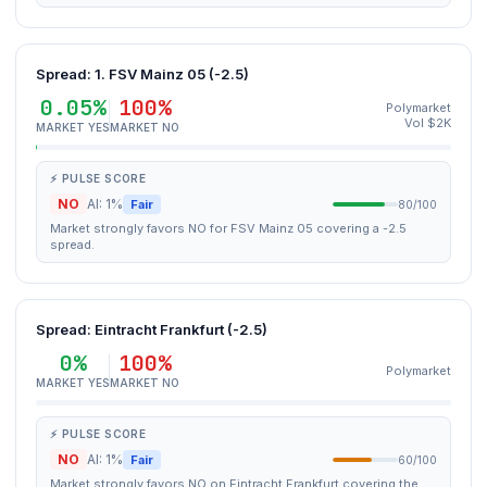
Spread: 1. FSV Mainz 05 (-2.5)
0.05%
100%
Polymarket
Vol $2K
MARKET YES
MARKET NO
⚡ PULSE SCORE
NO
AI: 1%
Fair
80/100
Market strongly favors NO for FSV Mainz 05 covering a -2.5
spread.
Spread: Eintracht Frankfurt (-2.5)
0%
100%
Polymarket
MARKET YES
MARKET NO
⚡ PULSE SCORE
NO
AI: 1%
Fair
60/100
Market strongly favors NO on Eintracht Frankfurt covering the