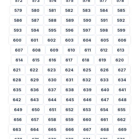
572
573
574
575
576
577
578
579
580
581
582
583
584
585
586
587
588
589
590
591
592
593
594
595
596
597
598
599
600
601
602
603
604
605
606
607
608
609
610
611
612
613
614
615
616
617
618
619
620
621
622
623
624
625
626
627
628
629
630
631
632
633
634
635
636
637
638
639
640
641
642
643
644
645
646
647
648
649
650
651
652
653
654
655
656
657
658
659
660
661
662
663
664
665
666
667
668
669