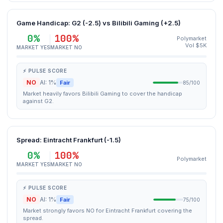
Game Handicap: G2 (-2.5) vs Bilibili Gaming (+2.5)
0%
100%
Polymarket
Vol $5K
MARKET YES
MARKET NO
⚡ PULSE SCORE
NO
AI: 1%
Fair
85/100
Market heavily favors Bilibili Gaming to cover the handicap
against G2.
Spread: Eintracht Frankfurt (-1.5)
0%
100%
Polymarket
MARKET YES
MARKET NO
⚡ PULSE SCORE
NO
AI: 1%
Fair
75/100
Market strongly favors NO for Eintracht Frankfurt covering the
spread.