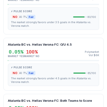
MARKET YES
MARKET NO
⚡ PULSE SCORE
NO
AI: 1%
Fair
80/100
The market strongly favors under 3.5 goals in the Atalanta vs.
Verona match.
Atalanta BC vs. Hellas Verona FC: O/U 4.5
0.05%
100%
Polymarket
Vol $6K
MARKET YES
MARKET NO
⚡ PULSE SCORE
NO
AI: 1%
Fair
85/100
The market strongly favors under 4.5 goals in the Atalanta vs.
Verona match.
Atalanta BC vs. Hellas Verona FC: Both Teams to Score