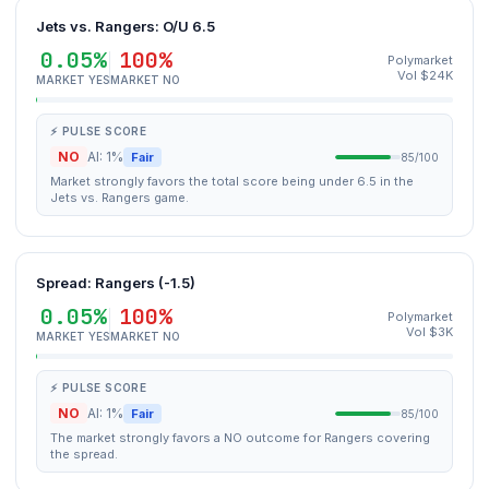
Jets vs. Rangers: O/U 6.5
0.05%
100%
Polymarket
Vol $24K
MARKET YES
MARKET NO
⚡ PULSE SCORE
NO
AI: 1%
Fair
85/100
Market strongly favors the total score being under 6.5 in the
Jets vs. Rangers game.
Spread: Rangers (-1.5)
0.05%
100%
Polymarket
Vol $3K
MARKET YES
MARKET NO
⚡ PULSE SCORE
NO
AI: 1%
Fair
85/100
The market strongly favors a NO outcome for Rangers covering
the spread.