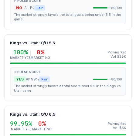
⚡ PULSE SCORE
NO
AI: 1%
Fair
80/100
The market strongly favors the total goals being under 5.5 in the
game.
Kings vs. Utah: O/U 5.5
100%
0%
Polymarket
Vol $28K
MARKET YES
MARKET NO
⚡ PULSE SCORE
YES
AI: 99%
Fair
80/100
The market strongly favors a total score over 5.5 in the Kings vs.
Utah game.
Kings vs. Utah: O/U 6.5
99.95%
0%
Polymarket
Vol $5K
MARKET YES
MARKET NO