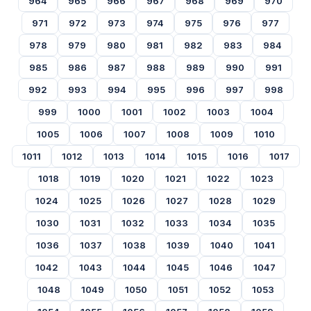
964
965
966
967
968
969
970
971
972
973
974
975
976
977
978
979
980
981
982
983
984
985
986
987
988
989
990
991
992
993
994
995
996
997
998
999
1000
1001
1002
1003
1004
1005
1006
1007
1008
1009
1010
1011
1012
1013
1014
1015
1016
1017
1018
1019
1020
1021
1022
1023
1024
1025
1026
1027
1028
1029
1030
1031
1032
1033
1034
1035
1036
1037
1038
1039
1040
1041
1042
1043
1044
1045
1046
1047
1048
1049
1050
1051
1052
1053