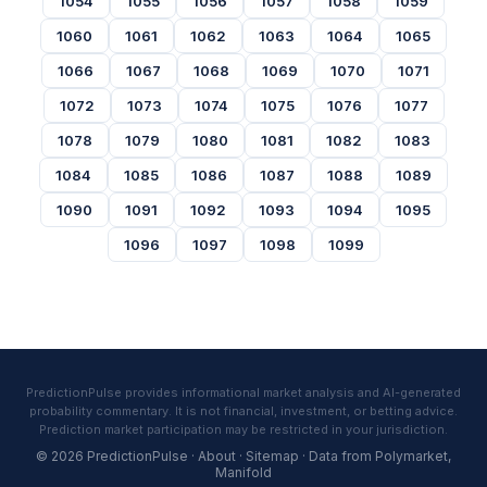
1054
1055
1056
1057
1058
1059
1060
1061
1062
1063
1064
1065
1066
1067
1068
1069
1070
1071
1072
1073
1074
1075
1076
1077
1078
1079
1080
1081
1082
1083
1084
1085
1086
1087
1088
1089
1090
1091
1092
1093
1094
1095
1096
1097
1098
1099
PredictionPulse provides informational market analysis and AI-generated
probability commentary. It is not financial, investment, or betting advice.
Prediction market participation may be restricted in your jurisdiction.
© 2026 PredictionPulse ·
About
·
Sitemap
· Data from
Polymarket
,
Manifold