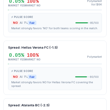
0.05%
100%
Polymarket
Vol $8K
MARKET YES
MARKET NO
⚡ PULSE SCORE
NO
AI: 1%
Fair
85/100
Market strongly favors 'NO' for both teams scoring in the match.
Spread: Hellas Verona FC (-1.5)
0.05%
100%
Polymarket
MARKET YES
MARKET NO
⚡ PULSE SCORE
NO
AI: 1%
Fair
80/100
Market strongly favors NO for Hellas Verona FC covering the
spread.
Spread: Atalanta BC (-2.5)