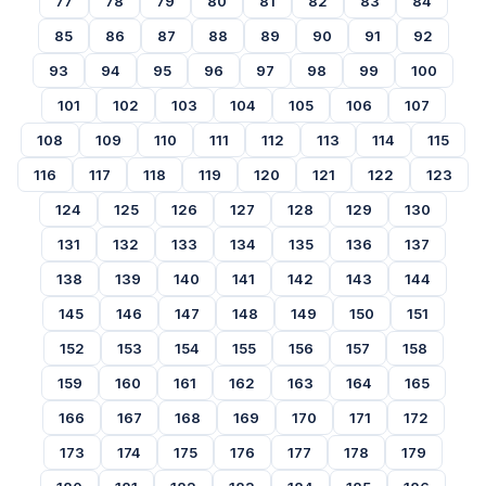
77
78
79
80
81
82
83
84
85
86
87
88
89
90
91
92
93
94
95
96
97
98
99
100
101
102
103
104
105
106
107
108
109
110
111
112
113
114
115
116
117
118
119
120
121
122
123
124
125
126
127
128
129
130
131
132
133
134
135
136
137
138
139
140
141
142
143
144
145
146
147
148
149
150
151
152
153
154
155
156
157
158
159
160
161
162
163
164
165
166
167
168
169
170
171
172
173
174
175
176
177
178
179