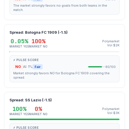
The market strongly favors no goals from both teams in the
match.
Spread: Bologna FC 1909 (-1.5)
0.05%
100%
Polymarket
Vol $2K
MARKET YES
MARKET NO
⚡ PULSE SCORE
NO
AI: 1%
Fair
80/100
Market strongly favors NO for Bologna FC 1909 covering the
spread.
Spread: SS Lazio (-1.5)
100%
0%
Polymarket
Vol $3K
MARKET YES
MARKET NO
⚡ PULSE SCORE