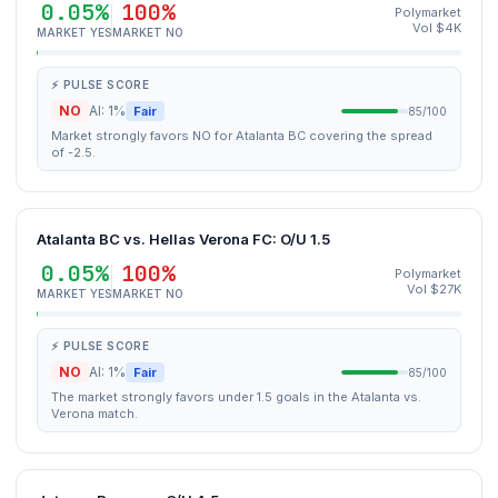
0.05%
100%
Polymarket
Vol $4K
MARKET YES
MARKET NO
⚡ PULSE SCORE
NO
AI: 1%
Fair
85/100
Market strongly favors NO for Atalanta BC covering the spread
of -2.5.
Atalanta BC vs. Hellas Verona FC: O/U 1.5
0.05%
100%
Polymarket
Vol $27K
MARKET YES
MARKET NO
⚡ PULSE SCORE
NO
AI: 1%
Fair
85/100
The market strongly favors under 1.5 goals in the Atalanta vs.
Verona match.