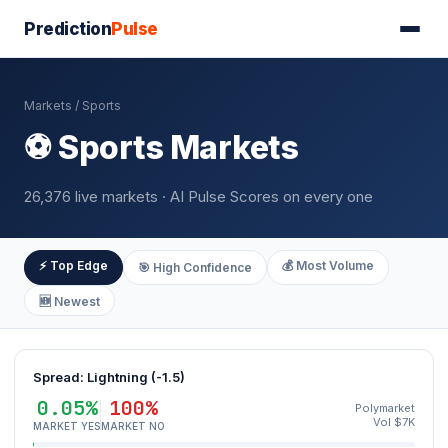
Prediction
Pulse
Markets
/ Sports
⚽ Sports Markets
26,376 live markets · AI Pulse Scores on every one
⚡ Top Edge
💰 Most Volume
🎯 High Confidence
🆕 Newest
Spread: Lightning (-1.5)
0.05%
100%
Polymarket
Vol $7K
MARKET YES
MARKET NO