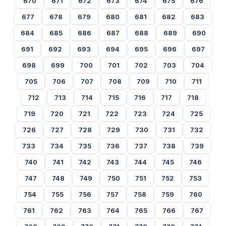
670
671
672
673
674
675
676
677
678
679
680
681
682
683
684
685
686
687
688
689
690
691
692
693
694
695
696
697
698
699
700
701
702
703
704
705
706
707
708
709
710
711
712
713
714
715
716
717
718
719
720
721
722
723
724
725
726
727
728
729
730
731
732
733
734
735
736
737
738
739
740
741
742
743
744
745
746
747
748
749
750
751
752
753
754
755
756
757
758
759
760
761
762
763
764
765
766
767