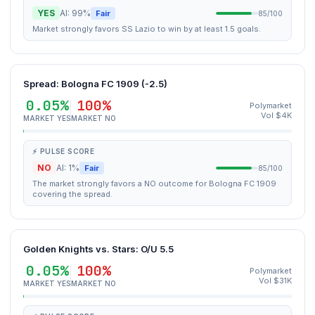
YES
AI: 99%
Fair
85/100
Market strongly favors SS Lazio to win by at least 1.5 goals.
Spread: Bologna FC 1909 (-2.5)
0.05%
100%
Polymarket
Vol $4K
MARKET YES
MARKET NO
⚡ PULSE SCORE
NO
AI: 1%
Fair
85/100
The market strongly favors a NO outcome for Bologna FC 1909
covering the spread.
Golden Knights vs. Stars: O/U 5.5
0.05%
100%
Polymarket
Vol $31K
MARKET YES
MARKET NO