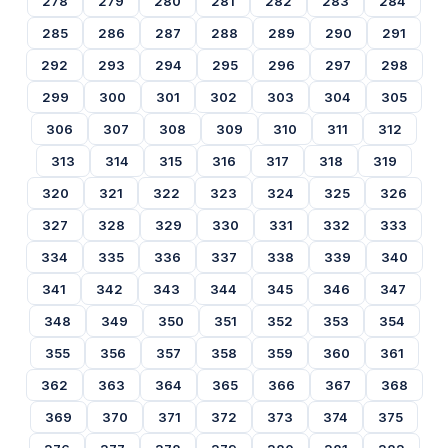
278
279
280
281
282
283
284
285
286
287
288
289
290
291
292
293
294
295
296
297
298
299
300
301
302
303
304
305
306
307
308
309
310
311
312
313
314
315
316
317
318
319
320
321
322
323
324
325
326
327
328
329
330
331
332
333
334
335
336
337
338
339
340
341
342
343
344
345
346
347
348
349
350
351
352
353
354
355
356
357
358
359
360
361
362
363
364
365
366
367
368
369
370
371
372
373
374
375