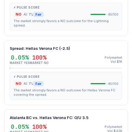
⚡ PULSE SCORE
NO
AI: 1%
Fair
85/100
The market strongly favors a NO outcome for the Lightning
spread.
Spread: Hellas Verona FC (-2.5)
0.05%
100%
Polymarket
Vol $1K
MARKET YES
MARKET NO
⚡ PULSE SCORE
NO
AI: 1%
Fair
85/100
The market strongly favors a NO outcome for Hellas Verona FC
covering the spread.
Atalanta BC vs. Hellas Verona FC: O/U 3.5
0.05%
100%
Polymarket
Vol $42K