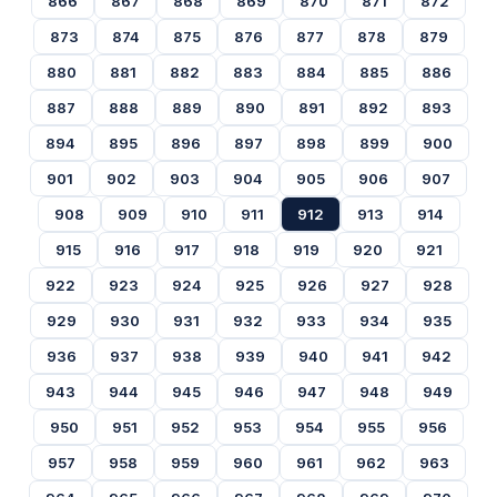
866
867
868
869
870
871
872
873
874
875
876
877
878
879
880
881
882
883
884
885
886
887
888
889
890
891
892
893
894
895
896
897
898
899
900
901
902
903
904
905
906
907
908
909
910
911
912
913
914
915
916
917
918
919
920
921
922
923
924
925
926
927
928
929
930
931
932
933
934
935
936
937
938
939
940
941
942
943
944
945
946
947
948
949
950
951
952
953
954
955
956
957
958
959
960
961
962
963