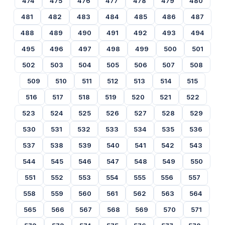
474
475
476
477
478
479
480
481
482
483
484
485
486
487
488
489
490
491
492
493
494
495
496
497
498
499
500
501
502
503
504
505
506
507
508
509
510
511
512
513
514
515
516
517
518
519
520
521
522
523
524
525
526
527
528
529
530
531
532
533
534
535
536
537
538
539
540
541
542
543
544
545
546
547
548
549
550
551
552
553
554
555
556
557
558
559
560
561
562
563
564
565
566
567
568
569
570
571