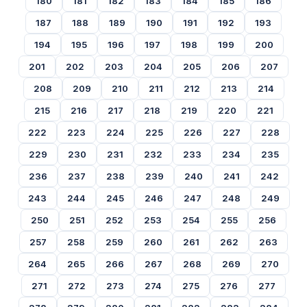
180
181
182
183
184
185
186
187
188
189
190
191
192
193
194
195
196
197
198
199
200
201
202
203
204
205
206
207
208
209
210
211
212
213
214
215
216
217
218
219
220
221
222
223
224
225
226
227
228
229
230
231
232
233
234
235
236
237
238
239
240
241
242
243
244
245
246
247
248
249
250
251
252
253
254
255
256
257
258
259
260
261
262
263
264
265
266
267
268
269
270
271
272
273
274
275
276
277