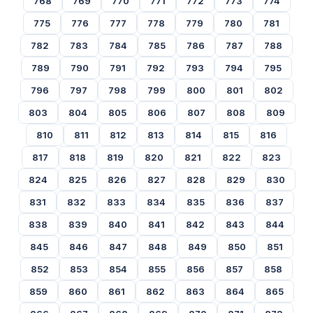
768
769
770
771
772
773
774
775
776
777
778
779
780
781
782
783
784
785
786
787
788
789
790
791
792
793
794
795
796
797
798
799
800
801
802
803
804
805
806
807
808
809
810
811
812
813
814
815
816
817
818
819
820
821
822
823
824
825
826
827
828
829
830
831
832
833
834
835
836
837
838
839
840
841
842
843
844
845
846
847
848
849
850
851
852
853
854
855
856
857
858
859
860
861
862
863
864
865