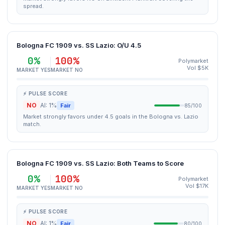
spread.
Bologna FC 1909 vs. SS Lazio: O/U 4.5
0%
100%
Polymarket
Vol $5K
MARKET YES
MARKET NO
⚡ PULSE SCORE
NO
AI: 1%
Fair
85/100
Market strongly favors under 4.5 goals in the Bologna vs. Lazio
match.
Bologna FC 1909 vs. SS Lazio: Both Teams to Score
0%
100%
Polymarket
Vol $17K
MARKET YES
MARKET NO
⚡ PULSE SCORE
NO
AI: 1%
Fair
80/100