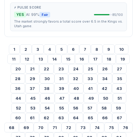
⚡ PULSE SCORE
YES
AI: 99%
Fair
85/100
The market strongly favors a total score over 6.5 in the Kings vs.
Utah game.
1
2
3
4
5
6
7
8
9
10
11
12
13
14
15
16
17
18
19
20
21
22
23
24
25
26
27
28
29
30
31
32
33
34
35
36
37
38
39
40
41
42
43
44
45
46
47
48
49
50
51
52
53
54
55
56
57
58
59
60
61
62
63
64
65
66
67
68
69
70
71
72
73
74
75
76