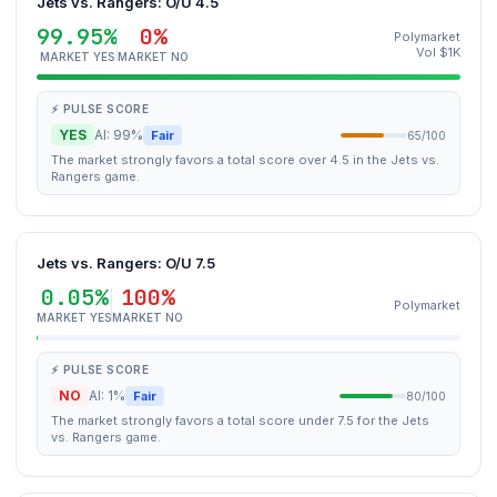
Jets vs. Rangers: O/U 4.5
99.95%
0%
Polymarket
Vol $1K
MARKET YES
MARKET NO
⚡ PULSE SCORE
YES
AI: 99%
Fair
65/100
The market strongly favors a total score over 4.5 in the Jets vs.
Rangers game.
Jets vs. Rangers: O/U 7.5
0.05%
100%
Polymarket
MARKET YES
MARKET NO
⚡ PULSE SCORE
NO
AI: 1%
Fair
80/100
The market strongly favors a total score under 7.5 for the Jets
vs. Rangers game.