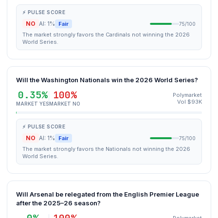
⚡ PULSE SCORE
NO
AI: 1%
Fair
75/100
The market strongly favors the Cardinals not winning the 2026
World Series.
Will the Washington Nationals win the 2026 World Series?
0.35%
100%
Polymarket
Vol $93K
MARKET YES
MARKET NO
⚡ PULSE SCORE
NO
AI: 1%
Fair
75/100
The market strongly favors the Nationals not winning the 2026
World Series.
Will Arsenal be relegated from the English Premier League
after the 2025–26 season?