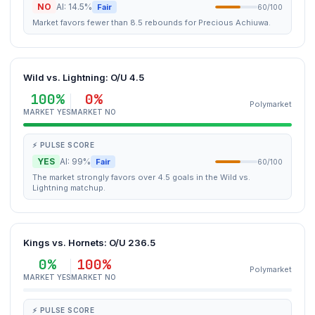
NO
AI: 14.5%
Fair
60/100
Market favors fewer than 8.5 rebounds for Precious Achiuwa.
Wild vs. Lightning: O/U 4.5
100%
0%
Polymarket
MARKET YES
MARKET NO
⚡ PULSE SCORE
YES
AI: 99%
Fair
60/100
The market strongly favors over 4.5 goals in the Wild vs.
Lightning matchup.
Kings vs. Hornets: O/U 236.5
0%
100%
Polymarket
MARKET YES
MARKET NO
⚡ PULSE SCORE