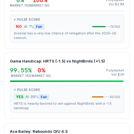
0%
100%
Polymarket
Vol $2.1M
MARKET YES
MARKET NO
⚡ PULSE SCORE
NO
AI: 1%
Fair
75/100
Arsenal has a very low chance of relegation after the 2025–26
season.
Game Handicap: HRTS (-1.5) vs NightBirds (+1.5)
99.55%
0%
Polymarket
Vol $2K
MARKET YES
MARKET NO
⚡ PULSE SCORE
YES
AI: 99%
Fair
65/100
HRTS is heavily favored to win against NightBirds with a -1.5
handicap.
Ace Bailey: Rebounds O/U 4.5