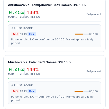
Anisimova vs. Tomljanovic: Set 1 Games O/U 10.5
0.45%
100%
Polymarket
MARKET YES
MARKET NO
⚡ PULSE SCORE
NO
AI: 1%
Fair
60/100
Pulse verdict: NO — confidence 60/100. Market appears fairly
priced.
Muchova vs. Eala: Set 1 Games O/U 10.5
0.45%
100%
Polymarket
MARKET YES
MARKET NO
⚡ PULSE SCORE
NO
AI: 1%
Fair
60/100
Pulse verdict: NO — confidence 60/100. Market appears fairly
priced.