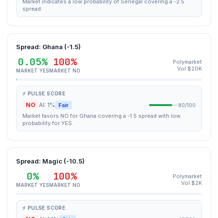
Market indicates a low probability of Senegal covering a -2.5
spread.
Spread: Ghana (-1.5)
0.05%
100%
Polymarket
Vol $20K
MARKET YES
MARKET NO
⚡ PULSE SCORE
NO
AI: 1%
Fair
80/100
Market favors NO for Ghana covering a -1.5 spread with low
probability for YES.
Spread: Magic (-10.5)
0%
100%
Polymarket
Vol $2K
MARKET YES
MARKET NO
⚡ PULSE SCORE