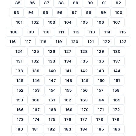
85
86
87
88
89
90
91
92
93
94
95
96
97
98
99
100
101
102
103
104
105
106
107
108
109
110
111
112
113
114
115
116
117
118
119
120
121
122
123
124
125
126
127
128
129
130
131
132
133
134
135
136
137
138
139
140
141
142
143
144
145
146
147
148
149
150
151
152
153
154
155
156
157
158
159
160
161
162
163
164
165
166
167
168
169
170
171
172
173
174
175
176
177
178
179
180
181
182
183
184
185
186