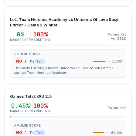
LoL: Team Heretics Academy vs Unicorns Of Love Sexy
Edition - Game 2 Winner
0%
100%
Polymarket
Vol $52K
MARKET YES
MARKET NO
⚡ PULSE SCORE
NO
AI: 1%
Fair
65/100
The market strongly favors Unicorns Of Love to win Game 2
against Team Heretics Academy.
Games Total: O/U 2.5
0.45%
100%
Polymarket
MARKET YES
MARKET NO
⚡ PULSE SCORE
NO
AI: 1%
Fair
60/100