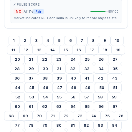
⚡ PULSE SCORE
NO
AI: 1%
Fair
85/100
Market indicates Rui Hachimura is unlikely to record any assists.
1
2
3
4
5
6
7
8
9
10
11
12
13
14
15
16
17
18
19
20
21
22
23
24
25
26
27
28
29
30
31
32
33
34
35
36
37
38
39
40
41
42
43
44
45
46
47
48
49
50
51
52
53
54
55
56
57
58
59
60
61
62
63
64
65
66
67
68
69
70
71
72
73
74
75
76
77
78
79
80
81
82
83
84