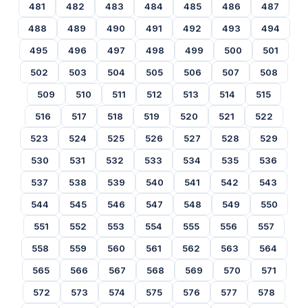
481
482
483
484
485
486
487
488
489
490
491
492
493
494
495
496
497
498
499
500
501
502
503
504
505
506
507
508
509
510
511
512
513
514
515
516
517
518
519
520
521
522
523
524
525
526
527
528
529
530
531
532
533
534
535
536
537
538
539
540
541
542
543
544
545
546
547
548
549
550
551
552
553
554
555
556
557
558
559
560
561
562
563
564
565
566
567
568
569
570
571
572
573
574
575
576
577
578