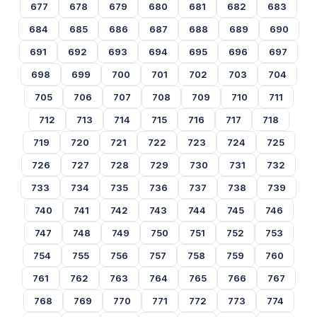
677
678
679
680
681
682
683
684
685
686
687
688
689
690
691
692
693
694
695
696
697
698
699
700
701
702
703
704
705
706
707
708
709
710
711
712
713
714
715
716
717
718
719
720
721
722
723
724
725
726
727
728
729
730
731
732
733
734
735
736
737
738
739
740
741
742
743
744
745
746
747
748
749
750
751
752
753
754
755
756
757
758
759
760
761
762
763
764
765
766
767
768
769
770
771
772
773
774