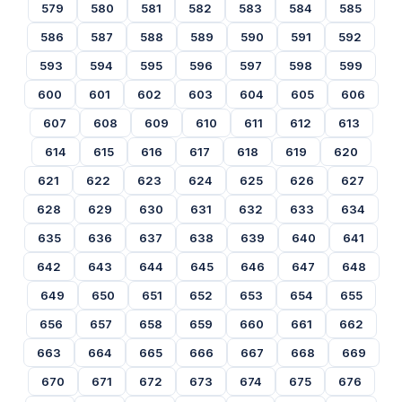
579
580
581
582
583
584
585
586
587
588
589
590
591
592
593
594
595
596
597
598
599
600
601
602
603
604
605
606
607
608
609
610
611
612
613
614
615
616
617
618
619
620
621
622
623
624
625
626
627
628
629
630
631
632
633
634
635
636
637
638
639
640
641
642
643
644
645
646
647
648
649
650
651
652
653
654
655
656
657
658
659
660
661
662
663
664
665
666
667
668
669
670
671
672
673
674
675
676