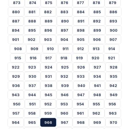
873
874
875
876
877
878
879
880
881
882
883
884
885
886
887
888
889
890
891
892
893
894
895
896
897
898
899
900
901
902
903
904
905
906
907
908
909
910
911
912
913
914
915
916
917
918
919
920
921
922
923
924
925
926
927
928
929
930
931
932
933
934
935
936
937
938
939
940
941
942
943
944
945
946
947
948
949
950
951
952
953
954
955
956
957
958
959
960
961
962
963
964
965
966
967
968
969
970