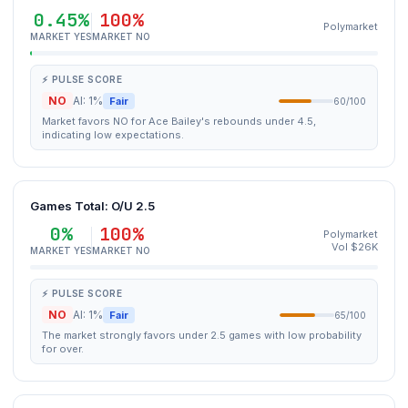
0.45%
100%
Polymarket
MARKET YES
MARKET NO
⚡ PULSE SCORE
NO
AI: 1%
Fair
60/100
Market favors NO for Ace Bailey's rebounds under 4.5,
indicating low expectations.
Games Total: O/U 2.5
0%
100%
Polymarket
Vol $26K
MARKET YES
MARKET NO
⚡ PULSE SCORE
NO
AI: 1%
Fair
65/100
The market strongly favors under 2.5 games with low probability
for over.