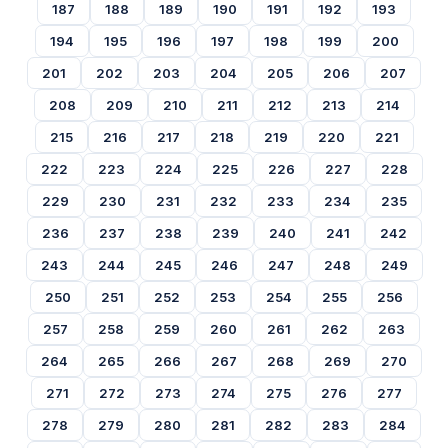
187
188
189
190
191
192
193
194
195
196
197
198
199
200
201
202
203
204
205
206
207
208
209
210
211
212
213
214
215
216
217
218
219
220
221
222
223
224
225
226
227
228
229
230
231
232
233
234
235
236
237
238
239
240
241
242
243
244
245
246
247
248
249
250
251
252
253
254
255
256
257
258
259
260
261
262
263
264
265
266
267
268
269
270
271
272
273
274
275
276
277
278
279
280
281
282
283
284