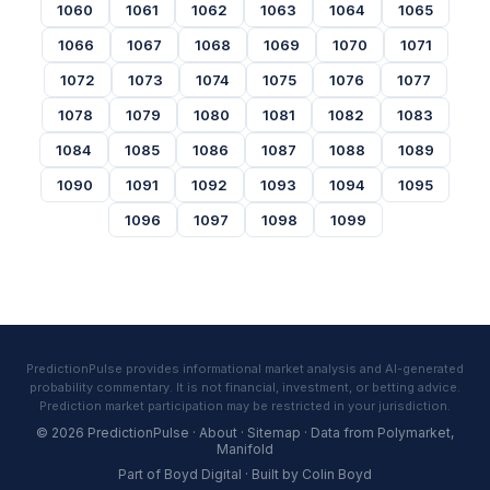
1060
1061
1062
1063
1064
1065
1066
1067
1068
1069
1070
1071
1072
1073
1074
1075
1076
1077
1078
1079
1080
1081
1082
1083
1084
1085
1086
1087
1088
1089
1090
1091
1092
1093
1094
1095
1096
1097
1098
1099
PredictionPulse provides informational market analysis and AI-generated
probability commentary. It is not financial, investment, or betting advice.
Prediction market participation may be restricted in your jurisdiction.
© 2026 PredictionPulse ·
About
·
Sitemap
· Data from
Polymarket
,
Manifold
Part of
Boyd Digital
· Built by
Colin Boyd