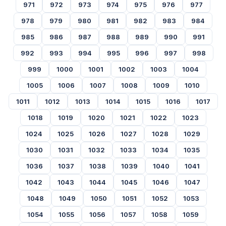
971
972
973
974
975
976
977
978
979
980
981
982
983
984
985
986
987
988
989
990
991
992
993
994
995
996
997
998
999
1000
1001
1002
1003
1004
1005
1006
1007
1008
1009
1010
1011
1012
1013
1014
1015
1016
1017
1018
1019
1020
1021
1022
1023
1024
1025
1026
1027
1028
1029
1030
1031
1032
1033
1034
1035
1036
1037
1038
1039
1040
1041
1042
1043
1044
1045
1046
1047
1048
1049
1050
1051
1052
1053
1054
1055
1056
1057
1058
1059