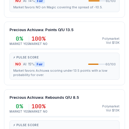
NO
AI: 14%
Fair
65/100
Market favors NO on Magic covering the spread of -10.5.
Precious Achiuwa: Points O/U 13.5
0%
100%
Polymarket
Vol $13K
MARKET YES
MARKET NO
⚡ PULSE SCORE
NO
AI: 15%
Fair
60/100
Market favors Achiuwa scoring under 13.5 points with a low
probability for over.
Precious Achiuwa: Rebounds O/U 8.5
0%
100%
Polymarket
Vol $13K
MARKET YES
MARKET NO
⚡ PULSE SCORE