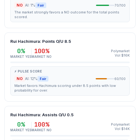
NO
AI: 1%
Fair
70/100
The market strongly favors a NO outcome for the total points
scored.
Rui Hachimura: Points O/U 8.5
0%
100%
Polymarket
Vol $16K
MARKET YES
MARKET NO
⚡ PULSE SCORE
NO
AI: 12%
Fair
60/100
Market favors Hachimura scoring under 8.5 points with low
probability for over.
Rui Hachimura: Assists O/U 0.5
0%
100%
Polymarket
Vol $14K
MARKET YES
MARKET NO