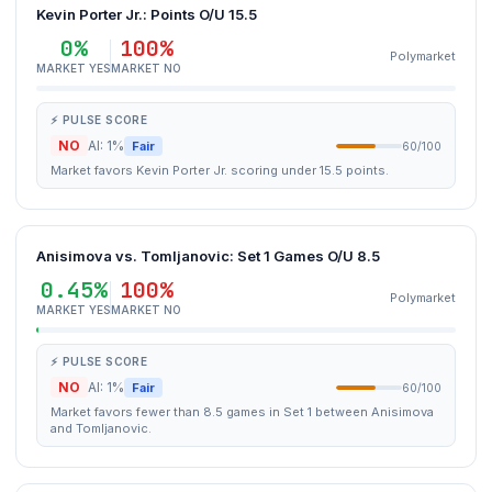
Kevin Porter Jr.: Points O/U 15.5
0%
100%
Polymarket
MARKET YES
MARKET NO
⚡ PULSE SCORE
NO
AI: 1%
Fair
60/100
Market favors Kevin Porter Jr. scoring under 15.5 points.
Anisimova vs. Tomljanovic: Set 1 Games O/U 8.5
0.45%
100%
Polymarket
MARKET YES
MARKET NO
⚡ PULSE SCORE
NO
AI: 1%
Fair
60/100
Market favors fewer than 8.5 games in Set 1 between Anisimova
and Tomljanovic.