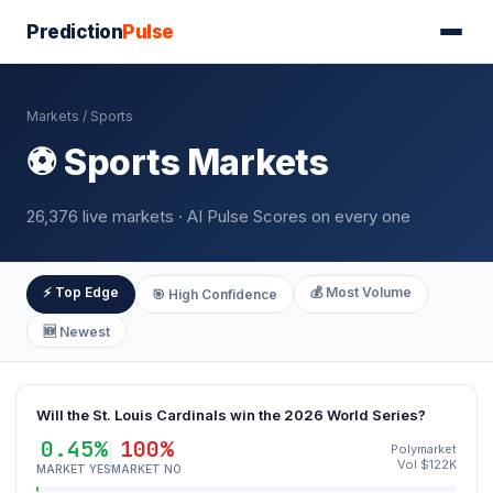
Prediction
Pulse
Markets
/ Sports
⚽ Sports Markets
26,376 live markets · AI Pulse Scores on every one
⚡ Top Edge
💰 Most Volume
🎯 High Confidence
🆕 Newest
Will the St. Louis Cardinals win the 2026 World Series?
0.45%
100%
Polymarket
Vol $122K
MARKET YES
MARKET NO