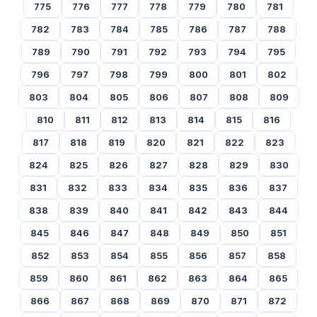
775
776
777
778
779
780
781
782
783
784
785
786
787
788
789
790
791
792
793
794
795
796
797
798
799
800
801
802
803
804
805
806
807
808
809
810
811
812
813
814
815
816
817
818
819
820
821
822
823
824
825
826
827
828
829
830
831
832
833
834
835
836
837
838
839
840
841
842
843
844
845
846
847
848
849
850
851
852
853
854
855
856
857
858
859
860
861
862
863
864
865
866
867
868
869
870
871
872