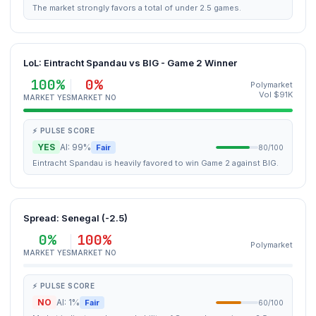
The market strongly favors a total of under 2.5 games.
LoL: Eintracht Spandau vs BIG - Game 2 Winner
100%
0%
Polymarket
Vol $91K
MARKET YES
MARKET NO
⚡ PULSE SCORE
YES
AI: 99%
Fair
80/100
Eintracht Spandau is heavily favored to win Game 2 against BIG.
Spread: Senegal (-2.5)
0%
100%
Polymarket
MARKET YES
MARKET NO
⚡ PULSE SCORE
NO
AI: 1%
Fair
60/100