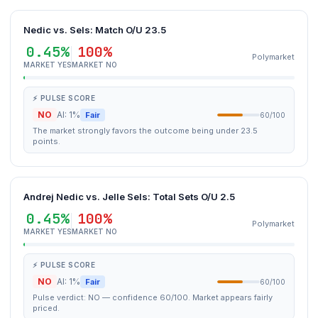
Nedic vs. Sels: Match O/U 23.5
0.45%
100%
Polymarket
MARKET YES
MARKET NO
⚡ PULSE SCORE
NO
AI: 1%
Fair
60/100
The market strongly favors the outcome being under 23.5
points.
Andrej Nedic vs. Jelle Sels: Total Sets O/U 2.5
0.45%
100%
Polymarket
MARKET YES
MARKET NO
⚡ PULSE SCORE
NO
AI: 1%
Fair
60/100
Pulse verdict: NO — confidence 60/100. Market appears fairly
priced.