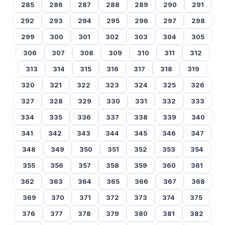
285
286
287
288
289
290
291
292
293
294
295
296
297
298
299
300
301
302
303
304
305
306
307
308
309
310
311
312
313
314
315
316
317
318
319
320
321
322
323
324
325
326
327
328
329
330
331
332
333
334
335
336
337
338
339
340
341
342
343
344
345
346
347
348
349
350
351
352
353
354
355
356
357
358
359
360
361
362
363
364
365
366
367
368
369
370
371
372
373
374
375
376
377
378
379
380
381
382