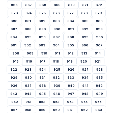
866
867
868
869
870
871
872
873
874
875
876
877
878
879
880
881
882
883
884
885
886
887
888
889
890
891
892
893
894
895
896
897
898
899
900
901
902
903
904
905
906
907
908
909
910
911
912
913
914
915
916
917
918
919
920
921
922
923
924
925
926
927
928
929
930
931
932
933
934
935
936
937
938
939
940
941
942
943
944
945
946
947
948
949
950
951
952
953
954
955
956
957
958
959
960
961
962
963