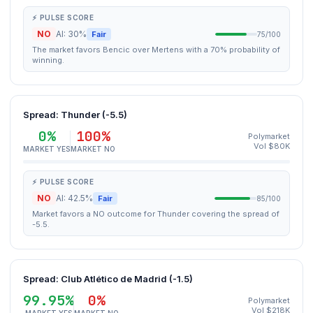
⚡ PULSE SCORE
NO
AI: 30%
Fair
75/100
The market favors Bencic over Mertens with a 70% probability of
winning.
Spread: Thunder (-5.5)
0%
100%
Polymarket
Vol $80K
MARKET YES
MARKET NO
⚡ PULSE SCORE
NO
AI: 42.5%
Fair
85/100
Market favors a NO outcome for Thunder covering the spread of
-5.5.
Spread: Club Atlético de Madrid (-1.5)
99.95%
0%
Polymarket
Vol $218K