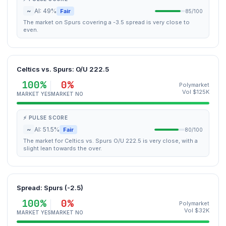
~
AI: 49%
Fair
85/100
The market on Spurs covering a -3.5 spread is very close to
even.
Celtics vs. Spurs: O/U 222.5
100%
0%
Polymarket
Vol $125K
MARKET YES
MARKET NO
⚡ PULSE SCORE
~
AI: 51.5%
Fair
80/100
The market for Celtics vs. Spurs O/U 222.5 is very close, with a
slight lean towards the over.
Spread: Spurs (-2.5)
100%
0%
Polymarket
Vol $32K
MARKET YES
MARKET NO