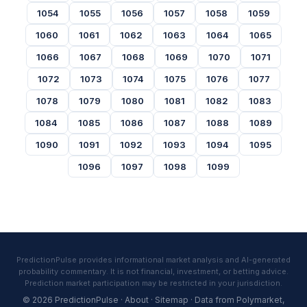
1054
1055
1056
1057
1058
1059
1060
1061
1062
1063
1064
1065
1066
1067
1068
1069
1070
1071
1072
1073
1074
1075
1076
1077
1078
1079
1080
1081
1082
1083
1084
1085
1086
1087
1088
1089
1090
1091
1092
1093
1094
1095
1096
1097
1098
1099
PredictionPulse provides informational market analysis and AI-generated
probability commentary. It is not financial, investment, or betting advice.
Prediction market participation may be restricted in your jurisdiction.
© 2026 PredictionPulse ·
About
·
Sitemap
· Data from
Polymarket
,