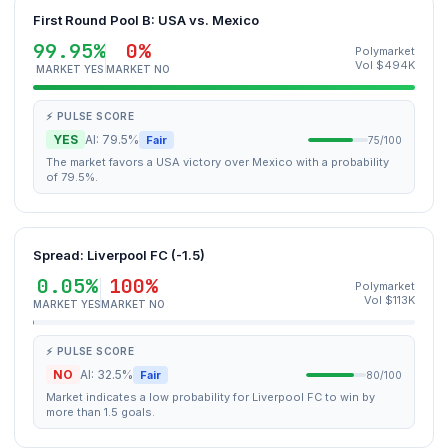
First Round Pool B: USA vs. Mexico
99.95%
0%
Polymarket
Vol $494K
MARKET YES
MARKET NO
⚡ PULSE SCORE
YES
AI: 79.5%
Fair
75/100
The market favors a USA victory over Mexico with a probability
of 79.5%.
Spread: Liverpool FC (-1.5)
0.05%
100%
Polymarket
Vol $113K
MARKET YES
MARKET NO
⚡ PULSE SCORE
NO
AI: 32.5%
Fair
80/100
Market indicates a low probability for Liverpool FC to win by
more than 1.5 goals.