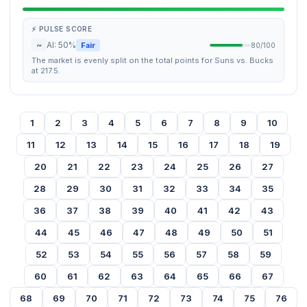
⚡ PULSE SCORE
~
AI: 50%
Fair
80/100
The market is evenly split on the total points for Suns vs. Bucks
at 217.5.
1
2
3
4
5
6
7
8
9
10
11
12
13
14
15
16
17
18
19
20
21
22
23
24
25
26
27
28
29
30
31
32
33
34
35
36
37
38
39
40
41
42
43
44
45
46
47
48
49
50
51
52
53
54
55
56
57
58
59
60
61
62
63
64
65
66
67
68
69
70
71
72
73
74
75
76