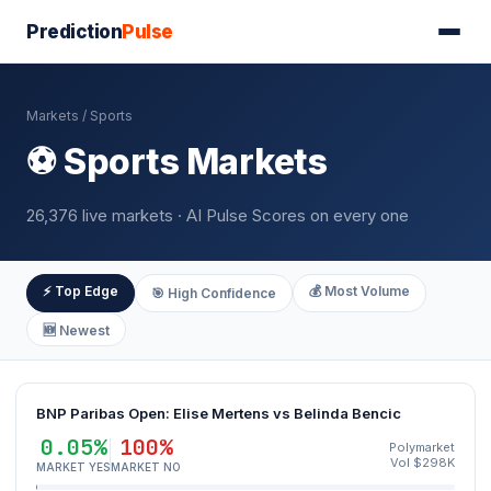
Prediction
Pulse
Markets
/ Sports
⚽ Sports Markets
26,376 live markets · AI Pulse Scores on every one
⚡ Top Edge
💰 Most Volume
🎯 High Confidence
🆕 Newest
BNP Paribas Open: Elise Mertens vs Belinda Bencic
0.05%
100%
Polymarket
Vol $298K
MARKET YES
MARKET NO