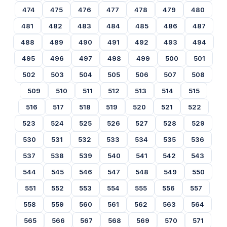
474
475
476
477
478
479
480
481
482
483
484
485
486
487
488
489
490
491
492
493
494
495
496
497
498
499
500
501
502
503
504
505
506
507
508
509
510
511
512
513
514
515
516
517
518
519
520
521
522
523
524
525
526
527
528
529
530
531
532
533
534
535
536
537
538
539
540
541
542
543
544
545
546
547
548
549
550
551
552
553
554
555
556
557
558
559
560
561
562
563
564
565
566
567
568
569
570
571