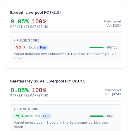
Spread: Liverpool FC (-2.5)
0.05%
100%
Polymarket
Vol $28K
MARKET YES
MARKET NO
⚡ PULSE SCORE
NO
AI: 15.5%
Fair
80/100
Market indicates low confidence in Liverpool FC covering a -2.5
spread.
Galatasaray SK vs. Liverpool FC: O/U 1.5
0.05%
100%
Polymarket
Vol $124K
MARKET YES
MARKET NO
⚡ PULSE SCORE
YES
AI: 83.5%
Fair
80/100
Market favors over 1.5 goals in the Galatasaray vs. Liverpool
match.