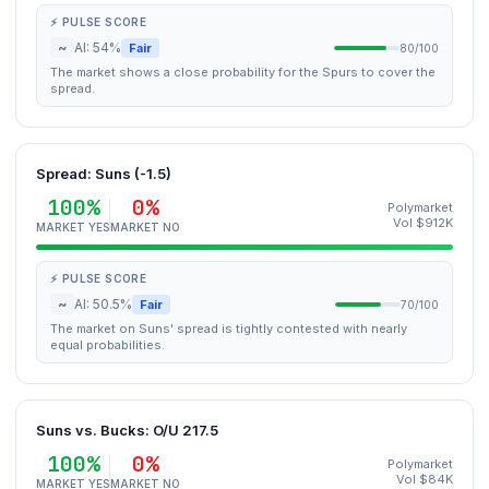
⚡ PULSE SCORE
~
AI: 54%
Fair
80/100
The market shows a close probability for the Spurs to cover the
spread.
Spread: Suns (-1.5)
100%
0%
Polymarket
Vol $912K
MARKET YES
MARKET NO
⚡ PULSE SCORE
~
AI: 50.5%
Fair
70/100
The market on Suns' spread is tightly contested with nearly
equal probabilities.
Suns vs. Bucks: O/U 217.5
100%
0%
Polymarket
Vol $84K
MARKET YES
MARKET NO