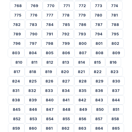
768
769
770
771
772
773
774
775
776
777
778
779
780
781
782
783
784
785
786
787
788
789
790
791
792
793
794
795
796
797
798
799
800
801
802
803
804
805
806
807
808
809
810
811
812
813
814
815
816
817
818
819
820
821
822
823
824
825
826
827
828
829
830
831
832
833
834
835
836
837
838
839
840
841
842
843
844
845
846
847
848
849
850
851
852
853
854
855
856
857
858
859
860
861
862
863
864
865