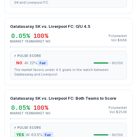
SK and Liverpool FC.
Galatasaray SK vs. Liverpool FC: O/U 4.5
0.05%
100%
Polymarket
Vol $68K
MARKET YES
MARKET NO
⚡ PULSE SCORE
NO
AI: 22%
Fair
80/100
The market favors under 4.5 goals in the match between
Galatasaray and Liverpool.
Galatasaray SK vs. Liverpool FC: Both Teams to Score
0.05%
100%
Polymarket
Vol $253K
MARKET YES
MARKET NO
⚡ PULSE SCORE
YES
AI: 63.5%
Fair
80/100