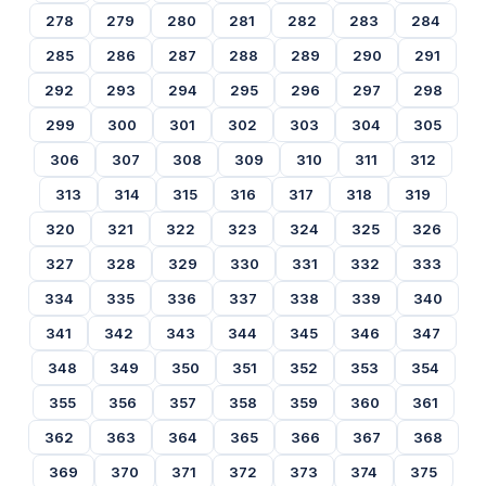
278
279
280
281
282
283
284
285
286
287
288
289
290
291
292
293
294
295
296
297
298
299
300
301
302
303
304
305
306
307
308
309
310
311
312
313
314
315
316
317
318
319
320
321
322
323
324
325
326
327
328
329
330
331
332
333
334
335
336
337
338
339
340
341
342
343
344
345
346
347
348
349
350
351
352
353
354
355
356
357
358
359
360
361
362
363
364
365
366
367
368
369
370
371
372
373
374
375