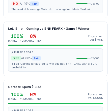
NO
AI: 19%
Fair
75/100
The market favors Iga Swiatek to win against Maria Sakkari.
LoL: Bilibili Gaming vs BNK FEARX - Game 1 Winner
100%
0%
Polymarket
Vol $791K
MARKET YES
MARKET NO
⚡ PULSE SCORE
YES
AI: 60%
Fair
75/100
Bilibili Gaming is favored to win against BNK FEARX with a 60%
probability.
Spread: Spurs (-3.5)
100%
0%
Polymarket
Vol $690K
MARKET YES
MARKET NO
⚡ PULSE SCORE