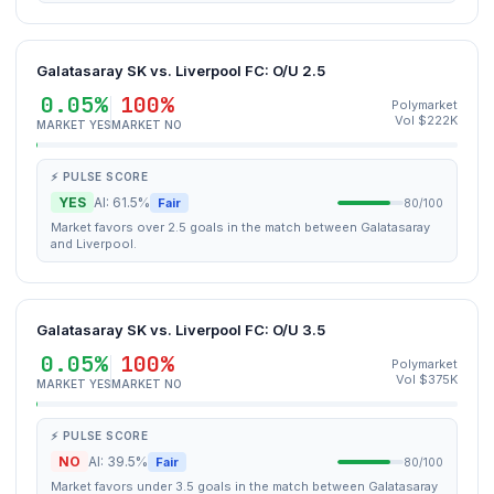
Galatasaray SK vs. Liverpool FC: O/U 2.5
0.05%
100%
Polymarket
Vol $222K
MARKET YES
MARKET NO
⚡ PULSE SCORE
YES
AI: 61.5%
Fair
80/100
Market favors over 2.5 goals in the match between Galatasaray
and Liverpool.
Galatasaray SK vs. Liverpool FC: O/U 3.5
0.05%
100%
Polymarket
Vol $375K
MARKET YES
MARKET NO
⚡ PULSE SCORE
NO
AI: 39.5%
Fair
80/100
Market favors under 3.5 goals in the match between Galatasaray