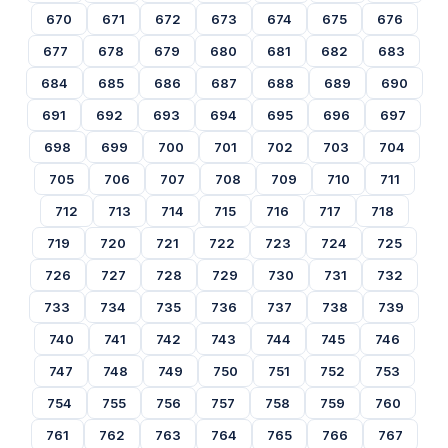
670
671
672
673
674
675
676
677
678
679
680
681
682
683
684
685
686
687
688
689
690
691
692
693
694
695
696
697
698
699
700
701
702
703
704
705
706
707
708
709
710
711
712
713
714
715
716
717
718
719
720
721
722
723
724
725
726
727
728
729
730
731
732
733
734
735
736
737
738
739
740
741
742
743
744
745
746
747
748
749
750
751
752
753
754
755
756
757
758
759
760
761
762
763
764
765
766
767