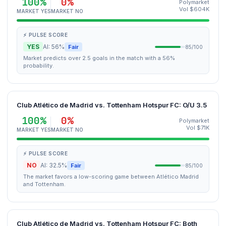
100%
0%
Polymarket
Vol $604K
MARKET YES
MARKET NO
⚡ PULSE SCORE
YES
AI: 56%
Fair
85/100
Market predicts over 2.5 goals in the match with a 56%
probability.
Club Atlético de Madrid vs. Tottenham Hotspur FC: O/U 3.5
100%
0%
Polymarket
Vol $71K
MARKET YES
MARKET NO
⚡ PULSE SCORE
NO
AI: 32.5%
Fair
85/100
The market favors a low-scoring game between Atlético Madrid
and Tottenham.
Club Atlético de Madrid vs. Tottenham Hotspur FC: Both