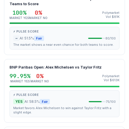
Teams to Score
100%
0%
Polymarket
Vol $81K
MARKET YES
MARKET NO
⚡ PULSE SCORE
~
AI: 51.5%
Fair
80/100
The market shows a near even chance for both teams to score.
BNP Paribas Open: Alex Michelsen vs Taylor Fritz
99.95%
0%
Polymarket
Vol $613K
MARKET YES
MARKET NO
⚡ PULSE SCORE
YES
AI: 58.5%
Fair
75/100
Market favors Alex Michelsen to win against Taylor Fritz with a
slight edge.