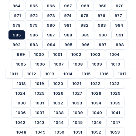
964
965
966
967
968
969
970
971
972
973
974
975
976
977
978
979
980
981
982
983
984
985
986
987
988
989
990
991
992
993
994
995
996
997
998
999
1000
1001
1002
1003
1004
1005
1006
1007
1008
1009
1010
1011
1012
1013
1014
1015
1016
1017
1018
1019
1020
1021
1022
1023
1024
1025
1026
1027
1028
1029
1030
1031
1032
1033
1034
1035
1036
1037
1038
1039
1040
1041
1042
1043
1044
1045
1046
1047
1048
1049
1050
1051
1052
1053