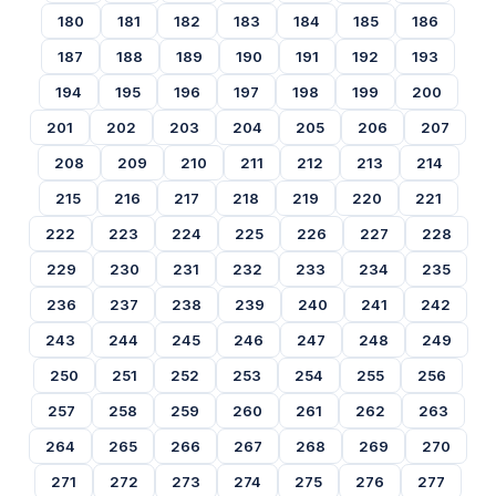
180
181
182
183
184
185
186
187
188
189
190
191
192
193
194
195
196
197
198
199
200
201
202
203
204
205
206
207
208
209
210
211
212
213
214
215
216
217
218
219
220
221
222
223
224
225
226
227
228
229
230
231
232
233
234
235
236
237
238
239
240
241
242
243
244
245
246
247
248
249
250
251
252
253
254
255
256
257
258
259
260
261
262
263
264
265
266
267
268
269
270
271
272
273
274
275
276
277