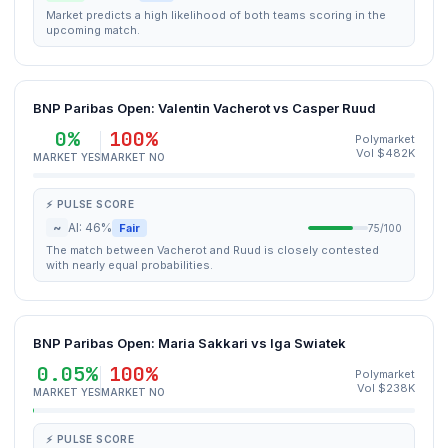
Market predicts a high likelihood of both teams scoring in the
upcoming match.
BNP Paribas Open: Valentin Vacherot vs Casper Ruud
0%
100%
Polymarket
Vol $482K
MARKET YES
MARKET NO
⚡ PULSE SCORE
~
AI: 46%
Fair
75/100
The match between Vacherot and Ruud is closely contested
with nearly equal probabilities.
BNP Paribas Open: Maria Sakkari vs Iga Swiatek
0.05%
100%
Polymarket
Vol $238K
MARKET YES
MARKET NO
⚡ PULSE SCORE