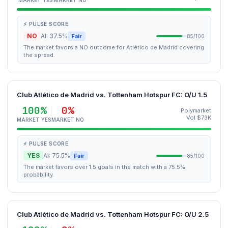
MARKET YES
MARKET NO
⚡ PULSE SCORE
NO
AI: 37.5%
Fair
85/100
The market favors a NO outcome for Atlético de Madrid covering
the spread.
Club Atlético de Madrid vs. Tottenham Hotspur FC: O/U 1.5
100%
0%
Polymarket
Vol $73K
MARKET YES
MARKET NO
⚡ PULSE SCORE
YES
AI: 75.5%
Fair
85/100
The market favors over 1.5 goals in the match with a 75.5%
probability.
Club Atlético de Madrid vs. Tottenham Hotspur FC: O/U 2.5