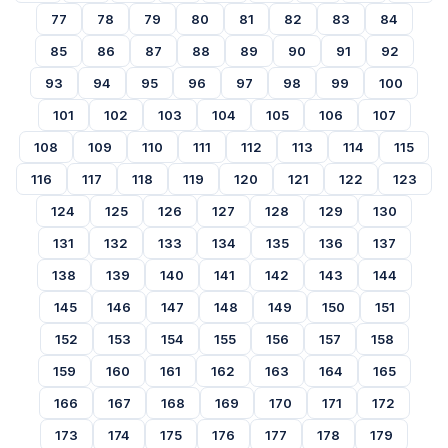
77
78
79
80
81
82
83
84
85
86
87
88
89
90
91
92
93
94
95
96
97
98
99
100
101
102
103
104
105
106
107
108
109
110
111
112
113
114
115
116
117
118
119
120
121
122
123
124
125
126
127
128
129
130
131
132
133
134
135
136
137
138
139
140
141
142
143
144
145
146
147
148
149
150
151
152
153
154
155
156
157
158
159
160
161
162
163
164
165
166
167
168
169
170
171
172
173
174
175
176
177
178
179