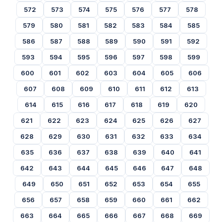
572
573
574
575
576
577
578
579
580
581
582
583
584
585
586
587
588
589
590
591
592
593
594
595
596
597
598
599
600
601
602
603
604
605
606
607
608
609
610
611
612
613
614
615
616
617
618
619
620
621
622
623
624
625
626
627
628
629
630
631
632
633
634
635
636
637
638
639
640
641
642
643
644
645
646
647
648
649
650
651
652
653
654
655
656
657
658
659
660
661
662
663
664
665
666
667
668
669