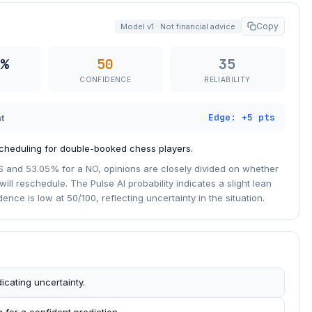
Copy
Model v1 · Not financial advice
%
50
35
CONFIDENCE
RELIABILITY
Edge: +5 pts
t
scheduling for double-booked chess players.
ES and 53.05% for a NO, opinions are closely divided on whether
ll reschedule. The Pulse AI probability indicates a slight lean
nce is low at 50/100, reflecting uncertainty in the situation.
icating uncertainty.