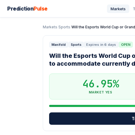
Prediction
Pulse
Markets
T
Markets
/
Sports
/
Will the Esports World Cup or Grand
Expires in 6 days
OPEN
Manifold
Sports
Will the Esports World Cup 
to accommodate currently 
46.95%
MARKET YES
T