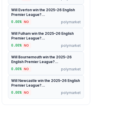
Will Everton win the 2025–26 English
Premier League?...
0.00%
polymarket
NO
Will Fulham win the 2025–26 English
Premier League?...
0.00%
polymarket
NO
Will Bournemouth win the 2025–26
English Premier League?...
0.00%
polymarket
NO
Will Newcastle win the 2025–26 English
Premier League?...
0.00%
polymarket
NO