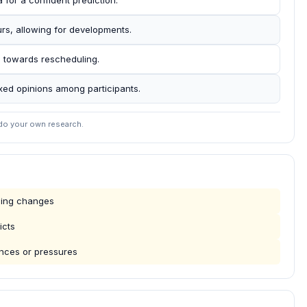
 for a confident prediction.
urs, allowing for developments.
an towards rescheduling.
xed opinions among participants.
 do your own research.
ling changes
icts
ences or pressures