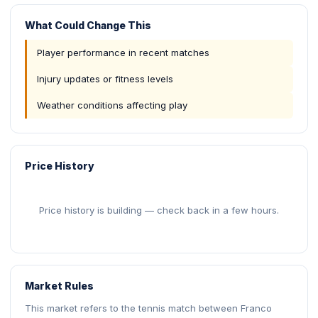
What Could Change This
Player performance in recent matches
Injury updates or fitness levels
Weather conditions affecting play
Price History
Price history is building — check back in a few hours.
Market Rules
This market refers to the tennis match between Franco