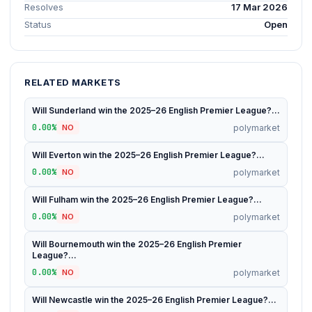
Resolves
17 Mar 2026
Status
Open
RELATED MARKETS
Will Sunderland win the 2025–26 English Premier League?...
0.00%
polymarket
NO
Will Everton win the 2025–26 English Premier League?...
0.00%
polymarket
NO
Will Fulham win the 2025–26 English Premier League?...
0.00%
polymarket
NO
Will Bournemouth win the 2025–26 English Premier
League?...
0.00%
polymarket
NO
Will Newcastle win the 2025–26 English Premier League?...