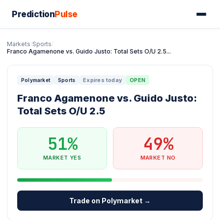
Prediction
Pulse
Markets
/
Sports
/
Franco Agamenone vs. Guido Justo: Total Sets O/U 2.5...
Expires today
OPEN
Polymarket
Sports
Franco Agamenone vs. Guido Justo:
Total Sets O/U 2.5
51%
49%
MARKET YES
MARKET NO
Trade on Polymarket →