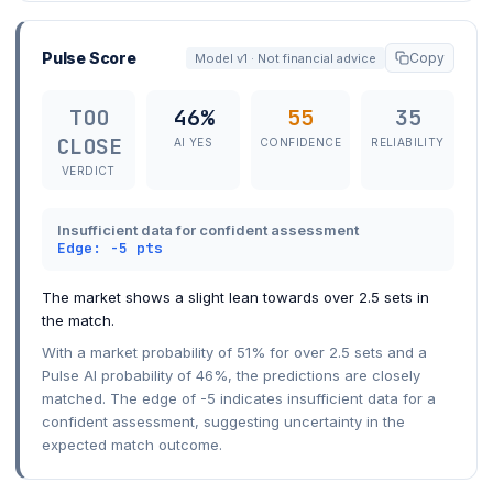
Pulse Score
Copy
Model v1 · Not financial advice
TOO
46%
55
35
CLOSE
AI YES
CONFIDENCE
RELIABILITY
VERDICT
Insufficient data for confident assessment
Edge: -5 pts
The market shows a slight lean towards over 2.5 sets in
the match.
With a market probability of 51% for over 2.5 sets and a
Pulse AI probability of 46%, the predictions are closely
matched. The edge of -5 indicates insufficient data for a
confident assessment, suggesting uncertainty in the
expected match outcome.