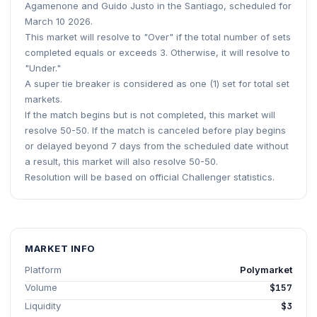
Agamenone and Guido Justo in the Santiago, scheduled for
March 10 2026.
This market will resolve to "Over" if the total number of sets
completed equals or exceeds 3. Otherwise, it will resolve to
"Under."
A super tie breaker is considered as one (1) set for total set
markets.
If the match begins but is not completed, this market will
resolve 50-50. If the match is canceled before play begins
or delayed beyond 7 days from the scheduled date without
a result, this market will also resolve 50-50.
Resolution will be based on official Challenger statistics.
MARKET INFO
Platform
Polymarket
Volume
$157
Liquidity
$3