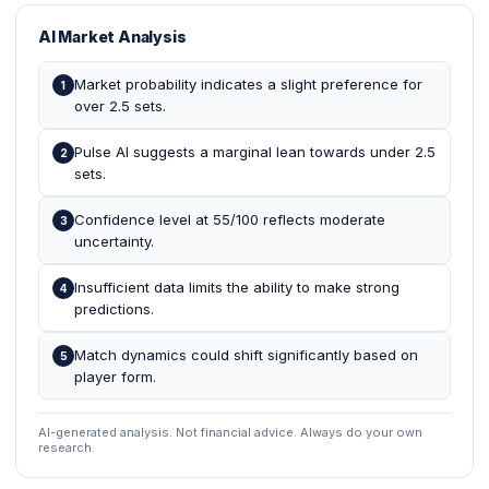
AI Market Analysis
Market probability indicates a slight preference for
1
over 2.5 sets.
Pulse AI suggests a marginal lean towards under 2.5
2
sets.
Confidence level at 55/100 reflects moderate
3
uncertainty.
Insufficient data limits the ability to make strong
4
predictions.
Match dynamics could shift significantly based on
5
player form.
AI-generated analysis. Not financial advice. Always do your own
research.