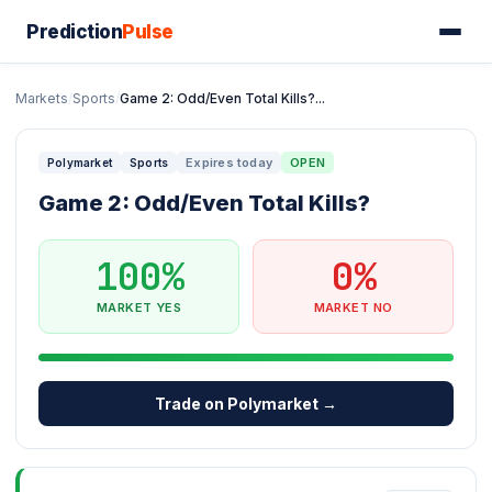
Prediction
Pulse
Markets
/
Sports
/
Game 2: Odd/Even Total Kills?...
Expires today
OPEN
Polymarket
Sports
Game 2: Odd/Even Total Kills?
100%
0%
MARKET YES
MARKET NO
Trade on Polymarket →