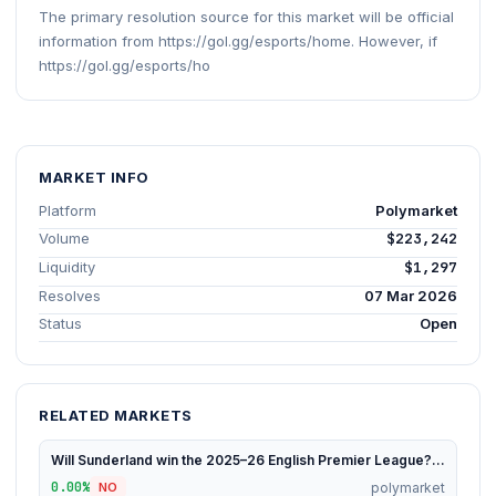
The primary resolution source for this market will be official
information from https://gol.gg/esports/home. However, if
https://gol.gg/esports/ho
MARKET INFO
Platform
Polymarket
Volume
$223,242
Liquidity
$1,297
Resolves
07 Mar 2026
Status
Open
RELATED MARKETS
Will Sunderland win the 2025–26 English Premier League?...
0.00%
polymarket
NO