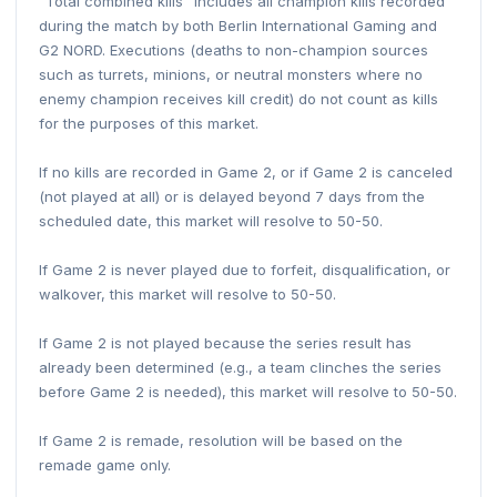
"Total combined kills" includes all champion kills recorded
during the match by both Berlin International Gaming and
G2 NORD. Executions (deaths to non-champion sources
such as turrets, minions, or neutral monsters where no
enemy champion receives kill credit) do not count as kills
for the purposes of this market.
If no kills are recorded in Game 2, or if Game 2 is canceled
(not played at all) or is delayed beyond 7 days from the
scheduled date, this market will resolve to 50-50.
If Game 2 is never played due to forfeit, disqualification, or
walkover, this market will resolve to 50-50.
If Game 2 is not played because the series result has
already been determined (e.g., a team clinches the series
before Game 2 is needed), this market will resolve to 50-50.
If Game 2 is remade, resolution will be based on the
remade game only.