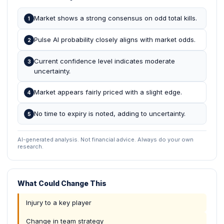
Market shows a strong consensus on odd total kills.
1
Pulse AI probability closely aligns with market odds.
2
Current confidence level indicates moderate
3
uncertainty.
Market appears fairly priced with a slight edge.
4
No time to expiry is noted, adding to uncertainty.
5
AI-generated analysis. Not financial advice. Always do your own
research.
What Could Change This
Injury to a key player
Change in team strategy