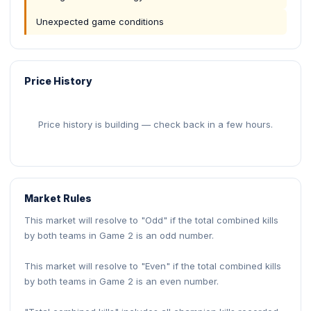
Unexpected game conditions
Price History
Price history is building — check back in a few hours.
Market Rules
This market will resolve to "Odd" if the total combined kills
by both teams in Game 2 is an odd number.
This market will resolve to "Even" if the total combined kills
by both teams in Game 2 is an even number.