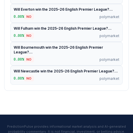
Will Everton win the 2025–26 English Premier League?...
0.00%
polymarket
NO
Will Fulham win the 2025–26 English Premier League?...
0.00%
polymarket
NO
Will Bournemouth win the 2025–26 English Premier
League?...
0.00%
polymarket
NO
Will Newcastle win the 2025–26 English Premier League?...
0.00%
polymarket
NO
PredictionPulse provides informational market analysis and AI-generated
probability commentary. It is not financial, investment, or betting advice.