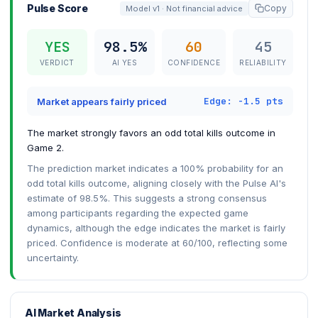
Pulse Score
Copy
Model v1 · Not financial advice
YES
98.5%
60
45
VERDICT
AI YES
CONFIDENCE
RELIABILITY
Edge: -1.5 pts
Market appears fairly priced
The market strongly favors an odd total kills outcome in
Game 2.
The prediction market indicates a 100% probability for an
odd total kills outcome, aligning closely with the Pulse AI's
estimate of 98.5%. This suggests a strong consensus
among participants regarding the expected game
dynamics, although the edge indicates the market is fairly
priced. Confidence is moderate at 60/100, reflecting some
uncertainty.
AI Market Analysis