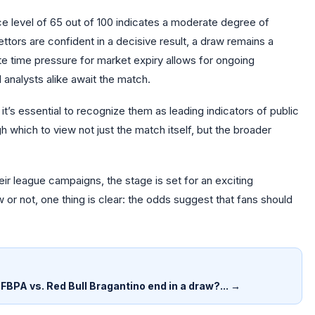
ce level of 65 out of 100 indicates a moderate degree of
ttors are confident in a decisive result, a draw remains a
e time pressure for market expiry allows for ongoing
 analysts alike await the match.
t’s essential to recognize them as leading indicators of public
 which to view not just the match itself, but the broader
heir league campaigns, the stage is set for an exciting
or not, one thing is clear: the odds suggest that fans should
o FBPA vs. Red Bull Bragantino end in a draw?... →