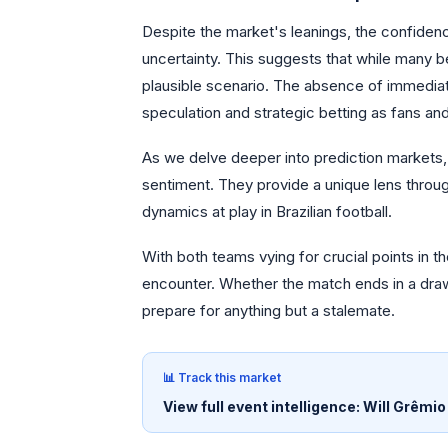
Despite the market's leanings, the confiden
uncertainty. This suggests that while many be
plausible scenario. The absence of immediat
speculation and strategic betting as fans and
As we delve deeper into prediction markets, i
sentiment. They provide a unique lens through
dynamics at play in Brazilian football.
With both teams vying for crucial points in t
encounter. Whether the match ends in a draw 
prepare for anything but a stalemate.
📊 Track this market
View full event intelligence: Will Grêmi