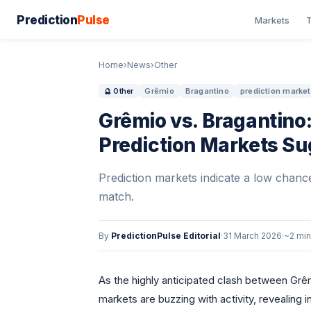
Prediction
Pulse
Markets
T
Home
›
News
›
Other
Grêmio
Bragantino
prediction marke
🔮 Other
Grêmio vs. Bragantino:
Prediction Markets S
Prediction markets indicate a low chanc
match.
By
PredictionPulse Editorial
·
31 March 2026
·
~2 min
As the highly anticipated clash between Grê
markets are buzzing with activity, revealing i