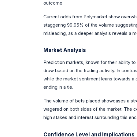
outcome.
Current odds from Polymarket show overwhelm
staggering 99.95% of the volume suggesting 
misleading, as a deeper analysis reveals a 
Market Analysis
Prediction markets, known for their ability t
draw based on the trading activity. In contra
while the market sentiment leans towards a dec
ending in a tie.
The volume of bets placed showcases a stron
wagered on both sides of the market. The c
high stakes and interest surrounding this enc
Confidence Level and Implications