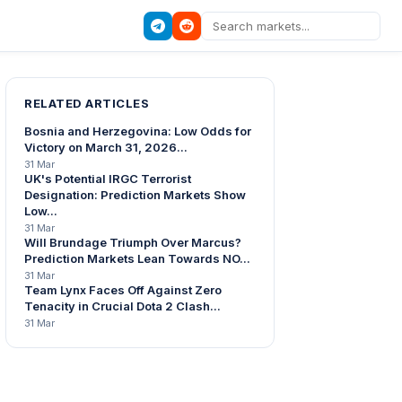
RELATED ARTICLES
Bosnia and Herzegovina: Low Odds for
Victory on March 31, 2026...
31 Mar
UK's Potential IRGC Terrorist
Designation: Prediction Markets Show
Low...
31 Mar
Will Brundage Triumph Over Marcus?
Prediction Markets Lean Towards NO...
31 Mar
Team Lynx Faces Off Against Zero
Tenacity in Crucial Dota 2 Clash...
31 Mar