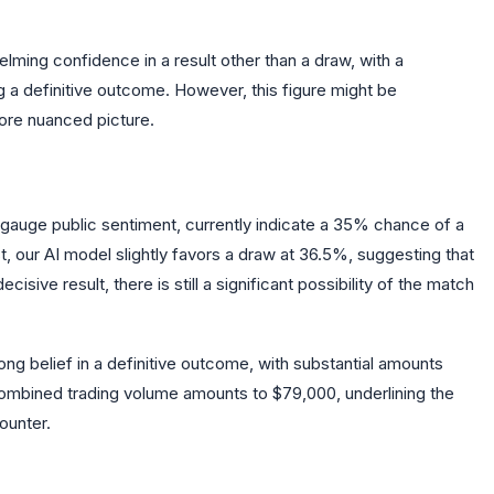
ing confidence in a result other than a draw, with a
a definitive outcome. However, this figure might be
more nuanced picture.
o gauge public sentiment, currently indicate a 35% chance of a
st, our AI model slightly favors a draw at 36.5%, suggesting that
isive result, there is still a significant possibility of the match
g belief in a definitive outcome, with substantial amounts
ombined trading volume amounts to $79,000, underlining the
ounter.