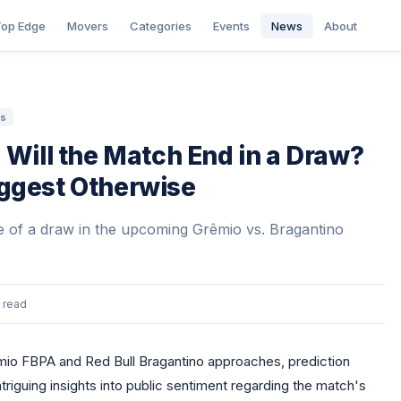
op Edge
Movers
Categories
Events
News
About
ts
 Will the Match End in a Draw?
uggest Otherwise
e of a draw in the upcoming Grêmio vs. Bragantino
 read
mio FBPA and Red Bull Bragantino approaches, prediction
ntriguing insights into public sentiment regarding the match's