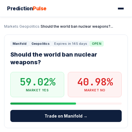
Prediction
Pulse
Markets
/
Geopolitics
/
Should the world ban nuclear weapons?...
Expires in 145 days
OPEN
Manifold
Geopolitics
Should the world ban nuclear
weapons?
59.02%
40.98%
MARKET YES
MARKET NO
Trade on Manifold →