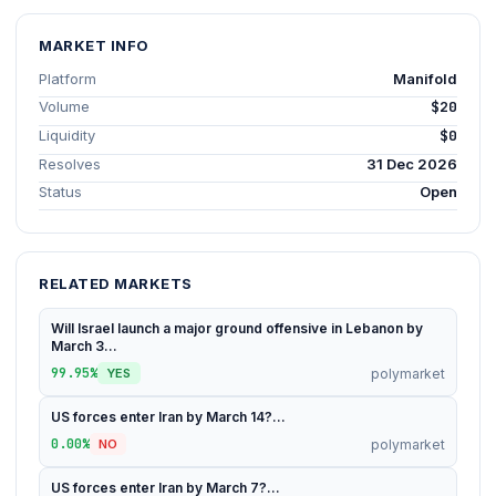
MARKET INFO
Platform
Manifold
Volume
$20
Liquidity
$0
Resolves
31 Dec 2026
Status
Open
RELATED MARKETS
Will Israel launch a major ground offensive in Lebanon by
March 3...
99.95%
polymarket
YES
US forces enter Iran by March 14?...
0.00%
polymarket
NO
US forces enter Iran by March 7?...