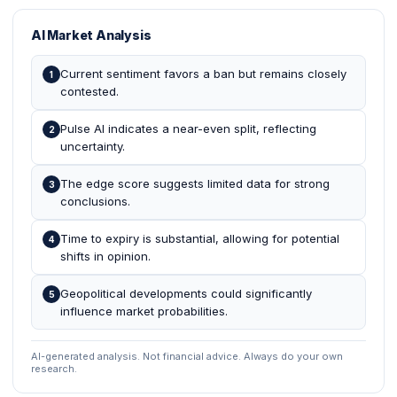
AI Market Analysis
Current sentiment favors a ban but remains closely
1
contested.
Pulse AI indicates a near-even split, reflecting
2
uncertainty.
The edge score suggests limited data for strong
3
conclusions.
Time to expiry is substantial, allowing for potential
4
shifts in opinion.
Geopolitical developments could significantly
5
influence market probabilities.
AI-generated analysis. Not financial advice. Always do your own
research.