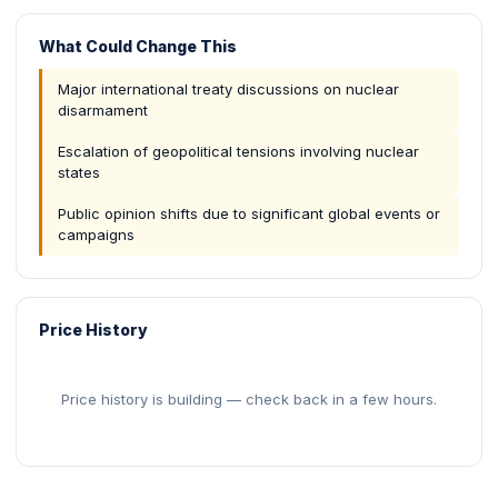
What Could Change This
Major international treaty discussions on nuclear
disarmament
Escalation of geopolitical tensions involving nuclear
states
Public opinion shifts due to significant global events or
campaigns
Price History
Price history is building — check back in a few hours.