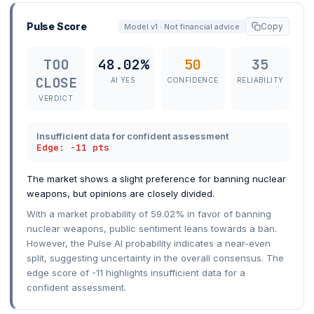
Pulse Score
Copy
Model v1 · Not financial advice
TOO
48.02%
50
35
CLOSE
AI YES
CONFIDENCE
RELIABILITY
VERDICT
Insufficient data for confident assessment
Edge: -11 pts
The market shows a slight preference for banning nuclear
weapons, but opinions are closely divided.
With a market probability of 59.02% in favor of banning
nuclear weapons, public sentiment leans towards a ban.
However, the Pulse AI probability indicates a near-even
split, suggesting uncertainty in the overall consensus. The
edge score of -11 highlights insufficient data for a
confident assessment.