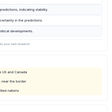
redictions, indicating stability.
rtainty in the predictions.
olitical developments.
 do your own research.
the US and Canada
s near the border
llied nations