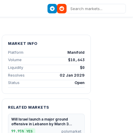
MARKET INFO
Platform
Manifold
Volume
$10,643
Liquidity
$0
Resolves
02 Jan 2029
Status
Open
RELATED MARKETS
Will Israel launch a major ground
offensive in Lebanon by March 3...
99.95%
polymarket
YES