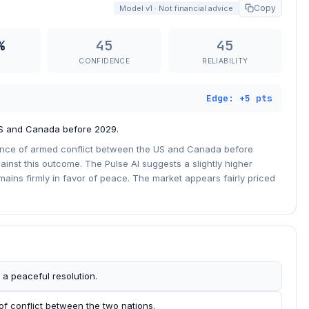
Copy
Model v1 · Not financial advice
%
45
45
CONFIDENCE
RELIABILITY
Edge: +5 pts
US and Canada before 2029.
ance of armed conflict between the US and Canada before
inst this outcome. The Pulse AI suggests a slightly higher
emains firmly in favor of peace. The market appears fairly priced
 a peaceful resolution.
of conflict between the two nations.