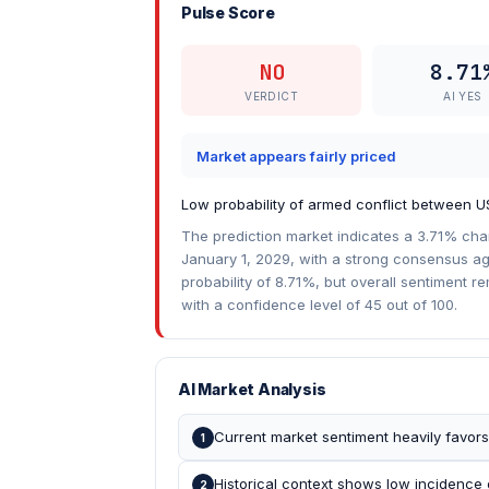
Pulse Score
NO
8.71
VERDICT
AI YES
Market appears fairly priced
Low probability of armed conflict between 
The prediction market indicates a 3.71% ch
January 1, 2029, with a strong consensus aga
probability of 8.71%, but overall sentiment r
with a confidence level of 45 out of 100.
AI Market Analysis
Current market sentiment heavily favors
1
Historical context shows low incidence 
2