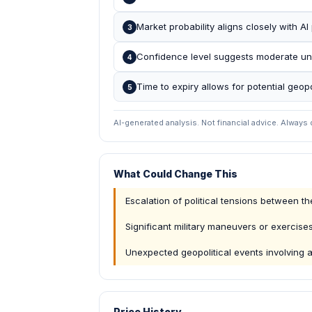
Market probability aligns closely with AI p
3
Confidence level suggests moderate unce
4
Time to expiry allows for potential geop
5
AI-generated analysis. Not financial advice. Always
What Could Change This
Escalation of political tensions between 
Significant military maneuvers or exercise
Unexpected geopolitical events involving a
Price History