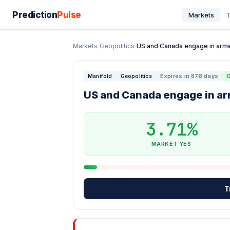
Prediction
Pulse
Markets
T
Markets
/
Geopolitics
/
US and Canada engage in armed
Expires in 878 days
Manifold
Geopolitics
US and Canada engage in ar
3.71%
MARKET YES
T