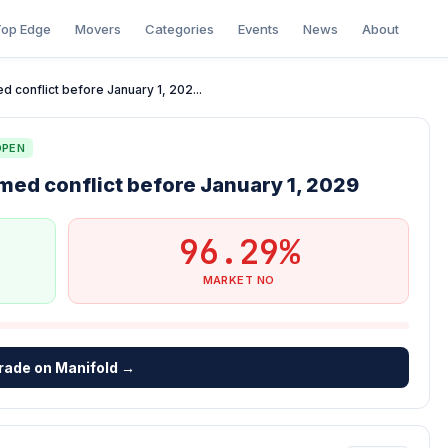
op Edge
Movers
Categories
Events
News
About
 conflict before January 1, 202...
OPEN
med conflict before January 1, 2029
96.29%
MARKET NO
rade on Manifold →