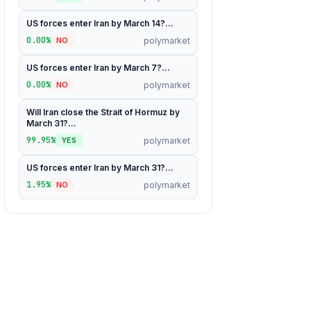
US forces enter Iran by March 14?...
0.00%
polymarket
NO
US forces enter Iran by March 7?...
0.00%
polymarket
NO
Will Iran close the Strait of Hormuz by
March 31?...
99.95%
polymarket
YES
US forces enter Iran by March 31?...
1.95%
polymarket
NO