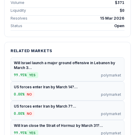
Volume
$371
Liquidity
$0
Resolves
15 Mar 2026
Status
Open
RELATED MARKETS
Will Israel launch a major ground offensive in Lebanon by
March 3...
99.95%
polymarket
YES
US forces enter Iran by March 14?...
0.00%
polymarket
NO
US forces enter Iran by March 7?...
0.00%
polymarket
NO
Will Iran close the Strait of Hormuz by March 31?...
99.95%
polymarket
YES