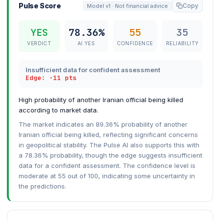
Pulse Score
Copy
Model v1 · Not financial advice
YES
78.36%
55
35
VERDICT
AI YES
CONFIDENCE
RELIABILITY
Insufficient data for confident assessment
Edge: -11 pts
High probability of another Iranian official being killed
according to market data.
The market indicates an 89.36% probability of another
Iranian official being killed, reflecting significant concerns
in geopolitical stability. The Pulse AI also supports this with
a 78.36% probability, though the edge suggests insufficient
data for a confident assessment. The confidence level is
moderate at 55 out of 100, indicating some uncertainty in
the predictions.