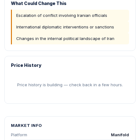
What Could Change This
Escalation of conflict involving Iranian officials
International diplomatic interventions or sanctions
Changes in the internal political landscape of Iran
Price History
Price history is building — check back in a few hours.
MARKET INFO
Platform
Manifold