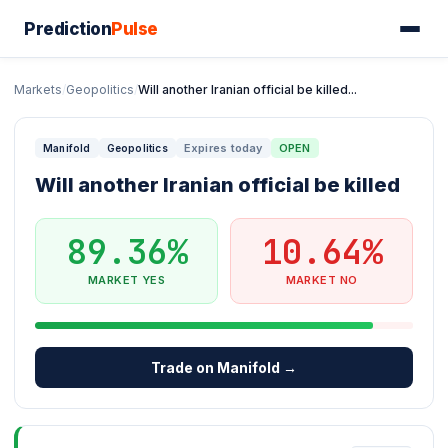
Prediction
Pulse
Markets
/
Geopolitics
/
Will another Iranian official be killed...
Expires today
OPEN
Manifold
Geopolitics
Will another Iranian official be killed
89.36%
10.64%
MARKET YES
MARKET NO
Trade on Manifold →