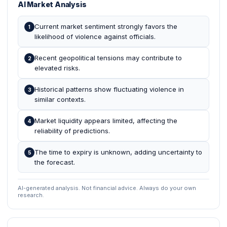
AI Market Analysis
Current market sentiment strongly favors the
1
likelihood of violence against officials.
Recent geopolitical tensions may contribute to
2
elevated risks.
Historical patterns show fluctuating violence in
3
similar contexts.
Market liquidity appears limited, affecting the
4
reliability of predictions.
The time to expiry is unknown, adding uncertainty to
5
the forecast.
AI-generated analysis. Not financial advice. Always do your own
research.