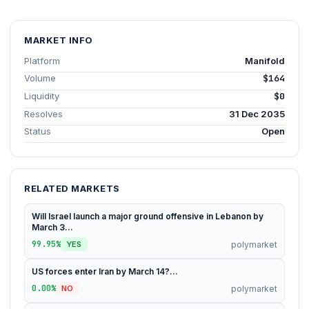
MARKET INFO
Platform
Manifold
Volume
$164
Liquidity
$0
Resolves
31 Dec 2035
Status
Open
RELATED MARKETS
Will Israel launch a major ground offensive in Lebanon by
March 3...
99.95%
polymarket
YES
US forces enter Iran by March 14?...
0.00%
polymarket
NO