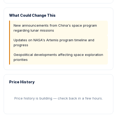
What Could Change This
New announcements from China's space program
regarding lunar missions
Updates on NASA's Artemis program timeline and
progress
Geopolitical developments affecting space exploration
priorities
Price History
Price history is building — check back in a few hours.