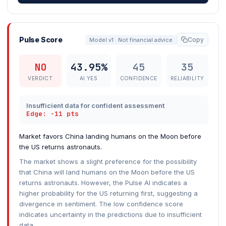
Pulse Score
Copy
Model v1 · Not financial advice
NO
43.95%
45
35
VERDICT
AI YES
CONFIDENCE
RELIABILITY
Insufficient data for confident assessment
Edge: -11 pts
Market favors China landing humans on the Moon before
the US returns astronauts.
The market shows a slight preference for the possibility
that China will land humans on the Moon before the US
returns astronauts. However, the Pulse AI indicates a
higher probability for the US returning first, suggesting a
divergence in sentiment. The low confidence score
indicates uncertainty in the predictions due to insufficient
data.