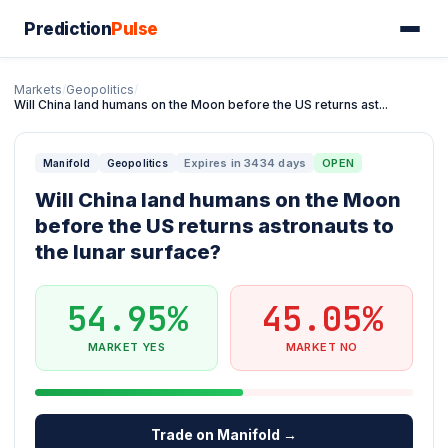
Prediction
Pulse
Markets
/
Geopolitics
/
Will China land humans on the Moon before the US returns ast...
Expires in 3434 days
OPEN
Manifold
Geopolitics
Will China land humans on the Moon
before the US returns astronauts to
the lunar surface?
54.95%
45.05%
MARKET YES
MARKET NO
Trade on Manifold →