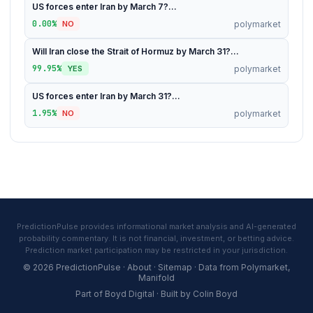
US forces enter Iran by March 7?...
0.00%
polymarket
NO
Will Iran close the Strait of Hormuz by March 31?...
99.95%
polymarket
YES
US forces enter Iran by March 31?...
1.95%
polymarket
NO
PredictionPulse provides informational market analysis and AI-generated
probability commentary. It is not financial, investment, or betting advice.
Prediction market participation may be restricted in your jurisdiction.
© 2026 PredictionPulse ·
About
·
Sitemap
· Data from
Polymarket
,
Manifold
Part of
Boyd Digital
· Built by
Colin Boyd