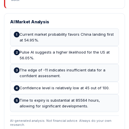
AI Market Analysis
Current market probability favors China landing first
1
at 54.95%.
Pulse AI suggests a higher likelihood for the US at
2
56.05%.
The edge of -11 indicates insufficient data for a
3
confident assessment.
Confidence level is relatively low at 45 out of 100.
4
Time to expiry is substantial at 85564 hours,
5
allowing for significant developments.
AI-generated analysis. Not financial advice. Always do your own
research.