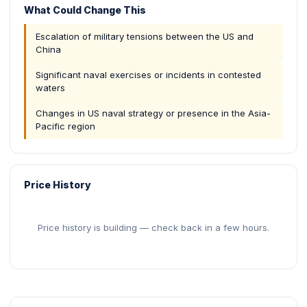
What Could Change This
Escalation of military tensions between the US and
China
Significant naval exercises or incidents in contested
waters
Changes in US naval strategy or presence in the Asia-
Pacific region
Price History
Price history is building — check back in a few hours.