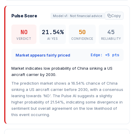
Pulse Score
Copy
Model v1 · Not financial advice
NO
21.54%
50
45
VERDICT
AI YES
CONFIDENCE
RELIABILITY
Edge: +5 pts
Market appears fairly priced
Market indicates low probability of China sinking a US
aircraft carrier by 2030.
The prediction market shows a 16.54% chance of China
sinking a US aircraft carrier before 2030, with a consensus
leaning towards 'NO'. The Pulse AI suggests a slightly
higher probability of 21.54%, indicating some divergence in
sentiment but overall agreement on the low likelihood of
this event occurring.