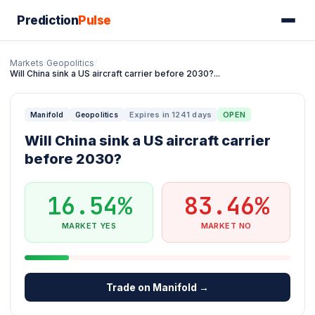
Prediction
Pulse
Markets
/
Geopolitics
/
Will China sink a US aircraft carrier before 2030?...
Expires in 1241 days
OPEN
Manifold
Geopolitics
Will China sink a US aircraft carrier
before 2030?
16.54%
83.46%
MARKET YES
MARKET NO
Trade on Manifold →