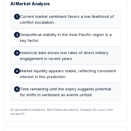
AI Market Analysis
Current market sentiment favors a low likelihood of
1
conflict escalation.
Geopolitical stability in the Asia-Pacific region is a
2
key factor.
Historical data shows low rates of direct military
3
engagement in recent years.
Market liquidity appears stable, reflecting consistent
4
interest in this prediction.
Time remaining until the expiry suggests potential
5
for shifts in sentiment as events unfold.
AI-generated analysis. Not financial advice. Always do your own
research.