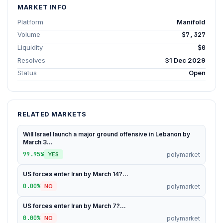
MARKET INFO
Platform
Manifold
Volume
$7,327
Liquidity
$0
Resolves
31 Dec 2029
Status
Open
RELATED MARKETS
Will Israel launch a major ground offensive in Lebanon by
March 3...
99.95%
polymarket
YES
US forces enter Iran by March 14?...
0.00%
polymarket
NO
US forces enter Iran by March 7?...
0.00%
polymarket
NO