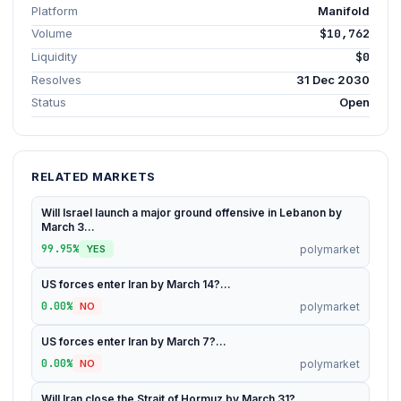
Platform
Manifold
Volume
$10,762
Liquidity
$0
Resolves
31 Dec 2030
Status
Open
RELATED MARKETS
Will Israel launch a major ground offensive in Lebanon by
March 3...
99.95%
polymarket
YES
US forces enter Iran by March 14?...
0.00%
polymarket
NO
US forces enter Iran by March 7?...
0.00%
polymarket
NO
Will Iran close the Strait of Hormuz by March 31?...