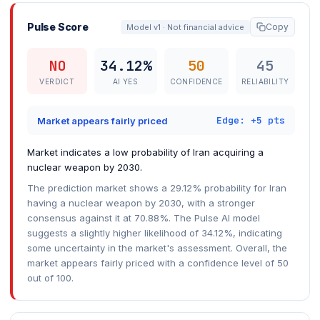
Pulse Score
Copy
Model v1 · Not financial advice
NO
34.12%
50
45
VERDICT
AI YES
CONFIDENCE
RELIABILITY
Edge: +5 pts
Market appears fairly priced
Market indicates a low probability of Iran acquiring a
nuclear weapon by 2030.
The prediction market shows a 29.12% probability for Iran
having a nuclear weapon by 2030, with a stronger
consensus against it at 70.88%. The Pulse AI model
suggests a slightly higher likelihood of 34.12%, indicating
some uncertainty in the market's assessment. Overall, the
market appears fairly priced with a confidence level of 50
out of 100.