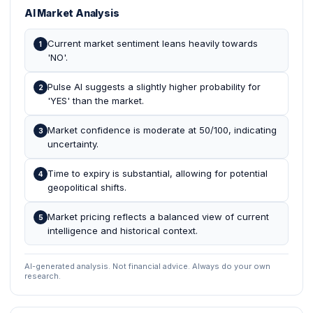
AI Market Analysis
Current market sentiment leans heavily towards
1
'NO'.
Pulse AI suggests a slightly higher probability for
2
'YES' than the market.
Market confidence is moderate at 50/100, indicating
3
uncertainty.
Time to expiry is substantial, allowing for potential
4
geopolitical shifts.
Market pricing reflects a balanced view of current
5
intelligence and historical context.
AI-generated analysis. Not financial advice. Always do your own
research.