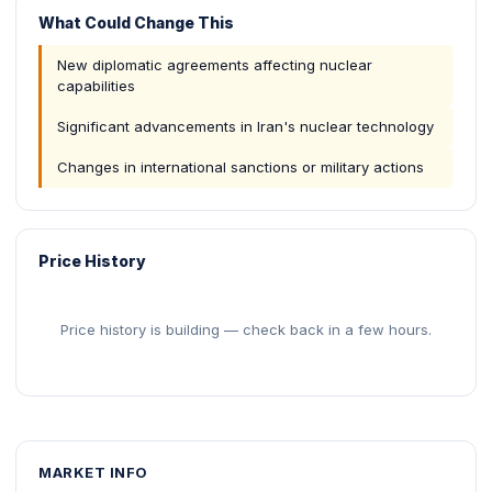
What Could Change This
New diplomatic agreements affecting nuclear
capabilities
Significant advancements in Iran's nuclear technology
Changes in international sanctions or military actions
Price History
Price history is building — check back in a few hours.
MARKET INFO