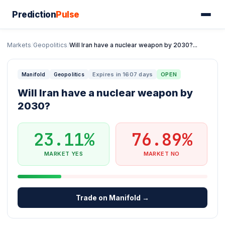
Prediction
Pulse
Markets
/
Geopolitics
/
Will Iran have a nuclear weapon by 2030?...
Expires in 1607 days
OPEN
Manifold
Geopolitics
Will Iran have a nuclear weapon by
2030?
23.11%
76.89%
MARKET YES
MARKET NO
Trade on Manifold →