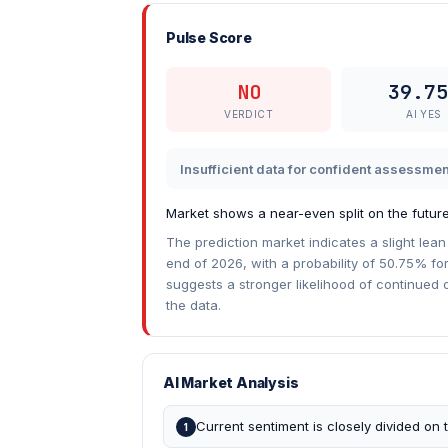
Pulse Score
NO
39.75
VERDICT
AI YES
Insufficient data for confident assessmen
Market shows a near-even split on the future
The prediction market indicates a slight lean
end of 2026, with a probability of 50.75% fo
suggests a stronger likelihood of continued 
the data.
AI Market Analysis
Current sentiment is closely divided on t
1