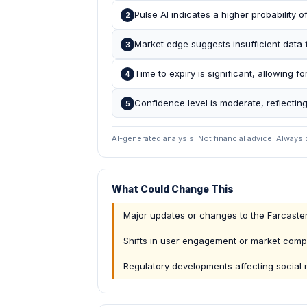
Pulse AI indicates a higher probability o
2
Market edge suggests insufficient data 
3
Time to expiry is significant, allowing for
4
Confidence level is moderate, reflecting
5
AI-generated analysis. Not financial advice. Always
What Could Change This
Major updates or changes to the Farcaster
Shifts in user engagement or market compe
Regulatory developments affecting social 