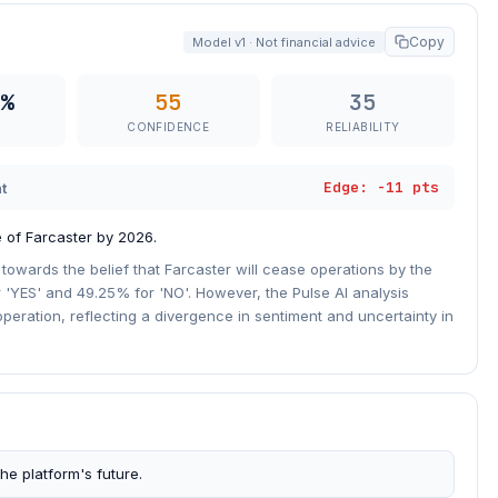
Copy
Model v1 · Not financial advice
%
55
35
CONFIDENCE
RELIABILITY
Edge: -11 pts
t
 of Farcaster by 2026.
 towards the belief that Farcaster will cease operations by the
r 'YES' and 49.25% for 'NO'. However, the Pulse AI analysis
operation, reflecting a divergence in sentiment and uncertainty in
he platform's future.