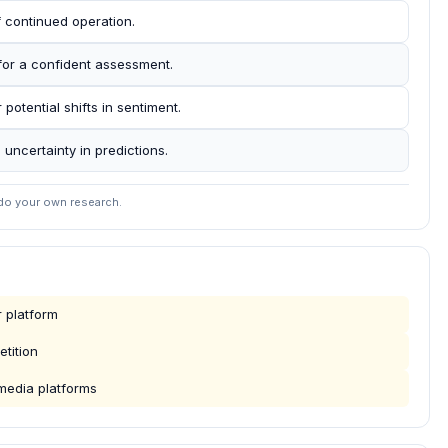
f continued operation.
for a confident assessment.
 potential shifts in sentiment.
 uncertainty in predictions.
 do your own research.
 platform
tition
media platforms