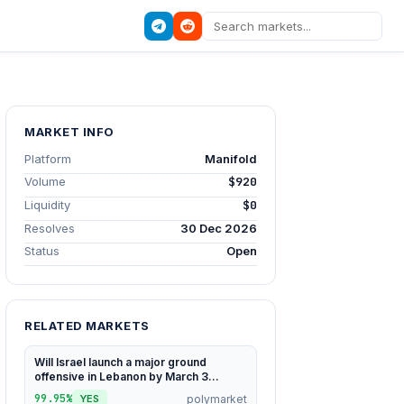
MARKET INFO
Platform
Manifold
Volume
$920
Liquidity
$0
Resolves
30 Dec 2026
Status
Open
RELATED MARKETS
Will Israel launch a major ground
offensive in Lebanon by March 3...
99.95%
polymarket
YES