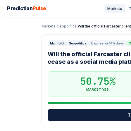
Prediction
Pulse
Markets
T
Markets
/
Geopolitics
/
Will the official Farcaster clie
Expires in 145 days
O
Manifold
Geopolitics
Will the official Farcaster 
cease as a social media pla
50.75%
MARKET YES
T