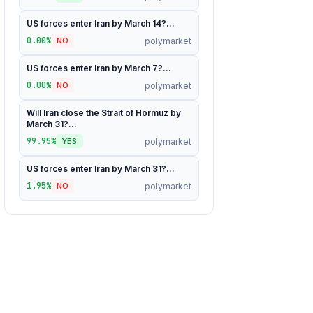
US forces enter Iran by March 14?...
0.00%
polymarket
NO
US forces enter Iran by March 7?...
0.00%
polymarket
NO
Will Iran close the Strait of Hormuz by
March 31?...
99.95%
polymarket
YES
US forces enter Iran by March 31?...
1.95%
polymarket
NO