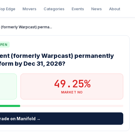
op Edge
Movers
Categories
Events
News
About
nt (formerly Warpcast) perma...
PEN
client (formerly Warpcast) permanently
tform by Dec 31, 2026?
49.25%
MARKET NO
rade on Manifold →