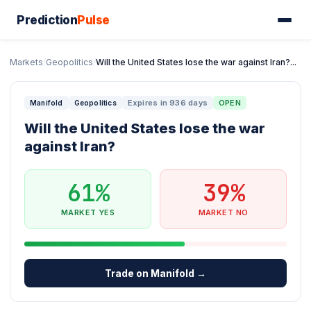
Prediction
Pulse
Markets
/
Geopolitics
/
Will the United States lose the war against Iran?...
Expires in 936 days
OPEN
Manifold
Geopolitics
Will the United States lose the war
against Iran?
61%
39%
MARKET YES
MARKET NO
Trade on Manifold →