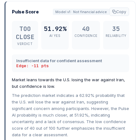
Pulse Score
Copy
Model v1 · Not financial advice
TOO
51.92%
40
35
CLOSE
AI YES
CONFIDENCE
RELIABILITY
VERDICT
Insufficient data for confident assessment
Edge: -11 pts
Market leans towards the U.S. losing the war against Iran,
but confidence is low.
The prediction market indicates a 62.92% probability that
the U.S. will lose the war against Iran, suggesting
significant concern among participants. However, the Pulse
AI probability is much closer, at 51.92%, indicating
uncertainty and a lack of consensus. The low confidence
score of 40 out of 100 further emphasizes the insufficient
data for a clear assessment.