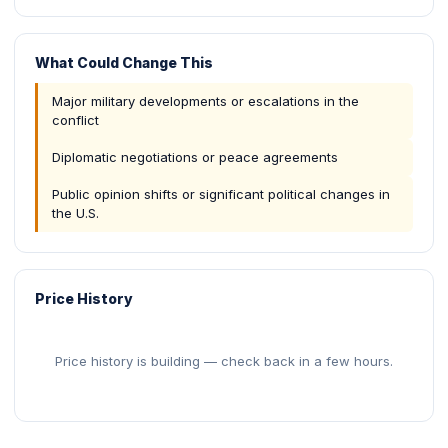
What Could Change This
Major military developments or escalations in the
conflict
Diplomatic negotiations or peace agreements
Public opinion shifts or significant political changes in
the U.S.
Price History
Price history is building — check back in a few hours.