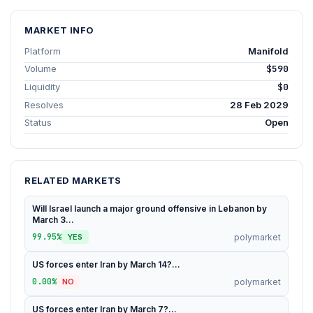
MARKET INFO
Platform
Manifold
Volume
$590
Liquidity
$0
Resolves
28 Feb 2029
Status
Open
RELATED MARKETS
Will Israel launch a major ground offensive in Lebanon by
March 3...
99.95%
polymarket
YES
US forces enter Iran by March 14?...
0.00%
polymarket
NO
US forces enter Iran by March 7?...