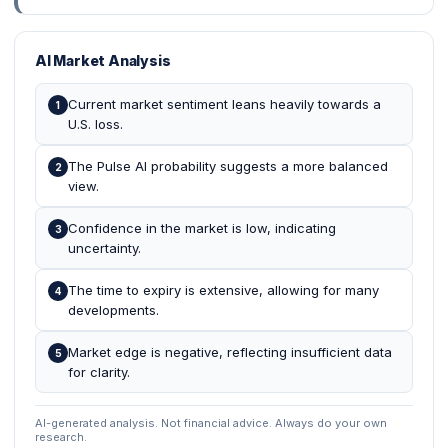
AI Market Analysis
Current market sentiment leans heavily towards a
1
U.S. loss.
The Pulse AI probability suggests a more balanced
2
view.
Confidence in the market is low, indicating
3
uncertainty.
The time to expiry is extensive, allowing for many
4
developments.
Market edge is negative, reflecting insufficient data
5
for clarity.
AI-generated analysis. Not financial advice. Always do your own
research.