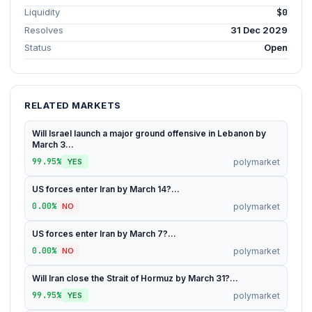
Liquidity
$0
Resolves
31 Dec 2029
Status
Open
RELATED MARKETS
Will Israel launch a major ground offensive in Lebanon by
March 3...
99.95%
polymarket
YES
US forces enter Iran by March 14?...
0.00%
polymarket
NO
US forces enter Iran by March 7?...
0.00%
polymarket
NO
Will Iran close the Strait of Hormuz by March 31?...
99.95%
polymarket
YES