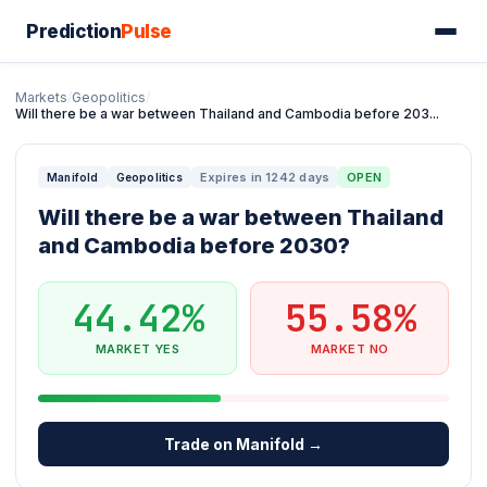
Prediction
Pulse
Markets
/
Geopolitics
/
Will there be a war between Thailand and Cambodia before 203...
Expires in 1242 days
OPEN
Manifold
Geopolitics
Will there be a war between Thailand
and Cambodia before 2030?
44.42%
55.58%
MARKET YES
MARKET NO
Trade on Manifold →