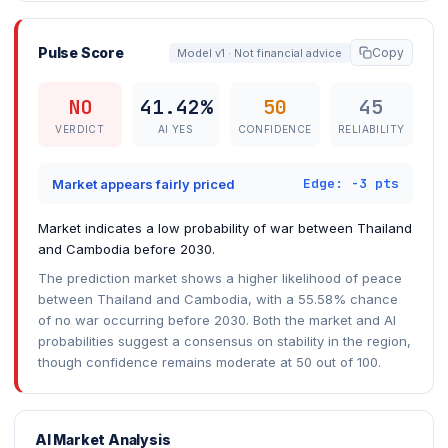
Pulse Score
Copy
Model v1 · Not financial advice
NO
41.42%
50
45
VERDICT
AI YES
CONFIDENCE
RELIABILITY
Edge: -3 pts
Market appears fairly priced
Market indicates a low probability of war between Thailand
and Cambodia before 2030.
The prediction market shows a higher likelihood of peace
between Thailand and Cambodia, with a 55.58% chance
of no war occurring before 2030. Both the market and AI
probabilities suggest a consensus on stability in the region,
though confidence remains moderate at 50 out of 100.
AI Market Analysis