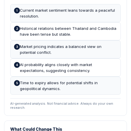
Current market sentiment leans towards a peaceful
1
resolution.
Historical relations between Thailand and Cambodia
2
have been tense but stable.
Market pricing indicates a balanced view on
3
potential conflict.
AI probability aligns closely with market
4
expectations, suggesting consistency.
Time to expiry allows for potential shifts in
5
geopolitical dynamics.
AI-generated analysis. Not financial advice. Always do your own
research.
What Could Change This