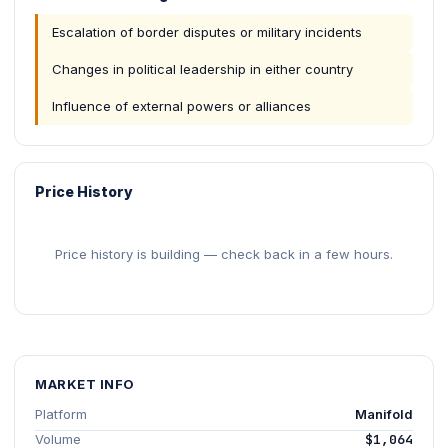
Escalation of border disputes or military incidents
Changes in political leadership in either country
Influence of external powers or alliances
Price History
Price history is building — check back in a few hours.
MARKET INFO
Platform
Manifold
Volume
$1,064